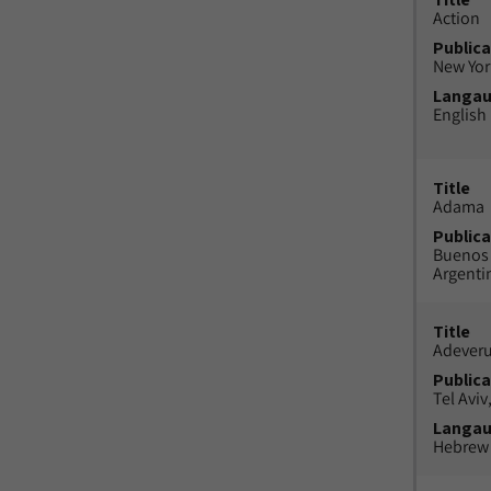
Action
Publica
New York
Langa
English
Title
Adama
Publica
Buenos 
Argenti
Title
Adeveru
Publica
Tel Aviv,
Langa
Hebrew