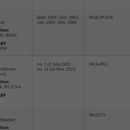
Sept. 1956 - Dec. 1982;
MicAJPC478
ira
Jan. 1983 - Dec. 1985
tion
o, Brazil
uge
uese
no. 2 (2 July 1915) -
MicAJPC2
n Hebrew
no. 16 (26 Nov. 1915)
ers]
tion
, NY, U.S.A.
uge
Mic2573
Blaetter
tion