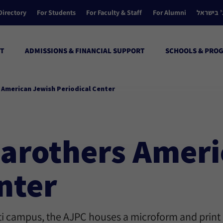
Directory
For Students
For Faculty & Staff
For Alumni
הקולג’ ב
T
ADMISSIONS & FINANCIAL SUPPORT
SCHOOLS & PRO
s American Jewish Periodical Center
 Carothers Amer
nter
ati campus, the AJPC houses a microform and print