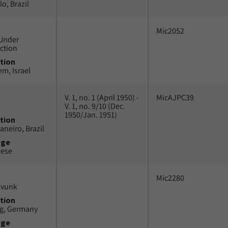
o, Brazil
Mic2052
Under
ction
tion
em, Israel
V. 1, no. 1 (April 1950) -
MicAJPC39
V. 1, no. 9/10 (Dec.
1950/Jan. 1951)
tion
aneiro, Brazil
uge
uese
Mic2280
avunk
tion
g, Germany
uge