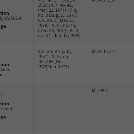
1969); V. 7, no. 42,
(Mar. 21, 1977) - V. 8,
tion
no. 8 (Aug. 15, 1977);
, NY, U.S.A.
V. 9, no. 1, (Mar. 13,
1978) - V. 12, no. 45,
uge
(Dec. 28, 1981) - V. 13,
no. 37, (Jan. 17, 1983)
V. 8, no. 101 (July
MicAJPC241
1967) - V. 15, no.
164/165 (Dec.
tion
1972/Jan. 1973)
Aires,
na
Mic1897
l
tion
 Israel
uge