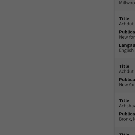
Millwood
Title
Achdut
Publica
New York
Langa
English
Title
Achdut
Publica
New York
Title
Achsha
Publica
Bronx, N
Title