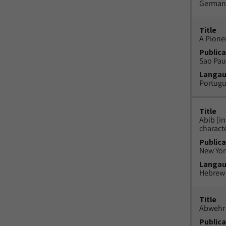
German
Title
A Pione
Publica
Sao Paul
Langa
Portug
Title
Abib [i
charact
Publica
New York
Langa
Hebrew
Title
Abwehr 
Publica