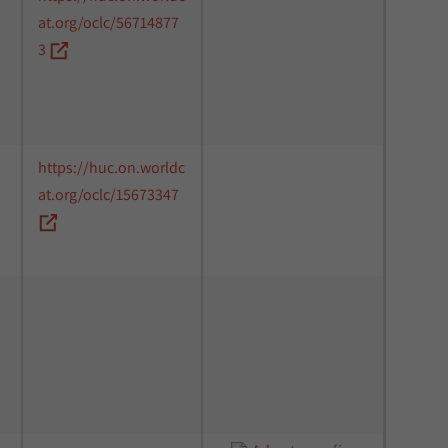
at.org/oclc/56714877
3
https://huc.on.worldc
at.org/oclc/15673347