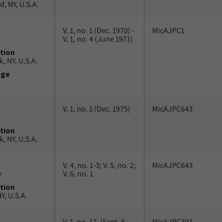
, NY, U.S.A.
V. 1, no. 1 (Dec. 1970) -
MicAJPC1
V. 1, no. 4 (June 1971)
tion
, NY, U.S.A.
uge
V. 1, no. 1 (Dec. 1975)
MicAJPC643
tion
, NY, U.S.A.
V. 4, no. 1-3; V. 5, no. 2;
MicAJPC643
v
V. 6, no. 1
tion
Y, U.S.A.
V. 1, no. 17, (Sept. 8,
MicAJPC397