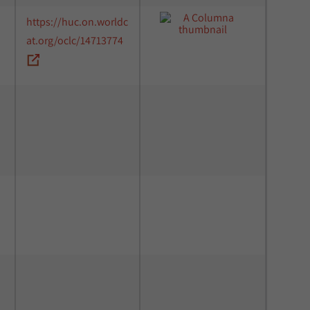
https://huc.on.worldc
at.org/oclc/14713774