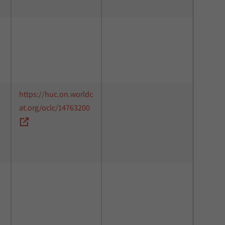
https://huc.on.worldc
at.org/oclc/14763200