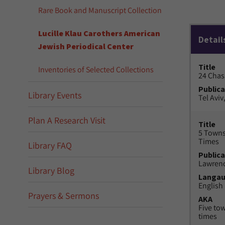
Rare Book and Manuscript Collection
Lucille Klau Carothers American
Detail
Jewish Periodical Center
Title
Inventories of Selected Collections
24 Chas
Publica
Library Events
Tel Aviv,
Plan A Research Visit
Title
5 Towns
Times
Library FAQ
Publica
Lawrenc
Library Blog
Langa
English
Prayers & Sermons
AKA
Five to
times