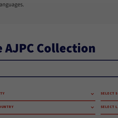
languages.
 AJPC Collection
ch...
ITY
SELECT S
OUNTRY
SELECT 