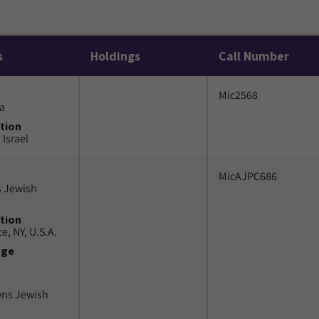
s
Holdings
Call Number
Mic2568
a
tion
 Israel
MicAJPC686
 Jewish
tion
e, NY, U.S.A.
uge
wns Jewish