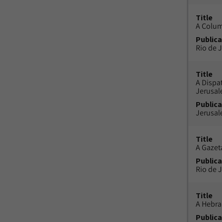
Title
A Colu
Publica
Rio de J
Title
A Dispa
Jerusa
Publica
Jerusal
Title
A Gazeta
Publica
Rio de J
Title
A Hebra
Publica