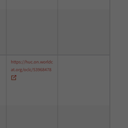
https://huc.on.worldc
at.org/oclc/53968478