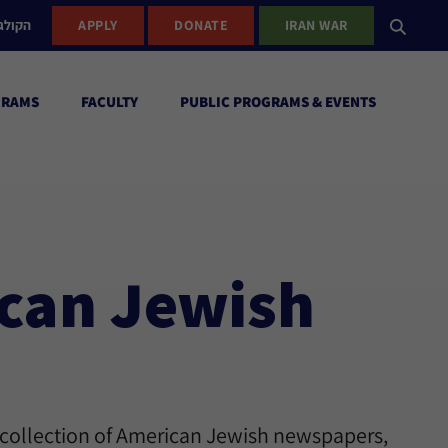
ישראל
APPLY
DONATE
IRAN WAR
GRAMS
FACULTY
PUBLIC PROGRAMS & EVENTS
ican Jewish
 collection of American Jewish newspapers,