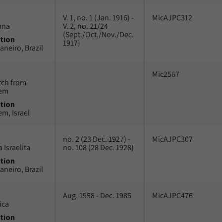
V. 1, no. 1 (Jan. 1916) -
MicAJPC312
mna
V. 2, no. 21/24
(Sept./Oct./Nov./Dec.
tion
1917)
aneiro, Brazil
Mic2567
tch from
lem
tion
em, Israel
no. 2 (23 Dec. 1927) -
MicAJPC307
 Israelita
no. 108 (28 Dec. 1928)
tion
aneiro, Brazil
Aug. 1958 - Dec. 1985
MicAJPC476
ica
tion