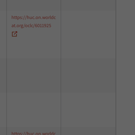
https://huc.on.worldc
at.org/oclc/6011925
https://huc.on.worldc