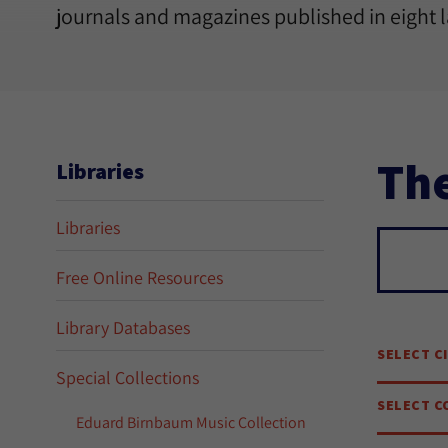
journals and magazines published in eight 
The
Libraries
Libraries
Sear
Free Online Resources
Library Databases
SELECT C
Special Collections
SELECT C
Eduard Birnbaum Music Collection