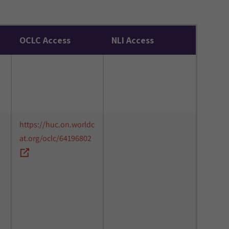
OCLC Access
NLI Access
https://huc.on.worldc
at.org/oclc/64196802