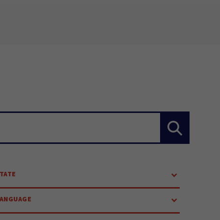
TATE
LANGUAGE