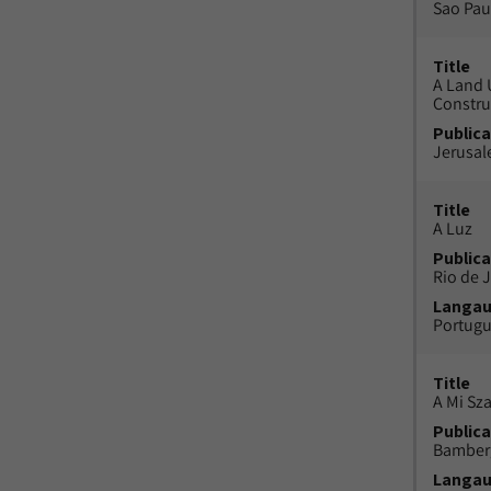
Sao Paul
Title
A Land 
Constru
Publica
Jerusal
Title
A Luz
Publica
Rio de J
Langa
Portug
Title
A Mi Sz
Publica
Bamber
Langa