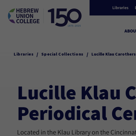
Libraries
ABOU
/
/
Libraries
Special Collections
Lucille Klau Carother
Lucille Klau
Periodical Ce
Located in the Klau Library on the Cincinn