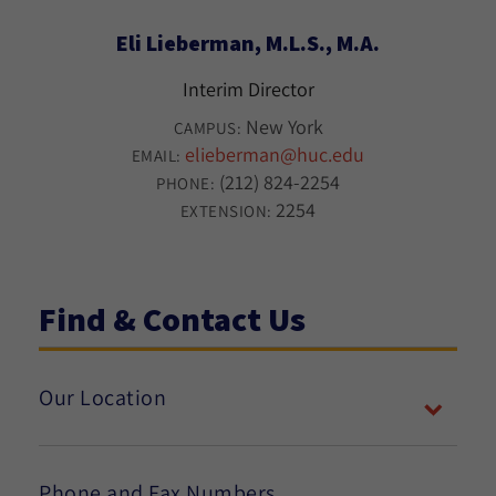
Eli Lieberman, M.L.S., M.A.
Interim Director
New York
CAMPUS:
elieberman@huc.edu
EMAIL:
(212) 824-2254
PHONE:
2254
EXTENSION:
Find & Contact Us
Our Location
Phone and Fax Numbers