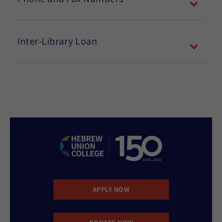
Inter-Library Loan
APPLY NOW