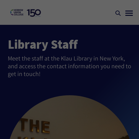
Library Staff
Meet the staff at the Klau Library in New York,
and access the contact information you need to
get in touch!