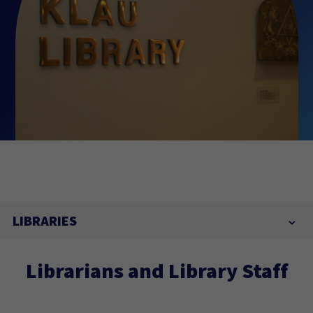
LIBRARIES
Librarians and Library Staff