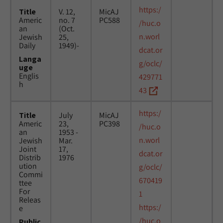
https:/
Title
V. 12,
MicAJ
Americ
no. 7
PC588
/huc.o
an
(Oct.
n.worl
Jewish
25,
Daily
1949)-
dcat.or
Langa
g/oclc/
uge
Englis
429771
h
43
https:/
Title
July
MicAJ
Americ
23,
PC398
/huc.o
an
1953 -
n.worl
Jewish
Mar.
Joint
17,
dcat.or
Distrib
1976
ution
g/oclc/
Commi
670419
ttee
For
1
Releas
https:/
e
/huc.o
Public