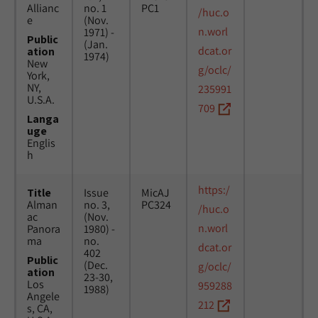
Allianc
no. 1
PC1
/huc.o
e
(Nov.
n.worl
1971) -
Public
(Jan.
dcat.or
ation
1974)
New
g/oclc/
York,
NY,
235991
U.S.A.
709
Langa
uge
Englis
h
https:/
Title
Issue
MicAJ
Alman
no. 3,
PC324
/huc.o
ac
(Nov.
n.worl
Panora
1980) -
ma
no.
dcat.or
402
Public
(Dec.
g/oclc/
ation
23-30,
Los
959288
1988)
Angele
212
s, CA,