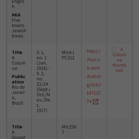
Englis
h
AKA
Five
towns
Jewish
times
https:/
Title
V. 1,
MicAJ
A
no. 1
PC312
/huc.o
Colum
(Jan.
n.worl
na
1916) -
V. 2,
dcat.or
Public
no.
ation
21/24
g/oclc/
Rio de
(Sept./
Janeir
147137
Oct./N
o,
ov./De
74
Brazil
c.
1917)
Title
Mic256
A
7
Dispat