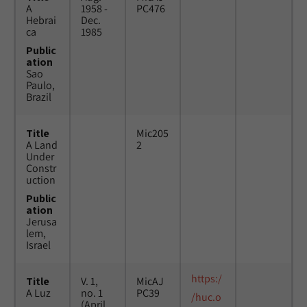
A
1958 -
PC476
Hebrai
Dec.
ca
1985
Public
ation
Sao
Paulo,
Brazil
Title
Mic205
A Land
2
Under
Constr
uction
Public
ation
Jerusa
lem,
Israel
https:/
Title
V. 1,
MicAJ
A Luz
no. 1
PC39
/huc.o
(April