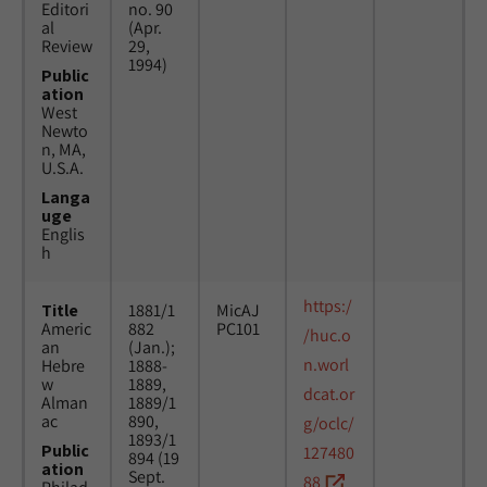
Editori
no. 90
al
(Apr.
Review
29,
1994)
Public
ation
West
Newto
n, MA,
U.S.A.
Langa
uge
Englis
h
https:/
Title
1881/1
MicAJ
Americ
882
PC101
/huc.o
an
(Jan.);
n.worl
Hebre
1888-
w
1889,
dcat.or
Alman
1889/1
ac
890,
g/oclc/
1893/1
Public
127480
894 (19
ation
Sept.
88