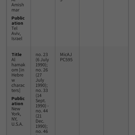
Amish
mar
Public
ation
Tel
Aviv,
Israel
Title
no. 23
MicAJ
Al
(6 July
PC595
hamak
1990);
om [in
no. 26
Hebre
(27
w
July
charac
1990);
ters]
no. 33
(14
Public
Sept.
ation
1990) -
New
no. 44
York,
(21
NY,
Dec.
U.S.A.
1990);
no. 46