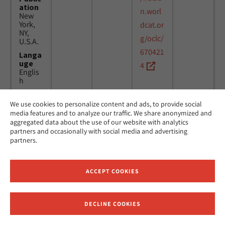
ation
n.worl
New
York,
dcat.or
NY,
g/oclc/
U.S.A.
670421
Langa
uge
4
Englis
h
We use cookies to personalize content and ads, to provide social
Title
24
MicAJ
media features and to analyze our traffic. We share anonymized and
Americ
March
PC398
aggregated data about the use of our website with analytics
an
1976 -
partners and occasionally with social media and advertising
Jewish
16
partners.
Joint
April
Distrib
1984
ution
Commi
ACCEPT COOKIES
ttee.
News.
Public
DECLINE COOKIES
ation
Receive News and Updates from Hebrew Union College
New
York,