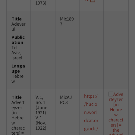
1973)
Title
Mic189
Adever
7
ul
Public
ation
Tel
Aviv,
Israel
Langa
uge
Hebre
w
https:/
Title
V. 1,
MicAJ
Advert
no. 1
PC3
/huc.o
eyzer
(June
n.worl
[in
1921) -
Hebre
V. 1
dcat.or
w
(Nov.
charac
1922)
g/oclc/
ters] =