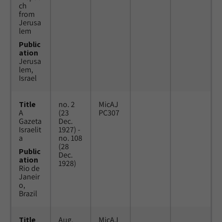
ch
from
Jerusa
lem
Public
ation
Jerusa
lem,
Israel
Title
no. 2
MicAJ
A
(23
PC307
Gazeta
Dec.
Israelit
1927) -
a
no. 108
(28
Public
Dec.
ation
1928)
Rio de
Janeir
o,
Brazil
Title
Aug.
MicAJ