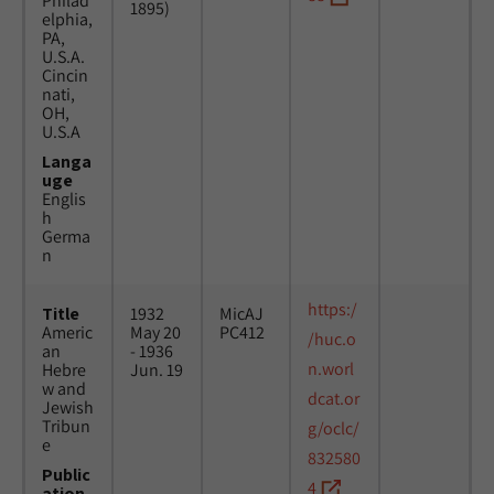
Philad
1895)
elphia,
PA,
U.S.A.
Cincin
nati,
OH,
U.S.A
Langa
uge
Englis
h
Germa
n
https:/
Title
1932
MicAJ
Americ
May 20
PC412
/huc.o
an
- 1936
n.worl
Hebre
Jun. 19
w and
dcat.or
Jewish
Tribun
g/oclc/
e
832580
Public
4
ation