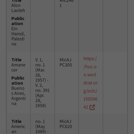
Title
Mic246
Alon
1
Laoleh
Public
ation
Ein
Harod,
Palesti
ne
https:/
Title
V. 1,
MicAJ
Amane
no. 1
PC305
/huc.o
cer
(Mar.
n.worl
18,
Public
1957) -
dcat.or
ation
V. 2,
Bueno
no. 391
g/oclc/
s Aires,
(Apr.
Argenti
150506
28,
na
1958)
42
Title
no. 1
MicAJ
Americ
(May
PC620
an
1989) -