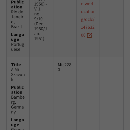
Public
n.worl
1950) -
ation
V. 1,
dcat.or
Rio de
no.
Janeir
9/10
g/oclc/
o,
(Dec.
Brazil
147632
1950/J
an.
Langa
00
1951)
uge
Portug
uese
Title
Mic228
A Mi
0
Szavun
k
Public
ation
Bambe
rg,
Germa
ny
Langa
uge
Germa