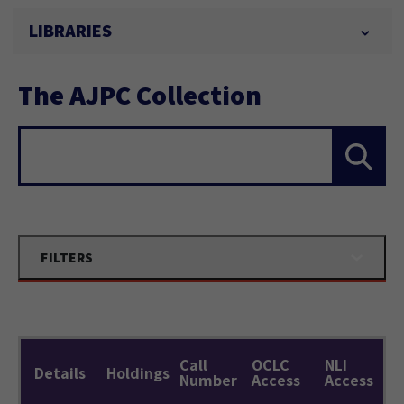
LIBRARIES
The AJPC Collection
Search...
FILTERS
Call
OCLC
NLI
Details
Holdings
Number
Access
Access