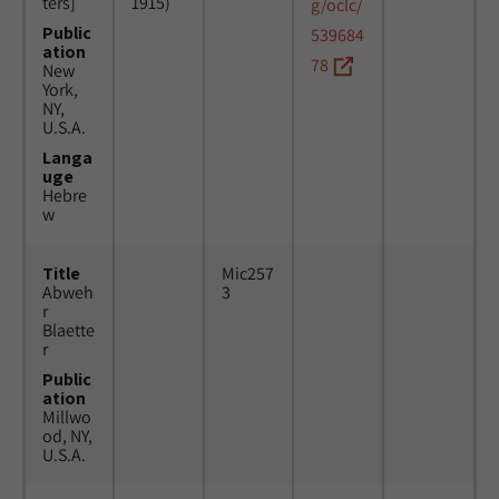
ters]
1915)
g/oclc/
Public
539684
ation
78
New
York,
NY,
U.S.A.
Langa
uge
Hebre
w
Title
Mic257
Abweh
3
r
Blaette
r
Public
ation
Millwo
od, NY,
U.S.A.