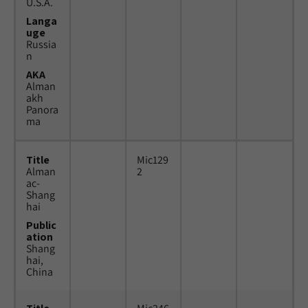
U.S.A.
Langa
uge
Russia
n
AKA
Alman
akh
Panora
ma
Title
Mic129
Alman
2
ac-
Shang
hai
Public
ation
Shang
hai,
China