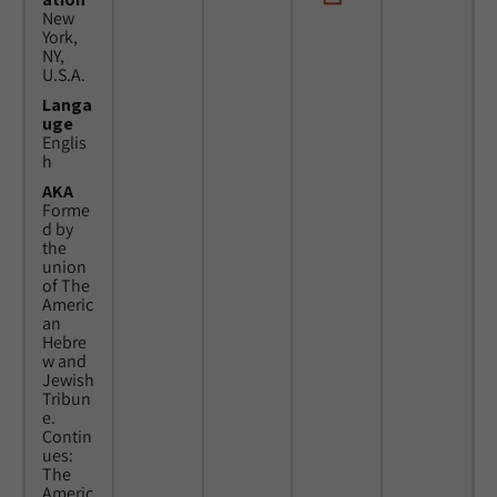
New
York,
NY,
U.S.A.
Langa
uge
Englis
h
AKA
Forme
d by
the
union
of The
Americ
an
Hebre
w and
Jewish
Tribun
e.
Contin
ues:
The
Americ