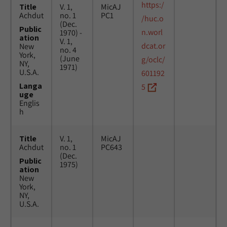
https:/
Title
V. 1,
MicAJ
Achdut
no. 1
PC1
/huc.o
(Dec.
Public
n.worl
1970) -
ation
V. 1,
dcat.or
New
no. 4
York,
(June
g/oclc/
NY,
1971)
U.S.A.
601192
Langa
5
uge
Englis
h
Title
V. 1,
MicAJ
Achdut
no. 1
PC643
(Dec.
Public
1975)
ation
New
York,
NY,
U.S.A.