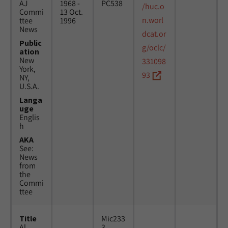
AJ
1968 -
PC538
/huc.o
Commi
13 Oct.
n.worl
ttee
1996
News
dcat.or
Public
g/oclc/
ation
New
331098
York,
93
NY,
U.S.A.
Langa
uge
Englis
h
AKA
See:
News
from
the
Commi
ttee
Title
Mic233
Al
3