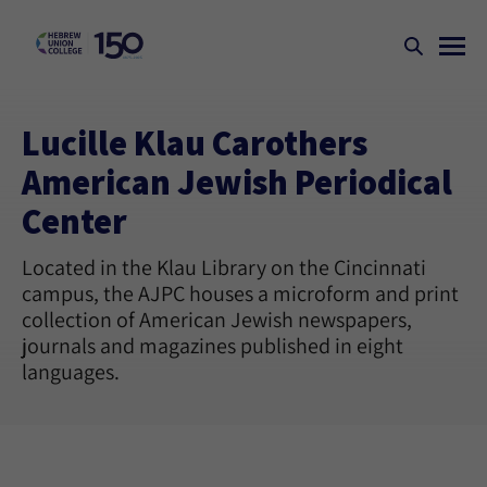
Lucille Klau Carothers
American Jewish Periodical
Center
Located in the Klau Library on the Cincinnati
campus, the AJPC houses a microform and print
collection of American Jewish newspapers,
journals and magazines published in eight
languages.