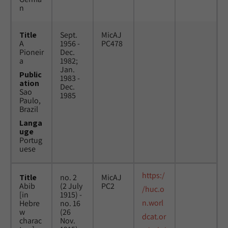
n
Title
Sept.
MicAJ
A
1956 -
PC478
Pioneir
Dec.
a
1982;
Jan.
Public
1983 -
ation
Dec.
Sao
1985
Paulo,
Brazil
Langa
uge
Portug
uese
https:/
Title
no. 2
MicAJ
Abib
(2 July
PC2
/huc.o
[in
1915) -
n.worl
Hebre
no. 16
w
(26
dcat.or
charac
Nov.