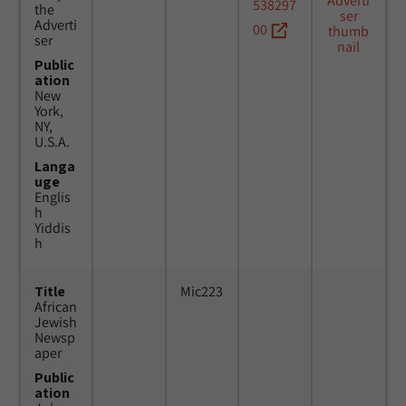
538297
the
Adverti
00
ser
Public
ation
New
York,
NY,
U.S.A.
Langa
uge
Englis
h
Yiddis
h
Title
Mic223
African
Jewish
Newsp
aper
Public
ation