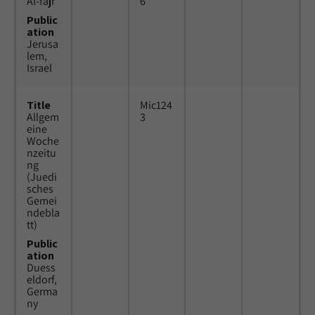
Al-fajr
6
Public
ation
Jerusa
lem,
Israel
Title
Mic124
Allgem
3
eine
Woche
nzeitu
ng
(Juedi
sches
Gemei
ndebla
tt)
Public
ation
Duess
eldorf,
Germa
ny