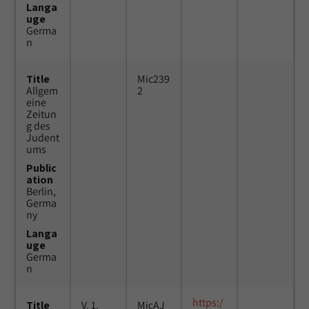
Langa
uge
Germa
n
Title
Mic239
Allgem
2
eine
Zeitun
g des
Judent
ums
Public
ation
Berlin,
Germa
ny
Langa
uge
Germa
n
https:/
Title
V. 1,
MicAJ