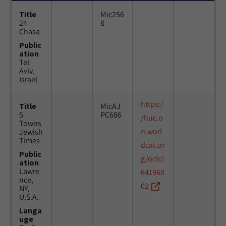
Title
Mic256
24
8
Chasa
Public
ation
Tel
Aviv,
Israel
https:/
Title
MicAJ
5
PC686
/huc.o
Towns
n.worl
Jewish
Times
dcat.or
Public
g/oclc/
ation
Lawre
641968
nce,
02
NY,
U.S.A.
Langa
uge