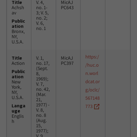
Title
V. 4,
MicAJ
Achsh
no. 1-
PC643
av
3; V. 5,
no. 2;
Public
V. 6,
ation
no. 1
Bronx,
NY,
U.S.A.
https:/
Title
V. 1,
MicAJ
Action
no. 17,
PC397
/huc.o
(Sept.
Public
n.worl
8,
ation
1969);
dcat.or
New
V. 7,
York,
no. 42,
g/oclc/
NY,
(Mar.
U.S.A.
567148
21,
1977) -
Langa
773
V. 8,
uge
no. 8
Englis
(Aug.
h
15,
1977);
V. 9,