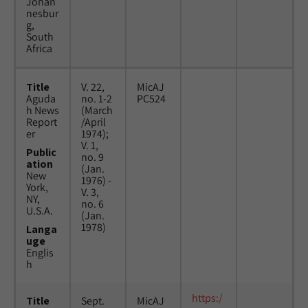
Johan
nesbur
g,
South
Africa
Title
V. 22,
MicAJ
Aguda
no. 1-2
PC524
h News
(March
Report
/April
er
1974);
V. 1,
Public
no. 9
ation
(Jan.
New
1976) -
York,
V. 3,
NY,
no. 6
U.S.A.
(Jan.
1978)
Langa
uge
Englis
h
https:/
Title
Sept.
MicAJ