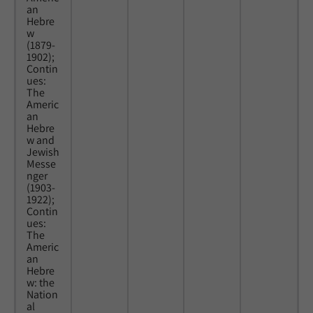
an
Hebre
w
(1879-
1902);
Contin
ues:
The
Americ
an
Hebre
w and
Jewish
Messe
nger
(1903-
1922);
Contin
ues:
The
Americ
an
Hebre
w: the
Nation
al