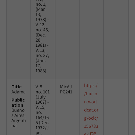
no. 1,
(Mar.
13,
1978) -
V. 12,
no. 45,
(Dec.
28,
1981) -
V. 13,
no. 37,
(Jan.
17,
1983)
https:/
Title
V. 8,
MicAJ
Adama
no. 101
PC241
/huc.o
(July
Public
n.worl
1967) -
ation
V. 15,
dcat.or
Bueno
no.
s Aires,
164/16
g/oclc/
Argenti
5 (Dec.
na
156733
1972/J
an.
47