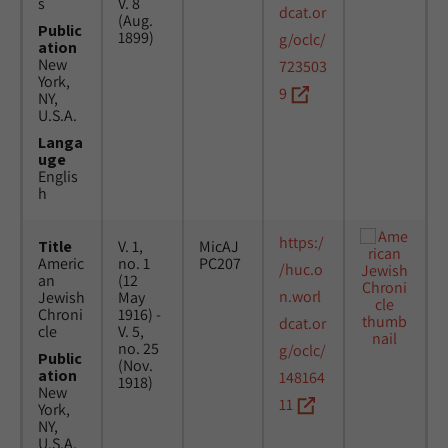
s
V. 8
dcat.or
(Aug.
Public
1899)
g/oclc/
ation
New
723503
York,
9
NY,
U.S.A.
Langa
uge
Englis
h
https:/
Title
V. 1,
MicAJ
Americ
no. 1
PC207
/huc.o
an
(12
n.worl
Jewish
May
Chroni
1916) -
dcat.or
cle
V. 5,
no. 25
g/oclc/
Public
(Nov.
ation
148164
1918)
New
11
York,
NY,
U.S.A.