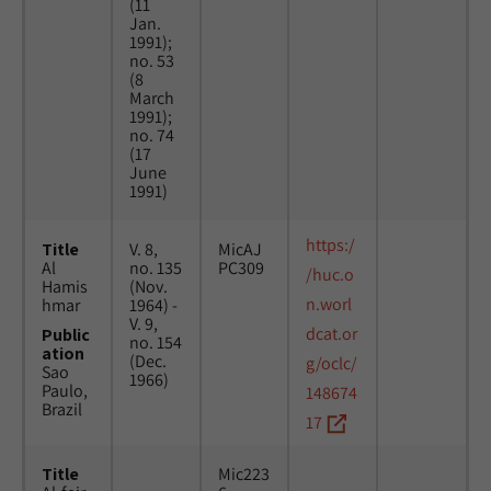
(11
Jan.
1991);
no. 53
(8
March
1991);
no. 74
(17
June
1991)
https:/
Title
V. 8,
MicAJ
Al
no. 135
PC309
/huc.o
Hamis
(Nov.
n.worl
hmar
1964) -
V. 9,
dcat.or
Public
no. 154
ation
(Dec.
g/oclc/
Sao
1966)
Paulo,
148674
Brazil
17
Title
Mic223