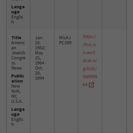
Langa
uge
Englis
h
https:/
Title
Jan.
MicAJ
Americ
19,
PC399
/huc.o
an
1962;
n.worl
Jewish
May
Congre
25,
dcat.or
ss
1964 -
News
Oct.
g/oclc/
20,
Public
560899
1994
ation
64
New
York,
NY,
U.S.A.
Langa
uge
Englis
h