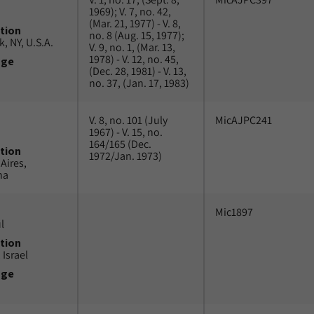
1969); V. 7, no. 42,
(Mar. 21, 1977) - V. 8,
tion
no. 8 (Aug. 15, 1977);
, NY, U.S.A.
V. 9, no. 1, (Mar. 13,
1978) - V. 12, no. 45,
uge
(Dec. 28, 1981) - V. 13,
no. 37, (Jan. 17, 1983)
V. 8, no. 101 (July
MicAJPC241
1967) - V. 15, no.
164/165 (Dec.
tion
1972/Jan. 1973)
Aires,
na
Mic1897
l
tion
 Israel
uge