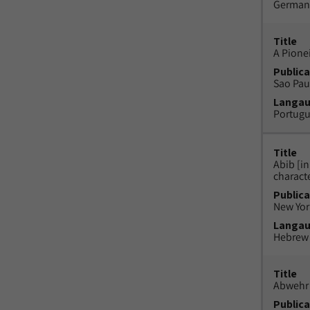
German
Title
A Pione
Publica
Sao Paul
Langa
Portug
Title
Abib [i
charact
Publica
New York
Langa
Hebrew
Title
Abwehr 
Publica