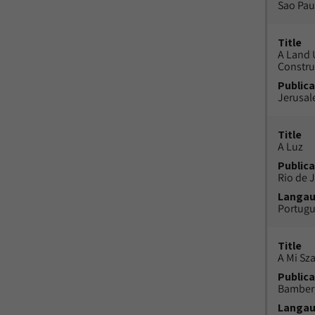
Sao Paul
Title
A Land 
Constru
Publica
Jerusal
Title
A Luz
Publica
Rio de J
Langa
Portug
Title
A Mi Sz
Publica
Bamber
Langa