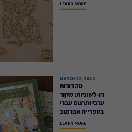
LEARN MORE
MARCH 12, 2024
מהדורות
דו-לשוניות: מקור
ערבי ותרגום עברי
בספריית אברמוב
LEARN MORE