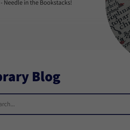
 - Needle in the Bookstacks!
brary Blog