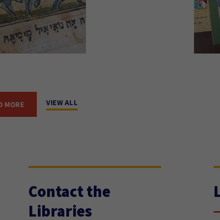
VIEW ALL
D MORE
Contact the
Libraries