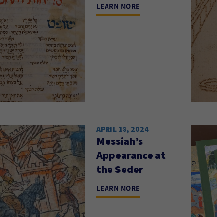
LEARN MORE
APRIL 18, 2024
Messiah’s
Appearance at
the Seder
LEARN MORE