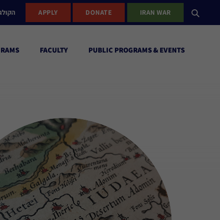
ישראל
APPLY
DONATE
IRAN WAR
GRAMS
FACULTY
PUBLIC PROGRAMS & EVENTS