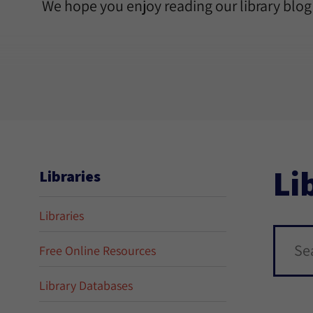
We hope you enjoy reading our library blog
Li
Libraries
Libraries
Free Online Resources
Library Databases