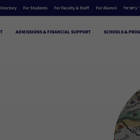
Directory
For Students
For Faculty & Staff
For Alumni
הקולג’ ב
T
ADMISSIONS & FINANCIAL SUPPORT
SCHOOLS & PRO