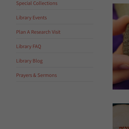
Special Collections
Library Events
Plan A Research Visit
Library FAQ
Library Blog
Prayers & Sermons