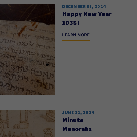
DECEMBER 31, 2024
Happy New Year
1038!
LEARN MORE
JUNE 21, 2024
Minute
Menorahs