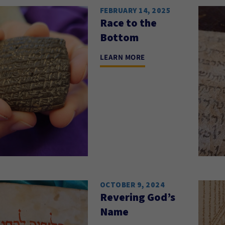
FEBRUARY 14, 2025
Race to the
Bottom
LEARN MORE
OCTOBER 9, 2024
Revering God’s
Name