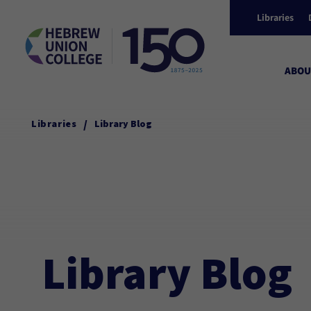
Libraries
ABOU
/
Libraries
Library Blog
Library Blog