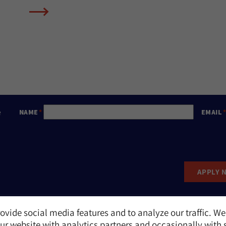
e
NAME
EMAIL
APPLY 
ovide social media features and to analyze our traffic. We
Report an Incident
r website with analytics partners and occasionally with 