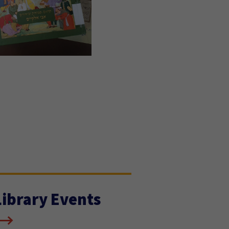
Library Events