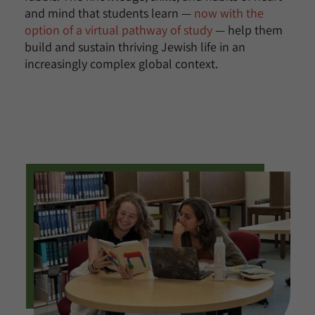
and mind that students learn —
now with the
option of a virtual pathway of study
— help them
build and sustain thriving Jewish life in an
increasingly complex global context.