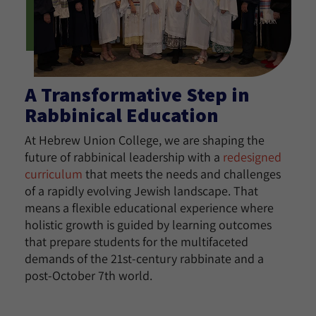
A Transformative Step in
Rabbinical Education
At Hebrew Union College, we are shaping the
future of rabbinical leadership with a
redesigned
curriculum
that meets the needs and challenges
of a rapidly evolving Jewish landscape. That
means a flexible educational experience where
holistic growth is guided by learning outcomes
that prepare students for the multifaceted
demands of the 21st-century rabbinate and a
post-October 7th world.