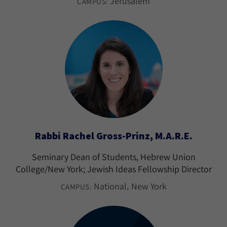
Jerusalem
CAMPUS:
Rabbi Rachel Gross-Prinz, M.A.R.E.
Seminary Dean of Students, Hebrew Union
College/New York; Jewish Ideas Fellowship Director
National
New York
CAMPUS: