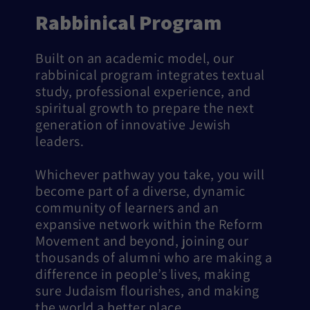
Rabbinical Program
Built on an academic model, our
rabbinical program integrates textual
study, professional experience, and
spiritual growth to prepare the next
generation of innovative Jewish
leaders.
Whichever pathway you take, you will
become part of a diverse, dynamic
community of learners and an
expansive network within the Reform
Movement and beyond, joining our
thousands of alumni who are making a
difference in people’s lives, making
sure Judaism flourishes, and making
the world a better place.