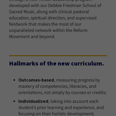
developed with our Debbie Friedman School of
Sacred Music, along with clinical pastoral
education, spiritual direction, and supervised
fieldwork that makes the most of our
unparalleled network within the Reform
Movement and beyond.
Hallmarks of the new curriculum.
Outcomes-based
, measuring progress by
mastery of competencies, literacies, and
orientations, not simply by courses or credits;
Individualized
, taking into account each
student’s prior learning and experience, and
focusing on their holistic development;