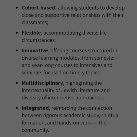
Cohort-based
, allowing students to develop
close and supportive relationships with their
classmates;
Flexible
, accommodating diverse life
circumstances;
Innovative
, offering courses structured in
diverse learning modules: from semester-
and year-long courses to intensives and
seminars focused on timely topics;
Multidisciplinary
, highlighting the
intertextuality of Jewish literature and
diversity of interpretive approaches;
Integrated
, reinforcing the connection
between rigorous academic study, spiritual
formation, and hands-on work in the
community.