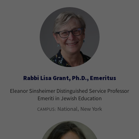
Rabbi Lisa Grant, Ph.D., Emeritus
Eleanor Sinsheimer Distinguished Service Professor
Emeriti in Jewish Education
National
New York
CAMPUS: