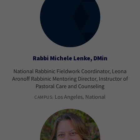
Rabbi Michele Lenke, DMin
National Rabbinic Fieldwork Coordinator, Leona
Aronoff Rabbinic Mentoring Director, Instructor of
Pastoral Care and Counseling
Los Angeles
National
CAMPUS: