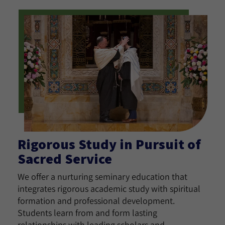
Rigorous Study in Pursuit of
Sacred Service
We offer a nurturing seminary education that
integrates rigorous academic study with spiritual
formation and professional development.
Students learn from and form lasting
relationships with leading scholars and