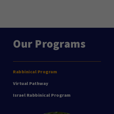
Our Programs
Rabbinical Program
Virtual Pathway
Israel Rabbinical Program