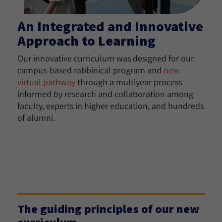
An Integrated and Innovative
Approach to Learning
Our innovative curriculum was designed for our
campus-based rabbinical program and
new
virtual pathway
through a multiyear process
informed by research and collaboration among
faculty, experts in higher education, and hundreds
of alumni.
The guiding principles of our new
curriculum.