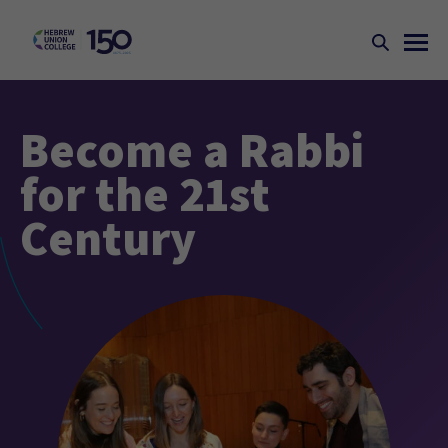
Become a Rabbi
for the 21st
Century