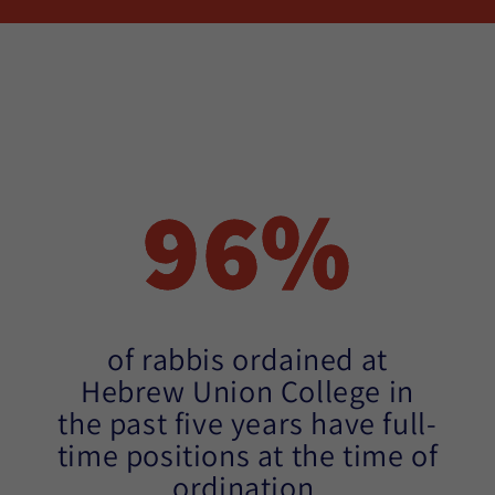
96%
of rabbis ordained at
Hebrew Union College in
the past five years have full-
time positions at the time of
ordination.