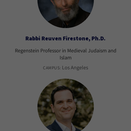
Rabbi Reuven Firestone, Ph.D.
Regenstein Professor in Medieval Judaism and
Islam
Los Angeles
CAMPUS: