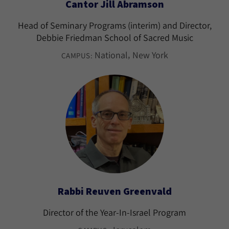
Cantor Jill Abramson
Head of Seminary Programs (interim) and Director,
Debbie Friedman School of Sacred Music
National
New York
CAMPUS:
Rabbi Reuven Greenvald
Director of the Year-In-Israel Program