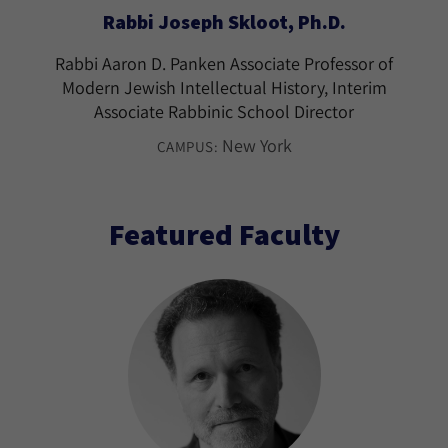
Rabbi Joseph Skloot, Ph.D.
Rabbi Aaron D. Panken Associate Professor of
Modern Jewish Intellectual History, Interim
Associate Rabbinic School Director
New York
CAMPUS:
Featured Faculty