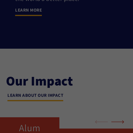
LEARN MORE
Our Impact
LEARN ABOUT OUR IMPACT
Alum