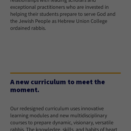
exceptional practitioners who are invested in
helping their students prepare to serve God and
the Jewish People as Hebrew Union College
ordained rabbis.
A new curriculum to meet the
moment.
Our redesigned curriculum uses innovative
learning modules and new multidisciplinary
courses to prepare dynamic, visionary, versatile
rabbis. The knowledge, skills, and habits of heart