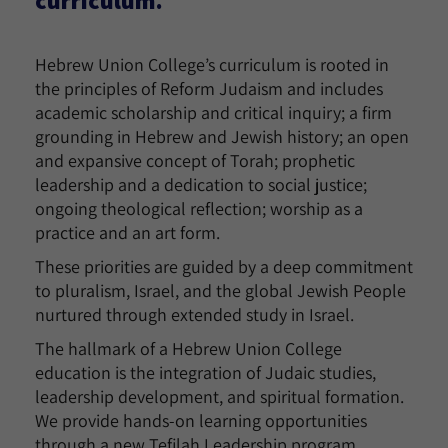
Hebrew Union College’s curriculum is rooted in
the principles of Reform Judaism and includes
academic scholarship and critical inquiry; a firm
grounding in Hebrew and Jewish history; an open
and expansive concept of Torah; prophetic
leadership and a dedication to social justice;
ongoing theological reflection; worship as a
practice and an art form.
These priorities are guided by a deep commitment
to pluralism, Israel, and the global Jewish People
nurtured through extended study in Israel.
The hallmark of a Hebrew Union College
education is the integration of Judaic studies,
leadership development, and spiritual formation.
We provide hands-on learning opportunities
through a new Tefilah Leadership program