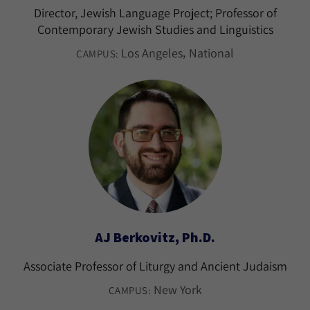
Director, Jewish Language Project; Professor of
Contemporary Jewish Studies and Linguistics
Los Angeles
National
CAMPUS:
AJ Berkovitz, Ph.D.
Associate Professor of Liturgy and Ancient Judaism
New York
CAMPUS: