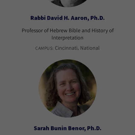
Rabbi David H. Aaron, Ph.D.
Professor of Hebrew Bible and History of
Interpretation
Cincinnati
National
CAMPUS:
Sarah Bunin Benor, Ph.D.