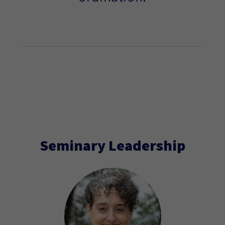
Seminary Leadership