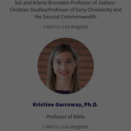
Sol and Arlene Bronstein Professor of Judaeo-
Christian Studies/Professor of Early Christianity and
the Second Commonwealth
Los Angeles
CAMPUS:
Kristine Garroway, Ph.D.
Professor of Bible
Los Angeles
CAMPUS: