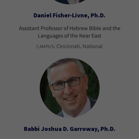
Daniel Fisher-Livne, Ph.D.
Assistant Professor of Hebrew Bible and the
Languages of the Near East
Cincinnati
National
CAMPUS:
Rabbi Joshua D. Garroway, Ph.D.