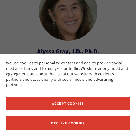
Alyssa Gray, J.D., Ph.D.
We use cookies to personalize content and ads, to provide social
Emily S. and Rabbi Bernard H. Mehlman Chair in
media features and to analyze our traffic. We share anonymized and
Rabbinics; Professor of Codes and Responsa
aggregated data about the use of our website with analytics
Literature
partners and occasionally with social media and advertising
partners.
New York
CAMPUS:
ACCEPT COOKIES
DECLINE COOKIES
Receive News and Updates from Hebrew Union College