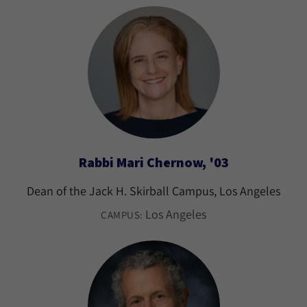
Rabbi Mari Chernow, '03
Dean of the Jack H. Skirball Campus, Los Angeles
Los Angeles
CAMPUS: