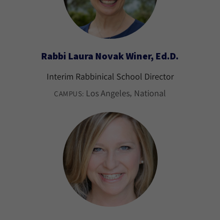
Rabbi Laura Novak Winer, Ed.D.
Interim Rabbinical School Director
Los Angeles
National
CAMPUS: