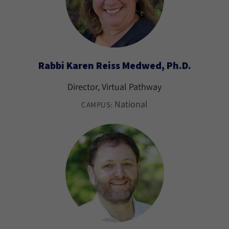
Rabbi Karen Reiss Medwed, Ph.D.
Director, Virtual Pathway
National
CAMPUS: