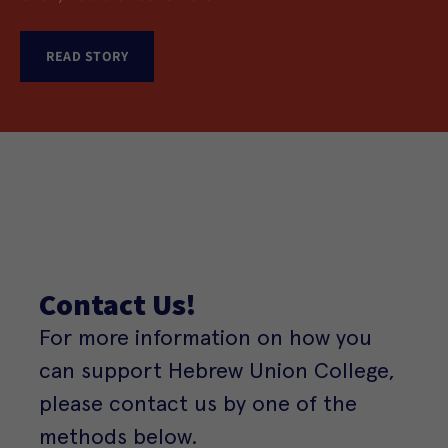
Reform Judaism
READ STORY
READ STORY
READ STORY
READ STORY
Contact Us!
For more information on how you
can support Hebrew Union College,
please contact us by one of the
methods below.