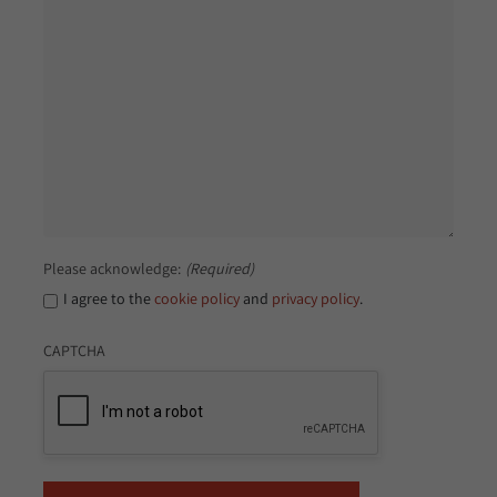
Please acknowledge:
(Required)
I agree to the
cookie policy
and
privacy policy
.
CAPTCHA