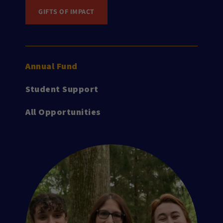
GIFTS OF IMPACT
Annual Fund
Student Support
All Opportunities