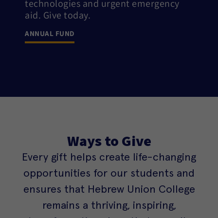
technologies and urgent emergency
aid. Give today.
ANNUAL FUND
Ways to Give
Every gift helps create life-changing
opportunities for our students and
ensures that Hebrew Union College
remains a thriving, inspiring,