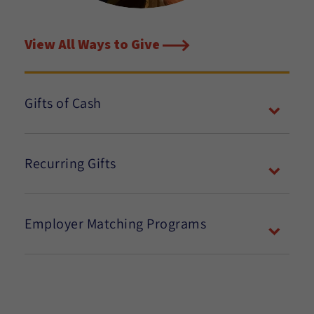
View All Ways to Give
Gifts of Cash
Recurring Gifts
Employer Matching Programs