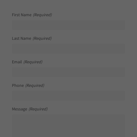
First Name
(Required)
Last Name
(Required)
Email
(Required)
Phone
(Required)
Message
(Required)