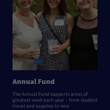
Annual Fund
The Annual Fund supports areas of
greatest need each year – from student
travel and supplies to new