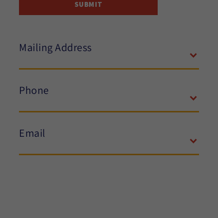
Mailing Address
Phone
Email