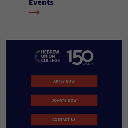
Events
APPLY NOW
DONATE NOW
CONTACT US