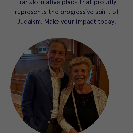
transformative place that proudly
represents the progressive spirit of
Judaism. Make your impact today!