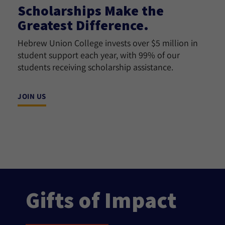
Scholarships Make the
Greatest Difference.
Hebrew Union College invests over $5 million in
student support each year, with 99% of our
students receiving scholarship assistance.
JOIN US
Gifts of Impact