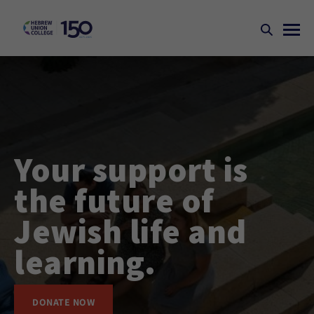
Your support is
the future of
Jewish life and
learning.
DONATE NOW