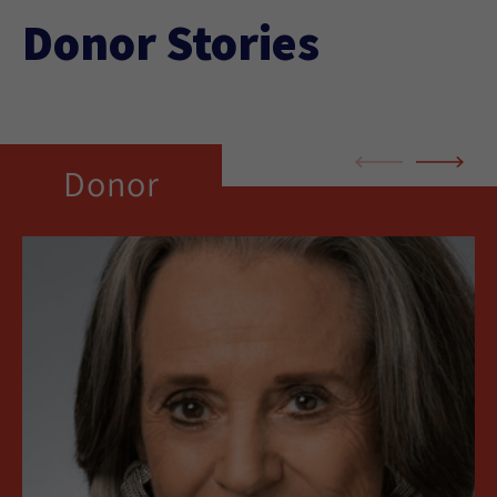
Donor Stories
Donor