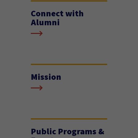
Connect with
Alumni
Mission
Public Programs &