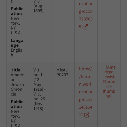
s
V. 8
dcat.or
(Aug.
Public
1899)
g/oclc/
ation
New
723503
York,
9
NY,
U.S.A.
Langa
uge
Englis
h
https:/
Title
V. 1,
MicAJ
Americ
no. 1
PC207
/huc.o
an
(12
n.worl
Jewish
May
Chroni
1916) -
dcat.or
cle
V. 5,
no. 25
g/oclc/
Public
(Nov.
ation
148164
1918)
New
11
York,
NY,
U.S.A.