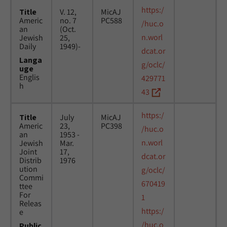
https:/
Title
V. 12,
MicAJ
Americ
no. 7
PC588
/huc.o
an
(Oct.
n.worl
Jewish
25,
Daily
1949)-
dcat.or
Langa
g/oclc/
uge
Englis
429771
h
43
https:/
Title
July
MicAJ
Americ
23,
PC398
/huc.o
an
1953 -
n.worl
Jewish
Mar.
Joint
17,
dcat.or
Distrib
1976
ution
g/oclc/
Commi
670419
ttee
For
1
Releas
https:/
e
/huc.o
Public