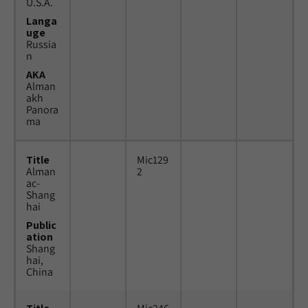
U.S.A.
Langa
uge
Russia
n
AKA
Alman
akh
Panora
ma
Title
Mic129
Alman
2
ac-
Shang
hai
Public
ation
Shang
hai,
China