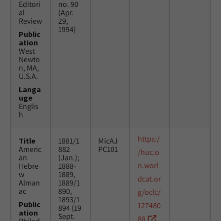
Editori
no. 90
al
(Apr.
Review
29,
1994)
Public
ation
West
Newto
n, MA,
U.S.A.
Langa
uge
Englis
h
https:/
Title
1881/1
MicAJ
Americ
882
PC101
/huc.o
an
(Jan.);
n.worl
Hebre
1888-
w
1889,
dcat.or
Alman
1889/1
ac
890,
g/oclc/
1893/1
Public
127480
894 (19
ation
Sept.
88