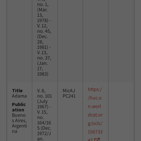
no. 1,
(Mar.
13,
1978) -
V. 12,
no. 45,
(Dec.
28,
1981) -
V. 13,
no. 37,
(Jan.
17,
1983)
https:/
Title
V. 8,
MicAJ
Adama
no. 101
PC241
/huc.o
(July
Public
n.worl
1967) -
ation
V. 15,
dcat.or
Bueno
no.
s Aires,
164/16
g/oclc/
Argenti
5 (Dec.
na
156733
1972/J
an.
47