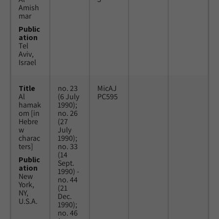
Amish
mar
Public
ation
Tel
Aviv,
Israel
Title
no. 23
MicAJ
Al
(6 July
PC595
hamak
1990);
om [in
no. 26
Hebre
(27
w
July
charac
1990);
ters]
no. 33
(14
Public
Sept.
ation
1990) -
New
no. 44
York,
(21
NY,
Dec.
U.S.A.
1990);
no. 46