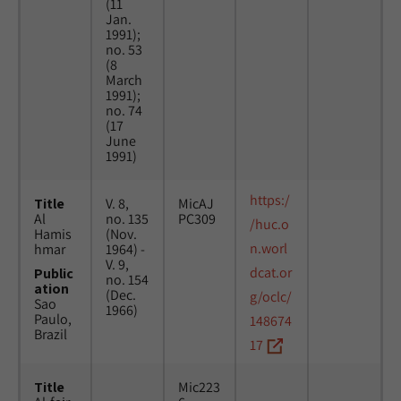
(11
Jan.
1991);
no. 53
(8
March
1991);
no. 74
(17
June
1991)
https:/
Title
V. 8,
MicAJ
Al
no. 135
PC309
/huc.o
Hamis
(Nov.
n.worl
hmar
1964) -
V. 9,
dcat.or
Public
no. 154
ation
(Dec.
g/oclc/
Sao
1966)
Paulo,
148674
Brazil
17
Title
Mic223