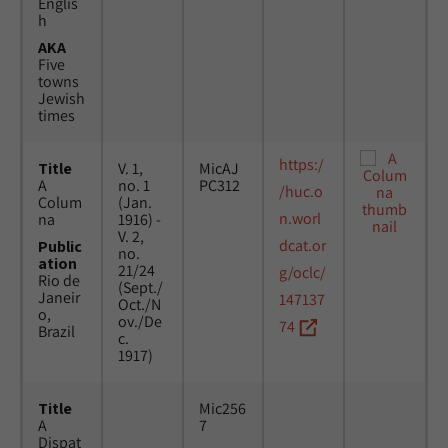
Englis
h
AKA
Five
towns
Jewish
times
https:/
Title
V. 1,
MicAJ
A
no. 1
PC312
/huc.o
Colum
(Jan.
n.worl
na
1916) -
V. 2,
dcat.or
Public
no.
ation
21/24
g/oclc/
Rio de
(Sept./
Janeir
147137
Oct./N
o,
ov./De
74
Brazil
c.
1917)
Title
Mic256
A
7
Dispat