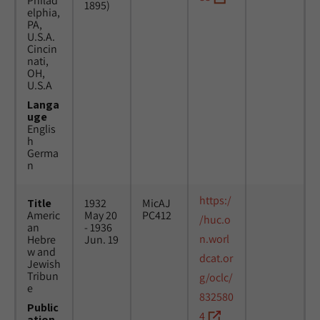
Philad
1895)
elphia,
PA,
U.S.A.
Cincin
nati,
OH,
U.S.A
Langa
uge
Englis
h
Germa
n
https:/
Title
1932
MicAJ
Americ
May 20
PC412
/huc.o
an
- 1936
n.worl
Hebre
Jun. 19
w and
dcat.or
Jewish
Tribun
g/oclc/
e
832580
Public
4
ation