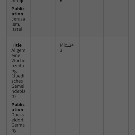
Al-fajr
6
Public
ation
Jerusa
lem,
Israel
Title
Mic124
Allgem
3
eine
Woche
nzeitu
ng
(Juedi
sches
Gemei
ndebla
tt)
Public
ation
Duess
eldorf,
Germa
ny