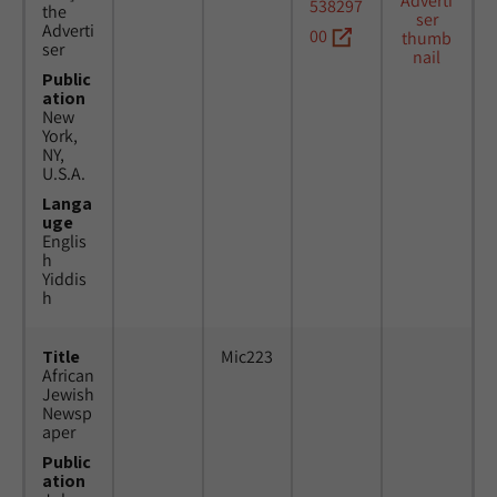
538297
the
Adverti
00
ser
Public
ation
New
York,
NY,
U.S.A.
Langa
uge
Englis
h
Yiddis
h
Title
Mic223
African
Jewish
Newsp
aper
Public
ation