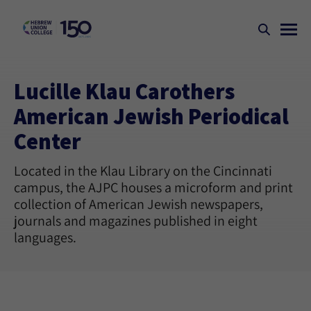
Lucille Klau Carothers
American Jewish Periodical
Center
Located in the Klau Library on the Cincinnati
campus, the AJPC houses a microform and print
collection of American Jewish newspapers,
journals and magazines published in eight
languages.