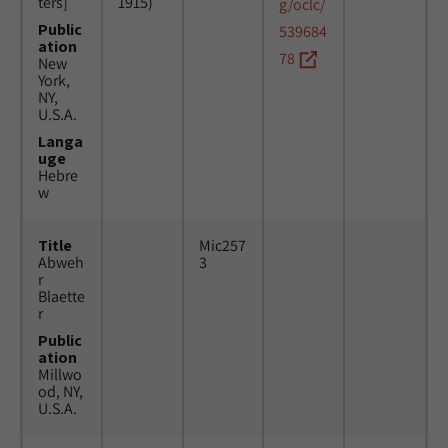
ters]
1915)
g/oclc/
Public
539684
ation
78
New
York,
NY,
U.S.A.
Langa
uge
Hebre
w
Title
Mic257
Abweh
3
r
Blaette
r
Public
ation
Millwo
od, NY,
U.S.A.