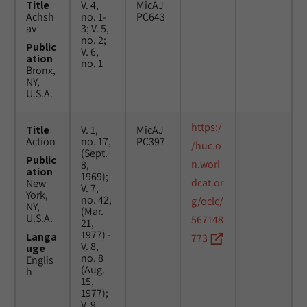
Title
V. 4,
MicAJ
Achsh
no. 1-
PC643
av
3; V. 5,
no. 2;
Public
V. 6,
ation
no. 1
Bronx,
NY,
U.S.A.
https:/
Title
V. 1,
MicAJ
Action
no. 17,
PC397
/huc.o
(Sept.
Public
n.worl
8,
ation
1969);
dcat.or
New
V. 7,
York,
no. 42,
g/oclc/
NY,
(Mar.
U.S.A.
567148
21,
1977) -
Langa
773
V. 8,
uge
no. 8
Englis
(Aug.
h
15,
1977);
V. 9,