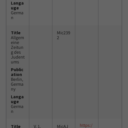
Langa
uge
Germa
n
Title
Mic239
Allgem
2
eine
Zeitun
g des
Judent
ums
Public
ation
Berlin,
Germa
ny
Langa
uge
Germa
n
https:/
Title
V. 1,
MicAJ