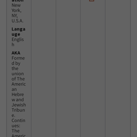
New
York,
NY,
U.S.A.
Langa
uge
Englis
h
AKA
Forme
d by
the
union
of The
Americ
an
Hebre
w and
Jewish
Tribun
e.
Contin
ues:
The
Americ