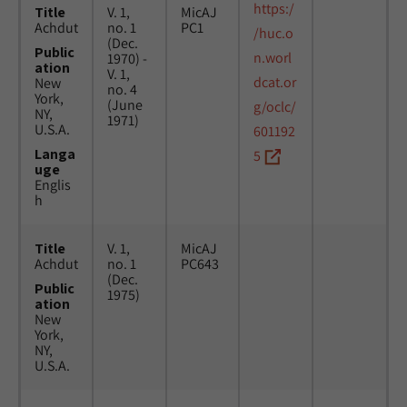
https:/
Title
V. 1,
MicAJ
Achdut
no. 1
PC1
/huc.o
(Dec.
Public
n.worl
1970) -
ation
V. 1,
dcat.or
New
no. 4
York,
(June
g/oclc/
NY,
1971)
U.S.A.
601192
Langa
5
uge
Englis
h
Title
V. 1,
MicAJ
Achdut
no. 1
PC643
(Dec.
Public
1975)
ation
New
York,
NY,
U.S.A.