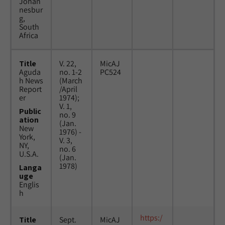
Johan
nesbur
g,
South
Africa
Title
V. 22,
MicAJ
Aguda
no. 1-2
PC524
h News
(March
Report
/April
er
1974);
V. 1,
Public
no. 9
ation
(Jan.
New
1976) -
York,
V. 3,
NY,
no. 6
U.S.A.
(Jan.
1978)
Langa
uge
Englis
h
https:/
Title
Sept.
MicAJ