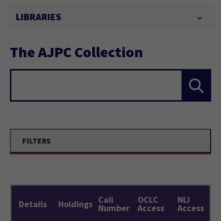
LIBRARIES
The AJPC Collection
Search...
FILTERS
Call
OCLC
NLI
Details
Holdings
Number
Access
Access