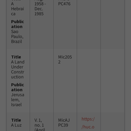
A
1958 -
PC476
Hebrai
Dec.
ca
1985
Public
ation
Sao
Paulo,
Brazil
Title
Mic205
A Land
2
Under
Constr
uction
Public
ation
Jerusa
lem,
Israel
https:/
Title
V. 1,
MicAJ
A Luz
no. 1
PC39
/huc.o
(April