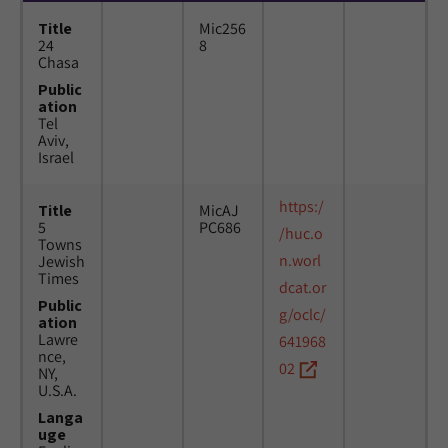
Title
Mic256
24
8
Chasa
Public
ation
Tel
Aviv,
Israel
https:/
Title
MicAJ
5
PC686
/huc.o
Towns
n.worl
Jewish
Times
dcat.or
Public
g/oclc/
ation
Lawre
641968
nce,
02
NY,
U.S.A.
Langa
uge