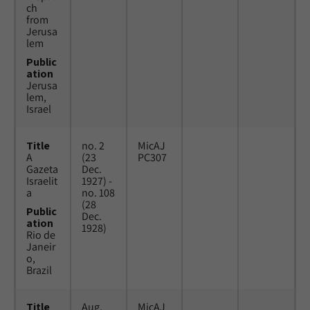
ch
from
Jerusa
lem
Public
ation
Jerusa
lem,
Israel
Title
no. 2
MicAJ
A
(23
PC307
Gazeta
Dec.
Israelit
1927) -
a
no. 108
(28
Public
Dec.
ation
1928)
Rio de
Janeir
o,
Brazil
Title
Aug.
MicAJ