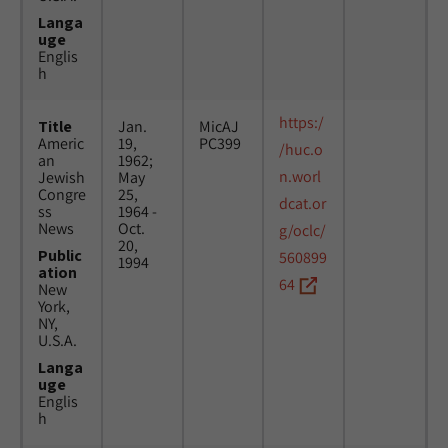
Langa
uge
Englis
h
https:/
Title
Jan.
MicAJ
Americ
19,
PC399
/huc.o
an
1962;
n.worl
Jewish
May
Congre
25,
dcat.or
ss
1964 -
News
Oct.
g/oclc/
20,
Public
560899
1994
ation
64
New
York,
NY,
U.S.A.
Langa
uge
Englis
h