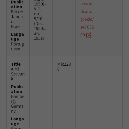
Public
n.worl
1950) -
ation
V. 1,
dcat.or
Rio de
no.
Janeir
9/10
g/oclc/
o,
(Dec.
Brazil
147632
1950/J
an.
Langa
00
1951)
uge
Portug
uese
Title
Mic228
A Mi
0
Szavun
k
Public
ation
Bambe
rg,
Germa
ny
Langa
uge
Germa