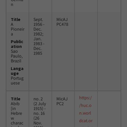
n
Title
Sept.
MicAJ
A
1956 -
PC478
Pioneir
Dec.
a
1982;
Jan.
Public
1983 -
ation
Dec.
Sao
1985
Paulo,
Brazil
Langa
uge
Portug
uese
https:/
Title
no. 2
MicAJ
Abib
(2 July
PC2
/huc.o
[in
1915) -
n.worl
Hebre
no. 16
w
(26
dcat.or
charac
Nov.