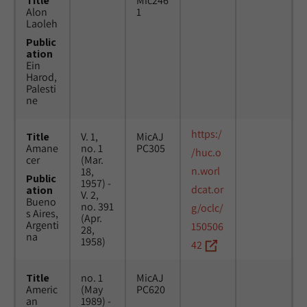
Title
Mic246
Alon
1
Laoleh
Public
ation
Ein
Harod,
Palesti
ne
https:/
Title
V. 1,
MicAJ
Amane
no. 1
PC305
/huc.o
cer
(Mar.
n.worl
18,
Public
1957) -
dcat.or
ation
V. 2,
Bueno
no. 391
g/oclc/
s Aires,
(Apr.
Argenti
150506
28,
na
1958)
42
Title
no. 1
MicAJ
Americ
(May
PC620
an
1989) -