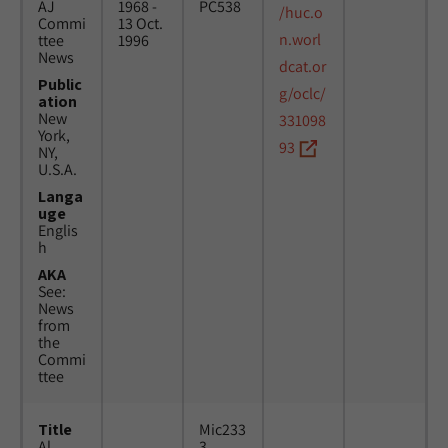
AJ
1968 -
PC538
/huc.o
Commi
13 Oct.
n.worl
ttee
1996
News
dcat.or
Public
g/oclc/
ation
New
331098
York,
93
NY,
U.S.A.
Langa
uge
Englis
h
AKA
See:
News
from
the
Commi
ttee
Title
Mic233
Al
3