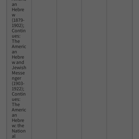
an
Hebre
w
(1879-
1902);
Contin
ues:
The
Americ
an
Hebre
w and
Jewish
Messe
nger
(1903-
1922);
Contin
ues:
The
Americ
an
Hebre
w: the
Nation
al