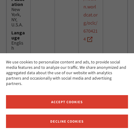
ation
n.worl
New
York,
dcat.or
NY,
g/oclc/
U.S.A.
670421
Langa
uge
4
Englis
h
We use cookies to personalize content and ads, to provide social
Title
24
MicAJ
media features and to analyze our traffic. We share anonymized and
Americ
March
PC398
aggregated data about the use of our website with analytics
an
1976 -
partners and occasionally with social media and advertising
Jewish
16
partners.
Joint
April
Distrib
1984
ution
Commi
ACCEPT COOKIES
ttee.
News.
Public
DECLINE COOKIES
ation
Receive News and Updates from Hebrew Union College
New
York,