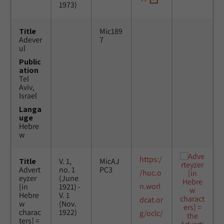
1973)
Title
Mic189
Adever
7
ul
Public
ation
Tel
Aviv,
Israel
Langa
uge
Hebre
w
https:/
Title
V. 1,
MicAJ
Advert
no. 1
PC3
/huc.o
eyzer
(June
n.worl
[in
1921) -
Hebre
V. 1
dcat.or
w
(Nov.
charac
1922)
g/oclc/
ters] =