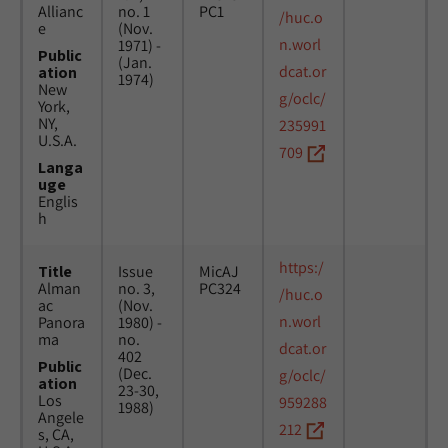
Allianc
no. 1
PC1
/huc.o
e
(Nov.
n.worl
1971) -
Public
(Jan.
dcat.or
ation
1974)
New
g/oclc/
York,
NY,
235991
U.S.A.
709
Langa
uge
Englis
h
https:/
Title
Issue
MicAJ
Alman
no. 3,
PC324
/huc.o
ac
(Nov.
n.worl
Panora
1980) -
ma
no.
dcat.or
402
Public
(Dec.
g/oclc/
ation
23-30,
Los
959288
1988)
Angele
212
s, CA,