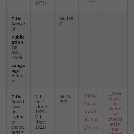
1973)
Title
Mic189
Adever
7
ul
Public
ation
Tel
Aviv,
Israel
Langa
uge
Hebre
w
https:/
Title
V. 1,
MicAJ
Advert
no. 1
PC3
/huc.o
eyzer
(June
n.worl
[in
1921) -
Hebre
V. 1
dcat.or
w
(Nov.
charac
1922)
g/oclc/
ters] =