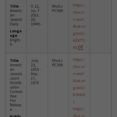
https:/
Title
V. 12,
MicAJ
Americ
no. 7
PC588
/huc.o
an
(Oct.
n.worl
Jewish
25,
Daily
1949)-
dcat.or
Langa
g/oclc/
uge
Englis
429771
h
43
https:/
Title
July
MicAJ
Americ
23,
PC398
/huc.o
an
1953 -
n.worl
Jewish
Mar.
Joint
17,
dcat.or
Distrib
1976
ution
g/oclc/
Commi
670419
ttee
For
1
Releas
https:/
e
/huc.o
Public