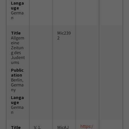
Langa
uge
Germa
n
Title
Mic239
Allgem
2
eine
Zeitun
g des
Judent
ums
Public
ation
Berlin,
Germa
ny
Langa
uge
Germa
n
https:/
Title
V. 1,
MicAJ