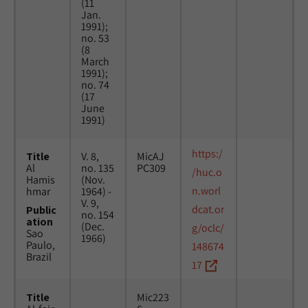
(11
Jan.
1991);
no. 53
(8
March
1991);
no. 74
(17
June
1991)
https:/
Title
V. 8,
MicAJ
Al
no. 135
PC309
/huc.o
Hamis
(Nov.
n.worl
hmar
1964) -
V. 9,
dcat.or
Public
no. 154
ation
(Dec.
g/oclc/
Sao
1966)
Paulo,
148674
Brazil
17
Title
Mic223