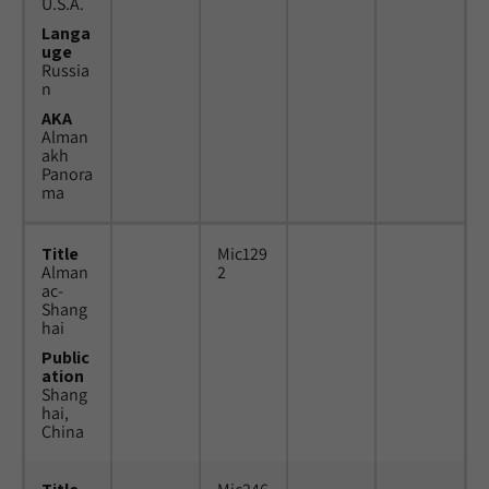
U.S.A.
Langa
uge
Russia
n
AKA
Alman
akh
Panora
ma
Title
Mic129
Alman
2
ac-
Shang
hai
Public
ation
Shang
hai,
China