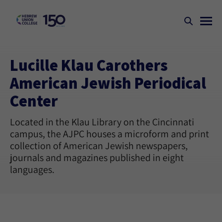
Lucille Klau Carothers
American Jewish Periodical
Center
Located in the Klau Library on the Cincinnati
campus, the AJPC houses a microform and print
collection of American Jewish newspapers,
journals and magazines published in eight
languages.