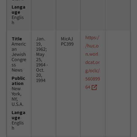
Langa
uge
Englis
h
https:/
Title
Jan.
MicAJ
Americ
19,
PC399
/huc.o
an
1962;
n.worl
Jewish
May
Congre
25,
dcat.or
ss
1964 -
News
Oct.
g/oclc/
20,
Public
560899
1994
ation
64
New
York,
NY,
U.S.A.
Langa
uge
Englis
h