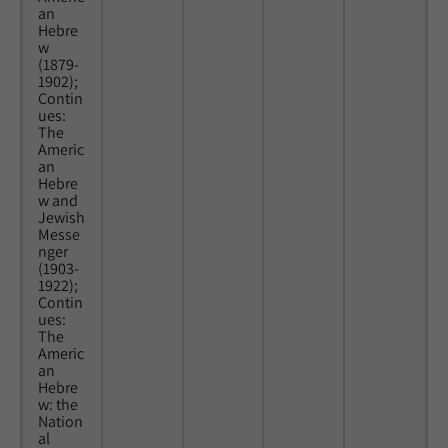
an
Hebre
w
(1879-
1902);
Contin
ues:
The
Americ
an
Hebre
w and
Jewish
Messe
nger
(1903-
1922);
Contin
ues:
The
Americ
an
Hebre
w: the
Nation
al