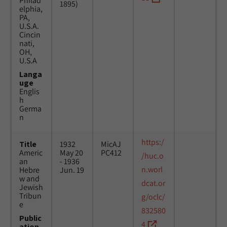
Philad
1895)
elphia,
PA,
U.S.A.
Cincin
nati,
OH,
U.S.A
Langa
uge
Englis
h
Germa
n
https:/
Title
1932
MicAJ
Americ
May 20
PC412
/huc.o
an
- 1936
n.worl
Hebre
Jun. 19
w and
dcat.or
Jewish
Tribun
g/oclc/
e
832580
Public
4
ation