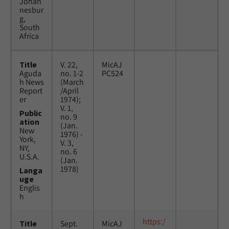
Johan
nesbur
g,
South
Africa
Title
V. 22,
MicAJ
Aguda
no. 1-2
PC524
h News
(March
Report
/April
er
1974);
V. 1,
Public
no. 9
ation
(Jan.
New
1976) -
York,
V. 3,
NY,
no. 6
U.S.A.
(Jan.
1978)
Langa
uge
Englis
h
https:/
Title
Sept.
MicAJ