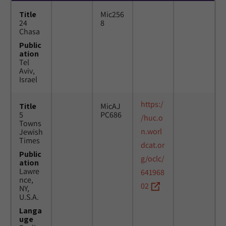
Title
Mic256
24
8
Chasa
Public
ation
Tel
Aviv,
Israel
https:/
Title
MicAJ
5
PC686
/huc.o
Towns
n.worl
Jewish
Times
dcat.or
Public
g/oclc/
ation
Lawre
641968
nce,
02
NY,
U.S.A.
Langa
uge