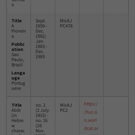
n
Title
Sept.
MicAJ
A
1956 -
PC478
Pioneir
Dec.
a
1982;
Jan.
Public
1983 -
ation
Dec.
Sao
1985
Paulo,
Brazil
Langa
uge
Portug
uese
https:/
Title
no. 2
MicAJ
Abib
(2 July
PC2
/huc.o
[in
1915) -
n.worl
Hebre
no. 16
w
(26
dcat.or
charac
Nov.