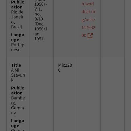
Public
n.worl
1950) -
ation
V. 1,
dcat.or
Rio de
no.
Janeir
9/10
g/oclc/
o,
(Dec.
Brazil
147632
1950/J
an.
Langa
00
1951)
uge
Portug
uese
Title
Mic228
A Mi
0
Szavun
k
Public
ation
Bambe
rg,
Germa
ny
Langa
uge
Germa