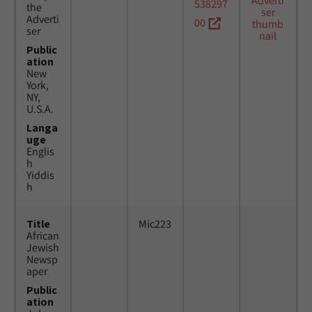
538297
the
Adverti
00
ser
Public
ation
New
York,
NY,
U.S.A.
Langa
uge
Englis
h
Yiddis
h
Title
Mic223
African
Jewish
Newsp
aper
Public
ation