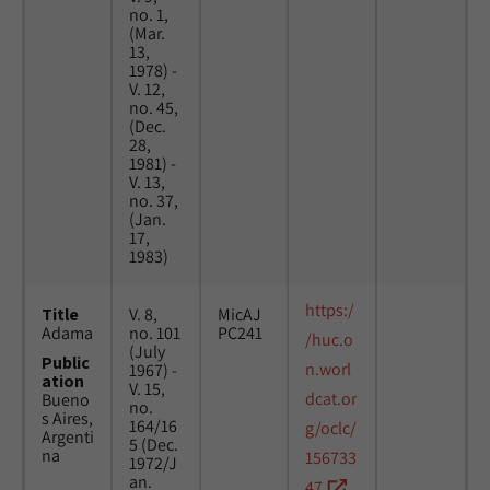
no. 1,
(Mar.
13,
1978) -
V. 12,
no. 45,
(Dec.
28,
1981) -
V. 13,
no. 37,
(Jan.
17,
1983)
https:/
Title
V. 8,
MicAJ
Adama
no. 101
PC241
/huc.o
(July
Public
n.worl
1967) -
ation
V. 15,
dcat.or
Bueno
no.
s Aires,
164/16
g/oclc/
Argenti
5 (Dec.
na
156733
1972/J
an.
47