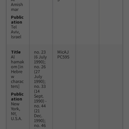
Amish
mar
Public
ation
Tel
Aviv,
Israel
Title
no. 23
MicAJ
Al
(6 July
PC595
hamak
1990);
om [in
no. 26
Hebre
(27
w
July
charac
1990);
ters]
no. 33
(14
Public
Sept.
ation
1990) -
New
no. 44
York,
(21
NY,
Dec.
U.S.A.
1990);
no. 46