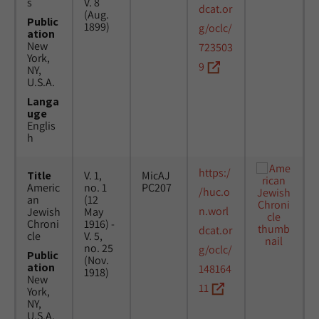
s
V. 8
dcat.or
(Aug.
Public
1899)
g/oclc/
ation
New
723503
York,
9
NY,
U.S.A.
Langa
uge
Englis
h
https:/
Title
V. 1,
MicAJ
Americ
no. 1
PC207
/huc.o
an
(12
n.worl
Jewish
May
Chroni
1916) -
dcat.or
cle
V. 5,
no. 25
g/oclc/
Public
(Nov.
ation
148164
1918)
New
11
York,
NY,
U.S.A.