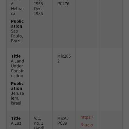
A
1958 -
PC476
Hebrai
Dec.
ca
1985
Public
ation
Sao
Paulo,
Brazil
Title
Mic205
A Land
2
Under
Constr
uction
Public
ation
Jerusa
lem,
Israel
https:/
Title
V. 1,
MicAJ
A Luz
no. 1
PC39
/huc.o
(April