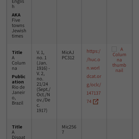
Englis
h
AKA
Five
towns
Jewish
times
https:/
Title
V. 1,
MicAJ
A
no. 1
PC312
/huc.o
Colum
(Jan.
n.worl
na
1916) -
V. 2,
dcat.or
Public
no.
ation
21/24
g/oclc/
Rio de
(Sept./
Janeir
147137
Oct./N
o,
ov./De
74
Brazil
c.
1917)
Title
Mic256
A
7
Dispat