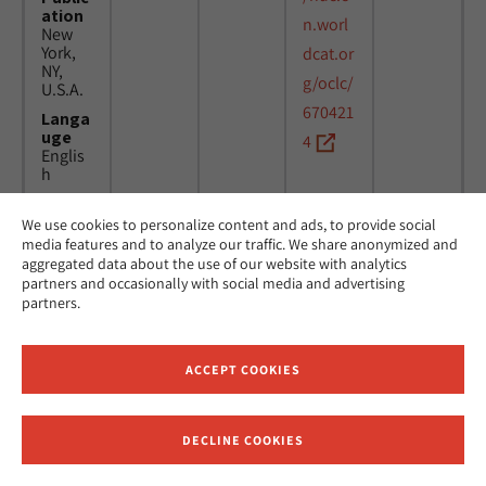
ation
n.worl
New
York,
dcat.or
NY,
g/oclc/
U.S.A.
670421
Langa
uge
4
Englis
h
We use cookies to personalize content and ads, to provide social
Title
24
MicAJ
media features and to analyze our traffic. We share anonymized and
Americ
March
PC398
aggregated data about the use of our website with analytics
an
1976 -
partners and occasionally with social media and advertising
Jewish
16
partners.
Joint
April
Distrib
1984
ution
Commi
ACCEPT COOKIES
ttee.
News.
Public
DECLINE COOKIES
ation
Receive News and Updates from Hebrew Union College
New
York,