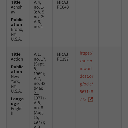
Title
V. 4,
MicAJ
Achsh
no. 1-
PC643
av
3; V. 5,
no. 2;
Public
V. 6,
ation
no. 1
Bronx,
NY,
U.S.A.
https:/
Title
V. 1,
MicAJ
Action
no. 17,
PC397
/huc.o
(Sept.
Public
n.worl
8,
ation
1969);
dcat.or
New
V. 7,
York,
no. 42,
g/oclc/
NY,
(Mar.
U.S.A.
567148
21,
1977) -
Langa
773
V. 8,
uge
no. 8
Englis
(Aug.
h
15,
1977);
V. 9,