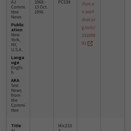
AJ
1968 -
PC538
/huc.o
Commi
13 Oct.
n.worl
ttee
1996
News
dcat.or
Public
g/oclc/
ation
New
331098
York,
93
NY,
U.S.A.
Langa
uge
Englis
h
AKA
See:
News
from
the
Commi
ttee
Title
Mic233
Al
3