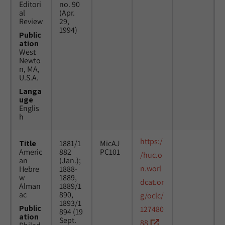
Editori
no. 90
al
(Apr.
Review
29,
1994)
Public
ation
West
Newto
n, MA,
U.S.A.
Langa
uge
Englis
h
https:/
Title
1881/1
MicAJ
Americ
882
PC101
/huc.o
an
(Jan.);
n.worl
Hebre
1888-
w
1889,
dcat.or
Alman
1889/1
ac
890,
g/oclc/
1893/1
Public
127480
894 (19
ation
Sept.
88