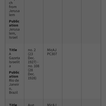
ch
from
Jerusa
lem
Public
ation
Jerusa
lem,
Israel
Title
no. 2
MicAJ
A
(23
PC307
Gazeta
Dec.
Israelit
1927) -
a
no. 108
(28
Public
Dec.
ation
1928)
Rio de
Janeir
o,
Brazil
Title
Aug.
MicAJ