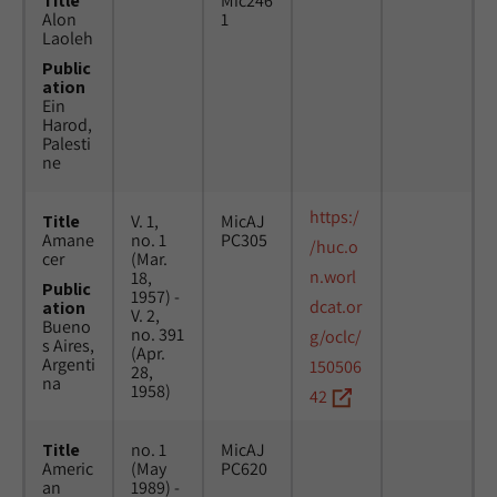
Title
Mic246
Alon
1
Laoleh
Public
ation
Ein
Harod,
Palesti
ne
https:/
Title
V. 1,
MicAJ
Amane
no. 1
PC305
/huc.o
cer
(Mar.
n.worl
18,
Public
1957) -
dcat.or
ation
V. 2,
Bueno
no. 391
g/oclc/
s Aires,
(Apr.
Argenti
150506
28,
na
1958)
42
Title
no. 1
MicAJ
Americ
(May
PC620
an
1989) -