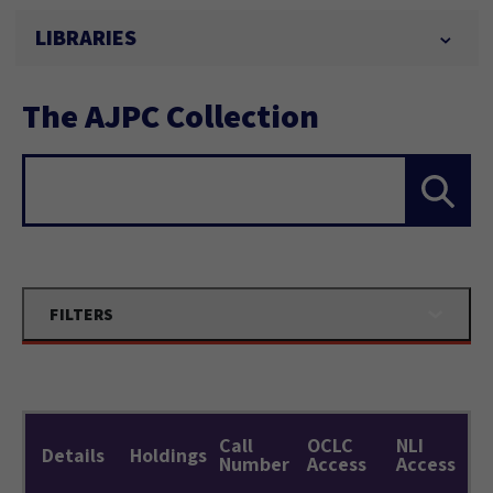
LIBRARIES
The AJPC Collection
Search...
FILTERS
Call
OCLC
NLI
Details
Holdings
Number
Access
Access