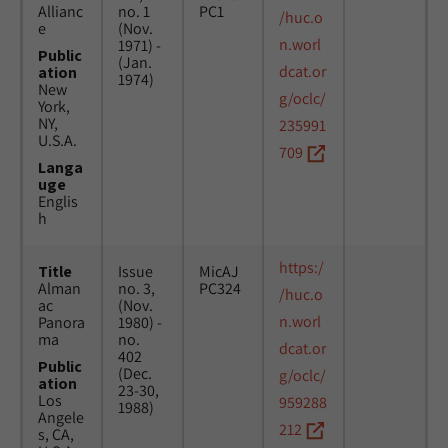
Allianc
no. 1
PC1
/huc.o
e
(Nov.
n.worl
1971) -
Public
(Jan.
dcat.or
ation
1974)
New
g/oclc/
York,
NY,
235991
U.S.A.
709
Langa
uge
Englis
h
https:/
Title
Issue
MicAJ
Alman
no. 3,
PC324
/huc.o
ac
(Nov.
n.worl
Panora
1980) -
ma
no.
dcat.or
402
Public
(Dec.
g/oclc/
ation
23-30,
Los
959288
1988)
Angele
212
s, CA,