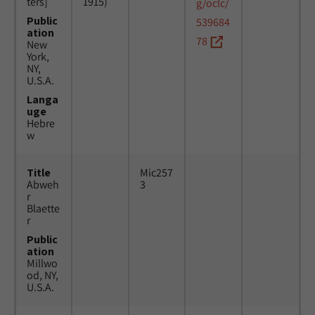
ters]
1915)
g/oclc/
Public
539684
ation
78
New
York,
NY,
U.S.A.
Langa
uge
Hebre
w
Title
Mic257
Abweh
3
r
Blaette
r
Public
ation
Millwo
od, NY,
U.S.A.