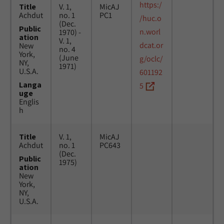
https:/
Title
V. 1,
MicAJ
Achdut
no. 1
PC1
/huc.o
(Dec.
Public
n.worl
1970) -
ation
V. 1,
dcat.or
New
no. 4
York,
(June
g/oclc/
NY,
1971)
U.S.A.
601192
Langa
5
uge
Englis
h
Title
V. 1,
MicAJ
Achdut
no. 1
PC643
(Dec.
Public
1975)
ation
New
York,
NY,
U.S.A.