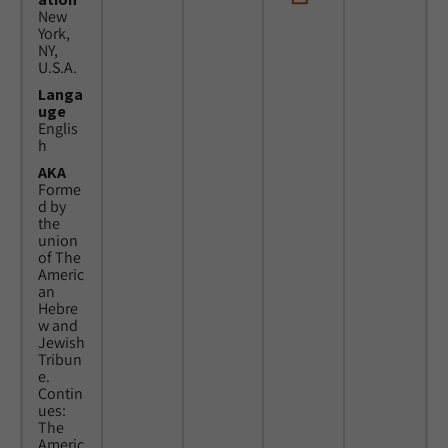
New
York,
NY,
U.S.A.
Langa
uge
Englis
h
AKA
Forme
d by
the
union
of The
Americ
an
Hebre
w and
Jewish
Tribun
e.
Contin
ues:
The
Americ