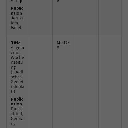
Al-fajr
6
Public
ation
Jerusa
lem,
Israel
Title
Mic124
Allgem
3
eine
Woche
nzeitu
ng
(Juedi
sches
Gemei
ndebla
tt)
Public
ation
Duess
eldorf,
Germa
ny