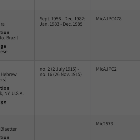
Sept. 1956 - Dec. 1982;
MicAJPC478
ira
Jan. 1983 - Dec. 1985
tion
o, Brazil
uge
uese
no. 2 (2 July 1915) -
MicAJPC2
n Hebrew
no. 16 (26 Nov. 1915)
ers]
tion
, NY, U.S.A.
uge
Mic2573
Blaetter
tion