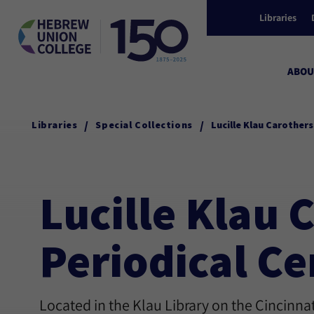
Libraries
ABOU
/
/
Libraries
Special Collections
Lucille Klau Carother
Lucille Klau
Periodical Ce
Located in the Klau Library on the Cincinn