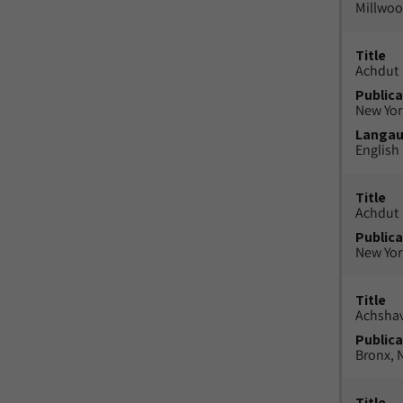
Millwood
Title
Achdut
Publica
New York
Langa
English
Title
Achdut
Publica
New York
Title
Achsha
Publica
Bronx, N
Title