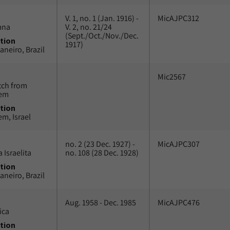
V. 1, no. 1 (Jan. 1916) -
MicAJPC312
mna
V. 2, no. 21/24
(Sept./Oct./Nov./Dec.
tion
1917)
aneiro, Brazil
Mic2567
tch from
lem
tion
em, Israel
no. 2 (23 Dec. 1927) -
MicAJPC307
 Israelita
no. 108 (28 Dec. 1928)
tion
aneiro, Brazil
Aug. 1958 - Dec. 1985
MicAJPC476
ica
tion