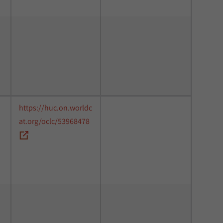
https://huc.on.worldc
at.org/oclc/53968478