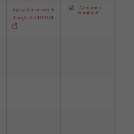
https://huc.on.worldc
at.org/oclc/14713774