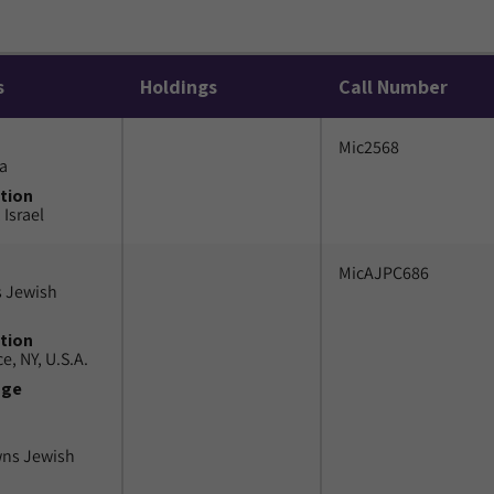
s
Holdings
Call Number
Mic2568
a
tion
 Israel
MicAJPC686
 Jewish
tion
e, NY, U.S.A.
uge
wns Jewish