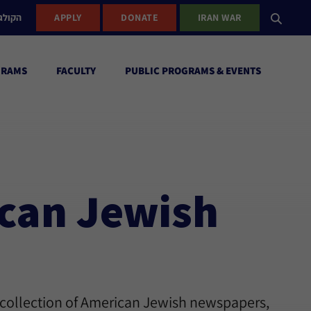
ישראל
APPLY
DONATE
IRAN WAR
GRAMS
FACULTY
PUBLIC PROGRAMS & EVENTS
ican Jewish
 collection of American Jewish newspapers,