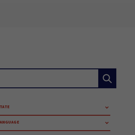
TATE
LANGUAGE