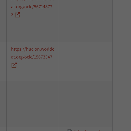
at.org/oclc/56714877
3
https://huc.on.worldc
at.org/oclc/15673347