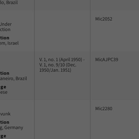
o, Brazil
Mic2052
Under
ction
tion
em, Israel
V. 1, no. 1 (April 1950) -
MicAJPC39
V. 1, no. 9/10 (Dec.
1950/Jan. 1951)
tion
aneiro, Brazil
uge
uese
Mic2280
avunk
tion
g, Germany
uge