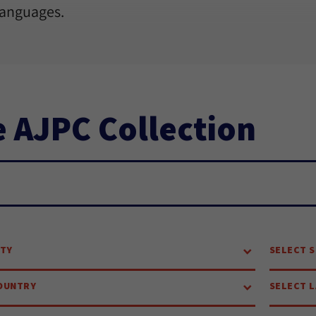
languages.
 AJPC Collection
ch...
ITY
SELECT S
OUNTRY
SELECT 