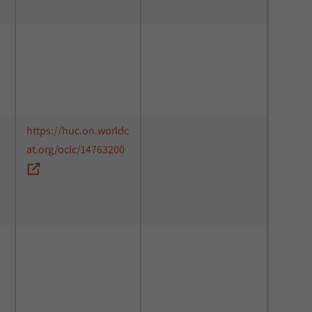
https://huc.on.worldc
at.org/oclc/14763200