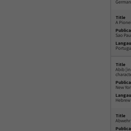
German
Title
A Pione
Publica
Sao Paul
Langa
Portug
Title
Abib [i
charact
Publica
New York
Langa
Hebrew
Title
Abwehr 
Publica