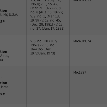
1969); V. 7, no. 42,
(Mar. 21, 1977) - V. 8,
tion
no. 8 (Aug. 15, 1977);
, NY, U.S.A.
V. 9, no. 1, (Mar. 13,
1978) - V. 12, no. 45,
uge
(Dec. 28, 1981) - V. 13,
no. 37, (Jan. 17, 1983)
V. 8, no. 101 (July
MicAJPC241
1967) - V. 15, no.
164/165 (Dec.
tion
1972/Jan. 1973)
Aires,
na
Mic1897
l
tion
 Israel
uge