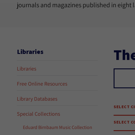
journals and magazines published in eight 
The
Libraries
Libraries
Sear
Free Online Resources
Library Databases
SELECT C
Special Collections
SELECT C
Eduard Birnbaum Music Collection