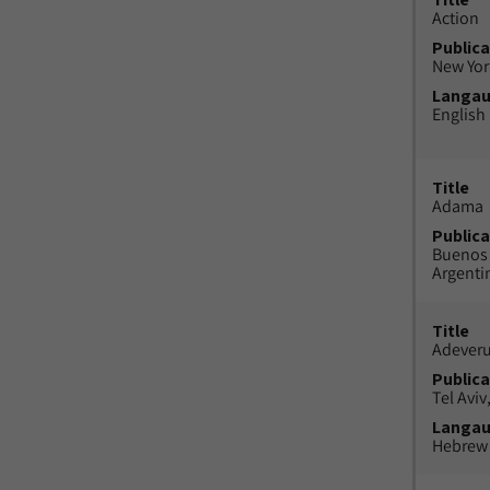
Action
Publica
New York
Langa
English
Title
Adama
Publica
Buenos 
Argenti
Title
Adeveru
Publica
Tel Aviv,
Langa
Hebrew