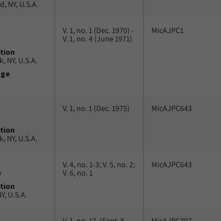
, NY, U.S.A.
V. 1, no. 1 (Dec. 1970) -
MicAJPC1
V. 1, no. 4 (June 1971)
tion
, NY, U.S.A.
uge
V. 1, no. 1 (Dec. 1975)
MicAJPC643
tion
, NY, U.S.A.
V. 4, no. 1-3; V. 5, no. 2;
MicAJPC643
v
V. 6, no. 1
tion
Y, U.S.A.
V. 1, no. 17, (Sept. 8,
MicAJPC397