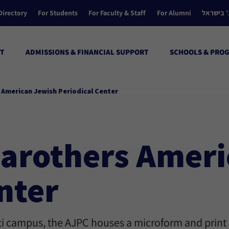
Directory
For Students
For Faculty & Staff
For Alumni
הקולג’ ב
T
ADMISSIONS & FINANCIAL SUPPORT
SCHOOLS & PRO
s American Jewish Periodical Center
 Carothers Amer
nter
ati campus, the AJPC houses a microform and print