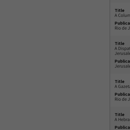
Title
A Colu
Publica
Rio de J
Title
A Dispa
Jerusa
Publica
Jerusal
Title
A Gazeta
Publica
Rio de J
Title
A Hebra
Publica