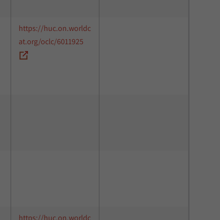
https://huc.on.worldc
at.org/oclc/6011925
https://huc.on.worldc