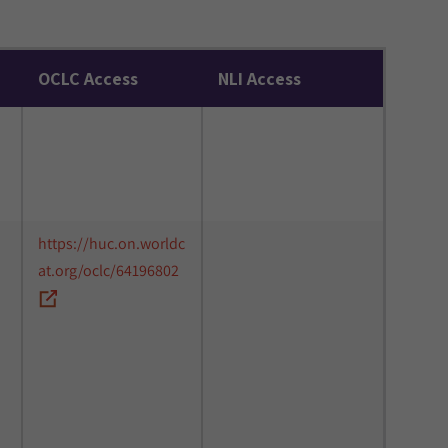
OCLC Access
NLI Access
https://huc.on.worldc
at.org/oclc/64196802