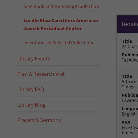
Rare Book and Manuscript Collection
Lucille Klau Carothers American
Detail
Jewish Periodical Center
Title
Inventories of Selected Collections
24 Chas
Publica
Library Events
Tel Aviv,
Plan A Research Visit
Title
5 Towns
Times
Library FAQ
Publica
Lawrenc
Library Blog
Langa
English
Prayers & Sermons
AKA
Five to
times