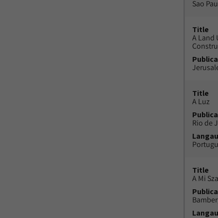
Sao Paul
Title
A Land 
Constru
Publica
Jerusal
Title
A Luz
Publica
Rio de J
Langa
Portug
Title
A Mi Sz
Publica
Bamber
Langa