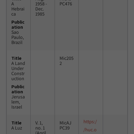
A
1958 -
PC476
Hebrai
Dec.
ca
1985
Public
ation
Sao
Paulo,
Brazil
Title
Mic205
A Land
2
Under
Constr
uction
Public
ation
Jerusa
lem,
Israel
https:/
Title
V. 1,
MicAJ
A Luz
no. 1
PC39
/huc.o
(April