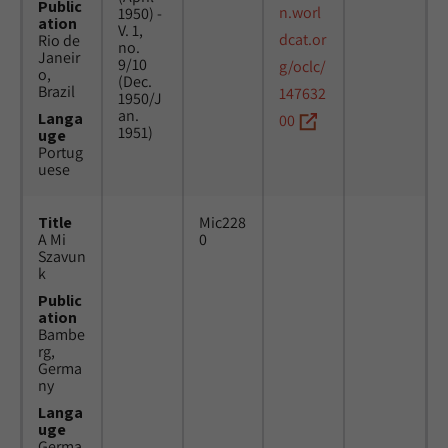
Public
n.worl
1950) -
ation
V. 1,
dcat.or
Rio de
no.
Janeir
9/10
g/oclc/
o,
(Dec.
Brazil
147632
1950/J
an.
Langa
00
1951)
uge
Portug
uese
Title
Mic228
A Mi
0
Szavun
k
Public
ation
Bambe
rg,
Germa
ny
Langa
uge
Germa