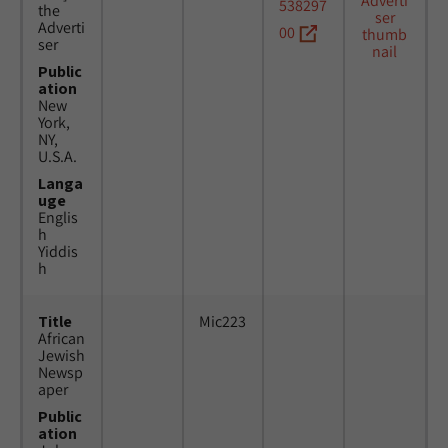
538297
the
Adverti
00
ser
Public
ation
New
York,
NY,
U.S.A.
Langa
uge
Englis
h
Yiddis
h
Title
Mic223
African
Jewish
Newsp
aper
Public
ation