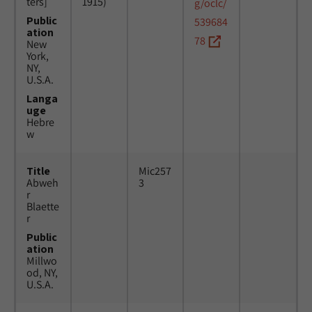
ters]
1915)
g/oclc/
Public
539684
ation
78
New
York,
NY,
U.S.A.
Langa
uge
Hebre
w
Title
Mic257
Abweh
3
r
Blaette
r
Public
ation
Millwo
od, NY,
U.S.A.