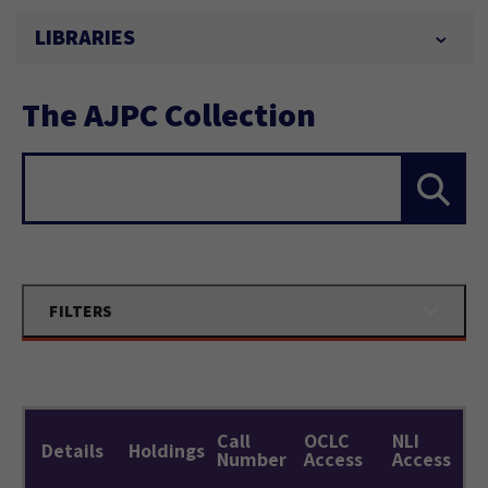
LIBRARIES
The AJPC Collection
Search...
FILTERS
Call
OCLC
NLI
Details
Holdings
Number
Access
Access