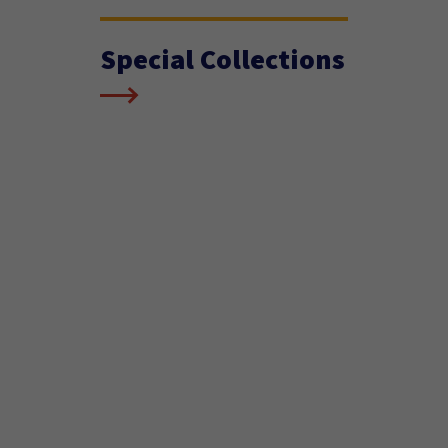
Special Collections