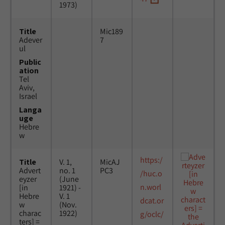
1973)
Title
Mic189
Adever
7
ul
Public
ation
Tel
Aviv,
Israel
Langa
uge
Hebre
w
https:/
Title
V. 1,
MicAJ
Advert
no. 1
PC3
/huc.o
eyzer
(June
n.worl
[in
1921) -
Hebre
V. 1
dcat.or
w
(Nov.
charac
1922)
g/oclc/
ters] =