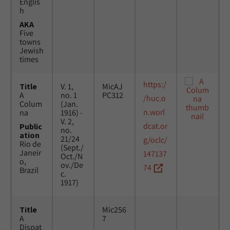
Englis
h
AKA
Five
towns
Jewish
times
https:/
Title
V. 1,
MicAJ
A
no. 1
PC312
/huc.o
Colum
(Jan.
n.worl
na
1916) -
V. 2,
dcat.or
Public
no.
ation
21/24
g/oclc/
Rio de
(Sept./
Janeir
147137
Oct./N
o,
ov./De
74
Brazil
c.
1917)
Title
Mic256
A
7
Dispat