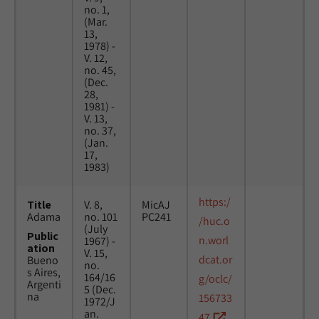
no. 1,
(Mar.
13,
1978) -
V. 12,
no. 45,
(Dec.
28,
1981) -
V. 13,
no. 37,
(Jan.
17,
1983)
https:/
Title
V. 8,
MicAJ
Adama
no. 101
PC241
/huc.o
(July
Public
n.worl
1967) -
ation
V. 15,
dcat.or
Bueno
no.
s Aires,
164/16
g/oclc/
Argenti
5 (Dec.
na
156733
1972/J
an.
47