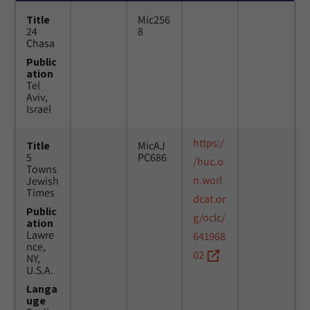
Title
Mic256
24
8
Chasa
Public
ation
Tel
Aviv,
Israel
https:/
Title
MicAJ
5
PC686
/huc.o
Towns
n.worl
Jewish
Times
dcat.or
Public
g/oclc/
ation
Lawre
641968
nce,
02
NY,
U.S.A.
Langa
uge