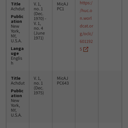
https:/
Title
V. 1,
MicAJ
Achdut
no. 1
PC1
/huc.o
(Dec.
Public
n.worl
1970) -
ation
V. 1,
dcat.or
New
no. 4
York,
(June
g/oclc/
NY,
1971)
U.S.A.
601192
Langa
5
uge
Englis
h
Title
V. 1,
MicAJ
Achdut
no. 1
PC643
(Dec.
Public
1975)
ation
New
York,
NY,
U.S.A.