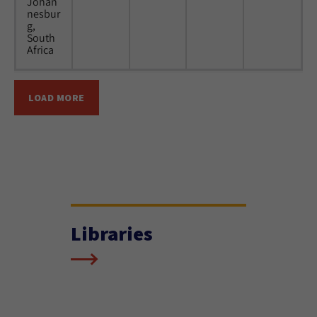
Johan
nesbur
g,
South
Africa
LOAD MORE
Libraries