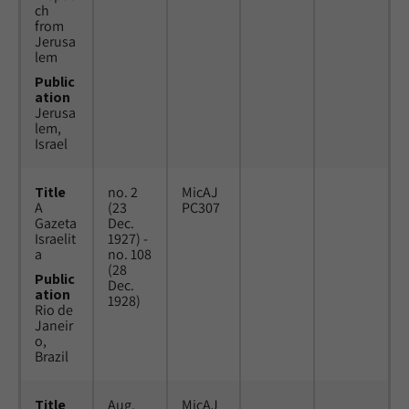
ch
from
Jerusa
lem
Public
ation
Jerusa
lem,
Israel
Title
no. 2
MicAJ
A
(23
PC307
Gazeta
Dec.
Israelit
1927) -
a
no. 108
(28
Public
Dec.
ation
1928)
Rio de
Janeir
o,
Brazil
Title
Aug.
MicAJ