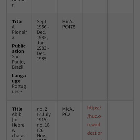
n
Title
Sept.
MicAJ
A
1956 -
PC478
Pioneir
Dec.
a
1982;
Jan.
Public
1983 -
ation
Dec.
Sao
1985
Paulo,
Brazil
Langa
uge
Portug
uese
https:/
Title
no. 2
MicAJ
Abib
(2 July
PC2
/huc.o
[in
1915) -
n.worl
Hebre
no. 16
w
(26
dcat.or
charac
Nov.