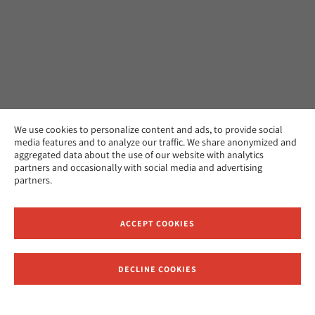
We use cookies to personalize content and ads, to provide social
media features and to analyze our traffic. We share anonymized and
aggregated data about the use of our website with analytics
partners and occasionally with social media and advertising
partners.
ACCEPT COOKIES
DECLINE COOKIES
Receive News and Updates from Hebrew Union College