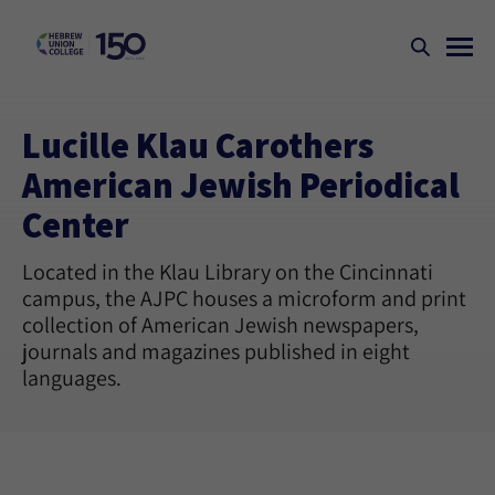
Lucille Klau Carothers
American Jewish Periodical
Center
Located in the Klau Library on the Cincinnati
campus, the AJPC houses a microform and print
collection of American Jewish newspapers,
journals and magazines published in eight
languages.