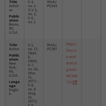
Title
V. 4,
MicAJ
Achsh
no. 1-
PC643
av
3; V. 5,
no. 2;
Public
V. 6,
ation
no. 1
Bronx,
NY,
U.S.A.
https:/
Title
V. 1,
MicAJ
Action
no. 17,
PC397
/huc.o
(Sept.
Public
n.worl
8,
ation
1969);
dcat.or
New
V. 7,
York,
no. 42,
g/oclc/
NY,
(Mar.
U.S.A.
567148
21,
1977) -
Langa
773
V. 8,
uge
no. 8
Englis
(Aug.
h
15,
1977);
V. 9,