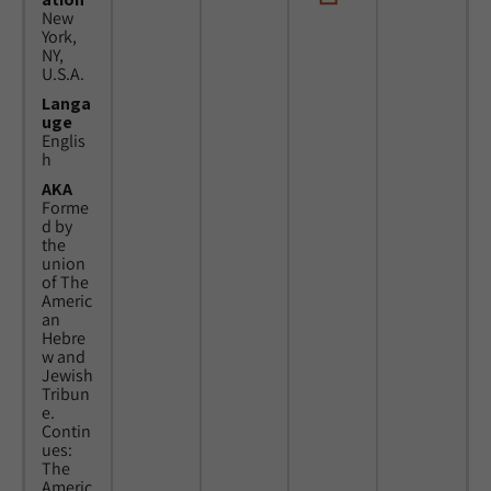
New
York,
NY,
U.S.A.
Langa
uge
Englis
h
AKA
Forme
d by
the
union
of The
Americ
an
Hebre
w and
Jewish
Tribun
e.
Contin
ues:
The
Americ