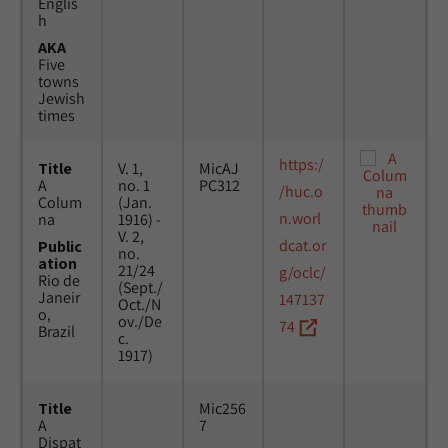
Englis
h
AKA
Five
towns
Jewish
times
https:/
Title
V. 1,
MicAJ
A
no. 1
PC312
/huc.o
Colum
(Jan.
n.worl
na
1916) -
V. 2,
dcat.or
Public
no.
ation
21/24
g/oclc/
Rio de
(Sept./
Janeir
147137
Oct./N
o,
ov./De
74
Brazil
c.
1917)
Title
Mic256
A
7
Dispat