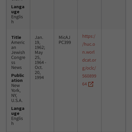
Langa
uge
Englis
h
https:/
Title
Jan.
MicAJ
Americ
19,
PC399
/huc.o
an
1962;
n.worl
Jewish
May
Congre
25,
dcat.or
ss
1964 -
News
Oct.
g/oclc/
20,
Public
560899
1994
ation
64
New
York,
NY,
U.S.A.
Langa
uge
Englis
h