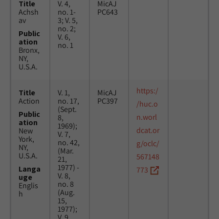
Title
V. 4,
MicAJ
Achsh
no. 1-
PC643
av
3; V. 5,
no. 2;
Public
V. 6,
ation
no. 1
Bronx,
NY,
U.S.A.
https:/
Title
V. 1,
MicAJ
Action
no. 17,
PC397
/huc.o
(Sept.
Public
n.worl
8,
ation
1969);
dcat.or
New
V. 7,
York,
no. 42,
g/oclc/
NY,
(Mar.
U.S.A.
567148
21,
1977) -
Langa
773
V. 8,
uge
no. 8
Englis
(Aug.
h
15,
1977);
V. 9,