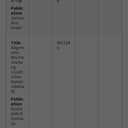
Al-fajr
6
Public
ation
Jerusa
lem,
Israel
Title
Mic124
Allgem
3
eine
Woche
nzeitu
ng
(Juedi
sches
Gemei
ndebla
tt)
Public
ation
Duess
eldorf,
Germa
ny