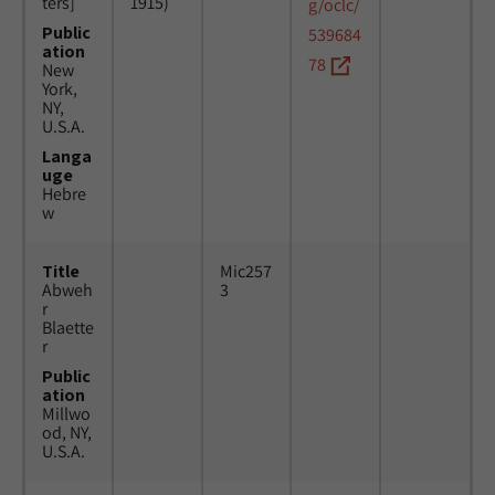
ters]
1915)
g/oclc/
Public
539684
ation
78
New
York,
NY,
U.S.A.
Langa
uge
Hebre
w
Title
Mic257
Abweh
3
r
Blaette
r
Public
ation
Millwo
od, NY,
U.S.A.