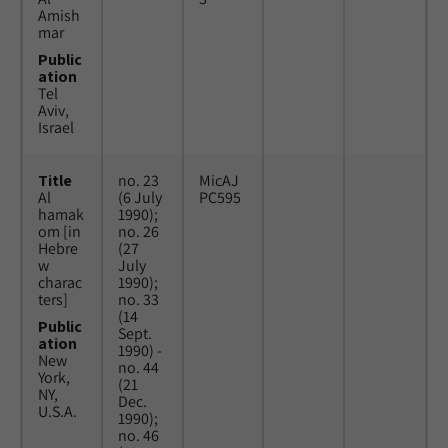
Amish
mar
Public
ation
Tel
Aviv,
Israel
Title
no. 23
MicAJ
Al
(6 July
PC595
hamak
1990);
om [in
no. 26
Hebre
(27
w
July
charac
1990);
ters]
no. 33
(14
Public
Sept.
ation
1990) -
New
no. 44
York,
(21
NY,
Dec.
U.S.A.
1990);
no. 46