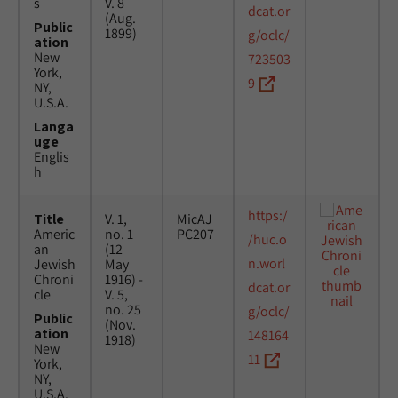
s
V. 8
dcat.or
(Aug.
Public
1899)
g/oclc/
ation
New
723503
York,
9
NY,
U.S.A.
Langa
uge
Englis
h
https:/
Title
V. 1,
MicAJ
Americ
no. 1
PC207
/huc.o
an
(12
n.worl
Jewish
May
Chroni
1916) -
dcat.or
cle
V. 5,
no. 25
g/oclc/
Public
(Nov.
ation
148164
1918)
New
11
York,
NY,
U.S.A.