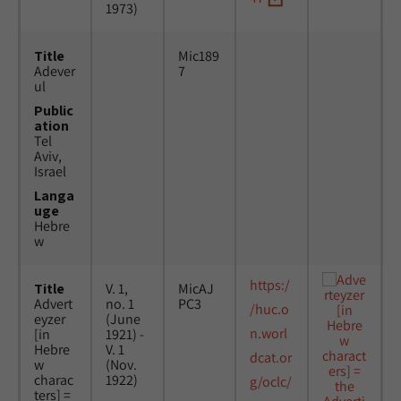
1973)
Title
Mic189
Adever
7
ul
Public
ation
Tel
Aviv,
Israel
Langa
uge
Hebre
w
https:/
Title
V. 1,
MicAJ
Advert
no. 1
PC3
/huc.o
eyzer
(June
n.worl
[in
1921) -
Hebre
V. 1
dcat.or
w
(Nov.
charac
1922)
g/oclc/
ters] =