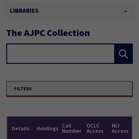
LIBRARIES
The AJPC Collection
Search...
FILTERS
Call
OCLC
NLI
Details
Holdings
Number
Access
Access