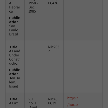
A
1958 -
PC476
Hebrai
Dec.
ca
1985
Public
ation
Sao
Paulo,
Brazil
Title
Mic205
A Land
2
Under
Constr
uction
Public
ation
Jerusa
lem,
Israel
https:/
Title
V. 1,
MicAJ
A Luz
no. 1
PC39
/huc.o
(April