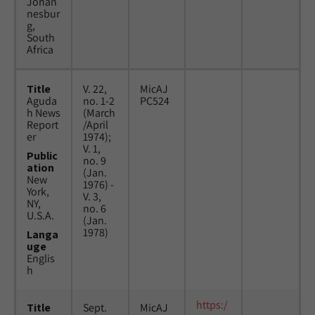
Johan
nesbur
g,
South
Africa
Title
V. 22,
MicAJ
Aguda
no. 1-2
PC524
h News
(March
Report
/April
er
1974);
V. 1,
Public
no. 9
ation
(Jan.
New
1976) -
York,
V. 3,
NY,
no. 6
U.S.A.
(Jan.
1978)
Langa
uge
Englis
h
https:/
Title
Sept.
MicAJ