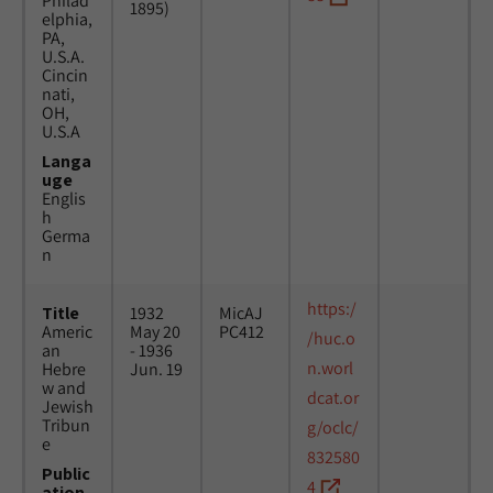
Philad
1895)
elphia,
PA,
U.S.A.
Cincin
nati,
OH,
U.S.A
Langa
uge
Englis
h
Germa
n
https:/
Title
1932
MicAJ
Americ
May 20
PC412
/huc.o
an
- 1936
n.worl
Hebre
Jun. 19
w and
dcat.or
Jewish
Tribun
g/oclc/
e
832580
Public
4
ation