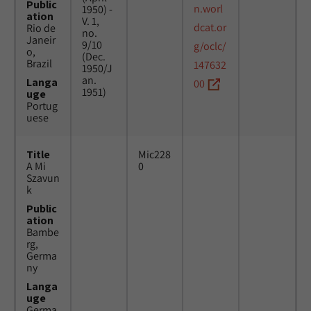
Public
n.worl
1950) -
ation
V. 1,
dcat.or
Rio de
no.
Janeir
9/10
g/oclc/
o,
(Dec.
Brazil
147632
1950/J
an.
Langa
00
1951)
uge
Portug
uese
Title
Mic228
A Mi
0
Szavun
k
Public
ation
Bambe
rg,
Germa
ny
Langa
uge
Germa