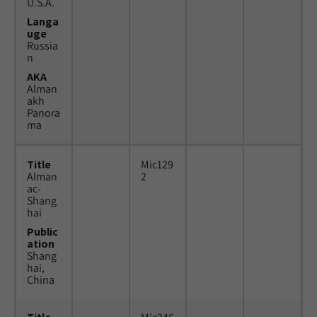
U.S.A.
Langa
uge
Russia
n
AKA
Alman
akh
Panora
ma
Title
Mic129
Alman
2
ac-
Shang
hai
Public
ation
Shang
hai,
China