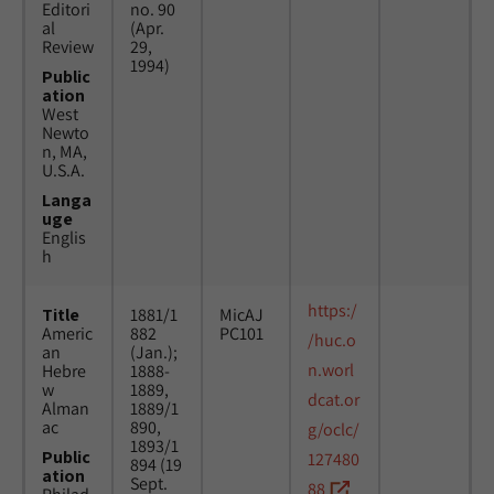
Editori
no. 90
al
(Apr.
Review
29,
1994)
Public
ation
West
Newto
n, MA,
U.S.A.
Langa
uge
Englis
h
https:/
Title
1881/1
MicAJ
Americ
882
PC101
/huc.o
an
(Jan.);
n.worl
Hebre
1888-
w
1889,
dcat.or
Alman
1889/1
ac
890,
g/oclc/
1893/1
Public
127480
894 (19
ation
Sept.
88