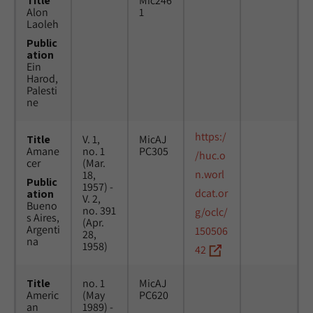
Title
Mic246
Alon
1
Laoleh
Public
ation
Ein
Harod,
Palesti
ne
https:/
Title
V. 1,
MicAJ
Amane
no. 1
PC305
/huc.o
cer
(Mar.
n.worl
18,
Public
1957) -
dcat.or
ation
V. 2,
Bueno
no. 391
g/oclc/
s Aires,
(Apr.
Argenti
150506
28,
na
1958)
42
Title
no. 1
MicAJ
Americ
(May
PC620
an
1989) -