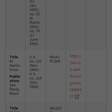
(11
Jan.
1991);
no. 53
(8
March
1991);
no. 74
(17
June
1991)
https:/
Title
V. 8,
MicAJ
Al
no. 135
PC309
/huc.o
Hamis
(Nov.
n.worl
hmar
1964) -
V. 9,
dcat.or
Public
no. 154
ation
(Dec.
g/oclc/
Sao
1966)
Paulo,
148674
Brazil
17
Title
Mic223