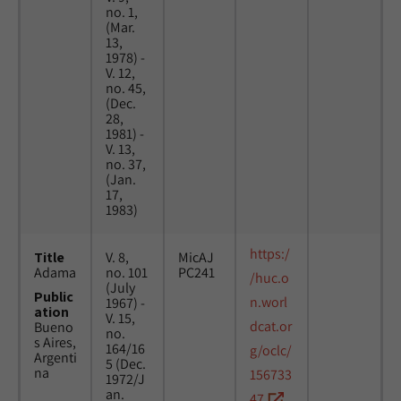
no. 1,
(Mar.
13,
1978) -
V. 12,
no. 45,
(Dec.
28,
1981) -
V. 13,
no. 37,
(Jan.
17,
1983)
https:/
Title
V. 8,
MicAJ
Adama
no. 101
PC241
/huc.o
(July
Public
n.worl
1967) -
ation
V. 15,
dcat.or
Bueno
no.
s Aires,
164/16
g/oclc/
Argenti
5 (Dec.
na
156733
1972/J
an.
47