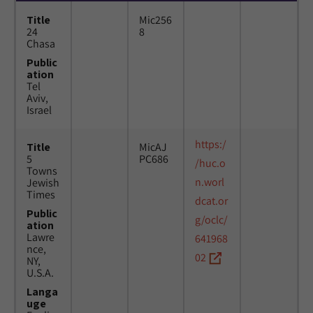
Title
Mic256
24
8
Chasa
Public
ation
Tel
Aviv,
Israel
https:/
Title
MicAJ
5
PC686
/huc.o
Towns
n.worl
Jewish
Times
dcat.or
Public
g/oclc/
ation
Lawre
641968
nce,
02
NY,
U.S.A.
Langa
uge