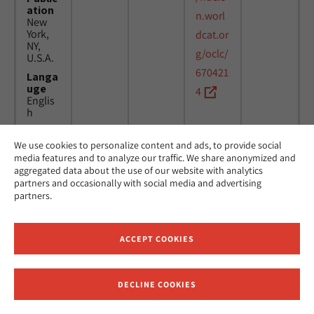
ation
n.worl
New
York,
dcat.or
NY,
g/oclc/
U.S.A.
670421
Langa
uge
4
Englis
h
We use cookies to personalize content and ads, to provide social
Title
24
MicAJ
media features and to analyze our traffic. We share anonymized and
Americ
March
PC398
aggregated data about the use of our website with analytics
an
1976 -
partners and occasionally with social media and advertising
Jewish
16
partners.
Joint
April
Distrib
1984
ution
Commi
ACCEPT COOKIES
ttee.
News.
Public
DECLINE COOKIES
ation
Receive News and Updates from Hebrew Union College
New
York,