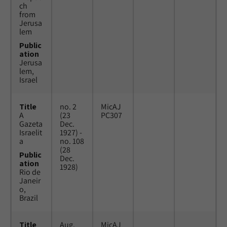
ch
from
Jerusa
lem
Public
ation
Jerusa
lem,
Israel
Title
no. 2
MicAJ
A
(23
PC307
Gazeta
Dec.
Israelit
1927) -
a
no. 108
(28
Public
Dec.
ation
1928)
Rio de
Janeir
o,
Brazil
Title
Aug.
MicAJ