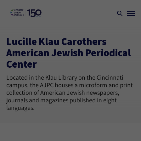
Lucille Klau Carothers
American Jewish Periodical
Center
Located in the Klau Library on the Cincinnati
campus, the AJPC houses a microform and print
collection of American Jewish newspapers,
journals and magazines published in eight
languages.