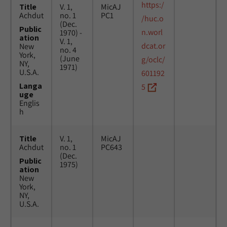
https:/
Title
V. 1,
MicAJ
Achdut
no. 1
PC1
/huc.o
(Dec.
Public
n.worl
1970) -
ation
V. 1,
dcat.or
New
no. 4
York,
(June
g/oclc/
NY,
1971)
U.S.A.
601192
Langa
5
uge
Englis
h
Title
V. 1,
MicAJ
Achdut
no. 1
PC643
(Dec.
Public
1975)
ation
New
York,
NY,
U.S.A.