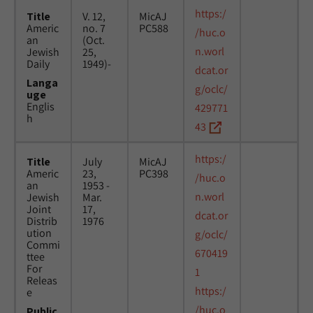
https:/
Title
V. 12,
MicAJ
Americ
no. 7
PC588
/huc.o
an
(Oct.
n.worl
Jewish
25,
Daily
1949)-
dcat.or
Langa
g/oclc/
uge
Englis
429771
h
43
https:/
Title
July
MicAJ
Americ
23,
PC398
/huc.o
an
1953 -
n.worl
Jewish
Mar.
Joint
17,
dcat.or
Distrib
1976
ution
g/oclc/
Commi
670419
ttee
For
1
Releas
https:/
e
/huc.o
Public