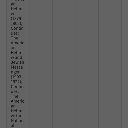
an
Hebre
w
(1879-
1902);
Contin
ues:
The
Americ
an
Hebre
w and
Jewish
Messe
nger
(1903-
1922);
Contin
ues:
The
Americ
an
Hebre
w: the
Nation
al