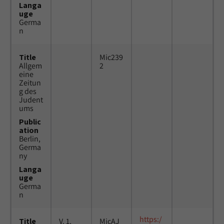
Langa
uge
Germa
n
Title
Mic239
Allgem
2
eine
Zeitun
g des
Judent
ums
Public
ation
Berlin,
Germa
ny
Langa
uge
Germa
n
https:/
Title
V. 1,
MicAJ