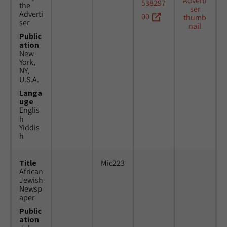
538297
the
Adverti
00
ser
Public
ation
New
York,
NY,
U.S.A.
Langa
uge
Englis
h
Yiddis
h
Title
Mic223
African
Jewish
Newsp
aper
Public
ation