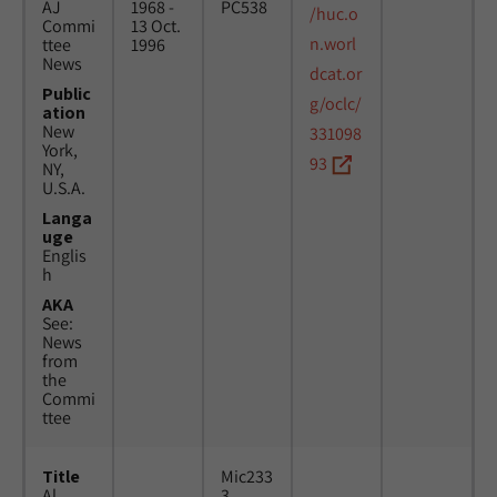
AJ
1968 -
PC538
/huc.o
Commi
13 Oct.
n.worl
ttee
1996
News
dcat.or
Public
g/oclc/
ation
New
331098
York,
93
NY,
U.S.A.
Langa
uge
Englis
h
AKA
See:
News
from
the
Commi
ttee
Title
Mic233
Al
3