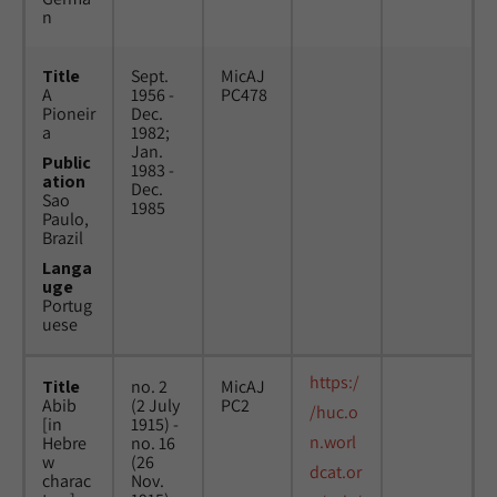
n
Title
Sept.
MicAJ
A
1956 -
PC478
Pioneir
Dec.
a
1982;
Jan.
Public
1983 -
ation
Dec.
Sao
1985
Paulo,
Brazil
Langa
uge
Portug
uese
https:/
Title
no. 2
MicAJ
Abib
(2 July
PC2
/huc.o
[in
1915) -
n.worl
Hebre
no. 16
w
(26
dcat.or
charac
Nov.