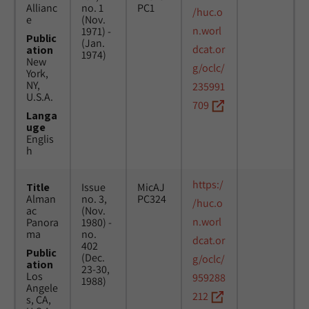
Allianc
no. 1
PC1
/huc.o
e
(Nov.
n.worl
1971) -
Public
(Jan.
dcat.or
ation
1974)
New
g/oclc/
York,
NY,
235991
U.S.A.
709
Langa
uge
Englis
h
https:/
Title
Issue
MicAJ
Alman
no. 3,
PC324
/huc.o
ac
(Nov.
n.worl
Panora
1980) -
ma
no.
dcat.or
402
Public
(Dec.
g/oclc/
ation
23-30,
Los
959288
1988)
Angele
212
s, CA,