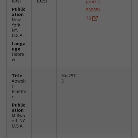
ters]
1915)
g/oclc/
Public
539684
ation
78
New
York,
NY,
U.S.A.
Langa
uge
Hebre
w
Title
Mic257
Abweh
3
r
Blaette
r
Public
ation
Millwo
od, NY,
U.S.A.