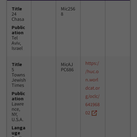
Title
Mic256
24
8
Chasa
Public
ation
Tel
Aviv,
Israel
https:/
Title
MicAJ
5
PC686
/huc.o
Towns
n.worl
Jewish
Times
dcat.or
Public
g/oclc/
ation
Lawre
641968
nce,
02
NY,
U.S.A.
Langa
uge