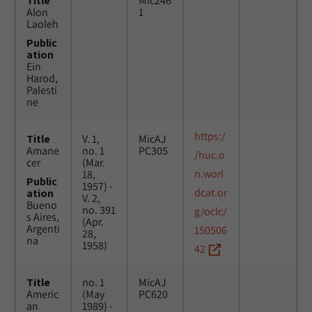
Title
Mic246
Alon
1
Laoleh
Public
ation
Ein
Harod,
Palesti
ne
https:/
Title
V. 1,
MicAJ
Amane
no. 1
PC305
/huc.o
cer
(Mar.
n.worl
18,
Public
1957) -
dcat.or
ation
V. 2,
Bueno
no. 391
g/oclc/
s Aires,
(Apr.
Argenti
150506
28,
na
1958)
42
Title
no. 1
MicAJ
Americ
(May
PC620
an
1989) -