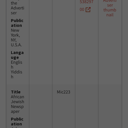
538297
the
Adverti
00
ser
Public
ation
New
York,
NY,
U.S.A.
Langa
uge
Englis
h
Yiddis
h
Title
Mic223
African
Jewish
Newsp
aper
Public
ation