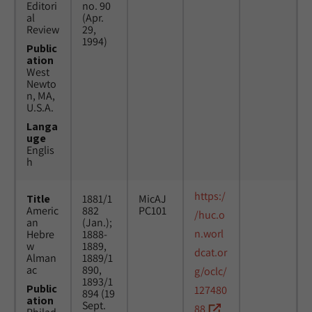
Editori
no. 90
al
(Apr.
Review
29,
1994)
Public
ation
West
Newto
n, MA,
U.S.A.
Langa
uge
Englis
h
https:/
Title
1881/1
MicAJ
Americ
882
PC101
/huc.o
an
(Jan.);
n.worl
Hebre
1888-
w
1889,
dcat.or
Alman
1889/1
ac
890,
g/oclc/
1893/1
Public
127480
894 (19
ation
Sept.
88