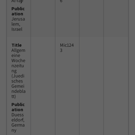
Al-fajr
6
Public
ation
Jerusa
lem,
Israel
Title
Mic124
Allgem
3
eine
Woche
nzeitu
ng
(Juedi
sches
Gemei
ndebla
tt)
Public
ation
Duess
eldorf,
Germa
ny