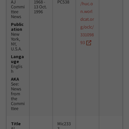
AJ
1968 -
PC538
/huc.o
Commi
13 Oct.
n.worl
ttee
1996
News
dcat.or
Public
g/oclc/
ation
New
331098
York,
93
NY,
U.S.A.
Langa
uge
Englis
h
AKA
See:
News
from
the
Commi
ttee
Title
Mic233
Al
3