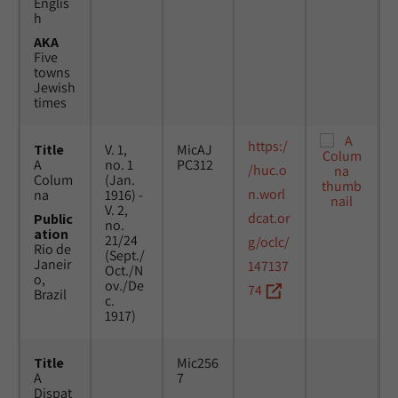
Englis
h
AKA
Five
towns
Jewish
times
https:/
Title
V. 1,
MicAJ
A
no. 1
PC312
/huc.o
Colum
(Jan.
n.worl
na
1916) -
V. 2,
dcat.or
Public
no.
ation
21/24
g/oclc/
Rio de
(Sept./
Janeir
147137
Oct./N
o,
ov./De
74
Brazil
c.
1917)
Title
Mic256
A
7
Dispat