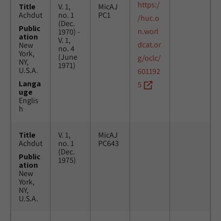
https:/
Title
V. 1,
MicAJ
Achdut
no. 1
PC1
/huc.o
(Dec.
Public
n.worl
1970) -
ation
V. 1,
dcat.or
New
no. 4
York,
(June
g/oclc/
NY,
1971)
U.S.A.
601192
Langa
5
uge
Englis
h
Title
V. 1,
MicAJ
Achdut
no. 1
PC643
(Dec.
Public
1975)
ation
New
York,
NY,
U.S.A.