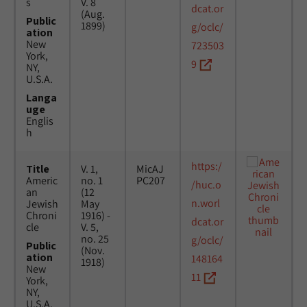
s
V. 8
dcat.or
(Aug.
Public
1899)
g/oclc/
ation
New
723503
York,
9
NY,
U.S.A.
Langa
uge
Englis
h
https:/
Title
V. 1,
MicAJ
Americ
no. 1
PC207
/huc.o
an
(12
n.worl
Jewish
May
Chroni
1916) -
dcat.or
cle
V. 5,
no. 25
g/oclc/
Public
(Nov.
ation
148164
1918)
New
11
York,
NY,
U.S.A.