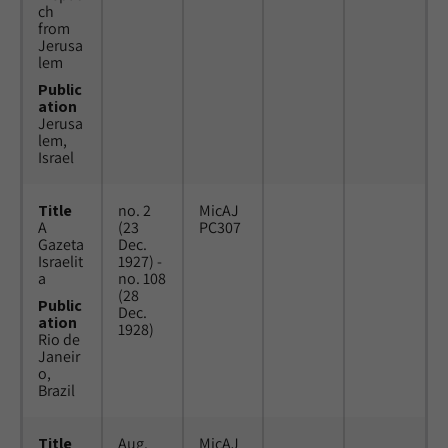
ch
from
Jerusa
lem
Public
ation
Jerusa
lem,
Israel
Title
no. 2
MicAJ
A
(23
PC307
Gazeta
Dec.
Israelit
1927) -
a
no. 108
(28
Public
Dec.
ation
1928)
Rio de
Janeir
o,
Brazil
Title
Aug.
MicAJ