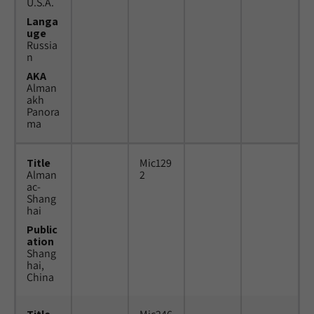
U.S.A.
Langa
uge
Russia
n
AKA
Alman
akh
Panora
ma
Title
Mic129
Alman
2
ac-
Shang
hai
Public
ation
Shang
hai,
China