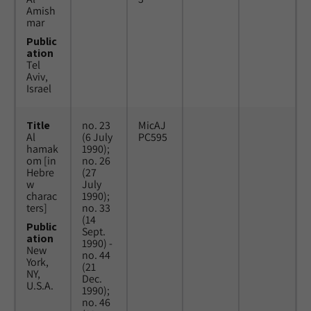
Amish
mar
Public
ation
Tel
Aviv,
Israel
Title
no. 23
MicAJ
Al
(6 July
PC595
hamak
1990);
om [in
no. 26
Hebre
(27
w
July
charac
1990);
ters]
no. 33
(14
Public
Sept.
ation
1990) -
New
no. 44
York,
(21
NY,
Dec.
U.S.A.
1990);
no. 46