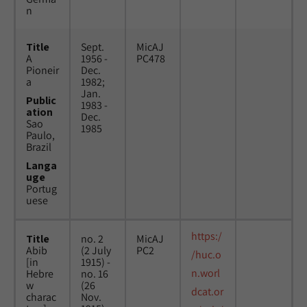
n
Title
Sept.
MicAJ
A
1956 -
PC478
Pioneir
Dec.
a
1982;
Jan.
Public
1983 -
ation
Dec.
Sao
1985
Paulo,
Brazil
Langa
uge
Portug
uese
https:/
Title
no. 2
MicAJ
Abib
(2 July
PC2
/huc.o
[in
1915) -
n.worl
Hebre
no. 16
w
(26
dcat.or
charac
Nov.