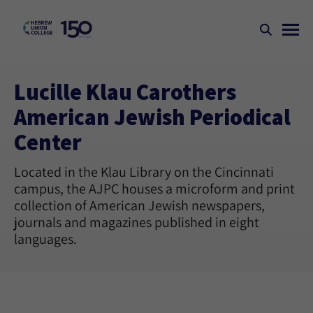
Lucille Klau Carothers
American Jewish Periodical
Center
Located in the Klau Library on the Cincinnati
campus, the AJPC houses a microform and print
collection of American Jewish newspapers,
journals and magazines published in eight
languages.