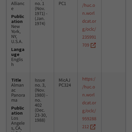
Allianc
no. 1
PC1
/huc.o
e
(Nov.
n.worl
1971) -
Public
(Jan.
dcat.or
ation
1974)
New
g/oclc/
York,
NY,
235991
U.S.A.
709
Langa
uge
Englis
h
https:/
Title
Issue
MicAJ
Alman
no. 3,
PC324
/huc.o
ac
(Nov.
n.worl
Panora
1980) -
ma
no.
dcat.or
402
Public
(Dec.
g/oclc/
ation
23-30,
Los
959288
1988)
Angele
212
s, CA,