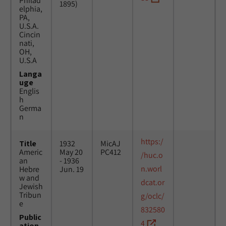
Philad
1895)
elphia,
PA,
U.S.A.
Cincin
nati,
OH,
U.S.A
Langa
uge
Englis
h
Germa
n
https:/
Title
1932
MicAJ
Americ
May 20
PC412
/huc.o
an
- 1936
n.worl
Hebre
Jun. 19
w and
dcat.or
Jewish
Tribun
g/oclc/
e
832580
Public
4
ation