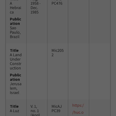
A
1958 -
PC476
Hebrai
Dec.
ca
1985
Public
ation
Sao
Paulo,
Brazil
Title
Mic205
A Land
2
Under
Constr
uction
Public
ation
Jerusa
lem,
Israel
https:/
Title
V. 1,
MicAJ
A Luz
no. 1
PC39
/huc.o
(April