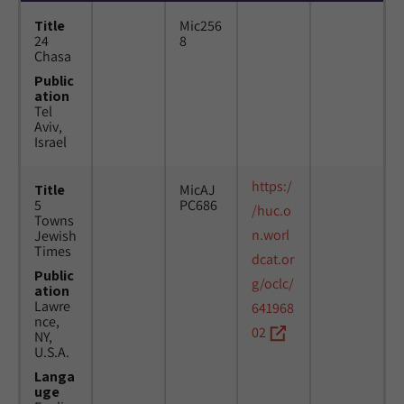
Title
Mic256
24
8
Chasa
Public
ation
Tel
Aviv,
Israel
https:/
Title
MicAJ
5
PC686
/huc.o
Towns
n.worl
Jewish
Times
dcat.or
Public
g/oclc/
ation
Lawre
641968
nce,
02
NY,
U.S.A.
Langa
uge