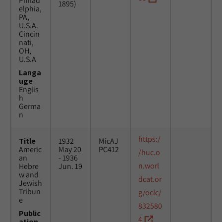
Philad
1895)
elphia,
PA,
U.S.A.
Cincin
nati,
OH,
U.S.A
Langa
uge
Englis
h
Germa
n
https:/
Title
1932
MicAJ
Americ
May 20
PC412
/huc.o
an
- 1936
n.worl
Hebre
Jun. 19
w and
dcat.or
Jewish
Tribun
g/oclc/
e
832580
Public
4
ation