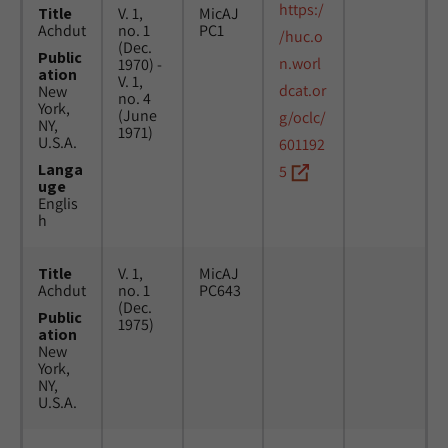
https:/
Title
V. 1,
MicAJ
Achdut
no. 1
PC1
/huc.o
(Dec.
Public
n.worl
1970) -
ation
V. 1,
dcat.or
New
no. 4
York,
(June
g/oclc/
NY,
1971)
U.S.A.
601192
Langa
5
uge
Englis
h
Title
V. 1,
MicAJ
Achdut
no. 1
PC643
(Dec.
Public
1975)
ation
New
York,
NY,
U.S.A.