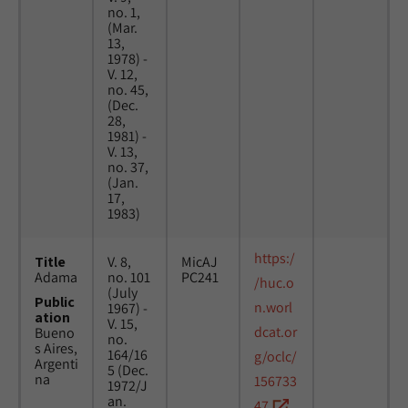
no. 1,
(Mar.
13,
1978) -
V. 12,
no. 45,
(Dec.
28,
1981) -
V. 13,
no. 37,
(Jan.
17,
1983)
https:/
Title
V. 8,
MicAJ
Adama
no. 101
PC241
/huc.o
(July
Public
n.worl
1967) -
ation
V. 15,
dcat.or
Bueno
no.
s Aires,
164/16
g/oclc/
Argenti
5 (Dec.
na
156733
1972/J
an.
47