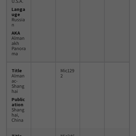
U.S.A.
Langa
uge
Russia
n
AKA
Alman
akh
Panora
ma
Title
Mic129
Alman
2
ac-
Shang
hai
Public
ation
Shang
hai,
China