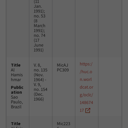
(11
Jan.
1991);
no. 53
(8
March
1991);
no. 74
(17
June
1991)
https:/
Title
V. 8,
MicAJ
Al
no. 135
PC309
/huc.o
Hamis
(Nov.
n.worl
hmar
1964) -
V. 9,
dcat.or
Public
no. 154
ation
(Dec.
g/oclc/
Sao
1966)
Paulo,
148674
Brazil
17
Title
Mic223