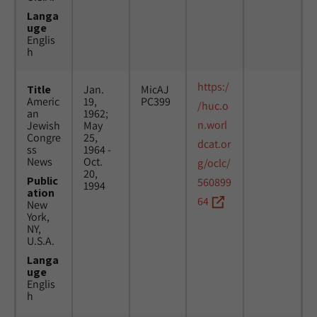
Langa
uge
Englis
h
https:/
Title
Jan.
MicAJ
Americ
19,
PC399
/huc.o
an
1962;
n.worl
Jewish
May
Congre
25,
dcat.or
ss
1964 -
News
Oct.
g/oclc/
20,
Public
560899
1994
ation
64
New
York,
NY,
U.S.A.
Langa
uge
Englis
h