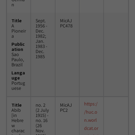
n
Title
Sept.
MicAJ
A
1956 -
PC478
Pioneir
Dec.
a
1982;
Jan.
Public
1983 -
ation
Dec.
Sao
1985
Paulo,
Brazil
Langa
uge
Portug
uese
https:/
Title
no. 2
MicAJ
Abib
(2 July
PC2
/huc.o
[in
1915) -
n.worl
Hebre
no. 16
w
(26
dcat.or
charac
Nov.