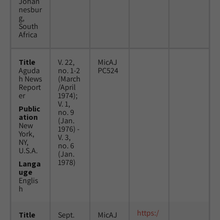
Johan
nesbur
g,
South
Africa
Title
V. 22,
MicAJ
Aguda
no. 1-2
PC524
h News
(March
Report
/April
er
1974);
V. 1,
Public
no. 9
ation
(Jan.
New
1976) -
York,
V. 3,
NY,
no. 6
U.S.A.
(Jan.
1978)
Langa
uge
Englis
h
https:/
Title
Sept.
MicAJ