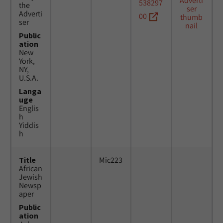
538297
the
Adverti
00
ser
Public
ation
New
York,
NY,
U.S.A.
Langa
uge
Englis
h
Yiddis
h
Title
Mic223
African
Jewish
Newsp
aper
Public
ation