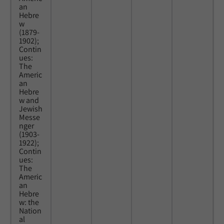
an
Hebre
w
(1879-
1902);
Contin
ues:
The
Americ
an
Hebre
w and
Jewish
Messe
nger
(1903-
1922);
Contin
ues:
The
Americ
an
Hebre
w: the
Nation
al