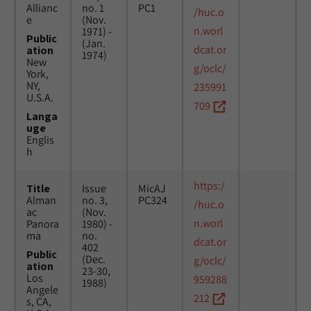
Allianc
no. 1
PC1
/huc.o
e
(Nov.
n.worl
1971) -
Public
(Jan.
dcat.or
ation
1974)
New
g/oclc/
York,
NY,
235991
U.S.A.
709
Langa
uge
Englis
h
https:/
Title
Issue
MicAJ
Alman
no. 3,
PC324
/huc.o
ac
(Nov.
n.worl
Panora
1980) -
ma
no.
dcat.or
402
Public
(Dec.
g/oclc/
ation
23-30,
Los
959288
1988)
Angele
212
s, CA,