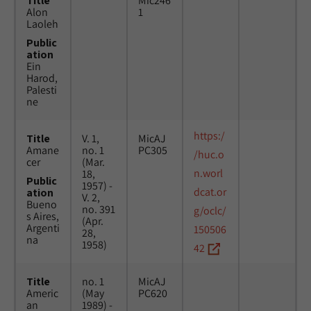
Title
Mic246
Alon
1
Laoleh
Public
ation
Ein
Harod,
Palesti
ne
https:/
Title
V. 1,
MicAJ
Amane
no. 1
PC305
/huc.o
cer
(Mar.
n.worl
18,
Public
1957) -
dcat.or
ation
V. 2,
Bueno
no. 391
g/oclc/
s Aires,
(Apr.
Argenti
150506
28,
na
1958)
42
Title
no. 1
MicAJ
Americ
(May
PC620
an
1989) -