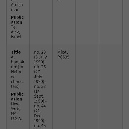
Amish
mar
Public
ation
Tel
Aviv,
Israel
Title
no. 23
MicAJ
Al
(6 July
PC595
hamak
1990);
om [in
no. 26
Hebre
(27
w
July
charac
1990);
ters]
no. 33
(14
Public
Sept.
ation
1990) -
New
no. 44
York,
(21
NY,
Dec.
U.S.A.
1990);
no. 46