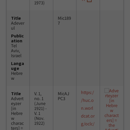
1973)
Title
Mic189
Adever
7
ul
Public
ation
Tel
Aviv,
Israel
Langa
uge
Hebre
w
https:/
Title
V. 1,
MicAJ
Advert
no. 1
PC3
/huc.o
eyzer
(June
n.worl
[in
1921) -
Hebre
V. 1
dcat.or
w
(Nov.
charac
1922)
g/oclc/
ters] =