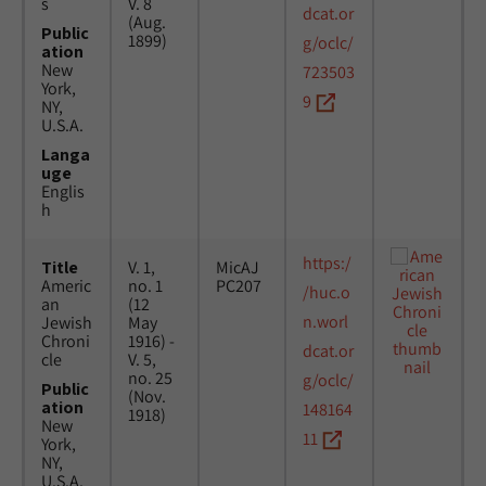
s
V. 8
dcat.or
(Aug.
Public
1899)
g/oclc/
ation
New
723503
York,
9
NY,
U.S.A.
Langa
uge
Englis
h
https:/
Title
V. 1,
MicAJ
Americ
no. 1
PC207
/huc.o
an
(12
n.worl
Jewish
May
Chroni
1916) -
dcat.or
cle
V. 5,
no. 25
g/oclc/
Public
(Nov.
ation
148164
1918)
New
11
York,
NY,
U.S.A.