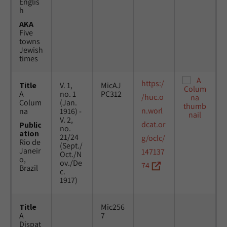
Englis
h
AKA
Five
towns
Jewish
times
https:/
Title
V. 1,
MicAJ
A
no. 1
PC312
/huc.o
Colum
(Jan.
n.worl
na
1916) -
V. 2,
dcat.or
Public
no.
ation
21/24
g/oclc/
Rio de
(Sept./
Janeir
147137
Oct./N
o,
ov./De
74
Brazil
c.
1917)
Title
Mic256
A
7
Dispat