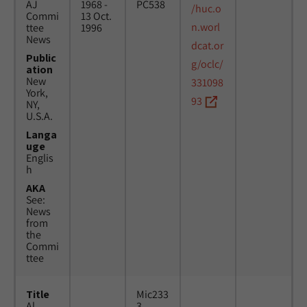
AJ
1968 -
PC538
/huc.o
Commi
13 Oct.
n.worl
ttee
1996
News
dcat.or
Public
g/oclc/
ation
New
331098
York,
93
NY,
U.S.A.
Langa
uge
Englis
h
AKA
See:
News
from
the
Commi
ttee
Title
Mic233
Al
3