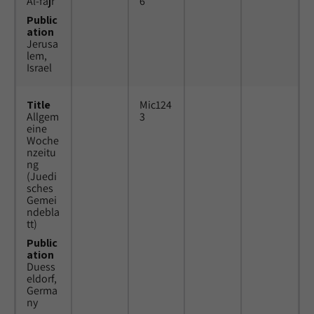
Al-fajr
6
Public
ation
Jerusa
lem,
Israel
Title
Mic124
Allgem
3
eine
Woche
nzeitu
ng
(Juedi
sches
Gemei
ndebla
tt)
Public
ation
Duess
eldorf,
Germa
ny