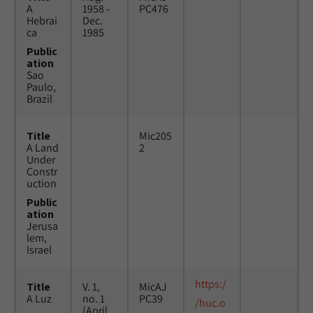
A
1958 -
PC476
Hebrai
Dec.
ca
1985
Public
ation
Sao
Paulo,
Brazil
Title
Mic205
A Land
2
Under
Constr
uction
Public
ation
Jerusa
lem,
Israel
https:/
Title
V. 1,
MicAJ
A Luz
no. 1
PC39
/huc.o
(April