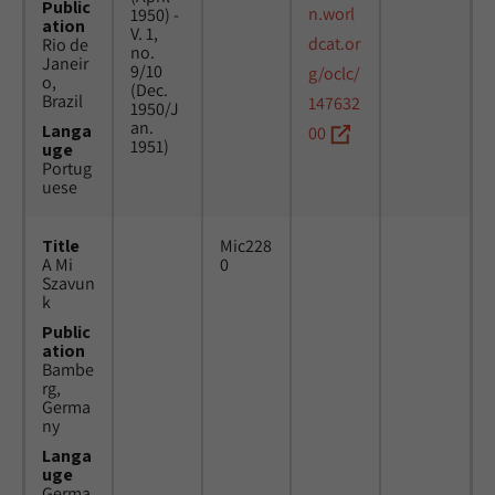
Public
n.worl
1950) -
ation
V. 1,
dcat.or
Rio de
no.
Janeir
9/10
g/oclc/
o,
(Dec.
Brazil
147632
1950/J
an.
Langa
00
1951)
uge
Portug
uese
Title
Mic228
A Mi
0
Szavun
k
Public
ation
Bambe
rg,
Germa
ny
Langa
uge
Germa