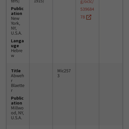
ters]
1915)
g/oclc/
Public
539684
ation
78
New
York,
NY,
U.S.A.
Langa
uge
Hebre
w
Title
Mic257
Abweh
3
r
Blaette
r
Public
ation
Millwo
od, NY,
U.S.A.