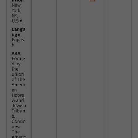
New
York,
NY,
U.S.A.
Langa
uge
Englis
h
AKA
Forme
d by
the
union
of The
Americ
an
Hebre
w and
Jewish
Tribun
e.
Contin
ues:
The
Americ