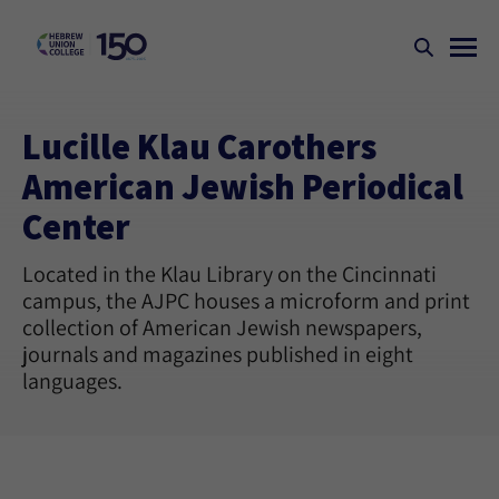
Lucille Klau Carothers
American Jewish Periodical
Center
Located in the Klau Library on the Cincinnati
campus, the AJPC houses a microform and print
collection of American Jewish newspapers,
journals and magazines published in eight
languages.