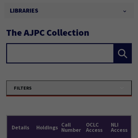
LIBRARIES
The AJPC Collection
Search...
FILTERS
Call
OCLC
NLI
Details
Holdings
Number
Access
Access