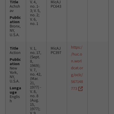
Title
V. 4,
MicAJ
Achsh
no. 1-
PC643
av
3; V. 5,
no. 2;
Public
V. 6,
ation
no. 1
Bronx,
NY,
U.S.A.
https:/
Title
V. 1,
MicAJ
Action
no. 17,
PC397
/huc.o
(Sept.
Public
n.worl
8,
ation
1969);
dcat.or
New
V. 7,
York,
no. 42,
g/oclc/
NY,
(Mar.
U.S.A.
567148
21,
1977) -
Langa
773
V. 8,
uge
no. 8
Englis
(Aug.
h
15,
1977);
V. 9,