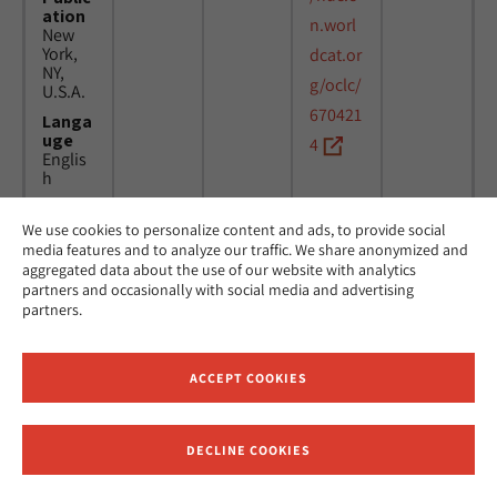
ation
n.worl
New
York,
dcat.or
NY,
g/oclc/
U.S.A.
670421
Langa
uge
4
Englis
h
We use cookies to personalize content and ads, to provide social
Title
24
MicAJ
media features and to analyze our traffic. We share anonymized and
Americ
March
PC398
aggregated data about the use of our website with analytics
an
1976 -
partners and occasionally with social media and advertising
Jewish
16
partners.
Joint
April
Distrib
1984
ution
Commi
ACCEPT COOKIES
ttee.
News.
Public
DECLINE COOKIES
ation
Receive News and Updates from Hebrew Union College
New
York,