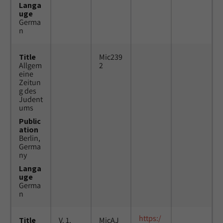
Langa
uge
Germa
n
Title
Mic239
Allgem
2
eine
Zeitun
g des
Judent
ums
Public
ation
Berlin,
Germa
ny
Langa
uge
Germa
n
https:/
Title
V. 1,
MicAJ