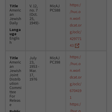
https:/
Title
V. 12,
MicAJ
Americ
no. 7
PC588
/huc.o
an
(Oct.
n.worl
Jewish
25,
Daily
1949)-
dcat.or
Langa
g/oclc/
uge
Englis
429771
h
43
https:/
Title
July
MicAJ
Americ
23,
PC398
/huc.o
an
1953 -
n.worl
Jewish
Mar.
Joint
17,
dcat.or
Distrib
1976
ution
g/oclc/
Commi
670419
ttee
For
1
Releas
https:/
e
/huc.o
Public