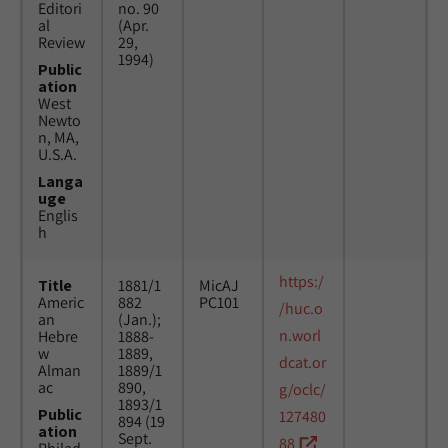
Editori
no. 90
al
(Apr.
Review
29,
1994)
Public
ation
West
Newto
n, MA,
U.S.A.
Langa
uge
Englis
h
https:/
Title
1881/1
MicAJ
Americ
882
PC101
/huc.o
an
(Jan.);
n.worl
Hebre
1888-
w
1889,
dcat.or
Alman
1889/1
ac
890,
g/oclc/
1893/1
Public
127480
894 (19
ation
Sept.
88