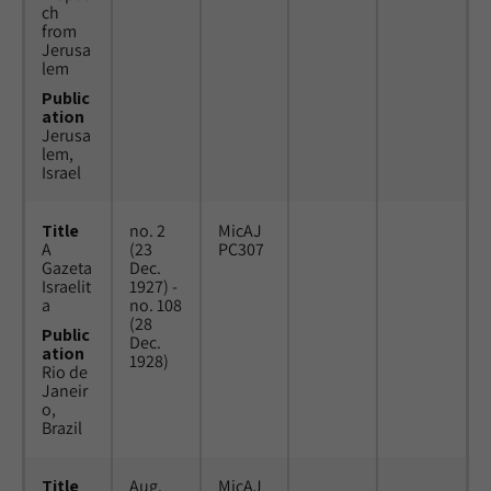
ch
from
Jerusa
lem
Public
ation
Jerusa
lem,
Israel
Title
no. 2
MicAJ
A
(23
PC307
Gazeta
Dec.
Israelit
1927) -
a
no. 108
(28
Public
Dec.
ation
1928)
Rio de
Janeir
o,
Brazil
Title
Aug.
MicAJ