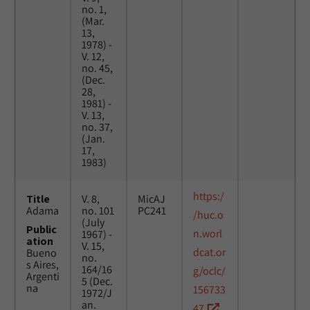
no. 1,
(Mar.
13,
1978) -
V. 12,
no. 45,
(Dec.
28,
1981) -
V. 13,
no. 37,
(Jan.
17,
1983)
https:/
Title
V. 8,
MicAJ
Adama
no. 101
PC241
/huc.o
(July
Public
n.worl
1967) -
ation
V. 15,
dcat.or
Bueno
no.
s Aires,
164/16
g/oclc/
Argenti
5 (Dec.
na
156733
1972/J
an.
47