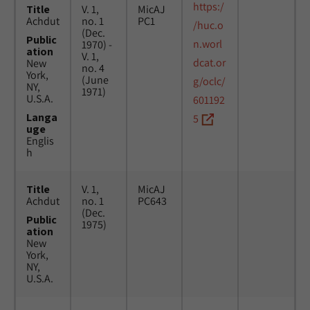
https:/
Title
V. 1,
MicAJ
Achdut
no. 1
PC1
/huc.o
(Dec.
Public
n.worl
1970) -
ation
V. 1,
dcat.or
New
no. 4
York,
(June
g/oclc/
NY,
1971)
U.S.A.
601192
Langa
5
uge
Englis
h
Title
V. 1,
MicAJ
Achdut
no. 1
PC643
(Dec.
Public
1975)
ation
New
York,
NY,
U.S.A.