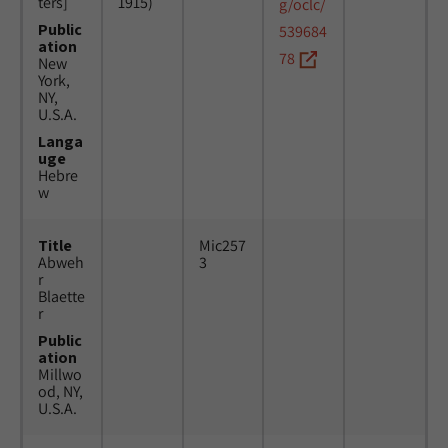
ters]
1915)
g/oclc/
Public
539684
ation
78
New
York,
NY,
U.S.A.
Langa
uge
Hebre
w
Title
Mic257
Abweh
3
r
Blaette
r
Public
ation
Millwo
od, NY,
U.S.A.