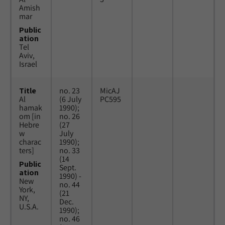
Amish
mar
Public
ation
Tel
Aviv,
Israel
Title
no. 23
MicAJ
Al
(6 July
PC595
hamak
1990);
om [in
no. 26
Hebre
(27
w
July
charac
1990);
ters]
no. 33
(14
Public
Sept.
ation
1990) -
New
no. 44
York,
(21
NY,
Dec.
U.S.A.
1990);
no. 46