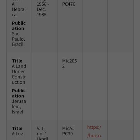
A
1958 -
PC476
Hebrai
Dec.
ca
1985
Public
ation
Sao
Paulo,
Brazil
Title
Mic205
A Land
2
Under
Constr
uction
Public
ation
Jerusa
lem,
Israel
https:/
Title
V. 1,
MicAJ
A Luz
no. 1
PC39
/huc.o
(April