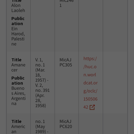
Title
Mic246
Alon
1
Laoleh
Public
ation
Ein
Harod,
Palesti
ne
https:/
Title
V. 1,
MicAJ
Amane
no. 1
PC305
/huc.o
cer
(Mar.
n.worl
18,
Public
1957) -
dcat.or
ation
V. 2,
Bueno
no. 391
g/oclc/
s Aires,
(Apr.
Argenti
150506
28,
na
1958)
42
Title
no. 1
MicAJ
Americ
(May
PC620
an
1989) -