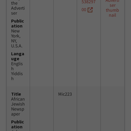
538297
the
Adverti
00
ser
Public
ation
New
York,
NY,
U.S.A.
Langa
uge
Englis
h
Yiddis
h
Title
Mic223
African
Jewish
Newsp
aper
Public
ation