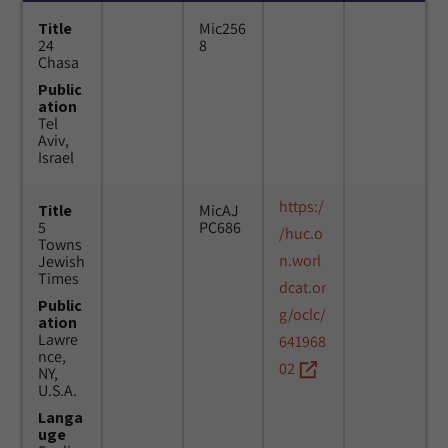
Title
Mic256
24
8
Chasa
Public
ation
Tel
Aviv,
Israel
https:/
Title
MicAJ
5
PC686
/huc.o
Towns
n.worl
Jewish
Times
dcat.or
Public
g/oclc/
ation
Lawre
641968
nce,
02
NY,
U.S.A.
Langa
uge