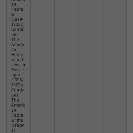
an
Hebre
w
(1879-
1902);
Contin
ues:
The
Americ
an
Hebre
w and
Jewish
Messe
nger
(1903-
1922);
Contin
ues:
The
Americ
an
Hebre
w: the
Nation
al