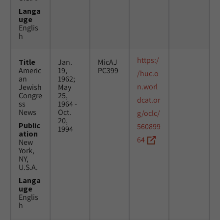
Langa
uge
Englis
h
https:/
Title
Jan.
MicAJ
Americ
19,
PC399
/huc.o
an
1962;
n.worl
Jewish
May
Congre
25,
dcat.or
ss
1964 -
News
Oct.
g/oclc/
20,
Public
560899
1994
ation
64
New
York,
NY,
U.S.A.
Langa
uge
Englis
h