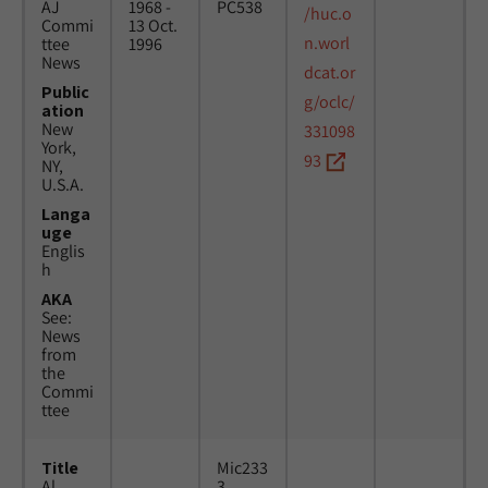
AJ
1968 -
PC538
/huc.o
Commi
13 Oct.
n.worl
ttee
1996
News
dcat.or
Public
g/oclc/
ation
New
331098
York,
93
NY,
U.S.A.
Langa
uge
Englis
h
AKA
See:
News
from
the
Commi
ttee
Title
Mic233
Al
3