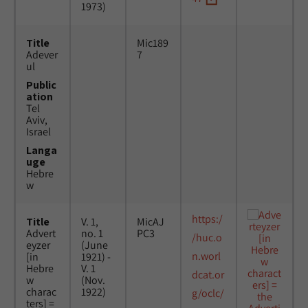
1973)
Title
Mic189
Adever
7
ul
Public
ation
Tel
Aviv,
Israel
Langa
uge
Hebre
w
https:/
Title
V. 1,
MicAJ
Advert
no. 1
PC3
/huc.o
eyzer
(June
n.worl
[in
1921) -
Hebre
V. 1
dcat.or
w
(Nov.
charac
1922)
g/oclc/
ters] =