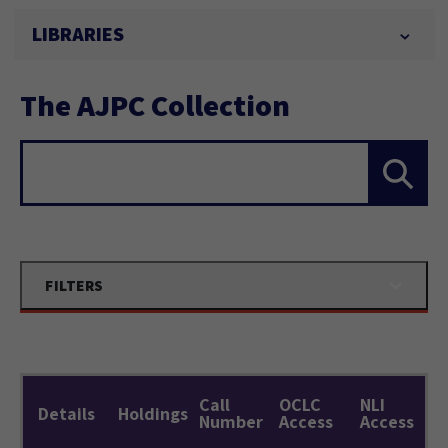
LIBRARIES
The AJPC Collection
Search...
FILTERS
Call
OCLC
NLI
Details
Holdings
Number
Access
Access