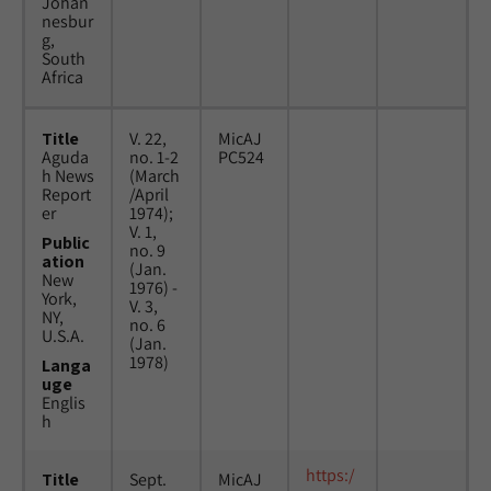
Johan
nesbur
g,
South
Africa
Title
V. 22,
MicAJ
Aguda
no. 1-2
PC524
h News
(March
Report
/April
er
1974);
V. 1,
Public
no. 9
ation
(Jan.
New
1976) -
York,
V. 3,
NY,
no. 6
U.S.A.
(Jan.
1978)
Langa
uge
Englis
h
https:/
Title
Sept.
MicAJ