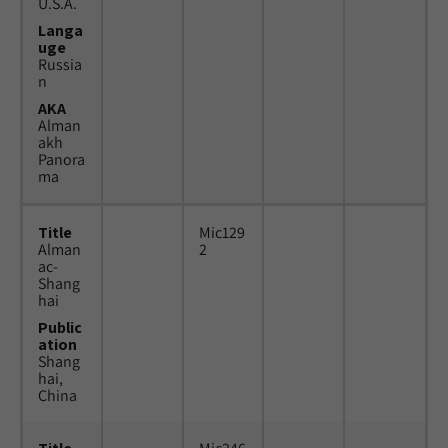
U.S.A.
Langa
uge
Russia
n
AKA
Alman
akh
Panora
ma
Title
Mic129
Alman
2
ac-
Shang
hai
Public
ation
Shang
hai,
China