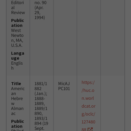
Editori
no. 90
al
(Apr.
Review
29,
1994)
Public
ation
West
Newto
n, MA,
U.S.A.
Langa
uge
Englis
h
https:/
Title
1881/1
MicAJ
Americ
882
PC101
/huc.o
an
(Jan.);
n.worl
Hebre
1888-
w
1889,
dcat.or
Alman
1889/1
ac
890,
g/oclc/
1893/1
Public
127480
894 (19
ation
Sept.
88