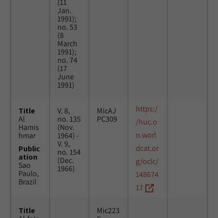
(11
Jan.
1991);
no. 53
(8
March
1991);
no. 74
(17
June
1991)
https:/
Title
V. 8,
MicAJ
Al
no. 135
PC309
/huc.o
Hamis
(Nov.
n.worl
hmar
1964) -
V. 9,
dcat.or
Public
no. 154
ation
(Dec.
g/oclc/
Sao
1966)
Paulo,
148674
Brazil
17
Title
Mic223