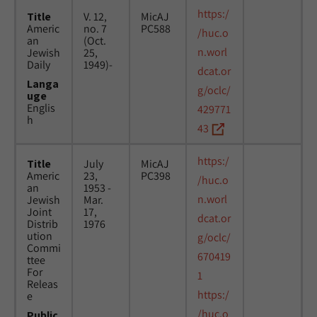
https:/
Title
V. 12,
MicAJ
Americ
no. 7
PC588
/huc.o
an
(Oct.
n.worl
Jewish
25,
Daily
1949)-
dcat.or
Langa
g/oclc/
uge
Englis
429771
h
43
https:/
Title
July
MicAJ
Americ
23,
PC398
/huc.o
an
1953 -
n.worl
Jewish
Mar.
Joint
17,
dcat.or
Distrib
1976
ution
g/oclc/
Commi
670419
ttee
For
1
Releas
https:/
e
/huc.o
Public