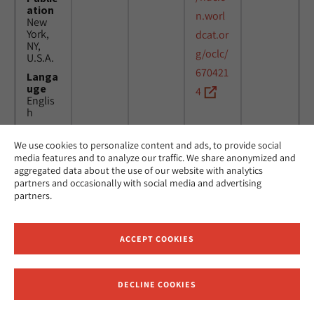
ation
n.worl
New
York,
dcat.or
NY,
g/oclc/
U.S.A.
670421
Langa
uge
4
Englis
h
We use cookies to personalize content and ads, to provide social
Title
24
MicAJ
media features and to analyze our traffic. We share anonymized and
Americ
March
PC398
aggregated data about the use of our website with analytics
an
1976 -
partners and occasionally with social media and advertising
Jewish
16
partners.
Joint
April
Distrib
1984
ution
Commi
ACCEPT COOKIES
ttee.
News.
Public
DECLINE COOKIES
ation
Receive News and Updates from Hebrew Union College
New
York,