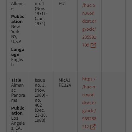
Allianc
no. 1
PC1
/huc.o
e
(Nov.
n.worl
1971) -
Public
(Jan.
dcat.or
ation
1974)
New
g/oclc/
York,
NY,
235991
U.S.A.
709
Langa
uge
Englis
h
https:/
Title
Issue
MicAJ
Alman
no. 3,
PC324
/huc.o
ac
(Nov.
n.worl
Panora
1980) -
ma
no.
dcat.or
402
Public
(Dec.
g/oclc/
ation
23-30,
Los
959288
1988)
Angele
212
s, CA,