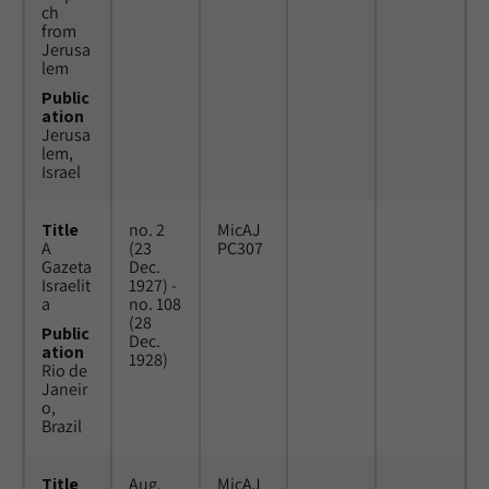
ch
from
Jerusa
lem
Public
ation
Jerusa
lem,
Israel
Title
no. 2
MicAJ
A
(23
PC307
Gazeta
Dec.
Israelit
1927) -
a
no. 108
(28
Public
Dec.
ation
1928)
Rio de
Janeir
o,
Brazil
Title
Aug.
MicAJ