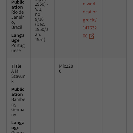
Public
n.worl
1950) -
ation
V. 1,
dcat.or
Rio de
no.
Janeir
9/10
g/oclc/
o,
(Dec.
Brazil
147632
1950/J
an.
Langa
00
1951)
uge
Portug
uese
Title
Mic228
A Mi
0
Szavun
k
Public
ation
Bambe
rg,
Germa
ny
Langa
uge
Germa