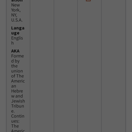
New
York,
NY,
U.S.A.
Langa
uge
Englis
h
AKA
Forme
d by
the
union
of The
Americ
an
Hebre
w and
Jewish
Tribun
e.
Contin
ues:
The
Americ