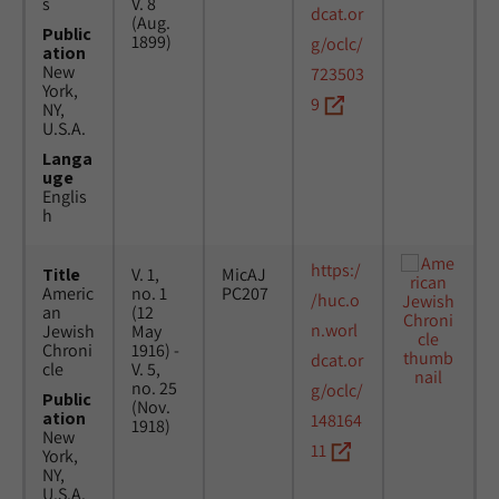
s
V. 8
dcat.or
(Aug.
Public
1899)
g/oclc/
ation
New
723503
York,
9
NY,
U.S.A.
Langa
uge
Englis
h
https:/
Title
V. 1,
MicAJ
Americ
no. 1
PC207
/huc.o
an
(12
n.worl
Jewish
May
Chroni
1916) -
dcat.or
cle
V. 5,
no. 25
g/oclc/
Public
(Nov.
ation
148164
1918)
New
11
York,
NY,
U.S.A.