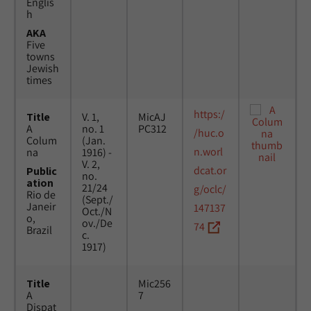
Englis
h
AKA
Five
towns
Jewish
times
https:/
Title
V. 1,
MicAJ
A
no. 1
PC312
/huc.o
Colum
(Jan.
n.worl
na
1916) -
V. 2,
dcat.or
Public
no.
ation
21/24
g/oclc/
Rio de
(Sept./
Janeir
147137
Oct./N
o,
ov./De
74
Brazil
c.
1917)
Title
Mic256
A
7
Dispat