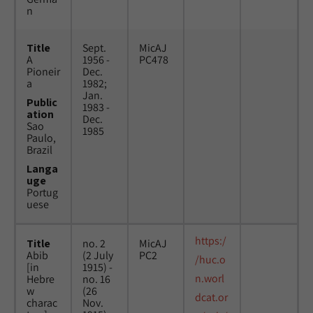
n
Title
Sept.
MicAJ
A
1956 -
PC478
Pioneir
Dec.
a
1982;
Jan.
Public
1983 -
ation
Dec.
Sao
1985
Paulo,
Brazil
Langa
uge
Portug
uese
https:/
Title
no. 2
MicAJ
Abib
(2 July
PC2
/huc.o
[in
1915) -
n.worl
Hebre
no. 16
w
(26
dcat.or
charac
Nov.