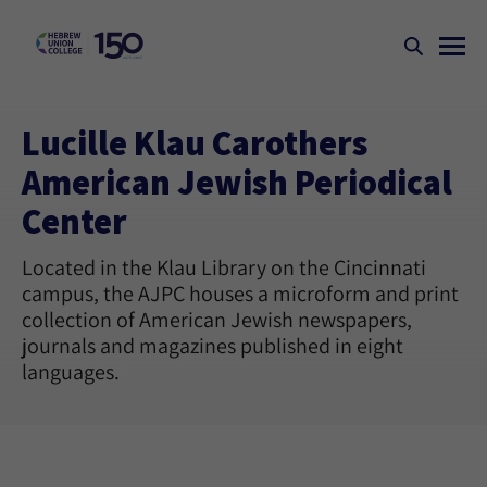
Lucille Klau Carothers
American Jewish Periodical
Center
Located in the Klau Library on the Cincinnati
campus, the AJPC houses a microform and print
collection of American Jewish newspapers,
journals and magazines published in eight
languages.