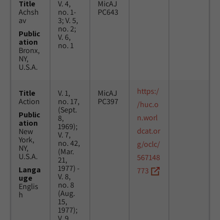
Title
V. 4,
MicAJ
Achsh
no. 1-
PC643
av
3; V. 5,
no. 2;
Public
V. 6,
ation
no. 1
Bronx,
NY,
U.S.A.
https:/
Title
V. 1,
MicAJ
Action
no. 17,
PC397
/huc.o
(Sept.
Public
n.worl
8,
ation
1969);
dcat.or
New
V. 7,
York,
no. 42,
g/oclc/
NY,
(Mar.
U.S.A.
567148
21,
1977) -
Langa
773
V. 8,
uge
no. 8
Englis
(Aug.
h
15,
1977);
V. 9,