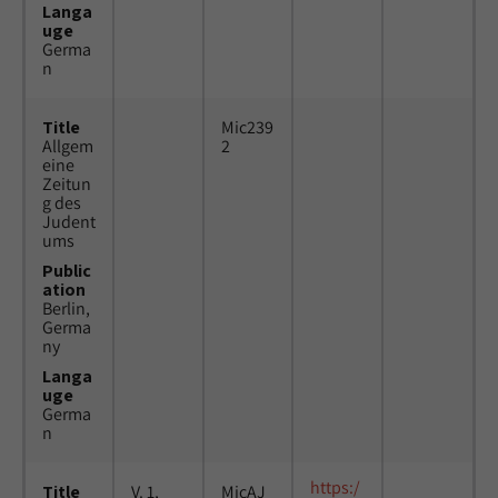
Langa
uge
Germa
n
Title
Mic239
Allgem
2
eine
Zeitun
g des
Judent
ums
Public
ation
Berlin,
Germa
ny
Langa
uge
Germa
n
https:/
Title
V. 1,
MicAJ