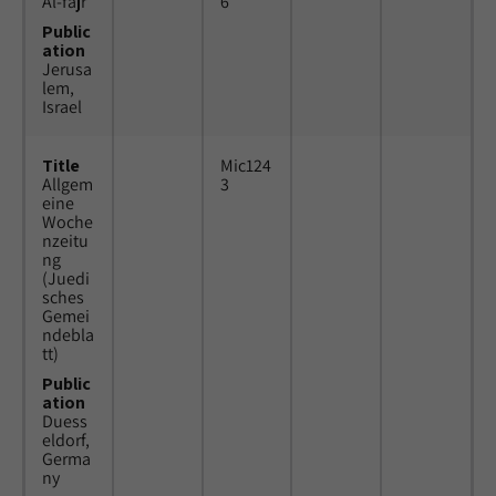
Al-fajr
6
Public
ation
Jerusa
lem,
Israel
Title
Mic124
Allgem
3
eine
Woche
nzeitu
ng
(Juedi
sches
Gemei
ndebla
tt)
Public
ation
Duess
eldorf,
Germa
ny