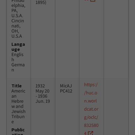
Philad
1895)
elphia,
PA,
U.S.A.
Cincin
nati,
OH,
U.S.A
Langa
uge
Englis
h
Germa
n
https:/
Title
1932
MicAJ
Americ
May 20
PC412
/huc.o
an
- 1936
n.worl
Hebre
Jun. 19
w and
dcat.or
Jewish
Tribun
g/oclc/
e
832580
Public
4
ation