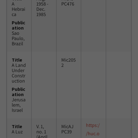
A
1958 -
PC476
Hebrai
Dec.
ca
1985
Public
ation
Sao
Paulo,
Brazil
Title
Mic205
A Land
2
Under
Constr
uction
Public
ation
Jerusa
lem,
Israel
https:/
Title
V. 1,
MicAJ
A Luz
no. 1
PC39
/huc.o
(April