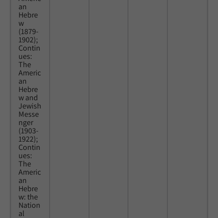
an
Hebre
w
(1879-
1902);
Contin
ues:
The
Americ
an
Hebre
w and
Jewish
Messe
nger
(1903-
1922);
Contin
ues:
The
Americ
an
Hebre
w: the
Nation
al