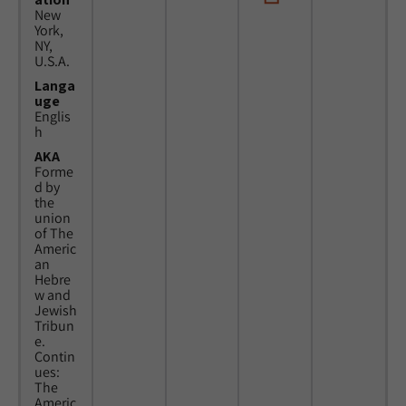
New
York,
NY,
U.S.A.
Langa
uge
Englis
h
AKA
Forme
d by
the
union
of The
Americ
an
Hebre
w and
Jewish
Tribun
e.
Contin
ues:
The
Americ