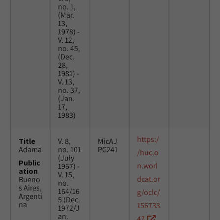
no. 1,
(Mar.
13,
1978) -
V. 12,
no. 45,
(Dec.
28,
1981) -
V. 13,
no. 37,
(Jan.
17,
1983)
https:/
Title
V. 8,
MicAJ
Adama
no. 101
PC241
/huc.o
(July
Public
n.worl
1967) -
ation
V. 15,
dcat.or
Bueno
no.
s Aires,
164/16
g/oclc/
Argenti
5 (Dec.
na
156733
1972/J
an.
47