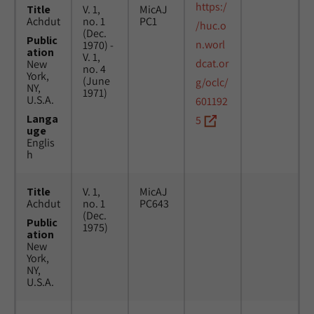
https:/
Title
V. 1,
MicAJ
Achdut
no. 1
PC1
/huc.o
(Dec.
Public
n.worl
1970) -
ation
V. 1,
dcat.or
New
no. 4
York,
(June
g/oclc/
NY,
1971)
U.S.A.
601192
Langa
5
uge
Englis
h
Title
V. 1,
MicAJ
Achdut
no. 1
PC643
(Dec.
Public
1975)
ation
New
York,
NY,
U.S.A.