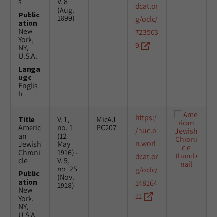
s
V. 8
dcat.or
(Aug.
Public
1899)
g/oclc/
ation
New
723503
York,
9
NY,
U.S.A.
Langa
uge
Englis
h
https:/
Title
V. 1,
MicAJ
Americ
no. 1
PC207
/huc.o
an
(12
n.worl
Jewish
May
Chroni
1916) -
dcat.or
cle
V. 5,
no. 25
g/oclc/
Public
(Nov.
ation
148164
1918)
New
11
York,
NY,
U.S.A.