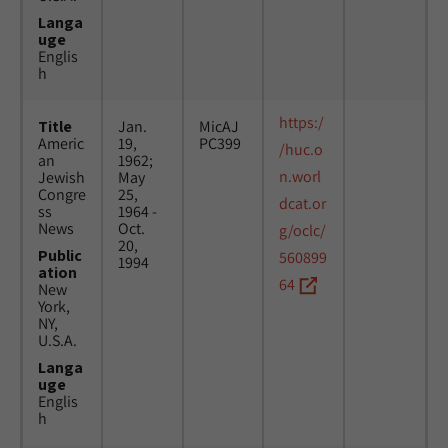
Langa
uge
Englis
h
https:/
Title
Jan.
MicAJ
Americ
19,
PC399
/huc.o
an
1962;
n.worl
Jewish
May
Congre
25,
dcat.or
ss
1964 -
News
Oct.
g/oclc/
20,
Public
560899
1994
ation
64
New
York,
NY,
U.S.A.
Langa
uge
Englis
h