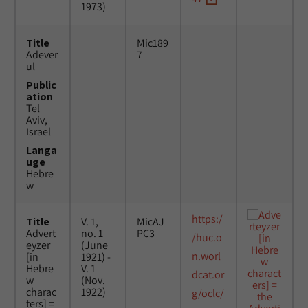
1973)
Title
Mic189
Adever
7
ul
Public
ation
Tel
Aviv,
Israel
Langa
uge
Hebre
w
https:/
Title
V. 1,
MicAJ
Advert
no. 1
PC3
/huc.o
eyzer
(June
n.worl
[in
1921) -
Hebre
V. 1
dcat.or
w
(Nov.
charac
1922)
g/oclc/
ters] =