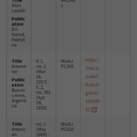
Title
Mic246
Alon
1
Laoleh
Public
ation
Ein
Harod,
Palesti
ne
https:/
Title
V. 1,
MicAJ
Amane
no. 1
PC305
/huc.o
cer
(Mar.
n.worl
18,
Public
1957) -
dcat.or
ation
V. 2,
Bueno
no. 391
g/oclc/
s Aires,
(Apr.
Argenti
150506
28,
na
1958)
42
Title
no. 1
MicAJ
Americ
(May
PC620
an
1989) -