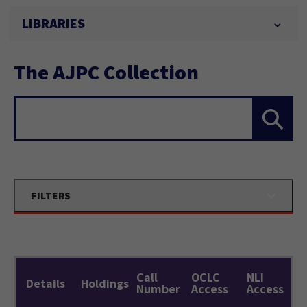
LIBRARIES
The AJPC Collection
Search...
FILTERS
Call
OCLC
NLI
Details
Holdings
Number
Access
Access