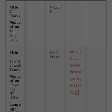
Title
Mic256
24
8
Chasa
Public
ation
Tel
Aviv,
Israel
https:/
Title
MicAJ
5
PC686
/huc.o
Towns
n.worl
Jewish
Times
dcat.or
Public
g/oclc/
ation
Lawre
641968
nce,
02
NY,
U.S.A.
Langa
uge