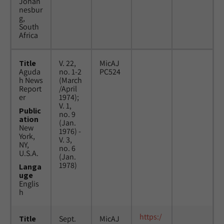
Johan
nesbur
g,
South
Africa
Title
V. 22,
MicAJ
Aguda
no. 1-2
PC524
h News
(March
Report
/April
er
1974);
V. 1,
Public
no. 9
ation
(Jan.
New
1976) -
York,
V. 3,
NY,
no. 6
U.S.A.
(Jan.
1978)
Langa
uge
Englis
h
https:/
Title
Sept.
MicAJ