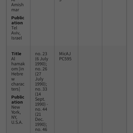
Amish
mar
Public
ation
Tel
Aviv,
Israel
Title
no. 23
MicAJ
Al
(6 July
PC595
hamak
1990);
om [in
no. 26
Hebre
(27
w
July
charac
1990);
ters]
no. 33
(14
Public
Sept.
ation
1990) -
New
no. 44
York,
(21
NY,
Dec.
U.S.A.
1990);
no. 46