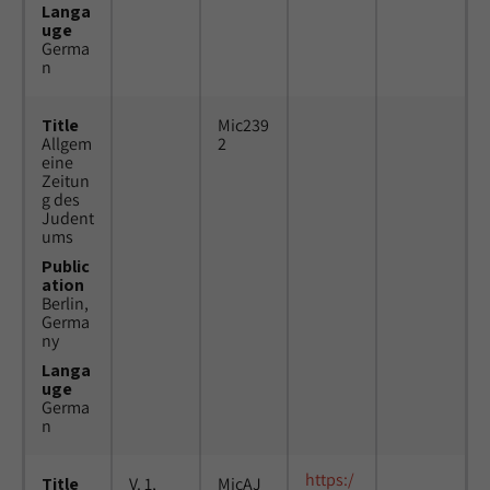
Langa
uge
Germa
n
Title
Mic239
Allgem
2
eine
Zeitun
g des
Judent
ums
Public
ation
Berlin,
Germa
ny
Langa
uge
Germa
n
https:/
Title
V. 1,
MicAJ