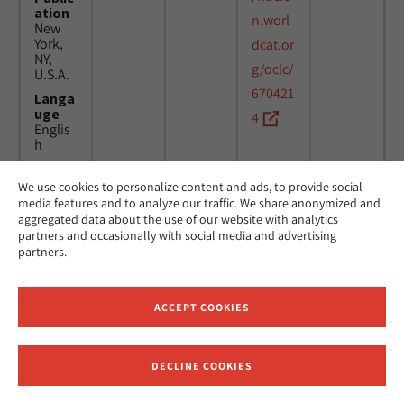
ation
n.worl
New
York,
dcat.or
NY,
g/oclc/
U.S.A.
670421
Langa
uge
4
Englis
h
We use cookies to personalize content and ads, to provide social
Title
24
MicAJ
media features and to analyze our traffic. We share anonymized and
Americ
March
PC398
aggregated data about the use of our website with analytics
an
1976 -
partners and occasionally with social media and advertising
Jewish
16
partners.
Joint
April
Distrib
1984
ution
Commi
ACCEPT COOKIES
ttee.
News.
Public
DECLINE COOKIES
ation
Receive News and Updates from Hebrew Union College
New
York,