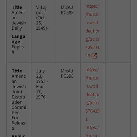
https:/
Title
V. 12,
MicAJ
Americ
no. 7
PC588
/huc.o
an
(Oct.
n.worl
Jewish
25,
Daily
1949)-
dcat.or
Langa
g/oclc/
uge
Englis
429771
h
43
https:/
Title
July
MicAJ
Americ
23,
PC398
/huc.o
an
1953 -
n.worl
Jewish
Mar.
Joint
17,
dcat.or
Distrib
1976
ution
g/oclc/
Commi
670419
ttee
For
1
Releas
https:/
e
/huc.o
Public