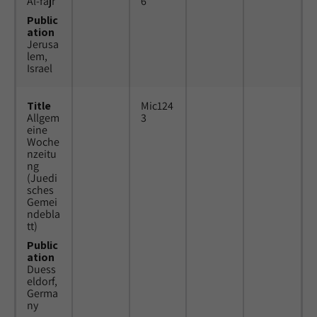
Al-fajr
6
Public
ation
Jerusa
lem,
Israel
Title
Mic124
Allgem
3
eine
Woche
nzeitu
ng
(Juedi
sches
Gemei
ndebla
tt)
Public
ation
Duess
eldorf,
Germa
ny