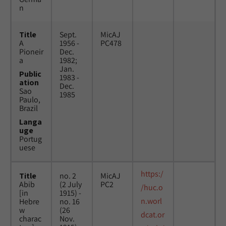
n
Title
Sept.
MicAJ
A
1956 -
PC478
Pioneir
Dec.
a
1982;
Jan.
Public
1983 -
ation
Dec.
Sao
1985
Paulo,
Brazil
Langa
uge
Portug
uese
https:/
Title
no. 2
MicAJ
Abib
(2 July
PC2
/huc.o
[in
1915) -
n.worl
Hebre
no. 16
w
(26
dcat.or
charac
Nov.