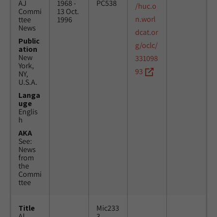
AJ
1968 -
PC538
/huc.o
Commi
13 Oct.
n.worl
ttee
1996
News
dcat.or
Public
g/oclc/
ation
New
331098
York,
93
NY,
U.S.A.
Langa
uge
Englis
h
AKA
See:
News
from
the
Commi
ttee
Title
Mic233
Al
3