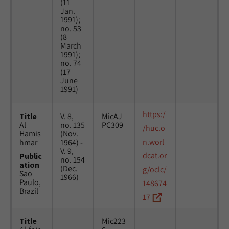
(11
Jan.
1991);
no. 53
(8
March
1991);
no. 74
(17
June
1991)
https:/
Title
V. 8,
MicAJ
Al
no. 135
PC309
/huc.o
Hamis
(Nov.
n.worl
hmar
1964) -
V. 9,
dcat.or
Public
no. 154
ation
(Dec.
g/oclc/
Sao
1966)
Paulo,
148674
Brazil
17
Title
Mic223