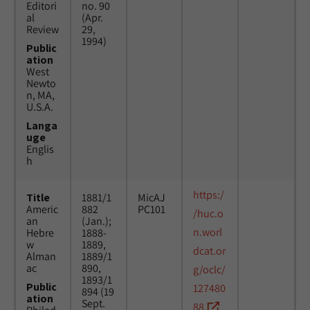
Editori
no. 90
al
(Apr.
Review
29,
1994)
Public
ation
West
Newto
n, MA,
U.S.A.
Langa
uge
Englis
h
https:/
Title
1881/1
MicAJ
Americ
882
PC101
/huc.o
an
(Jan.);
n.worl
Hebre
1888-
w
1889,
dcat.or
Alman
1889/1
ac
890,
g/oclc/
1893/1
Public
127480
894 (19
ation
Sept.
88