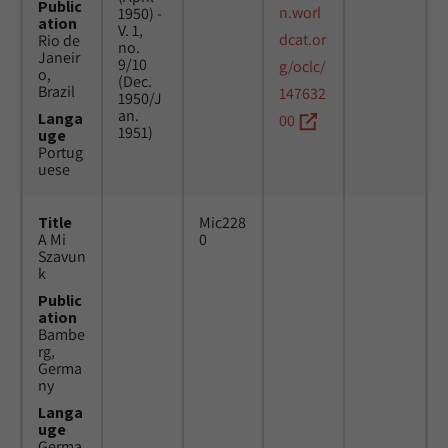
Public
n.worl
1950) -
ation
V. 1,
dcat.or
Rio de
no.
Janeir
9/10
g/oclc/
o,
(Dec.
Brazil
147632
1950/J
an.
Langa
00
1951)
uge
Portug
uese
Title
Mic228
A Mi
0
Szavun
k
Public
ation
Bambe
rg,
Germa
ny
Langa
uge
Germa