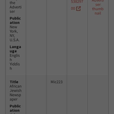
538297
the
Adverti
00
ser
Public
ation
New
York,
NY,
U.S.A.
Langa
uge
Englis
h
Yiddis
h
Title
Mic223
African
Jewish
Newsp
aper
Public
ation