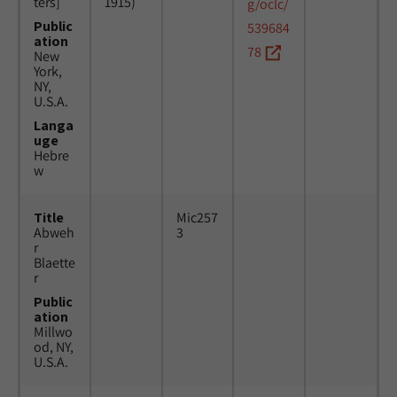
ters]
1915)
g/oclc/
Public
539684
ation
78
New
York,
NY,
U.S.A.
Langa
uge
Hebre
w
Title
Mic257
Abweh
3
r
Blaette
r
Public
ation
Millwo
od, NY,
U.S.A.