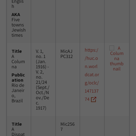
Englis
h
AKA
Five
towns
Jewish
times
https:/
Title
V. 1,
MicAJ
A
no. 1
PC312
/huc.o
Colum
(Jan.
n.worl
na
1916) -
V. 2,
dcat.or
Public
no.
ation
21/24
g/oclc/
Rio de
(Sept./
Janeir
147137
Oct./N
o,
ov./De
74
Brazil
c.
1917)
Title
Mic256
A
7
Dispat