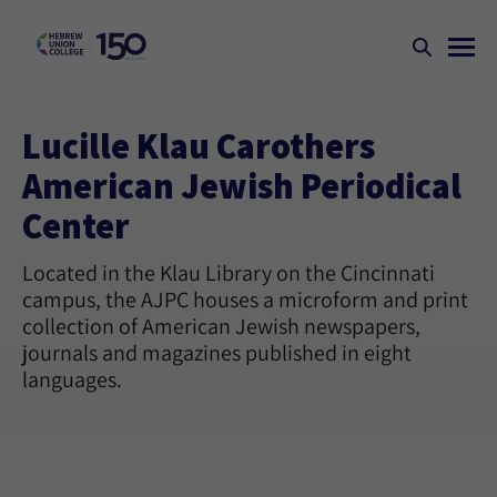
Lucille Klau Carothers
American Jewish Periodical
Center
Located in the Klau Library on the Cincinnati
campus, the AJPC houses a microform and print
collection of American Jewish newspapers,
journals and magazines published in eight
languages.