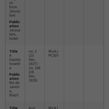
ch
from
Jerusa
lem
Public
ation
Jerusa
lem,
Israel
Title
no. 2
MicAJ
A
(23
PC307
Gazeta
Dec.
Israelit
1927) -
a
no. 108
(28
Public
Dec.
ation
1928)
Rio de
Janeir
o,
Brazil
Title
Aug.
MicAJ