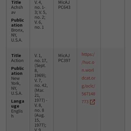
Title
V. 4,
MicAJ
Achsh
no. 1-
PC643
av
3; V. 5,
no. 2;
Public
V. 6,
ation
no. 1
Bronx,
NY,
U.S.A.
https:/
Title
V. 1,
MicAJ
Action
no. 17,
PC397
/huc.o
(Sept.
Public
n.worl
8,
ation
1969);
dcat.or
New
V. 7,
York,
no. 42,
g/oclc/
NY,
(Mar.
U.S.A.
567148
21,
1977) -
Langa
773
V. 8,
uge
no. 8
Englis
(Aug.
h
15,
1977);
V. 9,