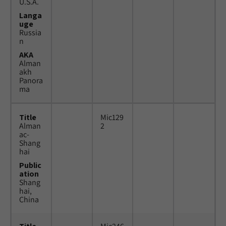
U.S.A.
Langa
uge
Russia
n
AKA
Alman
akh
Panora
ma
Title
Mic129
Alman
2
ac-
Shang
hai
Public
ation
Shang
hai,
China