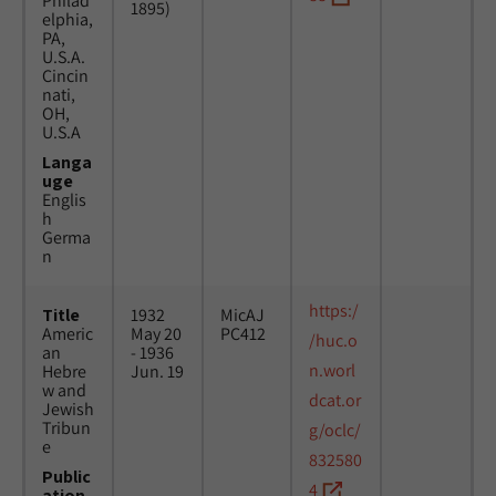
Philad
1895)
elphia,
PA,
U.S.A.
Cincin
nati,
OH,
U.S.A
Langa
uge
Englis
h
Germa
n
https:/
Title
1932
MicAJ
Americ
May 20
PC412
/huc.o
an
- 1936
n.worl
Hebre
Jun. 19
w and
dcat.or
Jewish
Tribun
g/oclc/
e
832580
Public
4
ation