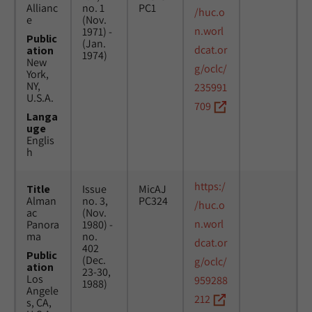
Allianc
no. 1
PC1
/huc.o
e
(Nov.
n.worl
1971) -
Public
(Jan.
dcat.or
ation
1974)
New
g/oclc/
York,
NY,
235991
U.S.A.
709
Langa
uge
Englis
h
https:/
Title
Issue
MicAJ
Alman
no. 3,
PC324
/huc.o
ac
(Nov.
n.worl
Panora
1980) -
ma
no.
dcat.or
402
Public
(Dec.
g/oclc/
ation
23-30,
Los
959288
1988)
Angele
212
s, CA,