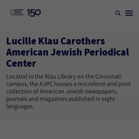
Lucille Klau Carothers
American Jewish Periodical
Center
Located in the Klau Library on the Cincinnati
campus, the AJPC houses a microform and print
collection of American Jewish newspapers,
journals and magazines published in eight
languages.