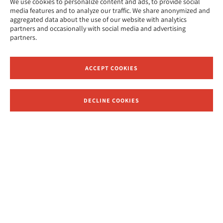
We use cookies to personalize content and ads, to provide social
media features and to analyze our traffic. We share anonymized and
aggregated data about the use of our website with analytics
partners and occasionally with social media and advertising
partners.
ACCEPT COOKIES
DECLINE COOKIES
Receive News and Updates from Hebrew Union College
APPLY NOW