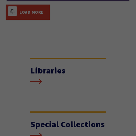
LOAD MORE
Libraries
Special Collections