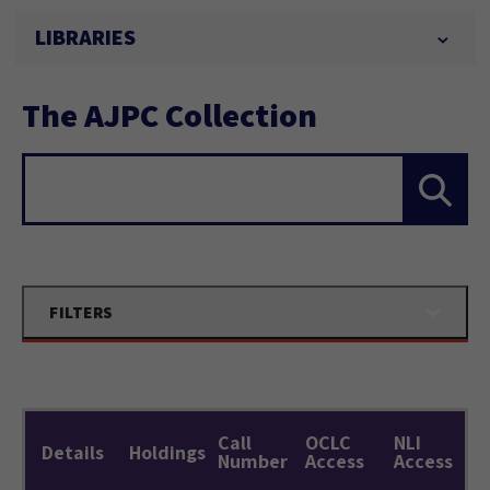
LIBRARIES
The AJPC Collection
Search...
FILTERS
Call
OCLC
NLI
Details
Holdings
Number
Access
Access