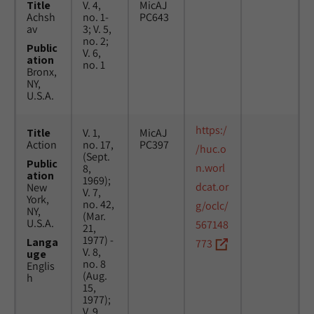
Title
V. 4,
MicAJ
Achsh
no. 1-
PC643
av
3; V. 5,
no. 2;
Public
V. 6,
ation
no. 1
Bronx,
NY,
U.S.A.
https:/
Title
V. 1,
MicAJ
Action
no. 17,
PC397
/huc.o
(Sept.
Public
n.worl
8,
ation
1969);
dcat.or
New
V. 7,
York,
no. 42,
g/oclc/
NY,
(Mar.
U.S.A.
567148
21,
1977) -
Langa
773
V. 8,
uge
no. 8
Englis
(Aug.
h
15,
1977);
V. 9,