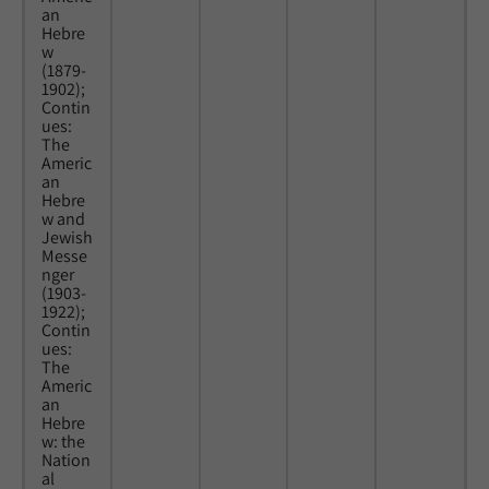
an
Hebre
w
(1879-
1902);
Contin
ues:
The
Americ
an
Hebre
w and
Jewish
Messe
nger
(1903-
1922);
Contin
ues:
The
Americ
an
Hebre
w: the
Nation
al