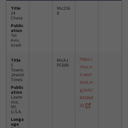
Title
Mic256
24
8
Chasa
Public
ation
Tel
Aviv,
Israel
https:/
Title
MicAJ
5
PC686
/huc.o
Towns
n.worl
Jewish
Times
dcat.or
Public
g/oclc/
ation
Lawre
641968
nce,
02
NY,
U.S.A.
Langa
uge