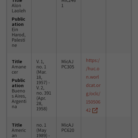
Title
Mic246
Alon
1
Laoleh
Public
ation
Ein
Harod,
Palesti
ne
https:/
Title
V. 1,
MicAJ
Amane
no. 1
PC305
/huc.o
cer
(Mar.
n.worl
18,
Public
1957) -
dcat.or
ation
V. 2,
Bueno
no. 391
g/oclc/
s Aires,
(Apr.
Argenti
150506
28,
na
1958)
42
Title
no. 1
MicAJ
Americ
(May
PC620
an
1989) -