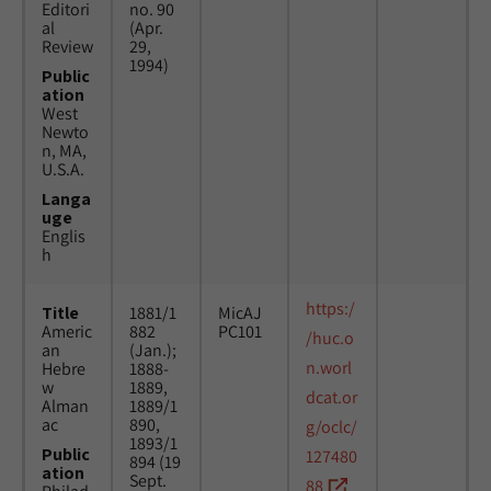
Editori
no. 90
al
(Apr.
Review
29,
1994)
Public
ation
West
Newto
n, MA,
U.S.A.
Langa
uge
Englis
h
https:/
Title
1881/1
MicAJ
Americ
882
PC101
/huc.o
an
(Jan.);
n.worl
Hebre
1888-
w
1889,
dcat.or
Alman
1889/1
ac
890,
g/oclc/
1893/1
Public
127480
894 (19
ation
Sept.
88