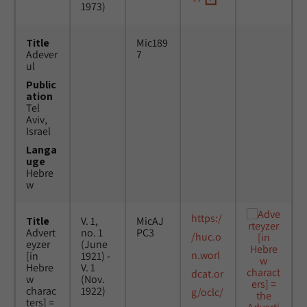
1973)
Title
Mic189
Adever
7
ul
Public
ation
Tel
Aviv,
Israel
Langa
uge
Hebre
w
https:/
Title
V. 1,
MicAJ
Advert
no. 1
PC3
/huc.o
eyzer
(June
n.worl
[in
1921) -
Hebre
V. 1
dcat.or
w
(Nov.
charac
1922)
g/oclc/
ters] =