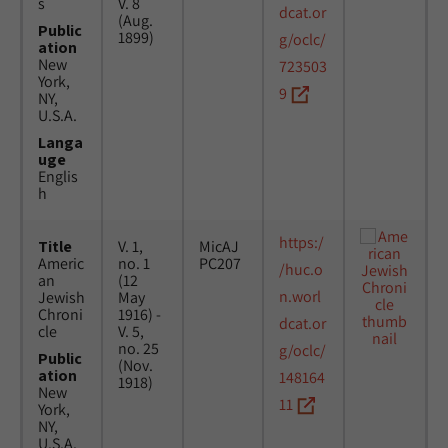
s
V. 8
dcat.or
(Aug.
Public
1899)
g/oclc/
ation
New
723503
York,
9
NY,
U.S.A.
Langa
uge
Englis
h
https:/
Title
V. 1,
MicAJ
Americ
no. 1
PC207
/huc.o
an
(12
n.worl
Jewish
May
Chroni
1916) -
dcat.or
cle
V. 5,
no. 25
g/oclc/
Public
(Nov.
ation
148164
1918)
New
11
York,
NY,
U.S.A.