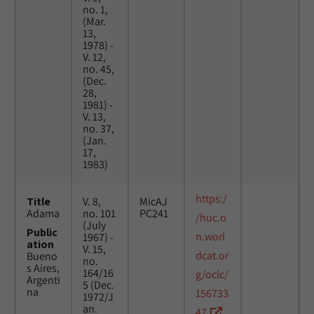
no. 1,
(Mar.
13,
1978) -
V. 12,
no. 45,
(Dec.
28,
1981) -
V. 13,
no. 37,
(Jan.
17,
1983)
https:/
Title
V. 8,
MicAJ
Adama
no. 101
PC241
/huc.o
(July
Public
n.worl
1967) -
ation
V. 15,
dcat.or
Bueno
no.
s Aires,
164/16
g/oclc/
Argenti
5 (Dec.
na
156733
1972/J
an.
47