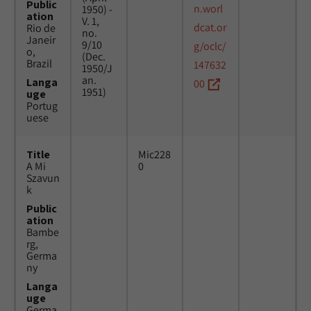
Public
n.worl
1950) -
ation
V. 1,
dcat.or
Rio de
no.
Janeir
9/10
g/oclc/
o,
(Dec.
Brazil
147632
1950/J
an.
Langa
00
1951)
uge
Portug
uese
Title
Mic228
A Mi
0
Szavun
k
Public
ation
Bambe
rg,
Germa
ny
Langa
uge
Germa