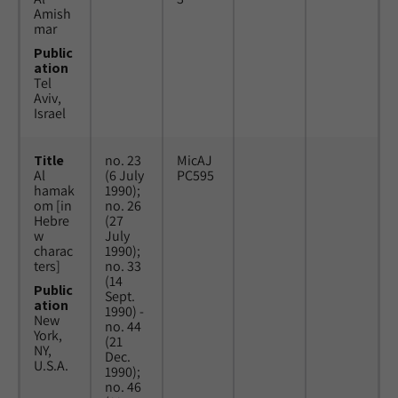
Amish
mar
Public
ation
Tel
Aviv,
Israel
Title
no. 23
MicAJ
Al
(6 July
PC595
hamak
1990);
om [in
no. 26
Hebre
(27
w
July
charac
1990);
ters]
no. 33
(14
Public
Sept.
ation
1990) -
New
no. 44
York,
(21
NY,
Dec.
U.S.A.
1990);
no. 46