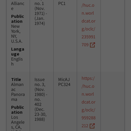
Allianc
no. 1
PC1
/huc.o
e
(Nov.
n.worl
1971) -
Public
(Jan.
dcat.or
ation
1974)
New
g/oclc/
York,
NY,
235991
U.S.A.
709
Langa
uge
Englis
h
https:/
Title
Issue
MicAJ
Alman
no. 3,
PC324
/huc.o
ac
(Nov.
n.worl
Panora
1980) -
ma
no.
dcat.or
402
Public
(Dec.
g/oclc/
ation
23-30,
Los
959288
1988)
Angele
212
s, CA,