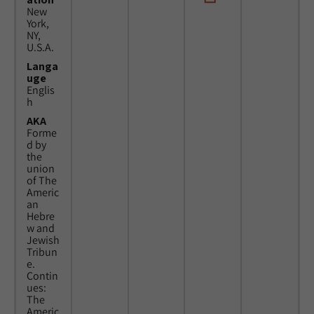
New
York,
NY,
U.S.A.
Langa
uge
Englis
h
AKA
Forme
d by
the
union
of The
Americ
an
Hebre
w and
Jewish
Tribun
e.
Contin
ues:
The
Americ