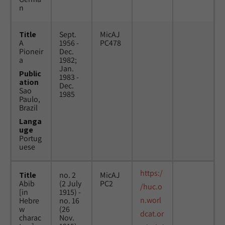
n
Title
Sept.
MicAJ
A
1956 -
PC478
Pioneir
Dec.
a
1982;
Jan.
Public
1983 -
ation
Dec.
Sao
1985
Paulo,
Brazil
Langa
uge
Portug
uese
https:/
Title
no. 2
MicAJ
Abib
(2 July
PC2
/huc.o
[in
1915) -
n.worl
Hebre
no. 16
w
(26
dcat.or
charac
Nov.