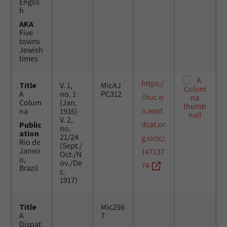
Englis
h
AKA
Five
towns
Jewish
times
https:/
Title
V. 1,
MicAJ
A
no. 1
PC312
/huc.o
Colum
(Jan.
n.worl
na
1916) -
V. 2,
dcat.or
Public
no.
ation
21/24
g/oclc/
Rio de
(Sept./
Janeir
147137
Oct./N
o,
ov./De
74
Brazil
c.
1917)
Title
Mic256
A
7
Dispat