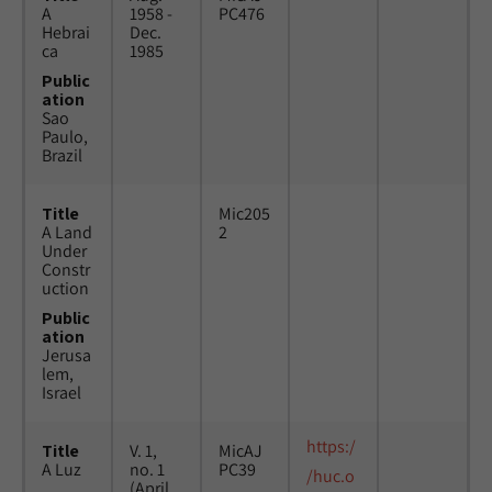
A
1958 -
PC476
Hebrai
Dec.
ca
1985
Public
ation
Sao
Paulo,
Brazil
Title
Mic205
A Land
2
Under
Constr
uction
Public
ation
Jerusa
lem,
Israel
https:/
Title
V. 1,
MicAJ
A Luz
no. 1
PC39
/huc.o
(April