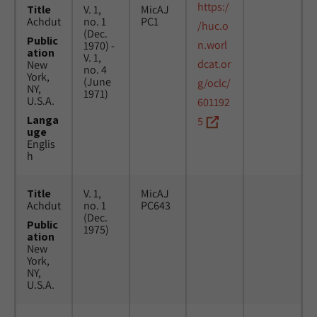
https:/
Title
V. 1,
MicAJ
Achdut
no. 1
PC1
/huc.o
(Dec.
Public
n.worl
1970) -
ation
V. 1,
dcat.or
New
no. 4
York,
(June
g/oclc/
NY,
1971)
U.S.A.
601192
Langa
5
uge
Englis
h
Title
V. 1,
MicAJ
Achdut
no. 1
PC643
(Dec.
Public
1975)
ation
New
York,
NY,
U.S.A.