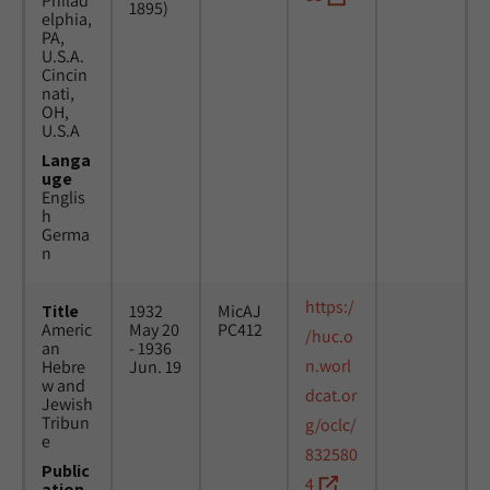
Philad
1895)
elphia,
PA,
U.S.A.
Cincin
nati,
OH,
U.S.A
Langa
uge
Englis
h
Germa
n
https:/
Title
1932
MicAJ
Americ
May 20
PC412
/huc.o
an
- 1936
n.worl
Hebre
Jun. 19
w and
dcat.or
Jewish
Tribun
g/oclc/
e
832580
Public
4
ation