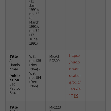
(11
Jan.
1991);
no. 53
(8
March
1991);
no. 74
(17
June
1991)
https:/
Title
V. 8,
MicAJ
Al
no. 135
PC309
/huc.o
Hamis
(Nov.
n.worl
hmar
1964) -
V. 9,
dcat.or
Public
no. 154
ation
(Dec.
g/oclc/
Sao
1966)
Paulo,
148674
Brazil
17
Title
Mic223