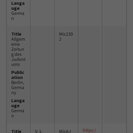
Langa
uge
Germa
n
Title
Mic239
Allgem
2
eine
Zeitun
g des
Judent
ums
Public
ation
Berlin,
Germa
ny
Langa
uge
Germa
n
https:/
Title
V. 1,
MicAJ