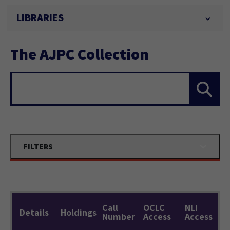
LIBRARIES
The AJPC Collection
Search...
FILTERS
Call
OCLC
NLI
Details
Holdings
Number
Access
Access