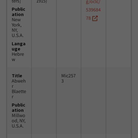
ters]
1915)
g/oclc/
Public
539684
ation
78
New
York,
NY,
U.S.A.
Langa
uge
Hebre
w
Title
Mic257
Abweh
3
r
Blaette
r
Public
ation
Millwo
od, NY,
U.S.A.