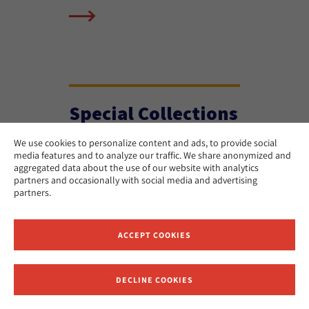
Special Collections
We use cookies to personalize content and ads, to provide social
media features and to analyze our traffic. We share anonymized and
aggregated data about the use of our website with analytics
partners and occasionally with social media and advertising
partners.
ACCEPT COOKIES
DECLINE COOKIES
Receive News and Updates from Hebrew Union College