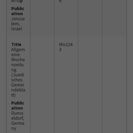
Al-fajr
6
Public
ation
Jerusa
lem,
Israel
Title
Mic124
Allgem
3
eine
Woche
nzeitu
ng
(Juedi
sches
Gemei
ndebla
tt)
Public
ation
Duess
eldorf,
Germa
ny