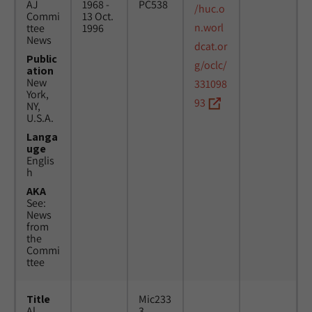
AJ
1968 -
PC538
/huc.o
Commi
13 Oct.
n.worl
ttee
1996
News
dcat.or
Public
g/oclc/
ation
New
331098
York,
93
NY,
U.S.A.
Langa
uge
Englis
h
AKA
See:
News
from
the
Commi
ttee
Title
Mic233
Al
3