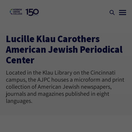
Lucille Klau Carothers
American Jewish Periodical
Center
Located in the Klau Library on the Cincinnati
campus, the AJPC houses a microform and print
collection of American Jewish newspapers,
journals and magazines published in eight
languages.