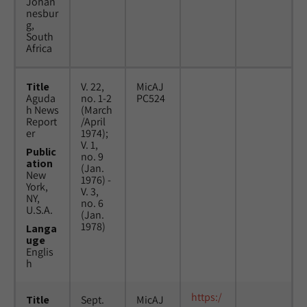
Johan
nesbur
g,
South
Africa
Title
V. 22,
MicAJ
Aguda
no. 1-2
PC524
h News
(March
Report
/April
er
1974);
V. 1,
Public
no. 9
ation
(Jan.
New
1976) -
York,
V. 3,
NY,
no. 6
U.S.A.
(Jan.
1978)
Langa
uge
Englis
h
https:/
Title
Sept.
MicAJ