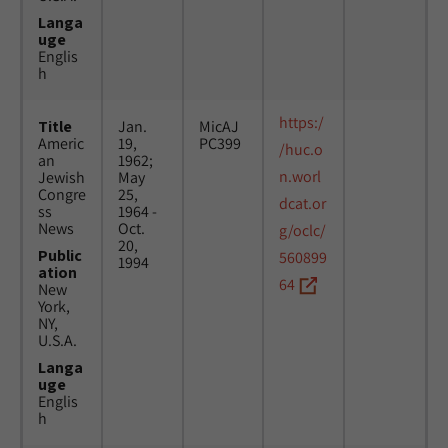
Langa
uge
Englis
h
https:/
Title
Jan.
MicAJ
Americ
19,
PC399
/huc.o
an
1962;
n.worl
Jewish
May
Congre
25,
dcat.or
ss
1964 -
News
Oct.
g/oclc/
20,
Public
560899
1994
ation
64
New
York,
NY,
U.S.A.
Langa
uge
Englis
h