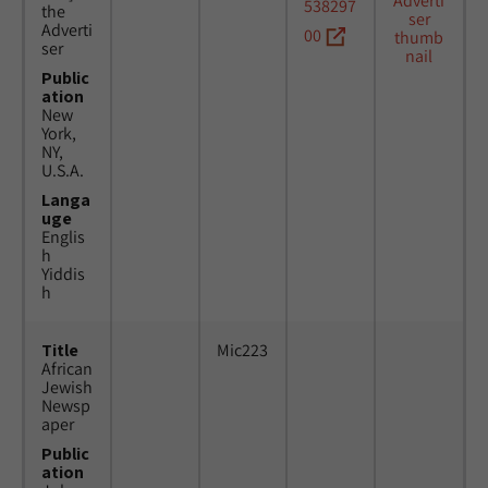
538297
the
Adverti
00
ser
Public
ation
New
York,
NY,
U.S.A.
Langa
uge
Englis
h
Yiddis
h
Title
Mic223
African
Jewish
Newsp
aper
Public
ation