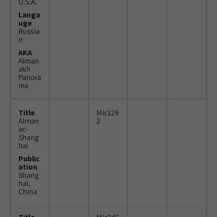
U.S.A.
Langa
uge
Russia
n
AKA
Alman
akh
Panora
ma
Title
Mic129
Alman
2
ac-
Shang
hai
Public
ation
Shang
hai,
China