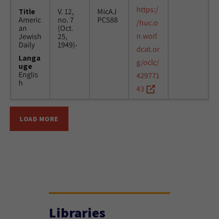
https:/
Title
V. 12,
MicAJ
Americ
no. 7
PC588
/huc.o
an
(Oct.
n.worl
Jewish
25,
Daily
1949)-
dcat.or
Langa
g/oclc/
uge
Englis
429771
h
43
LOAD MORE
Libraries