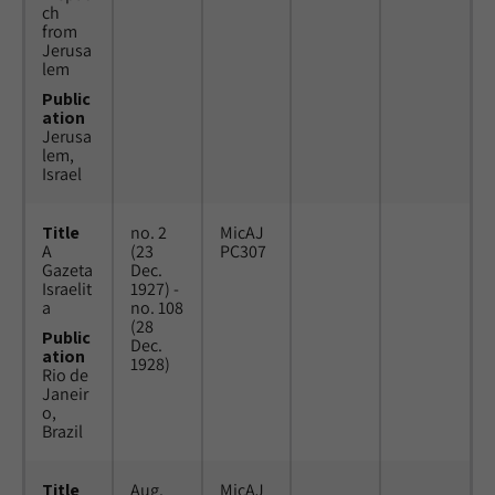
ch
from
Jerusa
lem
Public
ation
Jerusa
lem,
Israel
Title
no. 2
MicAJ
A
(23
PC307
Gazeta
Dec.
Israelit
1927) -
a
no. 108
(28
Public
Dec.
ation
1928)
Rio de
Janeir
o,
Brazil
Title
Aug.
MicAJ