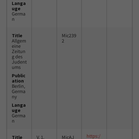
Langa
uge
Germa
n
Title
Mic239
Allgem
2
eine
Zeitun
g des
Judent
ums
Public
ation
Berlin,
Germa
ny
Langa
uge
Germa
n
https:/
Title
V. 1,
MicAJ