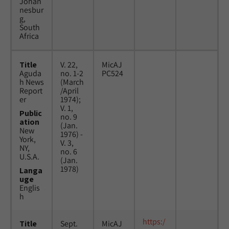
Johan
nesbur
g,
South
Africa
Title
V. 22,
MicAJ
Aguda
no. 1-2
PC524
h News
(March
Report
/April
er
1974);
V. 1,
Public
no. 9
ation
(Jan.
New
1976) -
York,
V. 3,
NY,
no. 6
U.S.A.
(Jan.
1978)
Langa
uge
Englis
h
https:/
Title
Sept.
MicAJ