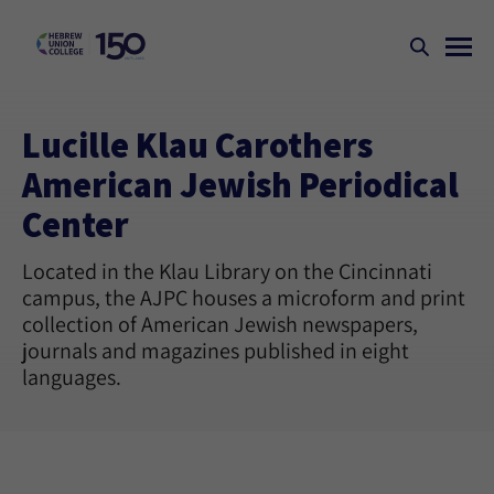
Lucille Klau Carothers
American Jewish Periodical
Center
Located in the Klau Library on the Cincinnati
campus, the AJPC houses a microform and print
collection of American Jewish newspapers,
journals and magazines published in eight
languages.