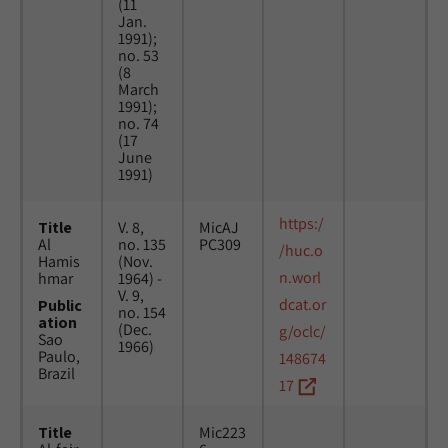
(11
Jan.
1991);
no. 53
(8
March
1991);
no. 74
(17
June
1991)
https:/
Title
V. 8,
MicAJ
Al
no. 135
PC309
/huc.o
Hamis
(Nov.
n.worl
hmar
1964) -
V. 9,
dcat.or
Public
no. 154
ation
(Dec.
g/oclc/
Sao
1966)
Paulo,
148674
Brazil
17
Title
Mic223