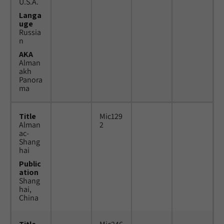
U.S.A.
Langa
uge
Russia
n
AKA
Alman
akh
Panora
ma
Title
Mic129
Alman
2
ac-
Shang
hai
Public
ation
Shang
hai,
China