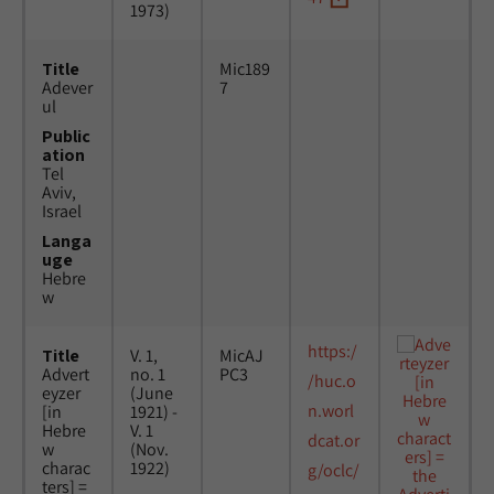
1973)
Title
Mic189
Adever
7
ul
Public
ation
Tel
Aviv,
Israel
Langa
uge
Hebre
w
https:/
Title
V. 1,
MicAJ
Advert
no. 1
PC3
/huc.o
eyzer
(June
n.worl
[in
1921) -
Hebre
V. 1
dcat.or
w
(Nov.
charac
1922)
g/oclc/
ters] =