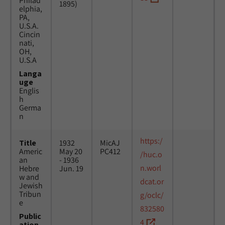
Philad
1895)
elphia,
PA,
U.S.A.
Cincin
nati,
OH,
U.S.A
Langa
uge
Englis
h
Germa
n
https:/
Title
1932
MicAJ
Americ
May 20
PC412
/huc.o
an
- 1936
n.worl
Hebre
Jun. 19
w and
dcat.or
Jewish
Tribun
g/oclc/
e
832580
Public
4
ation