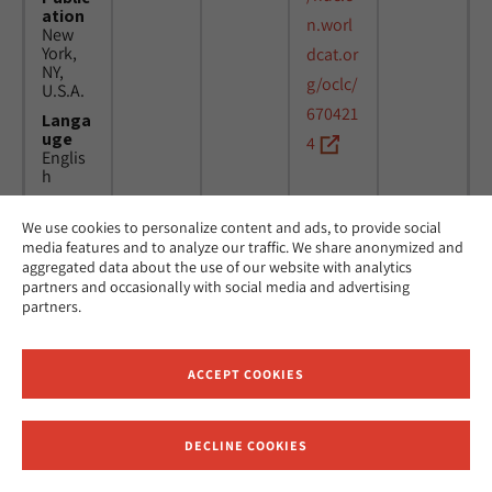
ation
n.worl
New
York,
dcat.or
NY,
g/oclc/
U.S.A.
670421
Langa
uge
4
Englis
h
We use cookies to personalize content and ads, to provide social
Title
24
MicAJ
media features and to analyze our traffic. We share anonymized and
Americ
March
PC398
aggregated data about the use of our website with analytics
an
1976 -
partners and occasionally with social media and advertising
Jewish
16
partners.
Joint
April
Distrib
1984
ution
Commi
ACCEPT COOKIES
ttee.
News.
Public
DECLINE COOKIES
ation
Receive News and Updates from Hebrew Union College
New
York,