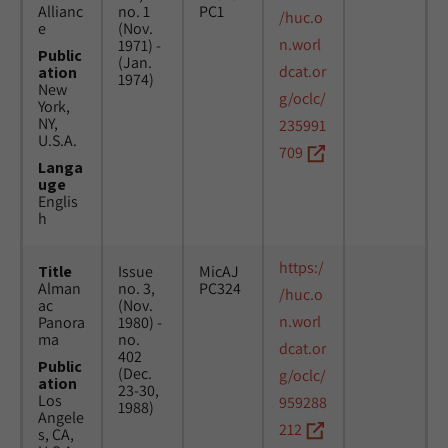
Allianc
no. 1
PC1
/huc.o
e
(Nov.
n.worl
1971) -
Public
(Jan.
dcat.or
ation
1974)
New
g/oclc/
York,
NY,
235991
U.S.A.
709
Langa
uge
Englis
h
https:/
Title
Issue
MicAJ
Alman
no. 3,
PC324
/huc.o
ac
(Nov.
n.worl
Panora
1980) -
ma
no.
dcat.or
402
Public
(Dec.
g/oclc/
ation
23-30,
Los
959288
1988)
Angele
212
s, CA,