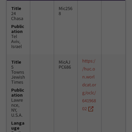
Title
Mic256
24
8
Chasa
Public
ation
Tel
Aviv,
Israel
https:/
Title
MicAJ
5
PC686
/huc.o
Towns
n.worl
Jewish
Times
dcat.or
Public
g/oclc/
ation
Lawre
641968
nce,
02
NY,
U.S.A.
Langa
uge