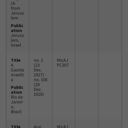
ch
from
Jerusa
lem
Public
ation
Jerusa
lem,
Israel
Title
no. 2
MicAJ
A
(23
PC307
Gazeta
Dec.
Israelit
1927) -
a
no. 108
(28
Public
Dec.
ation
1928)
Rio de
Janeir
o,
Brazil
Title
Aug.
MicAJ