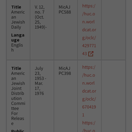
https:/
Title
V. 12,
MicAJ
Americ
no. 7
PC588
/huc.o
an
(Oct.
n.worl
Jewish
25,
Daily
1949)-
dcat.or
Langa
g/oclc/
uge
Englis
429771
h
43
https:/
Title
July
MicAJ
Americ
23,
PC398
/huc.o
an
1953 -
n.worl
Jewish
Mar.
Joint
17,
dcat.or
Distrib
1976
ution
g/oclc/
Commi
670419
ttee
For
1
Releas
https:/
e
/huc.o
Public