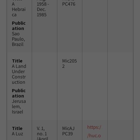
A
1958 -
PC476
Hebrai
Dec.
ca
1985
Public
ation
Sao
Paulo,
Brazil
Title
Mic205
A Land
2
Under
Constr
uction
Public
ation
Jerusa
lem,
Israel
https:/
Title
V. 1,
MicAJ
A Luz
no. 1
PC39
/huc.o
(April