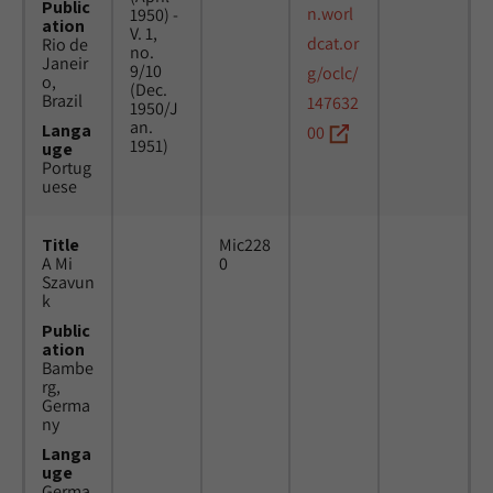
Public
n.worl
1950) -
ation
V. 1,
dcat.or
Rio de
no.
Janeir
9/10
g/oclc/
o,
(Dec.
Brazil
147632
1950/J
an.
Langa
00
1951)
uge
Portug
uese
Title
Mic228
A Mi
0
Szavun
k
Public
ation
Bambe
rg,
Germa
ny
Langa
uge
Germa