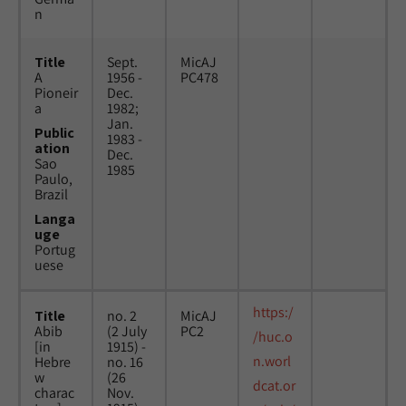
n
Title
Sept.
MicAJ
A
1956 -
PC478
Pioneir
Dec.
a
1982;
Jan.
Public
1983 -
ation
Dec.
Sao
1985
Paulo,
Brazil
Langa
uge
Portug
uese
https:/
Title
no. 2
MicAJ
Abib
(2 July
PC2
/huc.o
[in
1915) -
n.worl
Hebre
no. 16
w
(26
dcat.or
charac
Nov.