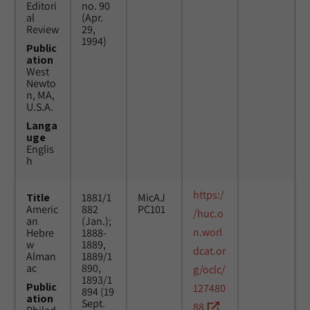
Editori
no. 90
al
(Apr.
Review
29,
1994)
Public
ation
West
Newto
n, MA,
U.S.A.
Langa
uge
Englis
h
https:/
Title
1881/1
MicAJ
Americ
882
PC101
/huc.o
an
(Jan.);
n.worl
Hebre
1888-
w
1889,
dcat.or
Alman
1889/1
ac
890,
g/oclc/
1893/1
Public
127480
894 (19
ation
Sept.
88