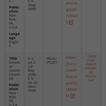
s
V. 8
dcat.or
(Aug.
Public
1899)
g/oclc/
ation
New
723503
York,
9
NY,
U.S.A.
Langa
uge
Englis
h
https:/
Title
V. 1,
MicAJ
Americ
no. 1
PC207
/huc.o
an
(12
n.worl
Jewish
May
Chroni
1916) -
dcat.or
cle
V. 5,
no. 25
g/oclc/
Public
(Nov.
ation
148164
1918)
New
11
York,
NY,
U.S.A.