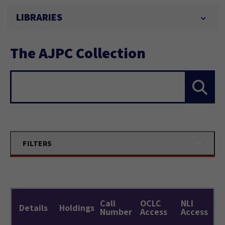
LIBRARIES
The AJPC Collection
Search...
FILTERS
Call
OCLC
NLI
Details
Holdings
Number
Access
Access