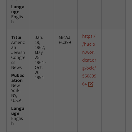
Langa
uge
Englis
h
https:/
Title
Jan.
MicAJ
Americ
19,
PC399
/huc.o
an
1962;
n.worl
Jewish
May
Congre
25,
dcat.or
ss
1964 -
News
Oct.
g/oclc/
20,
Public
560899
1994
ation
64
New
York,
NY,
U.S.A.
Langa
uge
Englis
h