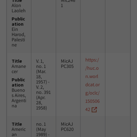
Title
Mic246
Alon
1
Laoleh
Public
ation
Ein
Harod,
Palesti
ne
https:/
Title
V. 1,
MicAJ
Amane
no. 1
PC305
/huc.o
cer
(Mar.
n.worl
18,
Public
1957) -
dcat.or
ation
V. 2,
Bueno
no. 391
g/oclc/
s Aires,
(Apr.
Argenti
150506
28,
na
1958)
42
Title
no. 1
MicAJ
Americ
(May
PC620
an
1989) -