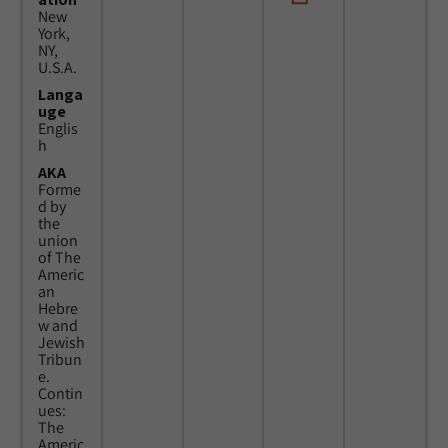
New
York,
NY,
U.S.A.
Langa
uge
Englis
h
AKA
Forme
d by
the
union
of The
Americ
an
Hebre
w and
Jewish
Tribun
e.
Contin
ues:
The
Americ