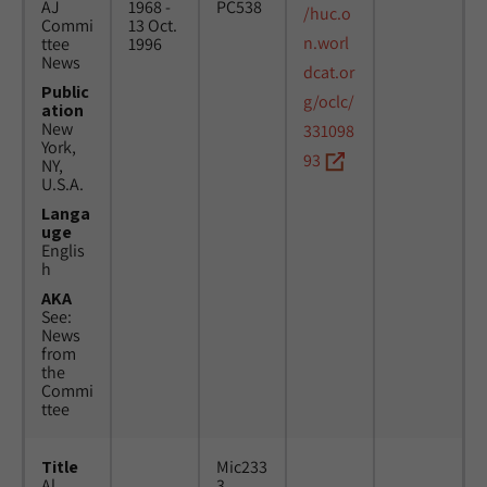
AJ
1968 -
PC538
/huc.o
Commi
13 Oct.
n.worl
ttee
1996
News
dcat.or
Public
g/oclc/
ation
New
331098
York,
93
NY,
U.S.A.
Langa
uge
Englis
h
AKA
See:
News
from
the
Commi
ttee
Title
Mic233
Al
3