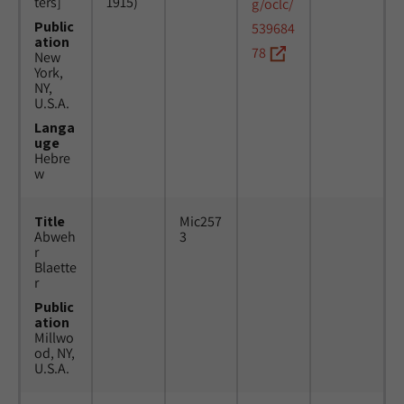
ters]
1915)
g/oclc/
Public
539684
ation
78
New
York,
NY,
U.S.A.
Langa
uge
Hebre
w
Title
Mic257
Abweh
3
r
Blaette
r
Public
ation
Millwo
od, NY,
U.S.A.