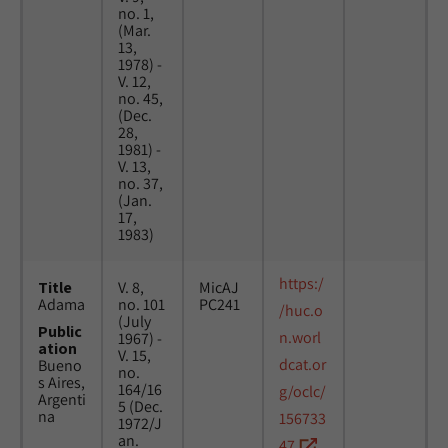
no. 1,
(Mar.
13,
1978) -
V. 12,
no. 45,
(Dec.
28,
1981) -
V. 13,
no. 37,
(Jan.
17,
1983)
https:/
Title
V. 8,
MicAJ
Adama
no. 101
PC241
/huc.o
(July
Public
n.worl
1967) -
ation
V. 15,
dcat.or
Bueno
no.
s Aires,
164/16
g/oclc/
Argenti
5 (Dec.
na
156733
1972/J
an.
47