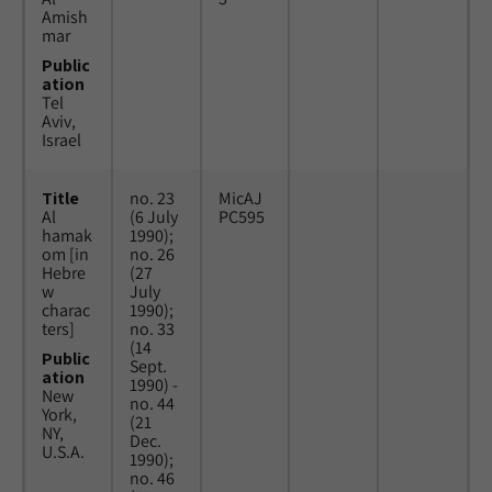
Amish
mar
Public
ation
Tel
Aviv,
Israel
Title
no. 23
MicAJ
Al
(6 July
PC595
hamak
1990);
om [in
no. 26
Hebre
(27
w
July
charac
1990);
ters]
no. 33
(14
Public
Sept.
ation
1990) -
New
no. 44
York,
(21
NY,
Dec.
U.S.A.
1990);
no. 46