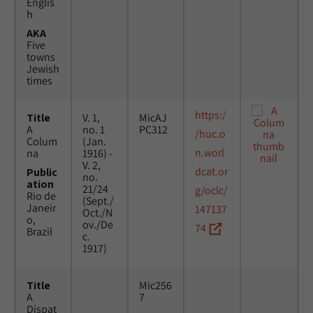
Englis
h
AKA
Five
towns
Jewish
times
https:/
Title
V. 1,
MicAJ
A
no. 1
PC312
/huc.o
Colum
(Jan.
n.worl
na
1916) -
V. 2,
dcat.or
Public
no.
ation
21/24
g/oclc/
Rio de
(Sept./
Janeir
147137
Oct./N
o,
ov./De
74
Brazil
c.
1917)
Title
Mic256
A
7
Dispat