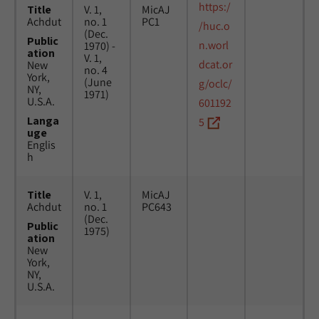
https:/
Title
V. 1,
MicAJ
Achdut
no. 1
PC1
/huc.o
(Dec.
Public
n.worl
1970) -
ation
V. 1,
dcat.or
New
no. 4
York,
(June
g/oclc/
NY,
1971)
U.S.A.
601192
Langa
5
uge
Englis
h
Title
V. 1,
MicAJ
Achdut
no. 1
PC643
(Dec.
Public
1975)
ation
New
York,
NY,
U.S.A.