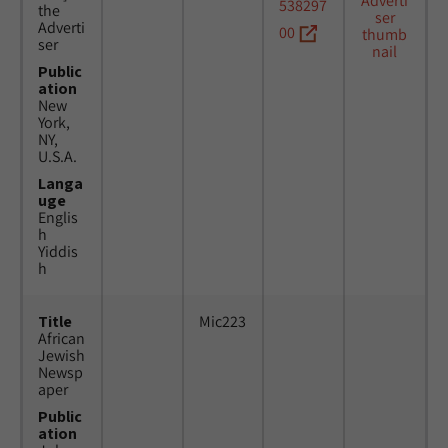
538297
the
Adverti
00
ser
Public
ation
New
York,
NY,
U.S.A.
Langa
uge
Englis
h
Yiddis
h
Title
Mic223
African
Jewish
Newsp
aper
Public
ation