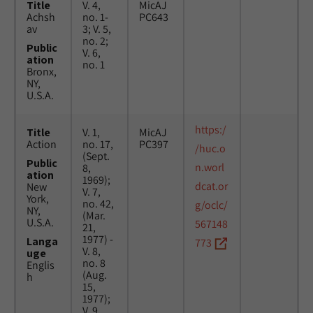
Title
V. 4,
MicAJ
Achsh
no. 1-
PC643
av
3; V. 5,
no. 2;
Public
V. 6,
ation
no. 1
Bronx,
NY,
U.S.A.
https:/
Title
V. 1,
MicAJ
Action
no. 17,
PC397
/huc.o
(Sept.
Public
n.worl
8,
ation
1969);
dcat.or
New
V. 7,
York,
no. 42,
g/oclc/
NY,
(Mar.
U.S.A.
567148
21,
1977) -
Langa
773
V. 8,
uge
no. 8
Englis
(Aug.
h
15,
1977);
V. 9,