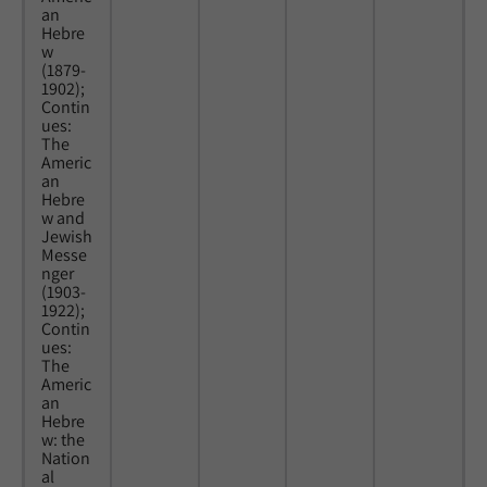
an
Hebre
w
(1879-
1902);
Contin
ues:
The
Americ
an
Hebre
w and
Jewish
Messe
nger
(1903-
1922);
Contin
ues:
The
Americ
an
Hebre
w: the
Nation
al