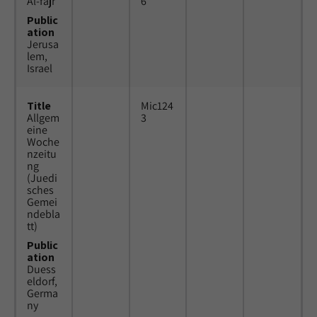
Al-fajr
6
Public
ation
Jerusa
lem,
Israel
Title
Mic124
Allgem
3
eine
Woche
nzeitu
ng
(Juedi
sches
Gemei
ndebla
tt)
Public
ation
Duess
eldorf,
Germa
ny