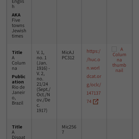
Englis
h
AKA
Five
towns
Jewish
times
https:/
Title
V. 1,
MicAJ
A
no. 1
PC312
/huc.o
Colum
(Jan.
n.worl
na
1916) -
V. 2,
dcat.or
Public
no.
ation
21/24
g/oclc/
Rio de
(Sept./
Janeir
147137
Oct./N
o,
ov./De
74
Brazil
c.
1917)
Title
Mic256
A
7
Dispat