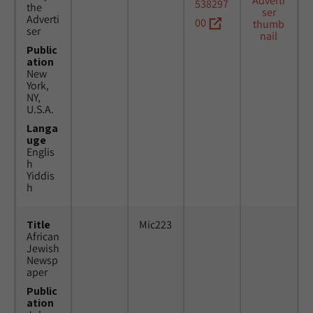
538297
the
Adverti
00
ser
Public
ation
New
York,
NY,
U.S.A.
Langa
uge
Englis
h
Yiddis
h
Title
Mic223
African
Jewish
Newsp
aper
Public
ation