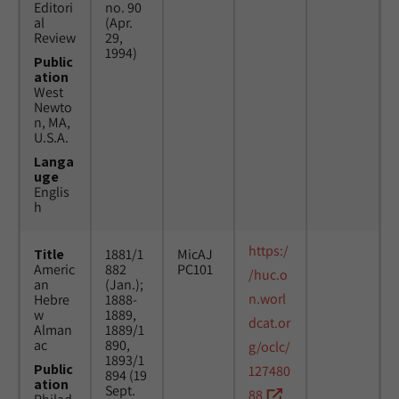
Editori
no. 90
al
(Apr.
Review
29,
1994)
Public
ation
West
Newto
n, MA,
U.S.A.
Langa
uge
Englis
h
https:/
Title
1881/1
MicAJ
Americ
882
PC101
/huc.o
an
(Jan.);
n.worl
Hebre
1888-
w
1889,
dcat.or
Alman
1889/1
ac
890,
g/oclc/
1893/1
Public
127480
894 (19
ation
Sept.
88