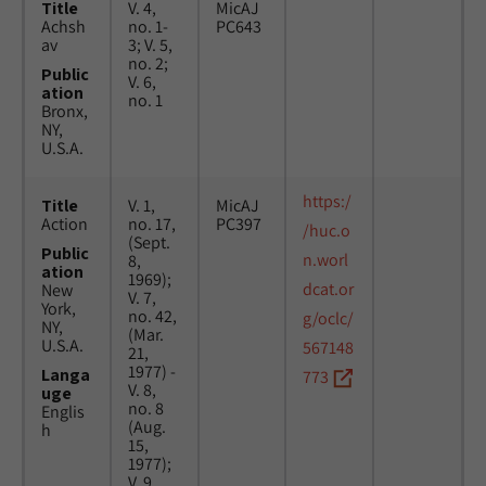
Title
V. 4,
MicAJ
Achsh
no. 1-
PC643
av
3; V. 5,
no. 2;
Public
V. 6,
ation
no. 1
Bronx,
NY,
U.S.A.
https:/
Title
V. 1,
MicAJ
Action
no. 17,
PC397
/huc.o
(Sept.
Public
n.worl
8,
ation
1969);
dcat.or
New
V. 7,
York,
no. 42,
g/oclc/
NY,
(Mar.
U.S.A.
567148
21,
1977) -
Langa
773
V. 8,
uge
no. 8
Englis
(Aug.
h
15,
1977);
V. 9,