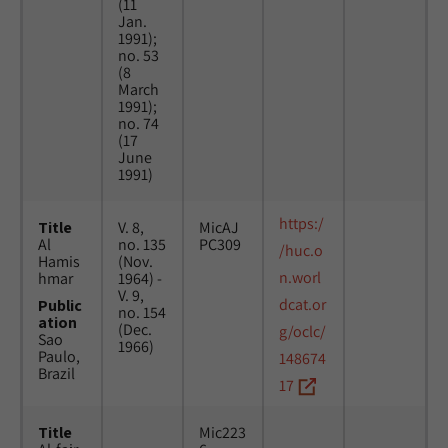
(11
Jan.
1991);
no. 53
(8
March
1991);
no. 74
(17
June
1991)
https:/
Title
V. 8,
MicAJ
Al
no. 135
PC309
/huc.o
Hamis
(Nov.
n.worl
hmar
1964) -
V. 9,
dcat.or
Public
no. 154
ation
(Dec.
g/oclc/
Sao
1966)
Paulo,
148674
Brazil
17
Title
Mic223