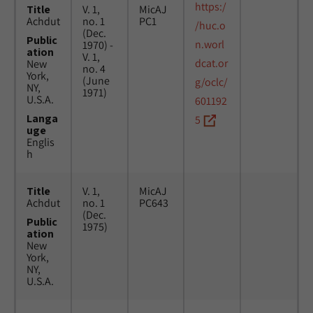
https:/
Title
V. 1,
MicAJ
Achdut
no. 1
PC1
/huc.o
(Dec.
Public
n.worl
1970) -
ation
V. 1,
dcat.or
New
no. 4
York,
(June
g/oclc/
NY,
1971)
U.S.A.
601192
Langa
5
uge
Englis
h
Title
V. 1,
MicAJ
Achdut
no. 1
PC643
(Dec.
Public
1975)
ation
New
York,
NY,
U.S.A.