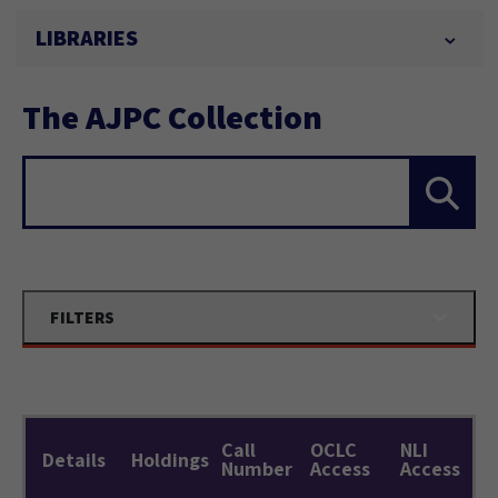
LIBRARIES
The AJPC Collection
Search...
FILTERS
Call
OCLC
NLI
Details
Holdings
Number
Access
Access