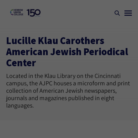
Lucille Klau Carothers
American Jewish Periodical
Center
Located in the Klau Library on the Cincinnati
campus, the AJPC houses a microform and print
collection of American Jewish newspapers,
journals and magazines published in eight
languages.