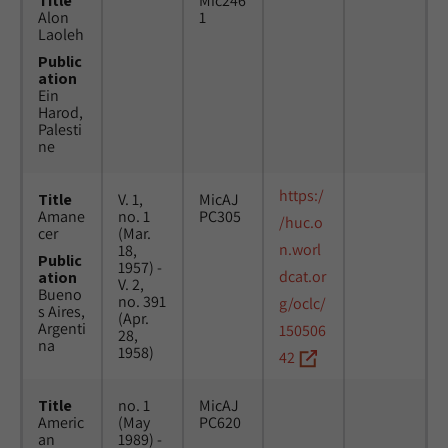
Title
Mic246
Alon
1
Laoleh
Public
ation
Ein
Harod,
Palesti
ne
https:/
Title
V. 1,
MicAJ
Amane
no. 1
PC305
/huc.o
cer
(Mar.
n.worl
18,
Public
1957) -
dcat.or
ation
V. 2,
Bueno
no. 391
g/oclc/
s Aires,
(Apr.
Argenti
150506
28,
na
1958)
42
Title
no. 1
MicAJ
Americ
(May
PC620
an
1989) -