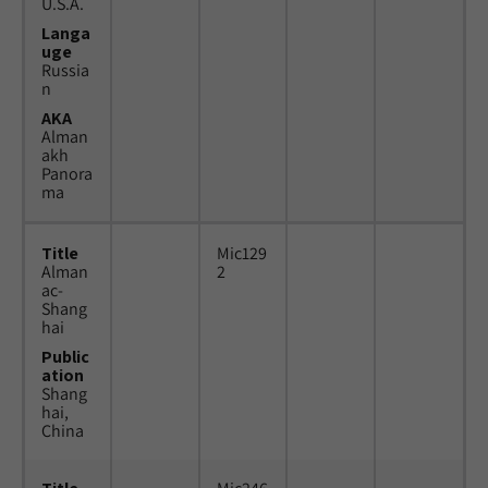
U.S.A.
Langa
uge
Russia
n
AKA
Alman
akh
Panora
ma
Title
Mic129
Alman
2
ac-
Shang
hai
Public
ation
Shang
hai,
China