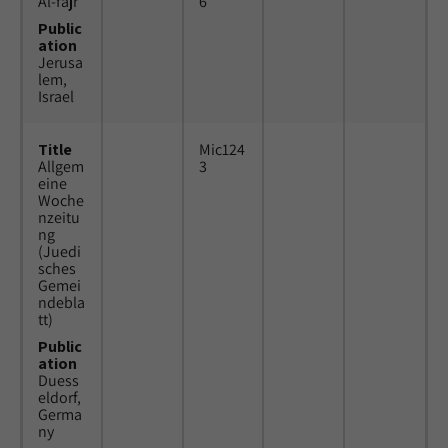
Al-fajr
6
Public
ation
Jerusa
lem,
Israel
Title
Mic124
Allgem
3
eine
Woche
nzeitu
ng
(Juedi
sches
Gemei
ndebla
tt)
Public
ation
Duess
eldorf,
Germa
ny