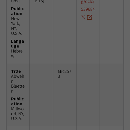
ters]
1915)
g/oclc/
Public
539684
ation
78
New
York,
NY,
U.S.A.
Langa
uge
Hebre
w
Title
Mic257
Abweh
3
r
Blaette
r
Public
ation
Millwo
od, NY,
U.S.A.