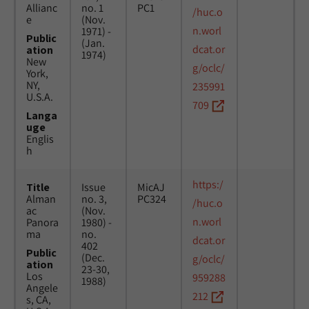
Allianc
no. 1
PC1
/huc.o
e
(Nov.
n.worl
1971) -
Public
(Jan.
dcat.or
ation
1974)
New
g/oclc/
York,
NY,
235991
U.S.A.
709
Langa
uge
Englis
h
https:/
Title
Issue
MicAJ
Alman
no. 3,
PC324
/huc.o
ac
(Nov.
n.worl
Panora
1980) -
ma
no.
dcat.or
402
Public
(Dec.
g/oclc/
ation
23-30,
Los
959288
1988)
Angele
212
s, CA,