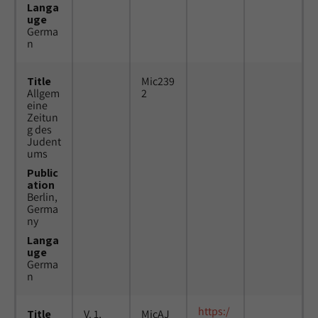
Langa
uge
Germa
n
Title
Mic239
Allgem
2
eine
Zeitun
g des
Judent
ums
Public
ation
Berlin,
Germa
ny
Langa
uge
Germa
n
https:/
Title
V. 1,
MicAJ