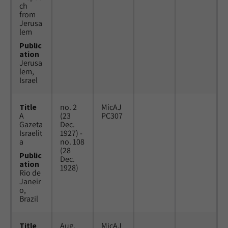
ch
from
Jerusa
lem
Public
ation
Jerusa
lem,
Israel
Title
no. 2
MicAJ
A
(23
PC307
Gazeta
Dec.
Israelit
1927) -
a
no. 108
(28
Public
Dec.
ation
1928)
Rio de
Janeir
o,
Brazil
Title
Aug.
MicAJ