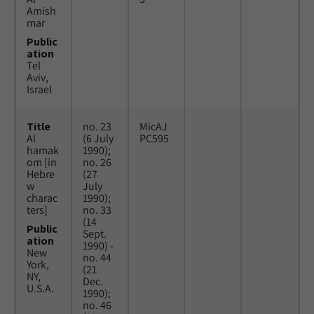
Amish
mar
Public
ation
Tel
Aviv,
Israel
Title
no. 23
MicAJ
Al
(6 July
PC595
hamak
1990);
om [in
no. 26
Hebre
(27
w
July
charac
1990);
ters]
no. 33
(14
Public
Sept.
ation
1990) -
New
no. 44
York,
(21
NY,
Dec.
U.S.A.
1990);
no. 46