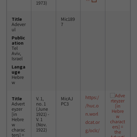
1973)
Title
Mic189
Adever
7
ul
Public
ation
Tel
Aviv,
Israel
Langa
uge
Hebre
w
https:/
Title
V. 1,
MicAJ
Advert
no. 1
PC3
/huc.o
eyzer
(June
n.worl
[in
1921) -
Hebre
V. 1
dcat.or
w
(Nov.
charac
1922)
g/oclc/
ters] =