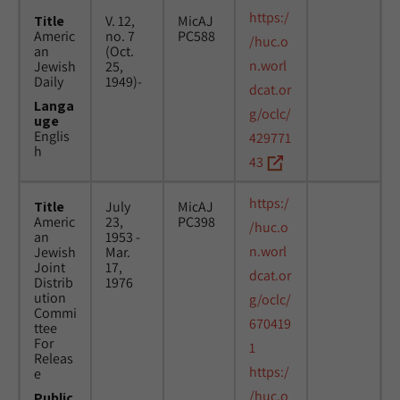
https:/
Title
V. 12,
MicAJ
Americ
no. 7
PC588
/huc.o
an
(Oct.
n.worl
Jewish
25,
Daily
1949)-
dcat.or
Langa
g/oclc/
uge
Englis
429771
h
43
https:/
Title
July
MicAJ
Americ
23,
PC398
/huc.o
an
1953 -
n.worl
Jewish
Mar.
Joint
17,
dcat.or
Distrib
1976
ution
g/oclc/
Commi
670419
ttee
For
1
Releas
https:/
e
/huc.o
Public