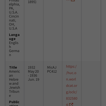
Philad
1895)
elphia,
PA,
U.S.A.
Cincin
nati,
OH,
U.S.A
Langa
uge
Englis
h
Germa
n
https:/
Title
1932
MicAJ
Americ
May 20
PC412
/huc.o
an
- 1936
n.worl
Hebre
Jun. 19
w and
dcat.or
Jewish
Tribun
g/oclc/
e
832580
Public
4
ation