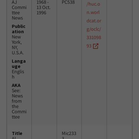
AJ
1968 -
PC538
/huc.o
Commi
13 Oct.
n.worl
ttee
1996
News
dcat.or
Public
g/oclc/
ation
New
331098
York,
93
NY,
U.S.A.
Langa
uge
Englis
h
AKA
See:
News
from
the
Commi
ttee
Title
Mic233
Al
3