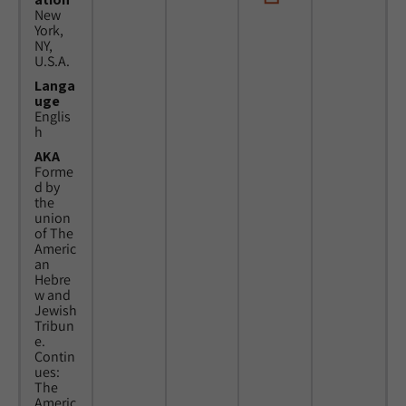
New
York,
NY,
U.S.A.
Langa
uge
Englis
h
AKA
Forme
d by
the
union
of The
Americ
an
Hebre
w and
Jewish
Tribun
e.
Contin
ues:
The
Americ