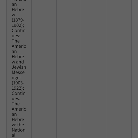
an
Hebre
w
(1879-
1902);
Contin
ues:
The
Americ
an
Hebre
w and
Jewish
Messe
nger
(1903-
1922);
Contin
ues:
The
Americ
an
Hebre
w: the
Nation
al