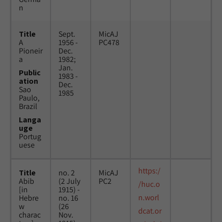
n
Title
Sept.
MicAJ
A
1956 -
PC478
Pioneir
Dec.
a
1982;
Jan.
Public
1983 -
ation
Dec.
Sao
1985
Paulo,
Brazil
Langa
uge
Portug
uese
https:/
Title
no. 2
MicAJ
Abib
(2 July
PC2
/huc.o
[in
1915) -
n.worl
Hebre
no. 16
w
(26
dcat.or
charac
Nov.