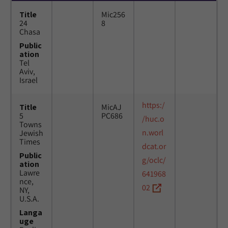
Title
Mic256
24
8
Chasa
Public
ation
Tel
Aviv,
Israel
https:/
Title
MicAJ
5
PC686
/huc.o
Towns
n.worl
Jewish
Times
dcat.or
Public
g/oclc/
ation
Lawre
641968
nce,
02
NY,
U.S.A.
Langa
uge