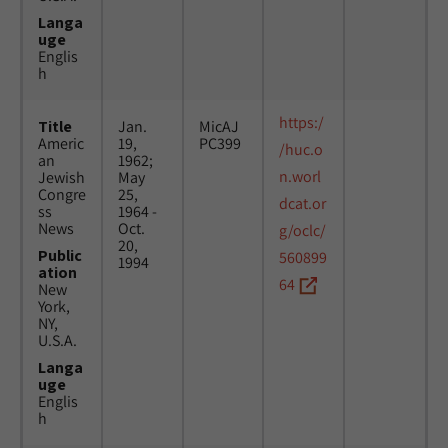
Langa
uge
Englis
h
https:/
Title
Jan.
MicAJ
Americ
19,
PC399
/huc.o
an
1962;
n.worl
Jewish
May
Congre
25,
dcat.or
ss
1964 -
News
Oct.
g/oclc/
20,
Public
560899
1994
ation
64
New
York,
NY,
U.S.A.
Langa
uge
Englis
h