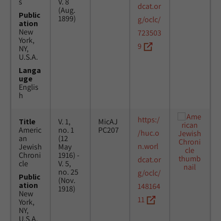
s
V. 8
dcat.or
(Aug.
Public
1899)
g/oclc/
ation
New
723503
York,
9
NY,
U.S.A.
Langa
uge
Englis
h
https:/
Title
V. 1,
MicAJ
Americ
no. 1
PC207
/huc.o
an
(12
n.worl
Jewish
May
Chroni
1916) -
dcat.or
cle
V. 5,
no. 25
g/oclc/
Public
(Nov.
ation
148164
1918)
New
11
York,
NY,
U.S.A.