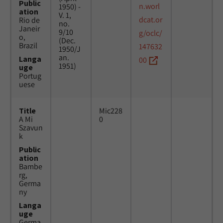
Public
n.worl
1950) -
ation
V. 1,
dcat.or
Rio de
no.
Janeir
9/10
g/oclc/
o,
(Dec.
Brazil
147632
1950/J
an.
Langa
00
1951)
uge
Portug
uese
Title
Mic228
A Mi
0
Szavun
k
Public
ation
Bambe
rg,
Germa
ny
Langa
uge
Germa