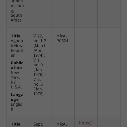
Johan
nesbur
g,
South
Africa
Title
V. 22,
MicAJ
Aguda
no. 1-2
PC524
h News
(March
Report
/April
er
1974);
V. 1,
Public
no. 9
ation
(Jan.
New
1976) -
York,
V. 3,
NY,
no. 6
U.S.A.
(Jan.
1978)
Langa
uge
Englis
h
https:/
Title
Sept.
MicAJ