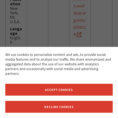
ation
n.worl
New
York,
dcat.or
NY,
g/oclc/
U.S.A.
670421
Langa
uge
4
Englis
h
We use cookies to personalize content and ads, to provide social
Title
24
MicAJ
media features and to analyze our traffic. We share anonymized and
Americ
March
PC398
aggregated data about the use of our website with analytics
an
1976 -
partners and occasionally with social media and advertising
Jewish
16
partners.
Joint
April
Distrib
1984
ution
Commi
ACCEPT COOKIES
ttee.
News.
Public
DECLINE COOKIES
ation
Receive News and Updates from Hebrew Union College
New
York,