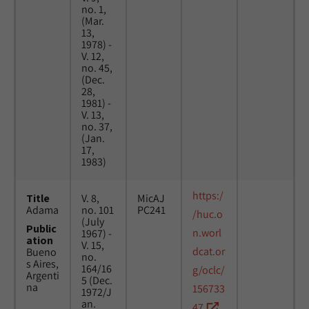
no. 1,
(Mar.
13,
1978) -
V. 12,
no. 45,
(Dec.
28,
1981) -
V. 13,
no. 37,
(Jan.
17,
1983)
https:/
Title
V. 8,
MicAJ
Adama
no. 101
PC241
/huc.o
(July
Public
n.worl
1967) -
ation
V. 15,
dcat.or
Bueno
no.
s Aires,
164/16
g/oclc/
Argenti
5 (Dec.
na
156733
1972/J
an.
47