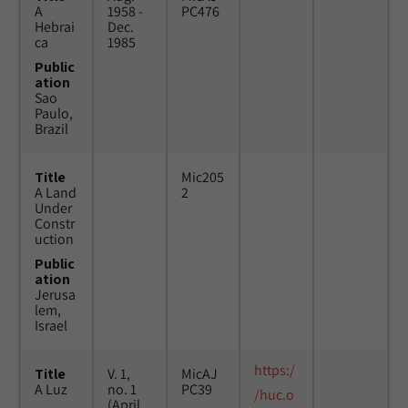
A
1958 -
PC476
Hebrai
Dec.
ca
1985
Public
ation
Sao
Paulo,
Brazil
Title
Mic205
A Land
2
Under
Constr
uction
Public
ation
Jerusa
lem,
Israel
https:/
Title
V. 1,
MicAJ
A Luz
no. 1
PC39
/huc.o
(April