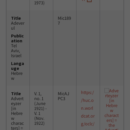
1973)
Title
Mic189
Adever
7
ul
Public
ation
Tel
Aviv,
Israel
Langa
uge
Hebre
w
https:/
Title
V. 1,
MicAJ
Advert
no. 1
PC3
/huc.o
eyzer
(June
n.worl
[in
1921) -
Hebre
V. 1
dcat.or
w
(Nov.
charac
1922)
g/oclc/
ters] =