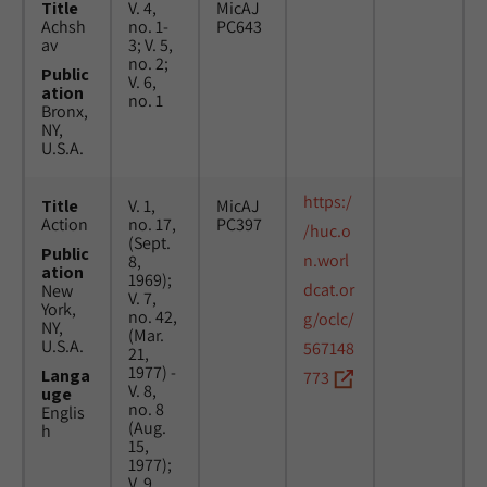
Title
V. 4,
MicAJ
Achsh
no. 1-
PC643
av
3; V. 5,
no. 2;
Public
V. 6,
ation
no. 1
Bronx,
NY,
U.S.A.
https:/
Title
V. 1,
MicAJ
Action
no. 17,
PC397
/huc.o
(Sept.
Public
n.worl
8,
ation
1969);
dcat.or
New
V. 7,
York,
no. 42,
g/oclc/
NY,
(Mar.
U.S.A.
567148
21,
1977) -
Langa
773
V. 8,
uge
no. 8
Englis
(Aug.
h
15,
1977);
V. 9,