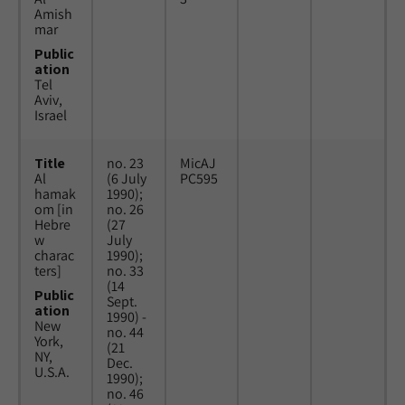
Amish
mar
Public
ation
Tel
Aviv,
Israel
Title
no. 23
MicAJ
Al
(6 July
PC595
hamak
1990);
om [in
no. 26
Hebre
(27
w
July
charac
1990);
ters]
no. 33
(14
Public
Sept.
ation
1990) -
New
no. 44
York,
(21
NY,
Dec.
U.S.A.
1990);
no. 46