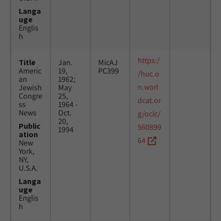
Langa
uge
Englis
h
https:/
Title
Jan.
MicAJ
Americ
19,
PC399
/huc.o
an
1962;
n.worl
Jewish
May
Congre
25,
dcat.or
ss
1964 -
News
Oct.
g/oclc/
20,
Public
560899
1994
ation
64
New
York,
NY,
U.S.A.
Langa
uge
Englis
h