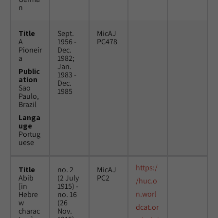
n
Title
Sept.
MicAJ
A
1956 -
PC478
Pioneir
Dec.
a
1982;
Jan.
Public
1983 -
ation
Dec.
Sao
1985
Paulo,
Brazil
Langa
uge
Portug
uese
https:/
Title
no. 2
MicAJ
Abib
(2 July
PC2
/huc.o
[in
1915) -
n.worl
Hebre
no. 16
w
(26
dcat.or
charac
Nov.