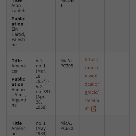
Title
Mic246
Alon
1
Laoleh
Public
ation
Ein
Harod,
Palesti
ne
https:/
Title
V. 1,
MicAJ
Amane
no. 1
PC305
/huc.o
cer
(Mar.
n.worl
18,
Public
1957) -
dcat.or
ation
V. 2,
Bueno
no. 391
g/oclc/
s Aires,
(Apr.
Argenti
150506
28,
na
1958)
42
Title
no. 1
MicAJ
Americ
(May
PC620
an
1989) -