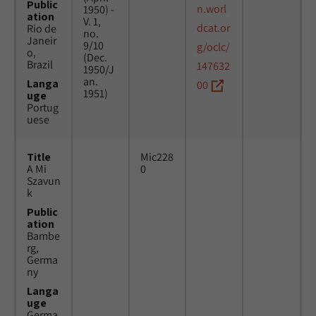
Public
n.worl
1950) -
ation
V. 1,
dcat.or
Rio de
no.
Janeir
9/10
g/oclc/
o,
(Dec.
Brazil
147632
1950/J
an.
Langa
00
1951)
uge
Portug
uese
Title
Mic228
A Mi
0
Szavun
k
Public
ation
Bambe
rg,
Germa
ny
Langa
uge
Germa