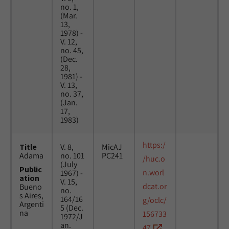
no. 1,
(Mar.
13,
1978) -
V. 12,
no. 45,
(Dec.
28,
1981) -
V. 13,
no. 37,
(Jan.
17,
1983)
https:/
Title
V. 8,
MicAJ
Adama
no. 101
PC241
/huc.o
(July
Public
n.worl
1967) -
ation
V. 15,
dcat.or
Bueno
no.
s Aires,
164/16
g/oclc/
Argenti
5 (Dec.
na
156733
1972/J
an.
47