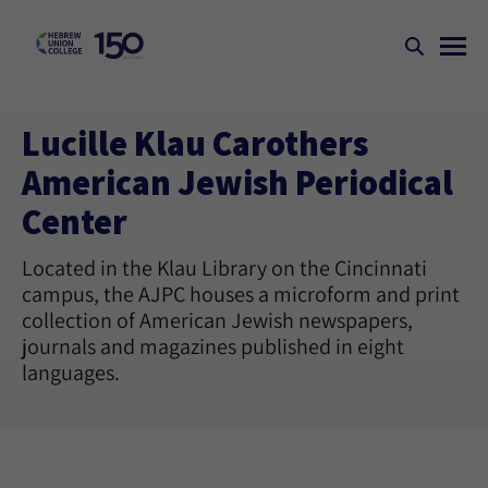
Lucille Klau Carothers
American Jewish Periodical
Center
Located in the Klau Library on the Cincinnati
campus, the AJPC houses a microform and print
collection of American Jewish newspapers,
journals and magazines published in eight
languages.