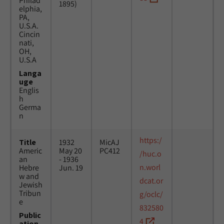
Philad
1895)
elphia,
PA,
U.S.A.
Cincin
nati,
OH,
U.S.A
Langa
uge
Englis
h
Germa
n
https:/
Title
1932
MicAJ
Americ
May 20
PC412
/huc.o
an
- 1936
n.worl
Hebre
Jun. 19
w and
dcat.or
Jewish
Tribun
g/oclc/
e
832580
Public
4
ation