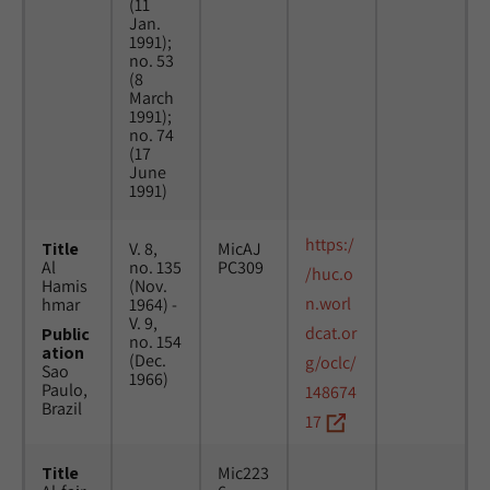
(11
Jan.
1991);
no. 53
(8
March
1991);
no. 74
(17
June
1991)
https:/
Title
V. 8,
MicAJ
Al
no. 135
PC309
/huc.o
Hamis
(Nov.
n.worl
hmar
1964) -
V. 9,
dcat.or
Public
no. 154
ation
(Dec.
g/oclc/
Sao
1966)
Paulo,
148674
Brazil
17
Title
Mic223