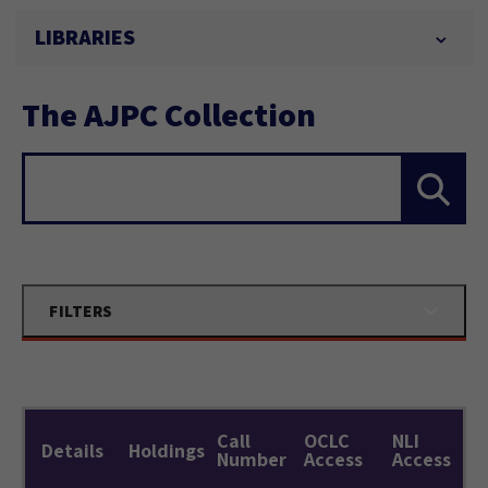
LIBRARIES
The AJPC Collection
Search...
FILTERS
Call
OCLC
NLI
Details
Holdings
Number
Access
Access