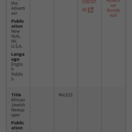
538297
the
Adverti
00
ser
Public
ation
New
York,
NY,
U.S.A.
Langa
uge
Englis
h
Yiddis
h
Title
Mic223
African
Jewish
Newsp
aper
Public
ation