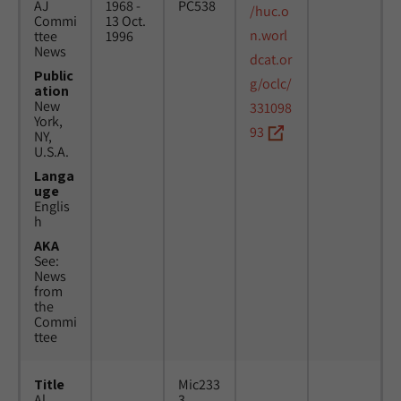
AJ
1968 -
PC538
/huc.o
Commi
13 Oct.
n.worl
ttee
1996
News
dcat.or
Public
g/oclc/
ation
New
331098
York,
93
NY,
U.S.A.
Langa
uge
Englis
h
AKA
See:
News
from
the
Commi
ttee
Title
Mic233
Al
3