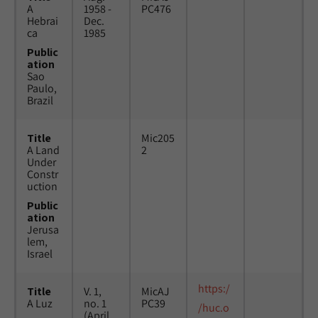
A
1958 -
PC476
Hebrai
Dec.
ca
1985
Public
ation
Sao
Paulo,
Brazil
Title
Mic205
A Land
2
Under
Constr
uction
Public
ation
Jerusa
lem,
Israel
https:/
Title
V. 1,
MicAJ
A Luz
no. 1
PC39
/huc.o
(April