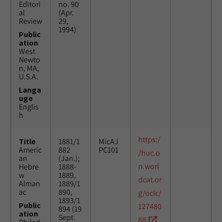
Editori
no. 90
al
(Apr.
Review
29,
1994)
Public
ation
West
Newto
n, MA,
U.S.A.
Langa
uge
Englis
h
https:/
Title
1881/1
MicAJ
Americ
882
PC101
/huc.o
an
(Jan.);
n.worl
Hebre
1888-
w
1889,
dcat.or
Alman
1889/1
ac
890,
g/oclc/
1893/1
Public
127480
894 (19
ation
Sept.
88