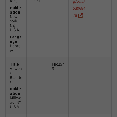
ters]
1915)
g/oclc/
Public
539684
ation
78
New
York,
NY,
U.S.A.
Langa
uge
Hebre
w
Title
Mic257
Abweh
3
r
Blaette
r
Public
ation
Millwo
od, NY,
U.S.A.