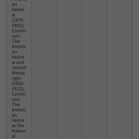
an
Hebre
w
(1879-
1902);
Contin
ues:
The
Americ
an
Hebre
w and
Jewish
Messe
nger
(1903-
1922);
Contin
ues:
The
Americ
an
Hebre
w: the
Nation
al