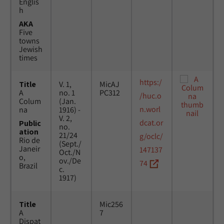
Englis
h
AKA
Five
towns
Jewish
times
https:/
Title
V. 1,
MicAJ
A
no. 1
PC312
/huc.o
Colum
(Jan.
n.worl
na
1916) -
V. 2,
dcat.or
Public
no.
ation
21/24
g/oclc/
Rio de
(Sept./
Janeir
147137
Oct./N
o,
ov./De
74
Brazil
c.
1917)
Title
Mic256
A
7
Dispat