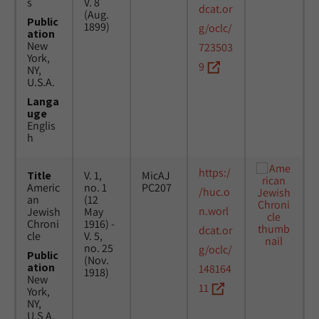
s
V. 8
dcat.or
(Aug.
Public
1899)
g/oclc/
ation
New
723503
York,
9
NY,
U.S.A.
Langa
uge
Englis
h
https:/
Title
V. 1,
MicAJ
Americ
no. 1
PC207
/huc.o
an
(12
n.worl
Jewish
May
Chroni
1916) -
dcat.or
cle
V. 5,
no. 25
g/oclc/
Public
(Nov.
ation
148164
1918)
New
11
York,
NY,
U.S.A.