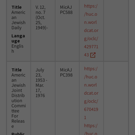
https:/
Title
V. 12,
MicAJ
Americ
no. 7
PC588
/huc.o
an
(Oct.
n.worl
Jewish
25,
Daily
1949)-
dcat.or
Langa
g/oclc/
uge
Englis
429771
h
43
https:/
Title
July
MicAJ
Americ
23,
PC398
/huc.o
an
1953 -
n.worl
Jewish
Mar.
Joint
17,
dcat.or
Distrib
1976
ution
g/oclc/
Commi
670419
ttee
For
1
Releas
https:/
e
/huc.o
Public