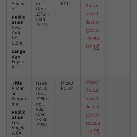
Allianc
no. 1
PC1
/huc.o
e
(Nov.
n.worl
1971) -
Public
(Jan.
dcat.or
ation
1974)
New
g/oclc/
York,
NY,
235991
U.S.A.
709
Langa
uge
Englis
h
https:/
Title
Issue
MicAJ
Alman
no. 3,
PC324
/huc.o
ac
(Nov.
n.worl
Panora
1980) -
ma
no.
dcat.or
402
Public
(Dec.
g/oclc/
ation
23-30,
Los
959288
1988)
Angele
212
s, CA,