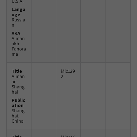
U.S.A.
Langa
uge
Russia
n
AKA
Alman
akh
Panora
ma
Title
Mic129
Alman
2
ac-
Shang
hai
Public
ation
Shang
hai,
China