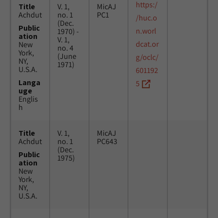
https:/
Title
V. 1,
MicAJ
Achdut
no. 1
PC1
/huc.o
(Dec.
Public
n.worl
1970) -
ation
V. 1,
dcat.or
New
no. 4
York,
(June
g/oclc/
NY,
1971)
U.S.A.
601192
Langa
5
uge
Englis
h
Title
V. 1,
MicAJ
Achdut
no. 1
PC643
(Dec.
Public
1975)
ation
New
York,
NY,
U.S.A.