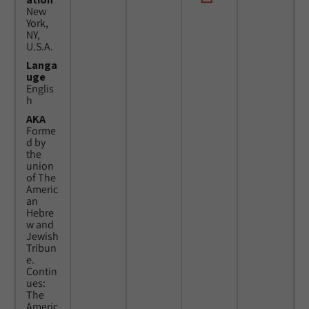
New
York,
NY,
U.S.A.
Langa
uge
Englis
h
AKA
Forme
d by
the
union
of The
Americ
an
Hebre
w and
Jewish
Tribun
e.
Contin
ues:
The
Americ