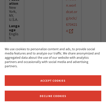
ation
n.worl
New
York,
dcat.or
NY,
g/oclc/
U.S.A.
670421
Langa
uge
4
Englis
h
We use cookies to personalize content and ads, to provide social
Title
24
MicAJ
media features and to analyze our traffic. We share anonymized and
Americ
March
PC398
aggregated data about the use of our website with analytics
an
1976 -
partners and occasionally with social media and advertising
Jewish
16
partners.
Joint
April
Distrib
1984
ution
Commi
ACCEPT COOKIES
ttee.
News.
Public
DECLINE COOKIES
ation
Receive News and Updates from Hebrew Union College
New
York,