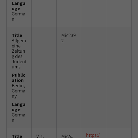
Langa
uge
Germa
n
Title
Mic239
Allgem
2
eine
Zeitun
g des
Judent
ums
Public
ation
Berlin,
Germa
ny
Langa
uge
Germa
n
https:/
Title
V. 1,
MicAJ