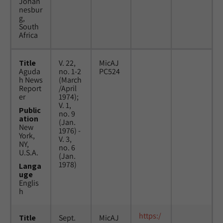
Johan
nesbur
g,
South
Africa
Title
V. 22,
MicAJ
Aguda
no. 1-2
PC524
h News
(March
Report
/April
er
1974);
V. 1,
Public
no. 9
ation
(Jan.
New
1976) -
York,
V. 3,
NY,
no. 6
U.S.A.
(Jan.
1978)
Langa
uge
Englis
h
https:/
Title
Sept.
MicAJ