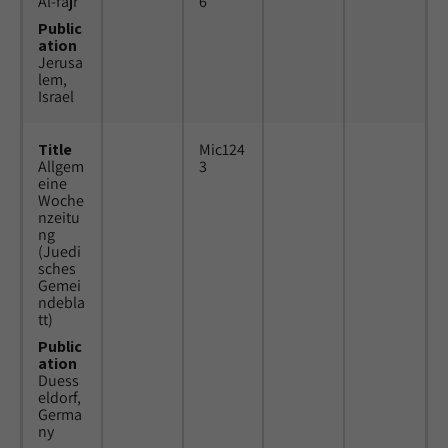
Al-fajr
6
Public
ation
Jerusa
lem,
Israel
Title
Mic124
Allgem
3
eine
Woche
nzeitu
ng
(Juedi
sches
Gemei
ndebla
tt)
Public
ation
Duess
eldorf,
Germa
ny