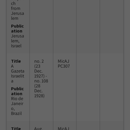
ch
from
Jerusa
lem
Public
ation
Jerusa
lem,
Israel
Title
no. 2
MicAJ
A
(23
PC307
Gazeta
Dec.
Israelit
1927) -
a
no. 108
(28
Public
Dec.
ation
1928)
Rio de
Janeir
o,
Brazil
Title
Aug.
MicAJ