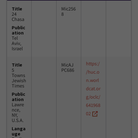
Title
Mic256
24
8
Chasa
Public
ation
Tel
Aviv,
Israel
https:/
Title
MicAJ
5
PC686
/huc.o
Towns
n.worl
Jewish
Times
dcat.or
Public
g/oclc/
ation
Lawre
641968
nce,
02
NY,
U.S.A.
Langa
uge