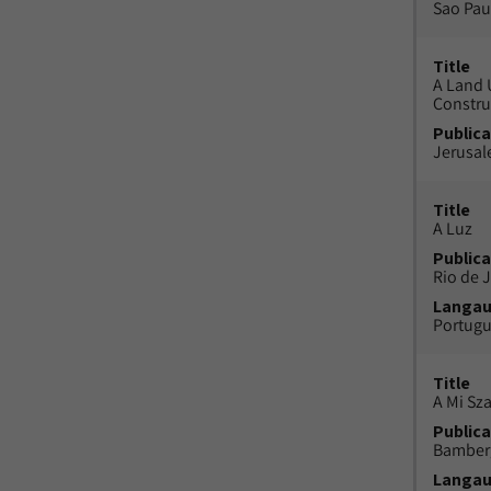
Sao Paul
Title
A Land 
Constru
Publica
Jerusal
Title
A Luz
Publica
Rio de J
Langa
Portug
Title
A Mi Sz
Publica
Bamber
Langa