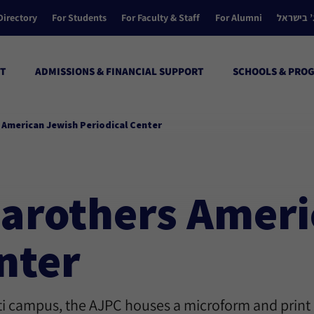
Directory
For Students
For Faculty & Staff
For Alumni
הקולג’ ב
T
ADMISSIONS & FINANCIAL SUPPORT
SCHOOLS & PRO
s American Jewish Periodical Center
 Carothers Amer
nter
ati campus, the AJPC houses a microform and print