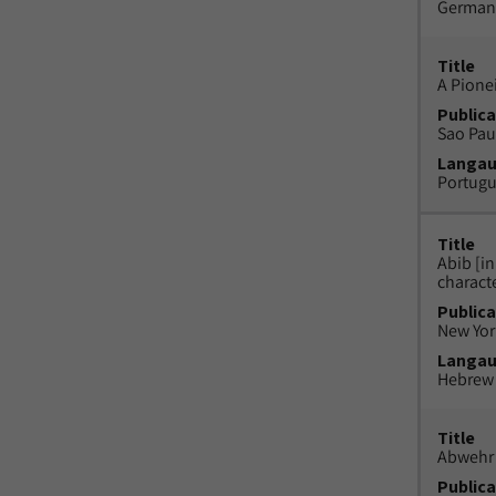
German
Title
A Pione
Publica
Sao Paul
Langa
Portug
Title
Abib [i
charact
Publica
New York
Langa
Hebrew
Title
Abwehr 
Publica