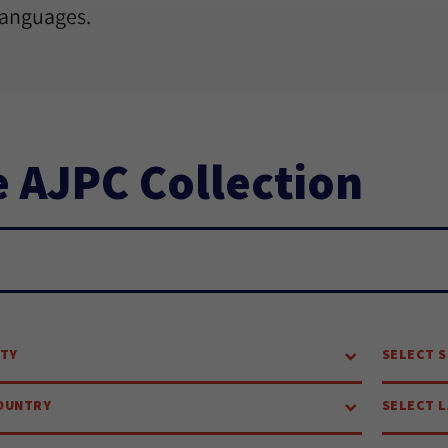
languages.
 AJPC Collection
ch...
ITY
SELECT S
OUNTRY
SELECT 