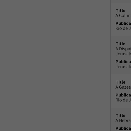
Title
A Colu
Publica
Rio de J
Title
A Dispa
Jerusa
Publica
Jerusal
Title
A Gazeta
Publica
Rio de J
Title
A Hebra
Publica