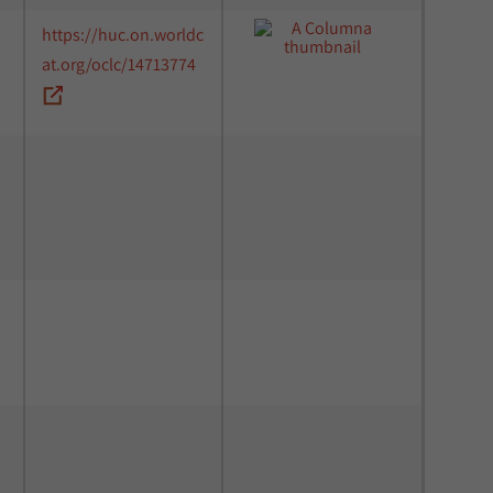
https://huc.on.worldc
at.org/oclc/14713774