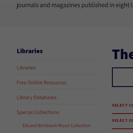
journals and magazines published in eight 
The
Libraries
Libraries
Sear
Free Online Resources
Library Databases
SELECT C
Special Collections
SELECT C
Eduard Birnbaum Music Collection