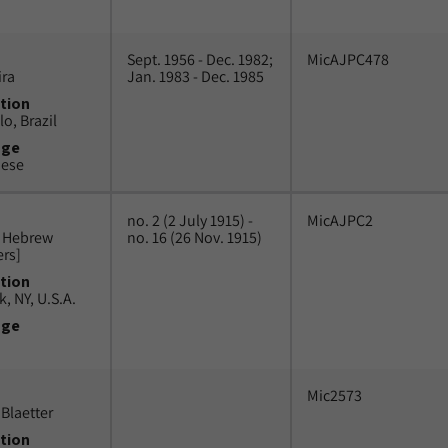
Sept. 1956 - Dec. 1982;
MicAJPC478
ira
Jan. 1983 - Dec. 1985
tion
o, Brazil
uge
uese
no. 2 (2 July 1915) -
MicAJPC2
n Hebrew
no. 16 (26 Nov. 1915)
ers]
tion
, NY, U.S.A.
uge
Mic2573
Blaetter
tion