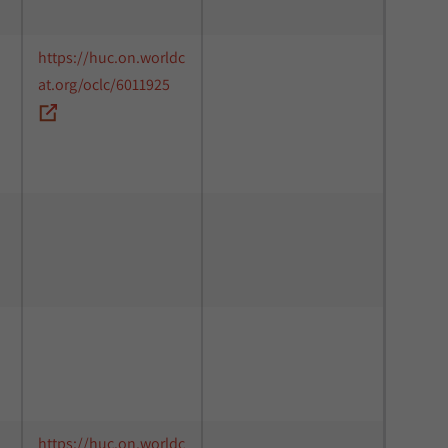
https://huc.on.worldc
at.org/oclc/6011925
https://huc.on.worldc