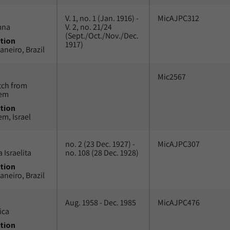
V. 1, no. 1 (Jan. 1916) -
MicAJPC312
mna
V. 2, no. 21/24
(Sept./Oct./Nov./Dec.
tion
1917)
aneiro, Brazil
Mic2567
tch from
lem
tion
em, Israel
no. 2 (23 Dec. 1927) -
MicAJPC307
 Israelita
no. 108 (28 Dec. 1928)
tion
aneiro, Brazil
Aug. 1958 - Dec. 1985
MicAJPC476
ica
tion