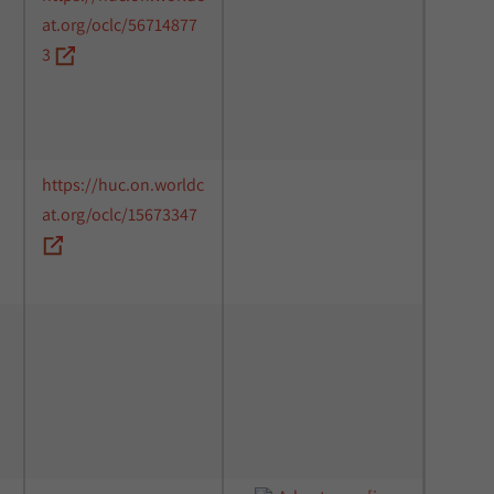
at.org/oclc/56714877
3
https://huc.on.worldc
at.org/oclc/15673347