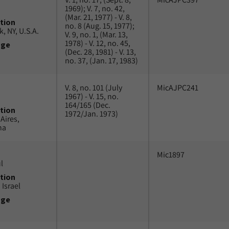
1969); V. 7, no. 42,
(Mar. 21, 1977) - V. 8,
tion
no. 8 (Aug. 15, 1977);
, NY, U.S.A.
V. 9, no. 1, (Mar. 13,
1978) - V. 12, no. 45,
uge
(Dec. 28, 1981) - V. 13,
no. 37, (Jan. 17, 1983)
V. 8, no. 101 (July
MicAJPC241
1967) - V. 15, no.
164/165 (Dec.
tion
1972/Jan. 1973)
Aires,
na
Mic1897
l
tion
 Israel
uge