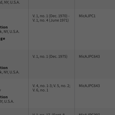
, NY, U.S.A.
V. 1, no. 1 (Dec. 1970) -
MicAJPC1
V. 1, no. 4 (June 1971)
tion
, NY, U.S.A.
uge
V. 1, no. 1 (Dec. 1975)
MicAJPC643
tion
, NY, U.S.A.
V. 4, no. 1-3; V. 5, no. 2;
MicAJPC643
v
V. 6, no. 1
tion
Y, U.S.A.
V. 1, no. 17, (Sept. 8,
MicAJPC397