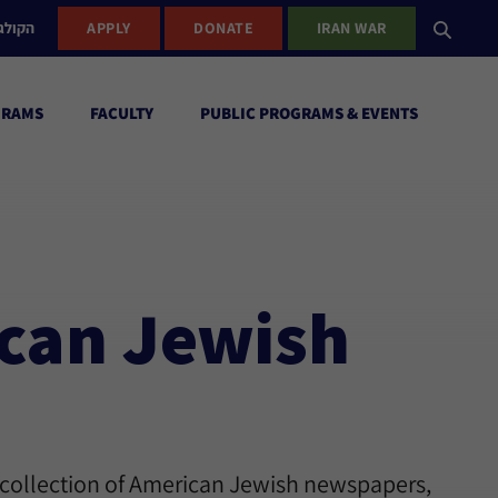
ישראל
APPLY
DONATE
IRAN WAR
GRAMS
FACULTY
PUBLIC PROGRAMS & EVENTS
ican Jewish
 collection of American Jewish newspapers,