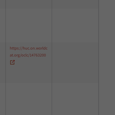
https://huc.on.worldc
at.org/oclc/14763200