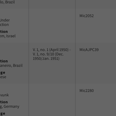
o, Brazil
Mic2052
Under
ction
tion
em, Israel
V. 1, no. 1 (April 1950) -
MicAJPC39
V. 1, no. 9/10 (Dec.
1950/Jan. 1951)
tion
aneiro, Brazil
uge
uese
Mic2280
avunk
tion
g, Germany
uge