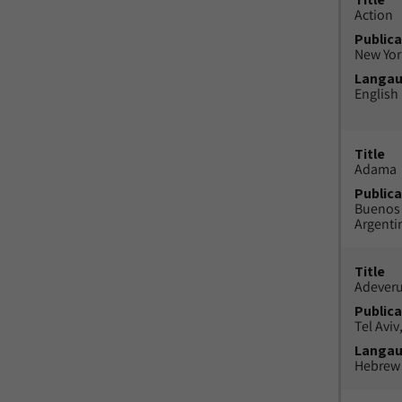
Action
Publica
New York
Langa
English
Title
Adama
Publica
Buenos 
Argenti
Title
Adeveru
Publica
Tel Aviv,
Langa
Hebrew