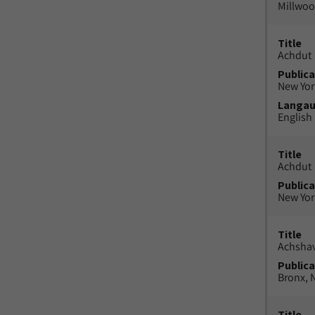
Millwood
Title
Achdut
Publica
New York
Langa
English
Title
Achdut
Publica
New York
Title
Achsha
Publica
Bronx, N
Title