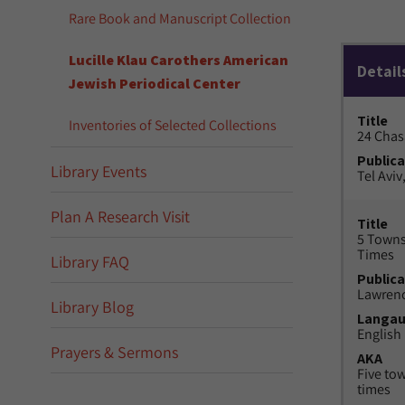
Rare Book and Manuscript Collection
Lucille Klau Carothers American
Detail
Jewish Periodical Center
Title
Inventories of Selected Collections
24 Chas
Publica
Library Events
Tel Aviv,
Plan A Research Visit
Title
5 Towns
Times
Library FAQ
Publica
Lawrenc
Library Blog
Langa
English
Prayers & Sermons
AKA
Five to
times