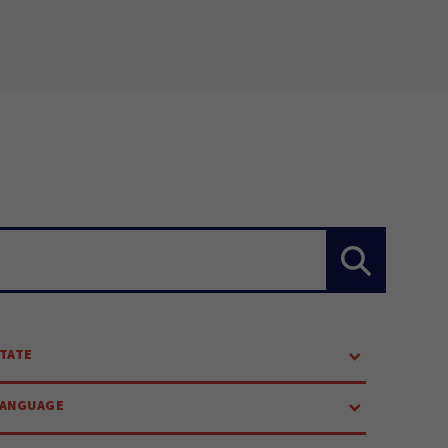
TATE
LANGUAGE