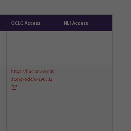
OCLC Access
NLI Access
https://huc.on.worldc
at.org/oclc/64196802