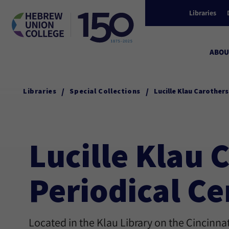
Libraries
ABOU
/
/
Libraries
Special Collections
Lucille Klau Carother
Lucille Klau
Periodical Ce
Located in the Klau Library on the Cincinn