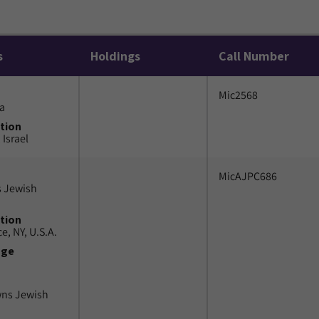
s
Holdings
Call Number
Mic2568
a
tion
 Israel
MicAJPC686
 Jewish
tion
e, NY, U.S.A.
uge
wns Jewish