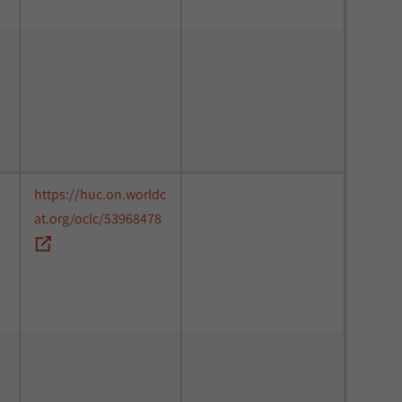
https://huc.on.worldc
at.org/oclc/53968478