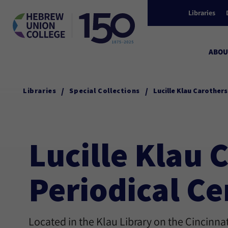
Libraries
ABOU
/
/
Libraries
Special Collections
Lucille Klau Carother
Lucille Klau
Periodical Ce
Located in the Klau Library on the Cincinn