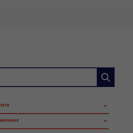
TATE
LANGUAGE