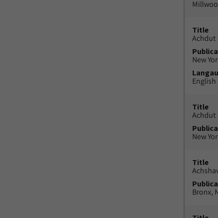
Millwood
Title
Achdut
Publica
New York
Langa
English
Title
Achdut
Publica
New York
Title
Achsha
Publica
Bronx, N
Title