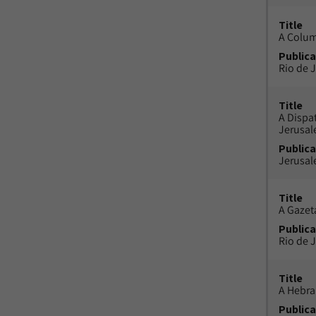
Title
A Colu
Publica
Rio de J
Title
A Dispa
Jerusa
Publica
Jerusal
Title
A Gazeta
Publica
Rio de J
Title
A Hebra
Publica