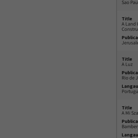
Sao Paul
Title
A Land 
Constru
Publica
Jerusal
Title
A Luz
Publica
Rio de J
Langa
Portug
Title
A Mi Sz
Publica
Bamber
Langa