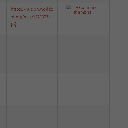
https://huc.on.worldc
at.org/oclc/14713774