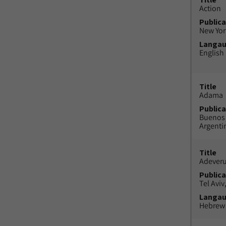
Action
Publica
New York
Langa
English
Title
Adama
Publica
Buenos 
Argenti
Title
Adeveru
Publica
Tel Aviv,
Langa
Hebrew