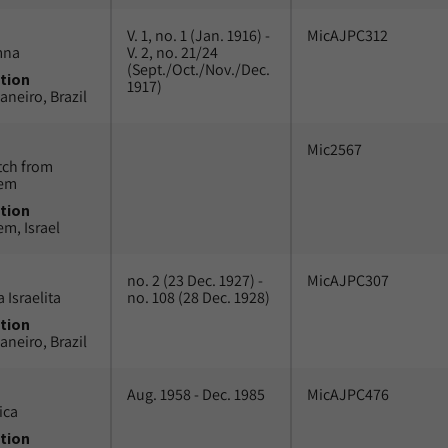
V. 1, no. 1 (Jan. 1916) -
MicAJPC312
mna
V. 2, no. 21/24
(Sept./Oct./Nov./Dec.
tion
1917)
aneiro, Brazil
Mic2567
tch from
lem
tion
em, Israel
no. 2 (23 Dec. 1927) -
MicAJPC307
 Israelita
no. 108 (28 Dec. 1928)
tion
aneiro, Brazil
Aug. 1958 - Dec. 1985
MicAJPC476
ica
tion