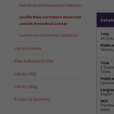
Rare Book and Manuscript Collection
Lucille Klau Carothers American
Detail
Jewish Periodical Center
Title
Inventories of Selected Collections
24 Chas
Publica
Library Events
Tel Aviv,
Plan A Research Visit
Title
5 Towns
Times
Library FAQ
Publica
Lawrenc
Library Blog
Langa
English
Prayers & Sermons
AKA
Five to
times