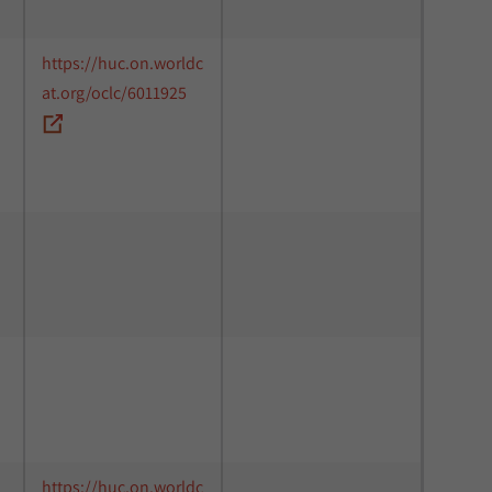
https://huc.on.worldc
at.org/oclc/6011925
https://huc.on.worldc