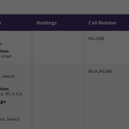
s
Holdings
Call Number
Mic2568
a
tion
 Israel
MicAJPC686
 Jewish
tion
e, NY, U.S.A.
uge
wns Jewish