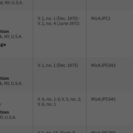
, NY, U.S.A.
V. 1, no. 1 (Dec. 1970) -
MicAJPC1
V. 1, no. 4 (June 1971)
tion
, NY, U.S.A.
uge
V. 1, no. 1 (Dec. 1975)
MicAJPC643
tion
, NY, U.S.A.
V. 4, no. 1-3; V. 5, no. 2;
MicAJPC643
v
V. 6, no. 1
tion
Y, U.S.A.
V. 1, no. 17, (Sept. 8,
MicAJPC397