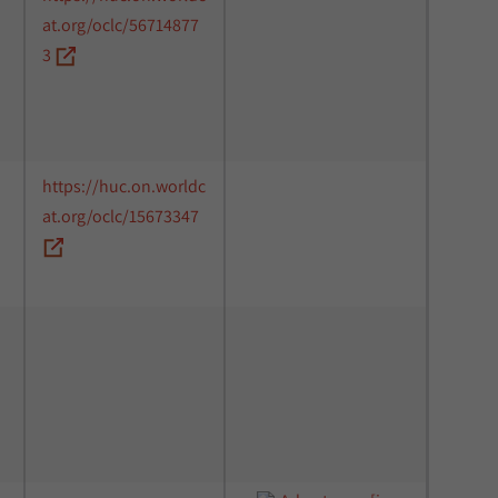
at.org/oclc/56714877
3
https://huc.on.worldc
at.org/oclc/15673347