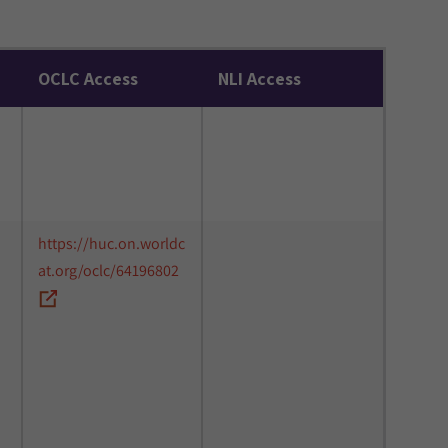
OCLC Access
NLI Access
https://huc.on.worldc
at.org/oclc/64196802