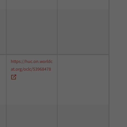
https://huc.on.worldc
at.org/oclc/53968478