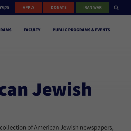
ישראל
APPLY
DONATE
IRAN WAR
GRAMS
FACULTY
PUBLIC PROGRAMS & EVENTS
ican Jewish
 collection of American Jewish newspapers,