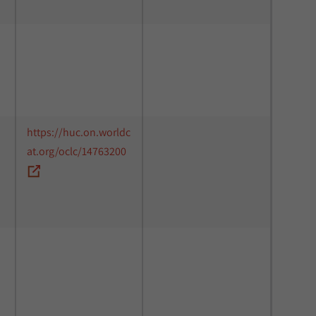
https://huc.on.worldc
at.org/oclc/14763200