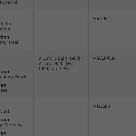
o, Brazil
Mic2052
Under
ction
tion
em, Israel
V. 1, no. 1 (April 1950) -
MicAJPC39
V. 1, no. 9/10 (Dec.
1950/Jan. 1951)
tion
aneiro, Brazil
uge
uese
Mic2280
avunk
tion
g, Germany
uge