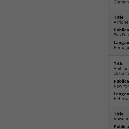
German
Title
A Pione
Publica
Sao Paul
Langa
Portug
Title
Abib [i
charact
Publica
New York
Langa
Hebrew
Title
Abwehr 
Publica