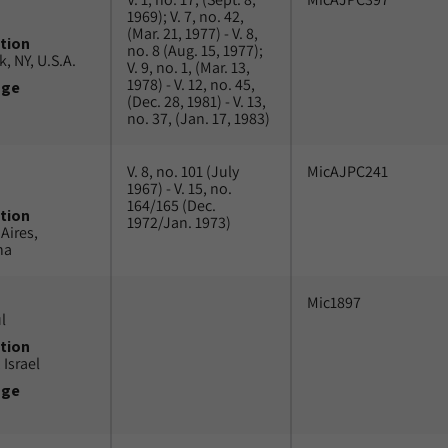
1969); V. 7, no. 42,
(Mar. 21, 1977) - V. 8,
tion
no. 8 (Aug. 15, 1977);
, NY, U.S.A.
V. 9, no. 1, (Mar. 13,
1978) - V. 12, no. 45,
uge
(Dec. 28, 1981) - V. 13,
no. 37, (Jan. 17, 1983)
V. 8, no. 101 (July
MicAJPC241
1967) - V. 15, no.
164/165 (Dec.
tion
1972/Jan. 1973)
Aires,
na
Mic1897
l
tion
 Israel
uge