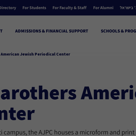
Directory
For Students
For Faculty & Staff
For Alumni
הקולג’ ב
T
ADMISSIONS & FINANCIAL SUPPORT
SCHOOLS & PRO
s American Jewish Periodical Center
 Carothers Amer
nter
ati campus, the AJPC houses a microform and print