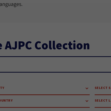
languages.
 AJPC Collection
ch...
ITY
SELECT S
OUNTRY
SELECT 