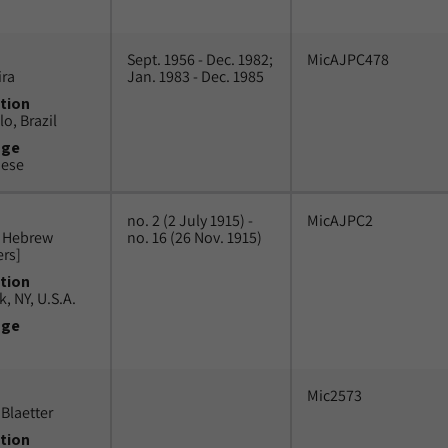
Sept. 1956 - Dec. 1982;
MicAJPC478
ira
Jan. 1983 - Dec. 1985
tion
o, Brazil
uge
uese
no. 2 (2 July 1915) -
MicAJPC2
n Hebrew
no. 16 (26 Nov. 1915)
ers]
tion
, NY, U.S.A.
uge
Mic2573
Blaetter
tion