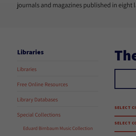
journals and magazines published in eight 
The
Libraries
Libraries
Sear
Free Online Resources
Library Databases
SELECT C
Special Collections
SELECT C
Eduard Birnbaum Music Collection