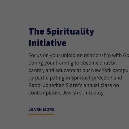
The Spirituality
Initiative
Focus on your unfolding relationship with G
during your training to become a rabbi,
cantor, and educator at our New York campu
by participating in Spiritual Direction and
Rabbi Jonathan Slater’s annual class on
contemplative Jewish spirituality.
LEARN MORE