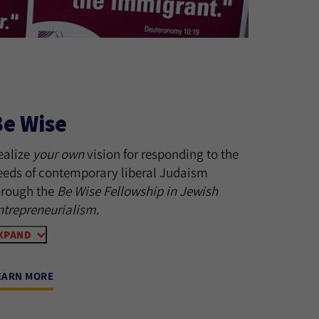
Be Wise
ealize
your own
vision for responding to the
eeds of contemporary liberal Judaism
hrough the
Be Wise Fellowship in Jewish
ntrepreneurialism
.
XPAND
EARN MORE