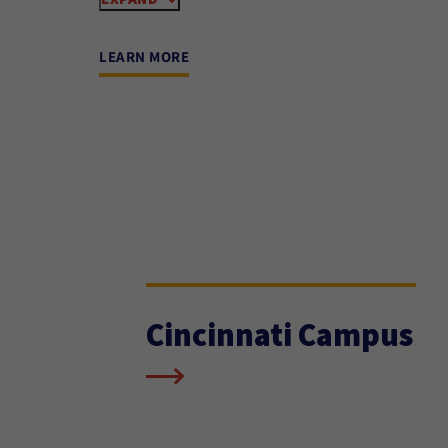
LEARN MORE
Cincinnati Campus