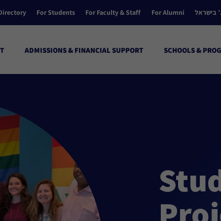
Directory
For Students
For Faculty & Staff
For Alumni
הקולג’ ב
T
ADMISSIONS & FINANCIAL SUPPORT
SCHOOLS & PRO
Stu
Proj