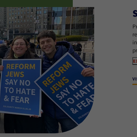
P
r
i
p
E
V