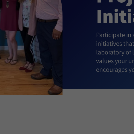
Init
Participate in
initiatives th
laboratory of
values your un
encourages yo