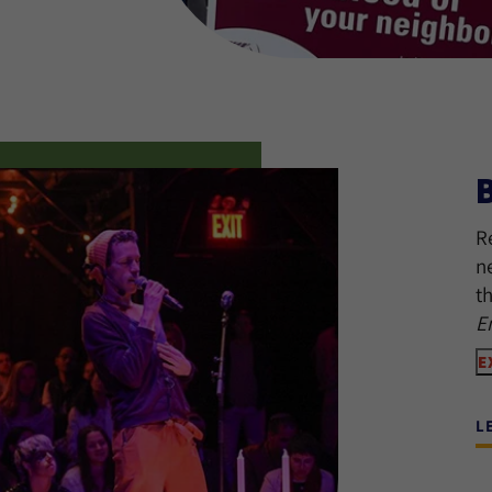
R
n
t
E
E
L