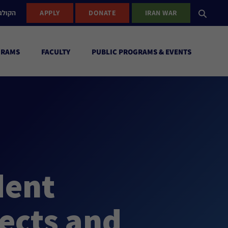
ישראל
APPLY
DONATE
IRAN WAR
GRAMS
FACULTY
PUBLIC PROGRAMS & EVENTS
dent
ects and