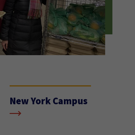
New York Campus