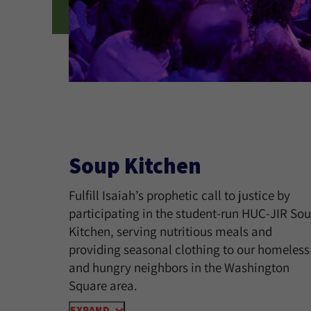
Soup Kitchen
Fulfill Isaiah’s prophetic call to justice by
participating in the student-run HUC-JIR So
Kitchen, serving nutritious meals and
providing seasonal clothing to our homeless
and hungry neighbors in the Washington
Square area.
EXPAND