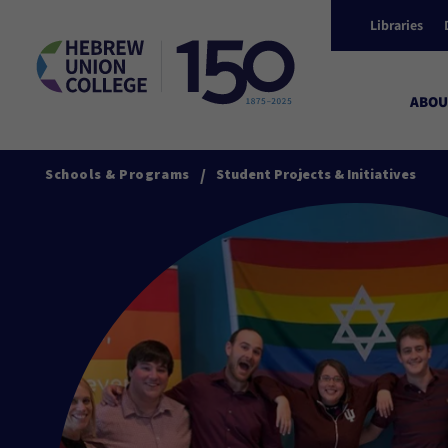
Libraries
ABOU
/
Schools & Programs
Student Projects & Initiatives