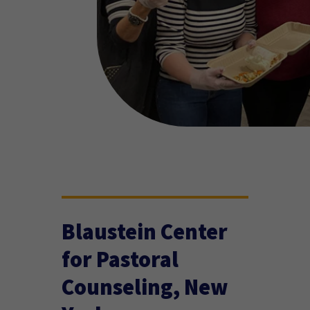
Blaustein Center
for Pastoral
Counseling, New