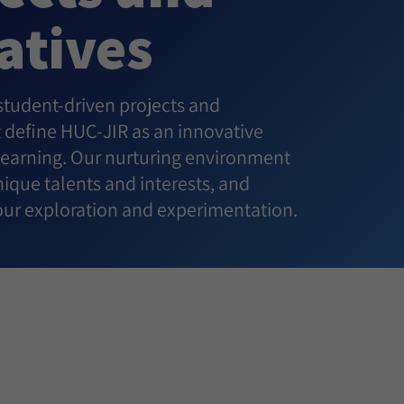
iatives
 student-driven projects and
at define HUC-JIR as an innovative
 learning. Our nurturing environment
ique talents and interests, and
ur exploration and experimentation.