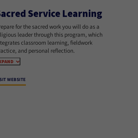
Sacred Service Learning
repare for the sacred work you will do as a
eligious leader through this program, which
ntegrates classroom learning, fieldwork
ractice, and personal reflection.
XPAND
ISIT WEBSITE