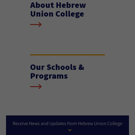
About Hebrew
Union College
Our Schools &
Programs
Receive News and Updates from Hebrew Union College