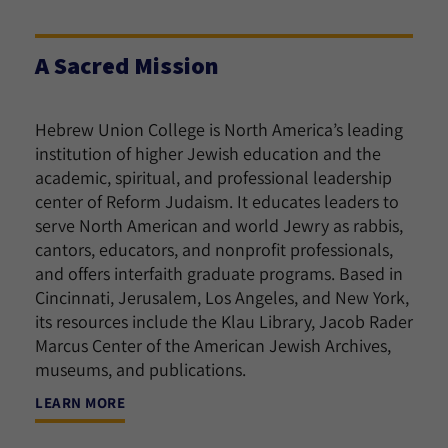
A Sacred Mission
Hebrew Union College is North America’s leading
institution of higher Jewish education and the
academic, spiritual, and professional leadership
center of Reform Judaism. It educates leaders to
serve North American and world Jewry as rabbis,
cantors, educators, and nonprofit professionals,
and offers interfaith graduate programs. Based in
Cincinnati, Jerusalem, Los Angeles, and New York,
its resources include the Klau Library, Jacob Rader
Marcus Center of the American Jewish Archives,
museums, and publications.
LEARN MORE