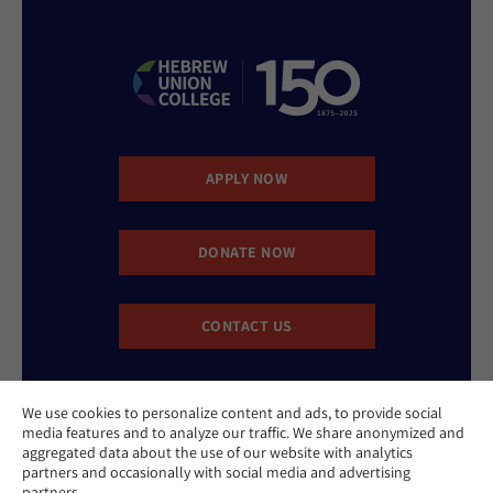
APPLY NOW
DONATE NOW
CONTACT US
We use cookies to personalize content and ads, to provide social
media features and to analyze our traffic. We share anonymized and
aggregated data about the use of our website with analytics
partners and occasionally with social media and advertising
partners.
Website Accessibility Policy