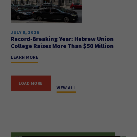
JULY 9, 2026
Record-Breaking Year: Hebrew Union
College Raises More Than $50 Million
LEARN MORE
LOAD MORE
VIEW ALL