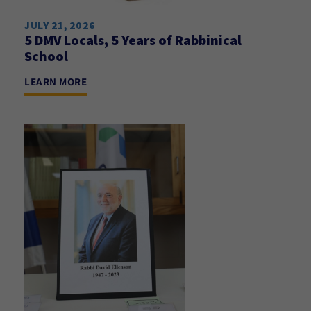
JULY 21, 2026
5 DMV Locals, 5 Years of Rabbinical
School
LEARN MORE