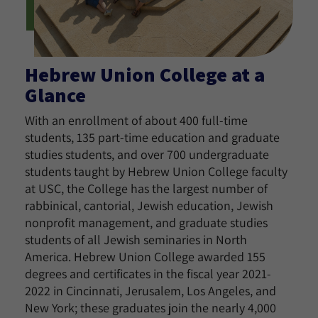
Hebrew Union College at a
Glance
With an enrollment of about 400 full-time
students, 135 part-time education and graduate
studies students, and over 700 undergraduate
students taught by Hebrew Union College faculty
at USC, the College has the largest number of
rabbinical, cantorial, Jewish education, Jewish
nonprofit management, and graduate studies
students of all Jewish seminaries in North
America. Hebrew Union College awarded 155
degrees and certificates in the fiscal year 2021-
2022 in Cincinnati, Jerusalem, Los Angeles, and
New York; these graduates join the nearly 4,000