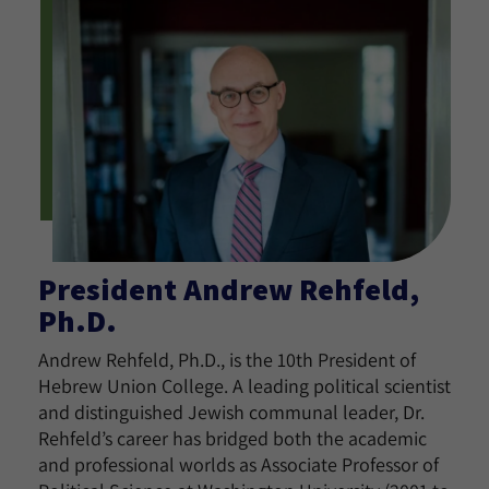
President Andrew Rehfeld,
Ph.D.
Andrew Rehfeld, Ph.D., is the 10th President of
Hebrew Union College. A leading political scientist
and distinguished Jewish communal leader, Dr.
Rehfeld’s career has bridged both the academic
and professional worlds as Associate Professor of