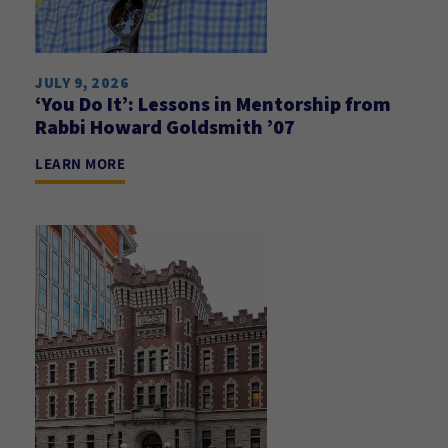
JULY 9, 2026
‘You Do It’: Lessons in Mentorship from
Rabbi Howard Goldsmith ’07
LEARN MORE