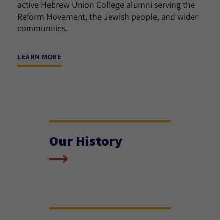
active Hebrew Union College alumni serving the
Reform Movement, the Jewish people, and wider
communities.
LEARN MORE
Our History