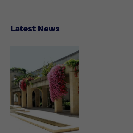
Latest News