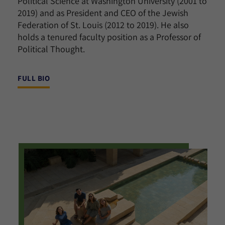
Political Science at Washington University (2001 to
2019) and as President and CEO of the Jewish
Federation of St. Louis (2012 to 2019). He also
holds a tenured faculty position as a Professor of
Political Thought.
FULL BIO