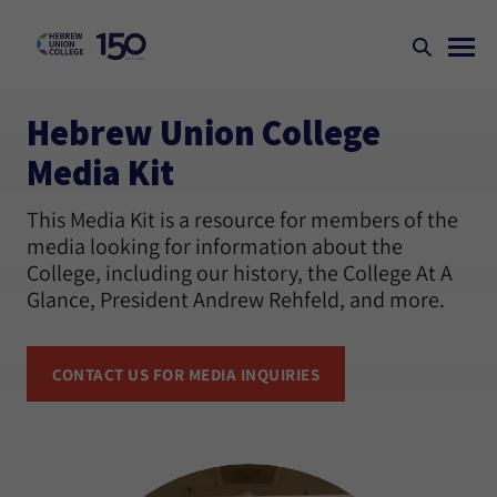
Hebrew Union College
Media Kit
This Media Kit is a resource for members of the
media looking for information about the
College, including our history, the College At A
Glance, President Andrew Rehfeld, and more.
CONTACT US FOR MEDIA INQUIRIES