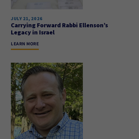
JULY 21, 2026
Carrying Forward Rabbi Ellenson’s
Legacy in Israel
LEARN MORE