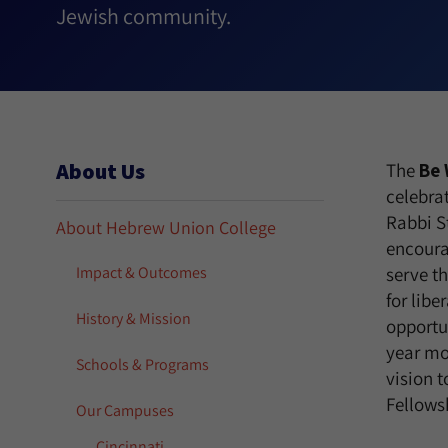
Jewish community.
About Us
The
Be 
celebrat
Rabbi S
About Hebrew Union College
encoura
Impact & Outcomes
serve t
for libe
History & Mission
opportu
year mo
Schools & Programs
vision t
Fellows
Our Campuses
Cincinnati