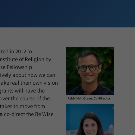
ted in 2012 in
nstitute of Religion by
ise Fellowship
tively about how we can
ke real their own vision
grants will have the
ver the course of the
 takes to move from
n
co-direct the Be Wise