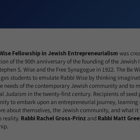
Wise
Fellowship in Jewish Entrepreneurialism
was crea
ion of the 90th anniversary of the founding of the Jewish I
tephen S. Wise and the Free Synagogue in 1922. The Be W
ges students to emulate Rabbi Wise by thinking imagina
he needs of the contemporary Jewish community and to ma
ral Judaism in the twenty-first century. Recipients of seed 
nity to embark upon an entrepreneurial journey, learning o
re about themselves, the Jewish community, and what it
o reality.
Rabbi Rachel Gross-Prinz
and
Rabbi Matt Gree
hip.