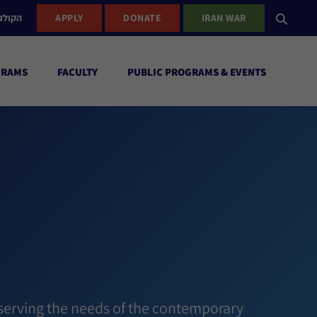
ישראל
APPLY
DONATE
IRAN WAR
GRAMS
FACULTY
PUBLIC PROGRAMS & EVENTS
h
 serving the needs of the contemporary