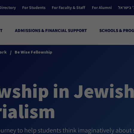
Directory
For Students
For Faculty & Staff
For Alumni
הקולג’ ב
T
ADMISSIONS & FINANCIAL SUPPORT
SCHOOLS & PRO
/
ork
Be Wise Fellowship
wship in Jewis
ialism
ourney to help students think imaginatively about