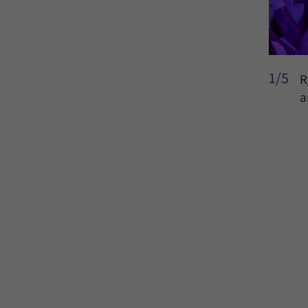
1/5
R
a