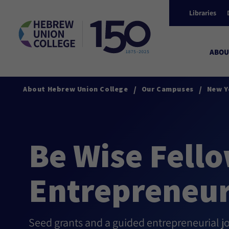
Libraries
ABOU
/
/
About Hebrew Union College
Our Campuses
New Y
Be Wise Fello
Entrepreneur
Seed grants and a guided entrepreneurial j