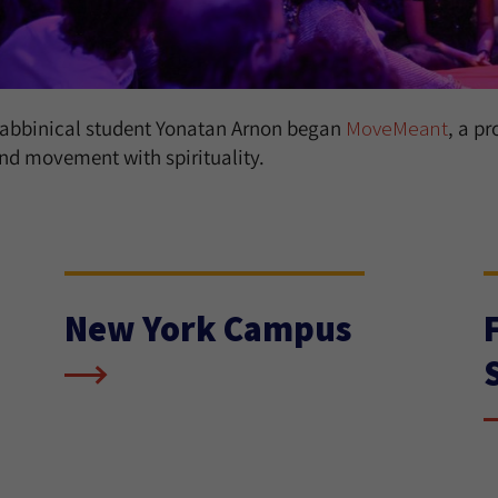
abbinical student Yonatan Arnon began
MoveMeant
, a p
nd movement with spirituality.
New York Campus