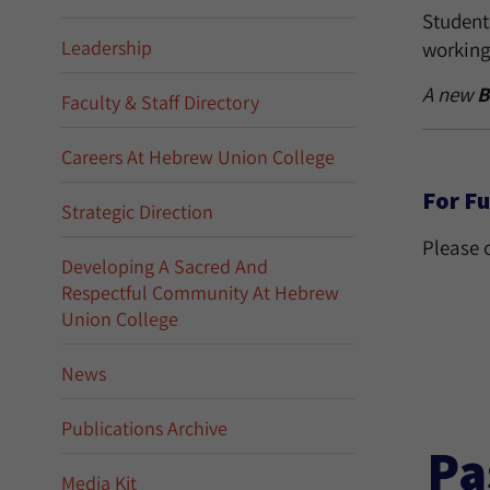
Students
Leadership
working 
A new
B
Faculty & Staff Directory
Careers At Hebrew Union College
For Fu
Strategic Direction
Please 
Developing A Sacred And
Respectful Community At Hebrew
Union College
News
Publications Archive
Pa
Media Kit