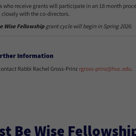
 who receive grants will participate in an 18 month process
closely with the co-directors.
e Wise Fellowship
grant cycle will begin in Spring 2026.
rther Information
contact Rabbi Rachel Gross-Prinz
rgross-prinz@huc.edu
.
st Be Wise Fellowshi