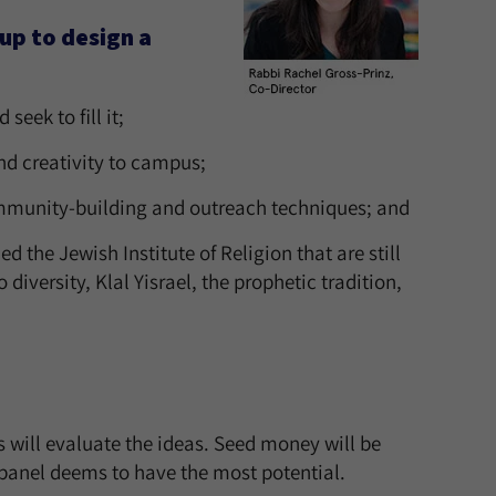
oup to design a
eek to fill it;
nd creativity to campus;
mmunity-building and outreach techniques; and
the Jewish Institute of Religion that are still
iversity, Klal Yisrael, the prophetic tradition,
 will evaluate the ideas. Seed money will be
 panel deems to have the most potential.