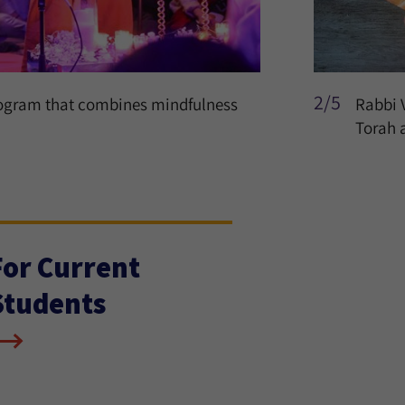
2/5
rogram that combines mindfulness
Rabbi 
Torah 
For Current
Students