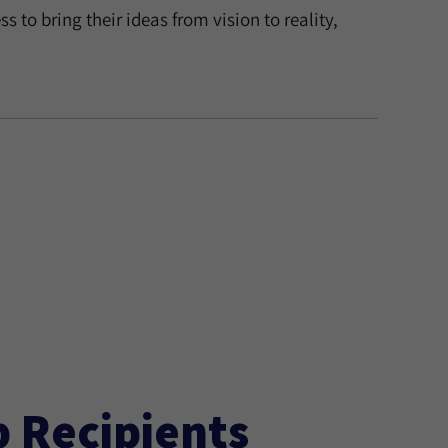
 to bring their ideas from vision to reality,
p Recipients