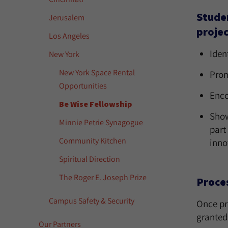
Studen
Jerusalem
projec
Los Angeles
Iden
New York
New York Space Rental
Prom
Opportunities
Enco
Be Wise Fellowship
Show
Minnie Petrie Synagogue
part
Community Kitchen
inno
Spiritual Direction
The Roger E. Joseph Prize
Proce
Campus Safety & Security
Once pr
granted
Our Partners