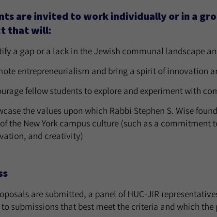
ts are invited to work individually or in a gr
t that will:
tify a gap or a lack in the Jewish communal landscape and s
ote entrepreneurialism and bring a spirit of innovation a
urage fellow students to explore and experiment with co
case the values upon which Rabbi Stephen S. Wise founded 
 of the New York campus culture (such as a commitment to d
vation, and creativity)
ss
oposals are submitted, a panel of HUC-JIR representatives
 to submissions that best meet the criteria and which the