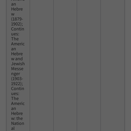
an
Hebre
w
(1879-
1902);
Contin
ues:
The
Americ
an
Hebre
w and
Jewish
Messe
nger
(1903-
1922);
Contin
ues:
The
Americ
an
Hebre
w: the
Nation
al