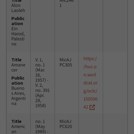
Title
Mic246
Alon
1
Laoleh
Public
ation
Ein
Harod,
Palesti
ne
https:/
Title
V. 1,
MicAJ
Amane
no. 1
PC305
/huc.o
cer
(Mar.
n.worl
18,
Public
1957) -
dcat.or
ation
V. 2,
Bueno
no. 391
g/oclc/
s Aires,
(Apr.
Argenti
150506
28,
na
1958)
42
Title
no. 1
MicAJ
Americ
(May
PC620
an
1989) -