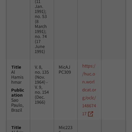
(11
Jan.
1991);
no. 53
(8
March
1991);
no. 74
(17
June
1991)
https:/
Title
V. 8,
MicAJ
Al
no. 135
PC309
/huc.o
Hamis
(Nov.
n.worl
hmar
1964) -
V. 9,
dcat.or
Public
no. 154
ation
(Dec.
g/oclc/
Sao
1966)
Paulo,
148674
Brazil
17
Title
Mic223