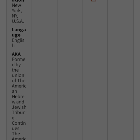
New
York,
NY,
U.S.A.
Langa
uge
Englis
h
AKA
Forme
d by
the
union
of The
Americ
an
Hebre
w and
Jewish
Tribun
e.
Contin
ues:
The
Americ