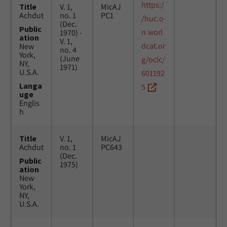
https:/
Title
V. 1,
MicAJ
Achdut
no. 1
PC1
/huc.o
(Dec.
Public
n.worl
1970) -
ation
V. 1,
dcat.or
New
no. 4
York,
(June
g/oclc/
NY,
1971)
U.S.A.
601192
Langa
5
uge
Englis
h
Title
V. 1,
MicAJ
Achdut
no. 1
PC643
(Dec.
Public
1975)
ation
New
York,
NY,
U.S.A.