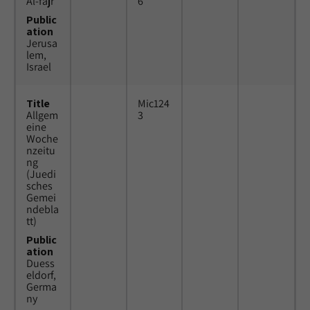
Al-fajr
6
Public
ation
Jerusa
lem,
Israel
Title
Mic124
Allgem
3
eine
Woche
nzeitu
ng
(Juedi
sches
Gemei
ndebla
tt)
Public
ation
Duess
eldorf,
Germa
ny