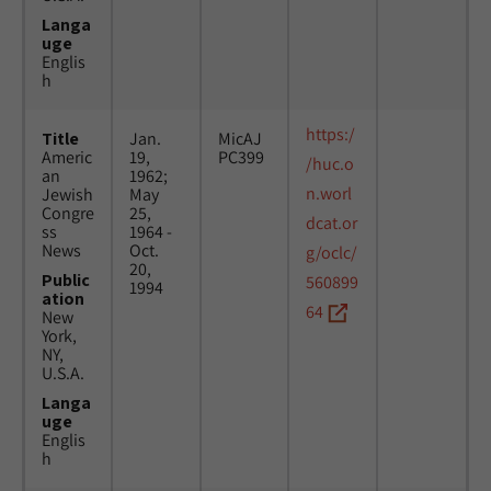
Langa
uge
Englis
h
https:/
Title
Jan.
MicAJ
Americ
19,
PC399
/huc.o
an
1962;
n.worl
Jewish
May
Congre
25,
dcat.or
ss
1964 -
News
Oct.
g/oclc/
20,
Public
560899
1994
ation
64
New
York,
NY,
U.S.A.
Langa
uge
Englis
h