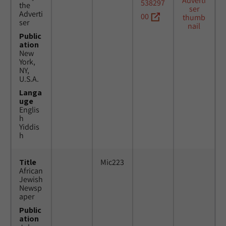
538297
the
Adverti
00
ser
Public
ation
New
York,
NY,
U.S.A.
Langa
uge
Englis
h
Yiddis
h
Title
Mic223
African
Jewish
Newsp
aper
Public
ation