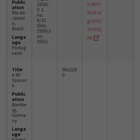
Public
n.worl
1950) -
ation
V. 1,
dcat.or
Rio de
no.
Janeir
9/10
g/oclc/
o,
(Dec.
Brazil
147632
1950/J
an.
Langa
00
1951)
uge
Portug
uese
Title
Mic228
A Mi
0
Szavun
k
Public
ation
Bambe
rg,
Germa
ny
Langa
uge
Germa