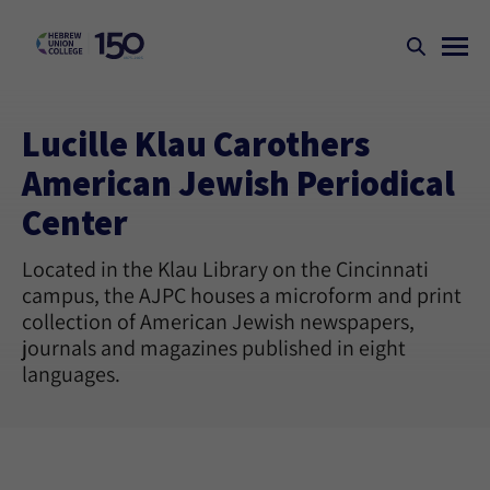
Lucille Klau Carothers
American Jewish Periodical
Center
Located in the Klau Library on the Cincinnati
campus, the AJPC houses a microform and print
collection of American Jewish newspapers,
journals and magazines published in eight
languages.