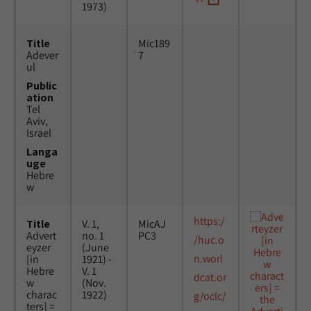
1973)
Title
Mic189
Adever
7
ul
Public
ation
Tel
Aviv,
Israel
Langa
uge
Hebre
w
https:/
Title
V. 1,
MicAJ
Advert
no. 1
PC3
/huc.o
eyzer
(June
n.worl
[in
1921) -
Hebre
V. 1
dcat.or
w
(Nov.
charac
1922)
g/oclc/
ters] =