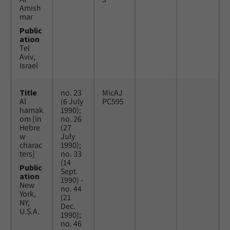
Amish
mar
Public
ation
Tel
Aviv,
Israel
Title
no. 23
MicAJ
Al
(6 July
PC595
hamak
1990);
om [in
no. 26
Hebre
(27
w
July
charac
1990);
ters]
no. 33
(14
Public
Sept.
ation
1990) -
New
no. 44
York,
(21
NY,
Dec.
U.S.A.
1990);
no. 46