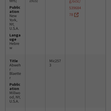
ters]
1915)
g/oclc/
Public
539684
ation
78
New
York,
NY,
U.S.A.
Langa
uge
Hebre
w
Title
Mic257
Abweh
3
r
Blaette
r
Public
ation
Millwo
od, NY,
U.S.A.