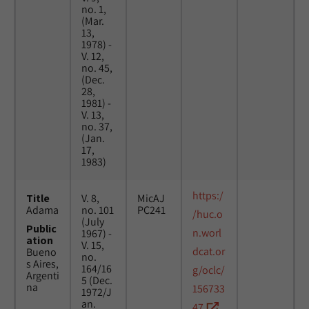
no. 1,
(Mar.
13,
1978) -
V. 12,
no. 45,
(Dec.
28,
1981) -
V. 13,
no. 37,
(Jan.
17,
1983)
https:/
Title
V. 8,
MicAJ
Adama
no. 101
PC241
/huc.o
(July
Public
n.worl
1967) -
ation
V. 15,
dcat.or
Bueno
no.
s Aires,
164/16
g/oclc/
Argenti
5 (Dec.
na
156733
1972/J
an.
47