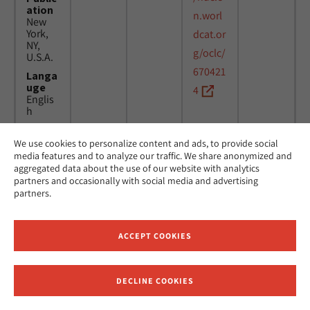
ation
n.worl
New
York,
dcat.or
NY,
g/oclc/
U.S.A.
670421
Langa
uge
4
Englis
h
We use cookies to personalize content and ads, to provide social
Title
24
MicAJ
media features and to analyze our traffic. We share anonymized and
Americ
March
PC398
aggregated data about the use of our website with analytics
an
1976 -
partners and occasionally with social media and advertising
Jewish
16
partners.
Joint
April
Distrib
1984
ution
Commi
ACCEPT COOKIES
ttee.
News.
Public
DECLINE COOKIES
ation
Receive News and Updates from Hebrew Union College
New
York,