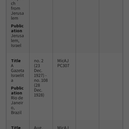
ch
from
Jerusa
lem
Public
ation
Jerusa
lem,
Israel
Title
no. 2
MicAJ
A
(23
PC307
Gazeta
Dec.
Israelit
1927) -
a
no. 108
(28
Public
Dec.
ation
1928)
Rio de
Janeir
o,
Brazil
Title
Aug.
MicAJ