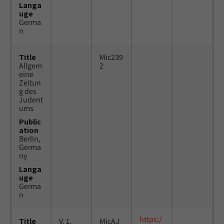
Langa
uge
Germa
n
Title
Mic239
Allgem
2
eine
Zeitun
g des
Judent
ums
Public
ation
Berlin,
Germa
ny
Langa
uge
Germa
n
https:/
Title
V. 1,
MicAJ