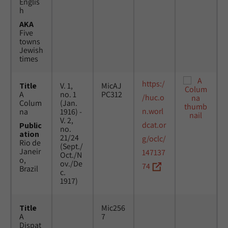
Englis
h
AKA
Five
towns
Jewish
times
https:/
Title
V. 1,
MicAJ
A
no. 1
PC312
/huc.o
Colum
(Jan.
n.worl
na
1916) -
V. 2,
dcat.or
Public
no.
ation
21/24
g/oclc/
Rio de
(Sept./
Janeir
147137
Oct./N
o,
ov./De
74
Brazil
c.
1917)
Title
Mic256
A
7
Dispat