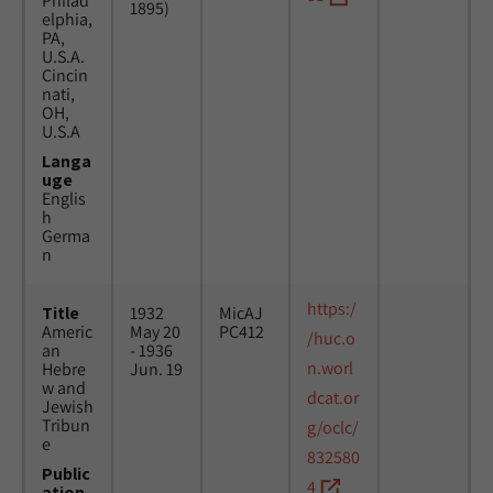
Philad
1895)
elphia,
PA,
U.S.A.
Cincin
nati,
OH,
U.S.A
Langa
uge
Englis
h
Germa
n
https:/
Title
1932
MicAJ
Americ
May 20
PC412
/huc.o
an
- 1936
n.worl
Hebre
Jun. 19
w and
dcat.or
Jewish
Tribun
g/oclc/
e
832580
Public
4
ation