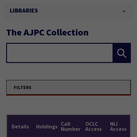
LIBRARIES
The AJPC Collection
Search...
FILTERS
Call
OCLC
NLI
Details
Holdings
Number
Access
Access