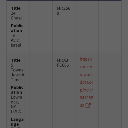
Title
Mic256
24
8
Chasa
Public
ation
Tel
Aviv,
Israel
https:/
Title
MicAJ
5
PC686
/huc.o
Towns
n.worl
Jewish
Times
dcat.or
Public
g/oclc/
ation
Lawre
641968
nce,
02
NY,
U.S.A.
Langa
uge