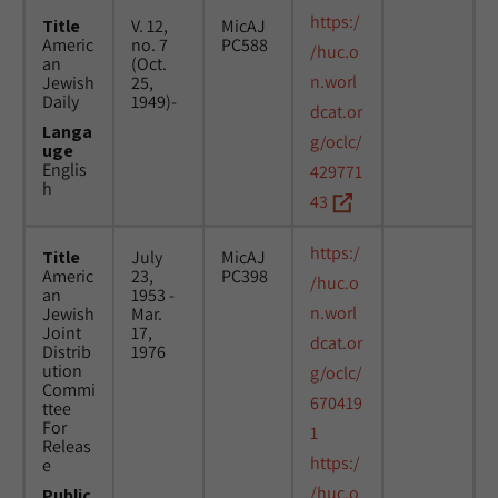
https:/
Title
V. 12,
MicAJ
Americ
no. 7
PC588
/huc.o
an
(Oct.
n.worl
Jewish
25,
Daily
1949)-
dcat.or
Langa
g/oclc/
uge
Englis
429771
h
43
https:/
Title
July
MicAJ
Americ
23,
PC398
/huc.o
an
1953 -
n.worl
Jewish
Mar.
Joint
17,
dcat.or
Distrib
1976
ution
g/oclc/
Commi
670419
ttee
For
1
Releas
https:/
e
/huc.o
Public