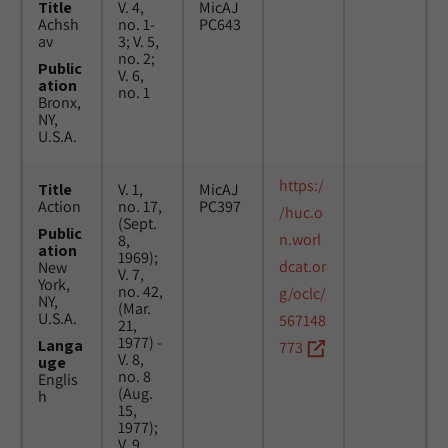
Title
V. 4,
MicAJ
Achsh
no. 1-
PC643
av
3; V. 5,
no. 2;
Public
V. 6,
ation
no. 1
Bronx,
NY,
U.S.A.
https:/
Title
V. 1,
MicAJ
Action
no. 17,
PC397
/huc.o
(Sept.
Public
n.worl
8,
ation
1969);
dcat.or
New
V. 7,
York,
no. 42,
g/oclc/
NY,
(Mar.
U.S.A.
567148
21,
1977) -
Langa
773
V. 8,
uge
no. 8
Englis
(Aug.
h
15,
1977);
V. 9,