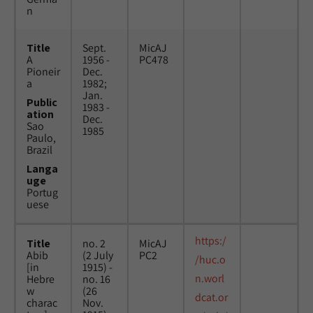
n
Title
Sept.
MicAJ
A
1956 -
PC478
Pioneir
Dec.
a
1982;
Jan.
Public
1983 -
ation
Dec.
Sao
1985
Paulo,
Brazil
Langa
uge
Portug
uese
https:/
Title
no. 2
MicAJ
Abib
(2 July
PC2
/huc.o
[in
1915) -
n.worl
Hebre
no. 16
w
(26
dcat.or
charac
Nov.