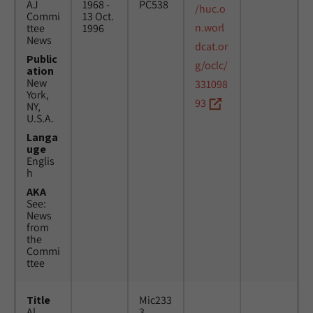
AJ
1968 -
PC538
/huc.o
Commi
13 Oct.
n.worl
ttee
1996
News
dcat.or
Public
g/oclc/
ation
New
331098
York,
93
NY,
U.S.A.
Langa
uge
Englis
h
AKA
See:
News
from
the
Commi
ttee
Title
Mic233
Al
3