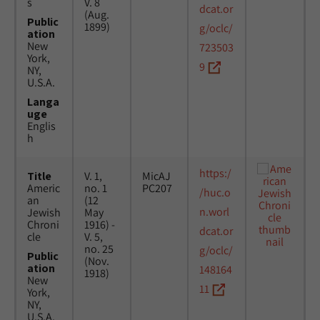
s
V. 8
dcat.or
(Aug.
Public
1899)
g/oclc/
ation
New
723503
York,
9
NY,
U.S.A.
Langa
uge
Englis
h
https:/
Title
V. 1,
MicAJ
Americ
no. 1
PC207
/huc.o
an
(12
n.worl
Jewish
May
Chroni
1916) -
dcat.or
cle
V. 5,
no. 25
g/oclc/
Public
(Nov.
ation
148164
1918)
New
11
York,
NY,
U.S.A.