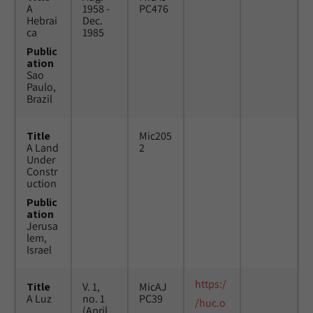
A
1958 -
PC476
Hebrai
Dec.
ca
1985
Public
ation
Sao
Paulo,
Brazil
Title
Mic205
A Land
2
Under
Constr
uction
Public
ation
Jerusa
lem,
Israel
https:/
Title
V. 1,
MicAJ
A Luz
no. 1
PC39
/huc.o
(April