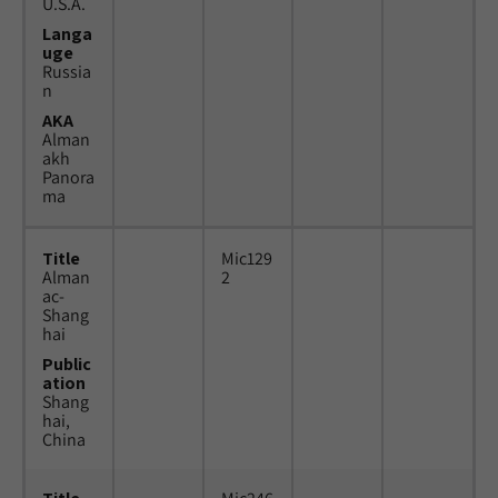
U.S.A.
Langa
uge
Russia
n
AKA
Alman
akh
Panora
ma
Title
Mic129
Alman
2
ac-
Shang
hai
Public
ation
Shang
hai,
China