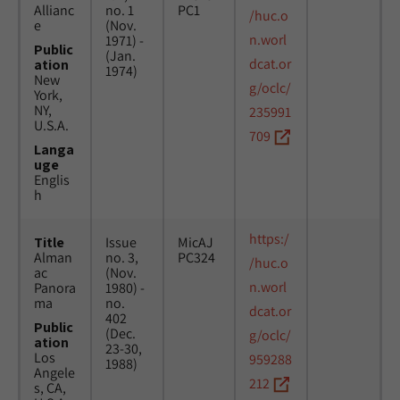
Allianc
no. 1
PC1
/huc.o
e
(Nov.
n.worl
1971) -
Public
(Jan.
dcat.or
ation
1974)
New
g/oclc/
York,
NY,
235991
U.S.A.
709
Langa
uge
Englis
h
https:/
Title
Issue
MicAJ
Alman
no. 3,
PC324
/huc.o
ac
(Nov.
n.worl
Panora
1980) -
ma
no.
dcat.or
402
Public
(Dec.
g/oclc/
ation
23-30,
Los
959288
1988)
Angele
212
s, CA,