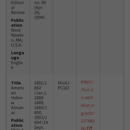
Editori
no. 90
al
(Apr.
Review
29,
1994)
Public
ation
West
Newto
n, MA,
U.S.A.
Langa
uge
Englis
h
https:/
Title
1881/1
MicAJ
Americ
882
PC101
/huc.o
an
(Jan.);
n.worl
Hebre
1888-
w
1889,
dcat.or
Alman
1889/1
ac
890,
g/oclc/
1893/1
Public
127480
894 (19
ation
Sept.
88