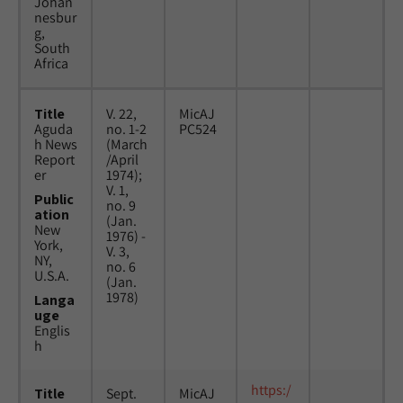
Johan
nesbur
g,
South
Africa
Title
V. 22,
MicAJ
Aguda
no. 1-2
PC524
h News
(March
Report
/April
er
1974);
V. 1,
Public
no. 9
ation
(Jan.
New
1976) -
York,
V. 3,
NY,
no. 6
U.S.A.
(Jan.
1978)
Langa
uge
Englis
h
https:/
Title
Sept.
MicAJ