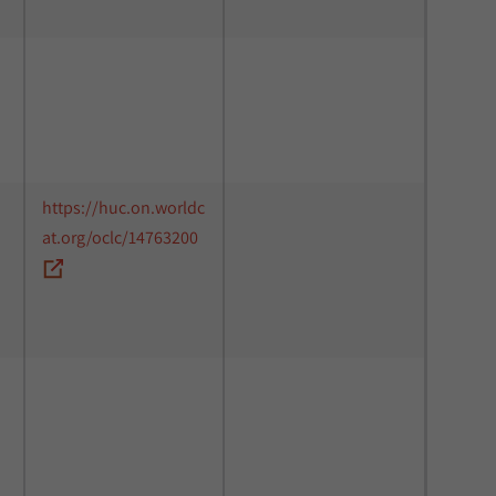
https://huc.on.worldc
at.org/oclc/14763200