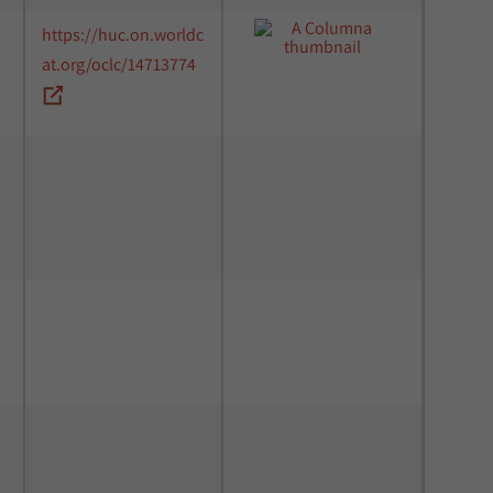
https://huc.on.worldc
at.org/oclc/14713774