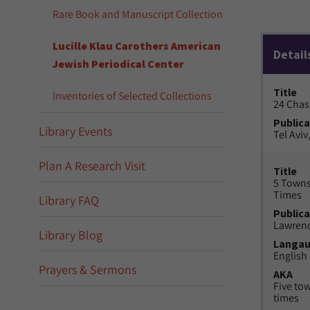
Rare Book and Manuscript Collection
Lucille Klau Carothers American
Detail
Jewish Periodical Center
Title
Inventories of Selected Collections
24 Chas
Publica
Library Events
Tel Aviv,
Plan A Research Visit
Title
5 Towns
Times
Library FAQ
Publica
Lawrenc
Library Blog
Langa
English
Prayers & Sermons
AKA
Five to
times