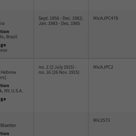
Sept. 1956 - Dec. 1982;
MicAJPC478
ira
Jan. 1983 - Dec. 1985
tion
o, Brazil
uge
uese
no. 2 (2 July 1915) -
MicAJPC2
n Hebrew
no. 16 (26 Nov. 1915)
ers]
tion
, NY, U.S.A.
uge
Mic2573
Blaetter
tion