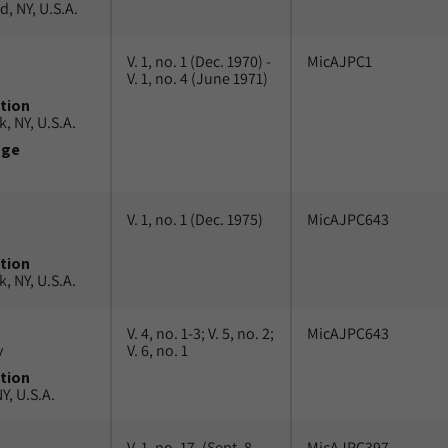
, NY, U.S.A.
V. 1, no. 1 (Dec. 1970) -
MicAJPC1
V. 1, no. 4 (June 1971)
tion
, NY, U.S.A.
uge
V. 1, no. 1 (Dec. 1975)
MicAJPC643
tion
, NY, U.S.A.
V. 4, no. 1-3; V. 5, no. 2;
MicAJPC643
v
V. 6, no. 1
tion
Y, U.S.A.
V. 1, no. 17, (Sept. 8,
MicAJPC397