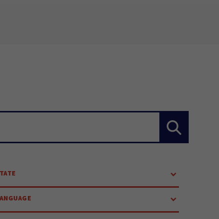
TATE
LANGUAGE