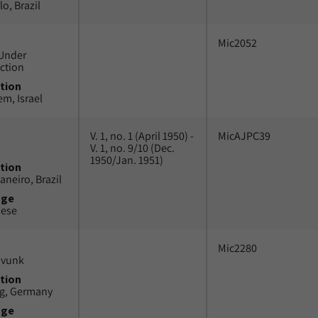
o, Brazil
Mic2052
Under
ction
tion
em, Israel
V. 1, no. 1 (April 1950) -
MicAJPC39
V. 1, no. 9/10 (Dec.
1950/Jan. 1951)
tion
aneiro, Brazil
uge
uese
Mic2280
avunk
tion
g, Germany
uge