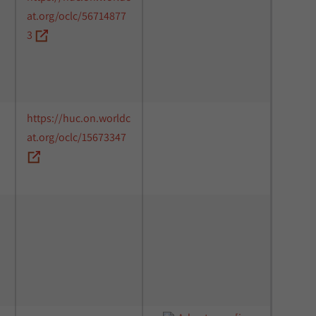
at.org/oclc/56714877
3
https://huc.on.worldc
at.org/oclc/15673347