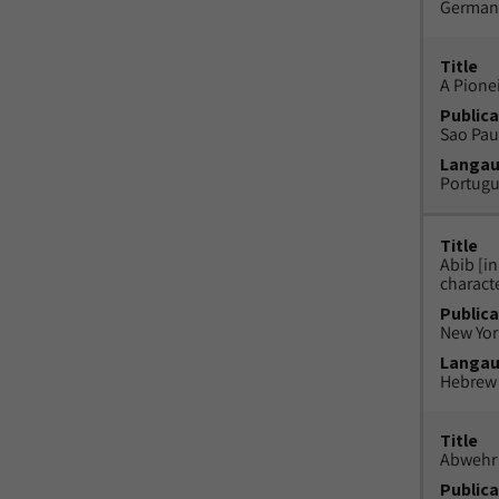
German
Title
A Pione
Publica
Sao Paul
Langa
Portug
Title
Abib [i
charact
Publica
New York
Langa
Hebrew
Title
Abwehr 
Publica