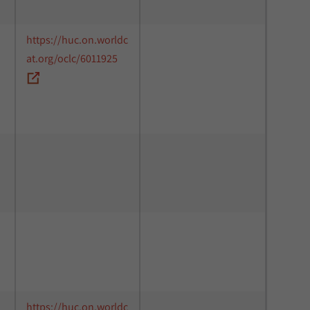
https://huc.on.worldc
at.org/oclc/6011925
https://huc.on.worldc