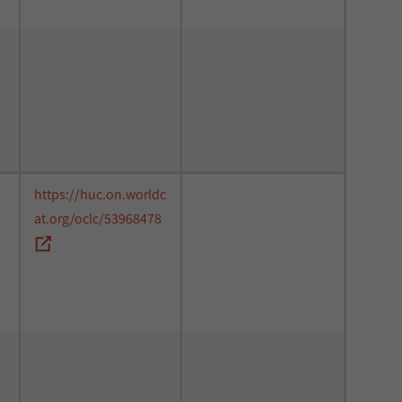
https://huc.on.worldc
at.org/oclc/53968478