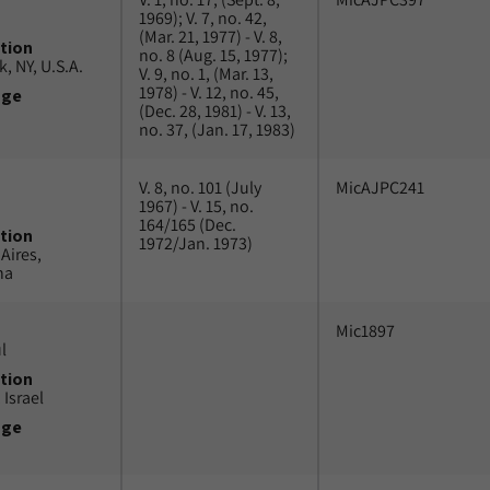
1969); V. 7, no. 42,
(Mar. 21, 1977) - V. 8,
tion
no. 8 (Aug. 15, 1977);
, NY, U.S.A.
V. 9, no. 1, (Mar. 13,
1978) - V. 12, no. 45,
uge
(Dec. 28, 1981) - V. 13,
no. 37, (Jan. 17, 1983)
V. 8, no. 101 (July
MicAJPC241
1967) - V. 15, no.
164/165 (Dec.
tion
1972/Jan. 1973)
Aires,
na
Mic1897
l
tion
 Israel
uge