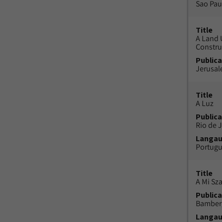
Sao Paul
Title
A Land 
Constru
Publica
Jerusal
Title
A Luz
Publica
Rio de J
Langa
Portug
Title
A Mi Sz
Publica
Bamber
Langa