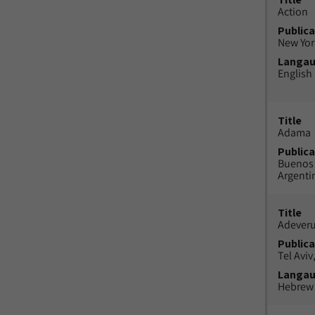
Action
Publica
New York
Langa
English
Title
Adama
Publica
Buenos 
Argenti
Title
Adeveru
Publica
Tel Aviv,
Langa
Hebrew