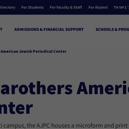
Directory
For Students
For Faculty & Staff
For Alumni
הקולג’ ב
T
ADMISSIONS & FINANCIAL SUPPORT
SCHOOLS & PRO
s American Jewish Periodical Center
 Carothers Amer
nter
ati campus, the AJPC houses a microform and print