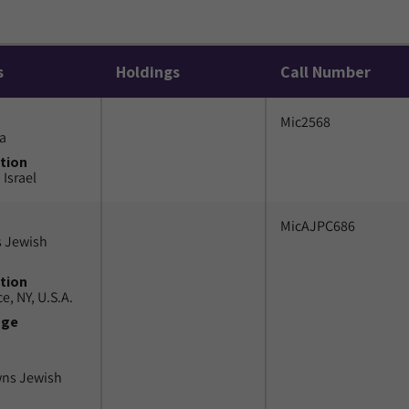
s
Holdings
Call Number
Mic2568
a
tion
 Israel
MicAJPC686
 Jewish
tion
e, NY, U.S.A.
uge
wns Jewish