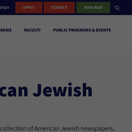
ישראל
APPLY
DONATE
IRAN WAR
GRAMS
FACULTY
PUBLIC PROGRAMS & EVENTS
ican Jewish
 collection of American Jewish newspapers,