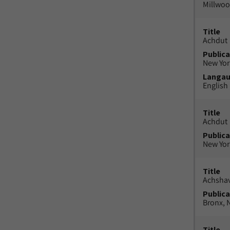
Millwood
Title
Achdut
Publica
New York
Langa
English
Title
Achdut
Publica
New York
Title
Achsha
Publica
Bronx, N
Title