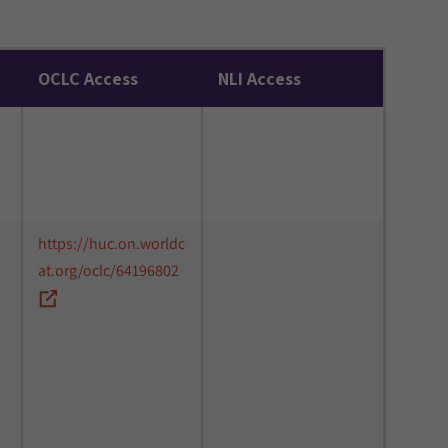
OCLC Access
NLI Access
https://huc.on.worldc
at.org/oclc/64196802