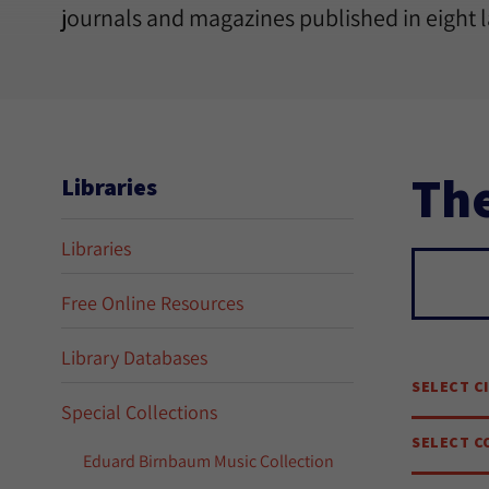
journals and magazines published in eight 
The
Libraries
Libraries
Sear
Free Online Resources
Library Databases
SELECT C
Special Collections
SELECT C
Eduard Birnbaum Music Collection