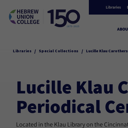
Libraries
ABOU
/
/
Libraries
Special Collections
Lucille Klau Carother
Lucille Klau
Periodical Ce
Located in the Klau Library on the Cincinn