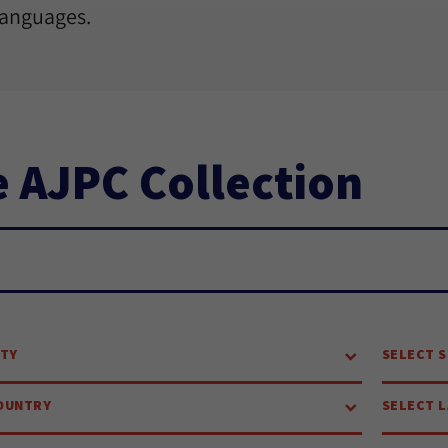
languages.
 AJPC Collection
ch...
ITY
SELECT S
OUNTRY
SELECT 