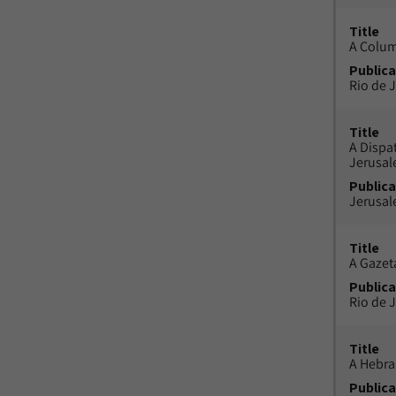
Title
A Colu
Publica
Rio de J
Title
A Dispa
Jerusa
Publica
Jerusal
Title
A Gazeta
Publica
Rio de J
Title
A Hebra
Publica