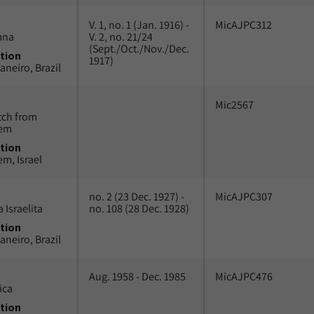
V. 1, no. 1 (Jan. 1916) -
MicAJPC312
mna
V. 2, no. 21/24
(Sept./Oct./Nov./Dec.
tion
1917)
aneiro, Brazil
Mic2567
tch from
lem
tion
em, Israel
no. 2 (23 Dec. 1927) -
MicAJPC307
 Israelita
no. 108 (28 Dec. 1928)
tion
aneiro, Brazil
Aug. 1958 - Dec. 1985
MicAJPC476
ica
tion