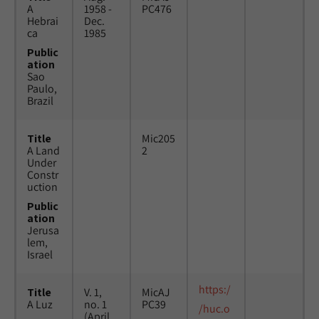
A
1958 -
PC476
Hebrai
Dec.
ca
1985
Public
ation
Sao
Paulo,
Brazil
Title
Mic205
A Land
2
Under
Constr
uction
Public
ation
Jerusa
lem,
Israel
https:/
Title
V. 1,
MicAJ
A Luz
no. 1
PC39
/huc.o
(April