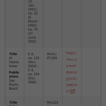
(11
Jan.
1991);
no. 53
(8
March
1991);
no. 74
(17
June
1991)
https:/
Title
V. 8,
MicAJ
Al
no. 135
PC309
/huc.o
Hamis
(Nov.
n.worl
hmar
1964) -
V. 9,
dcat.or
Public
no. 154
ation
(Dec.
g/oclc/
Sao
1966)
Paulo,
148674
Brazil
17
Title
Mic223