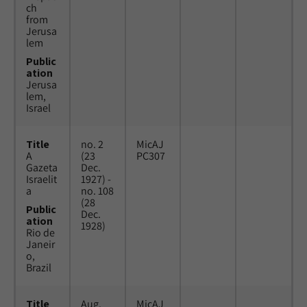
ch
from
Jerusa
lem
Public
ation
Jerusa
lem,
Israel
Title
no. 2
MicAJ
A
(23
PC307
Gazeta
Dec.
Israelit
1927) -
a
no. 108
(28
Public
Dec.
ation
1928)
Rio de
Janeir
o,
Brazil
Title
Aug.
MicAJ