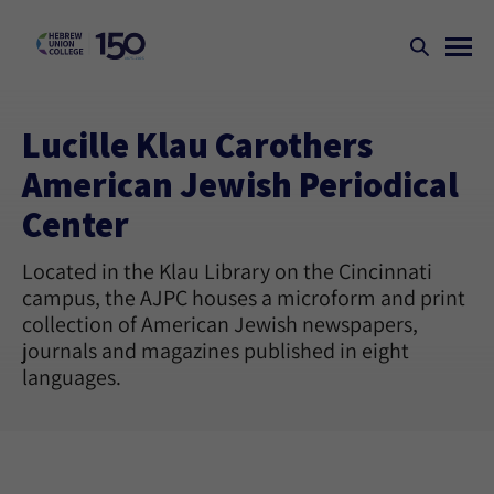
Lucille Klau Carothers
American Jewish Periodical
Center
Located in the Klau Library on the Cincinnati
campus, the AJPC houses a microform and print
collection of American Jewish newspapers,
journals and magazines published in eight
languages.