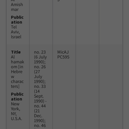
Amish
mar
Public
ation
Tel
Aviv,
Israel
Title
no. 23
MicAJ
Al
(6 July
PC595
hamak
1990);
om [in
no. 26
Hebre
(27
w
July
charac
1990);
ters]
no. 33
(14
Public
Sept.
ation
1990) -
New
no. 44
York,
(21
NY,
Dec.
U.S.A.
1990);
no. 46