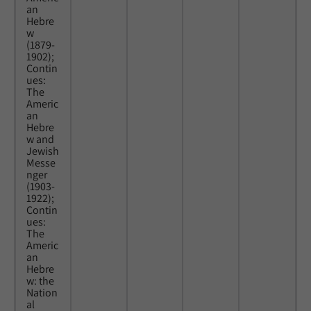
an
Hebre
w
(1879-
1902);
Contin
ues:
The
Americ
an
Hebre
w and
Jewish
Messe
nger
(1903-
1922);
Contin
ues:
The
Americ
an
Hebre
w: the
Nation
al