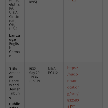
Philad
1895)
elphia,
PA,
U.S.A.
Cincin
nati,
OH,
U.S.A
Langa
uge
Englis
h
Germa
n
https:/
Title
1932
MicAJ
Americ
May 20
PC412
/huc.o
an
- 1936
n.worl
Hebre
Jun. 19
w and
dcat.or
Jewish
Tribun
g/oclc/
e
832580
Public
4
ation