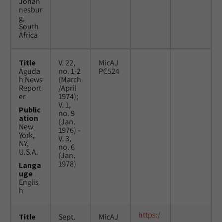
Johan
nesbur
g,
South
Africa
Title
V. 22,
MicAJ
Aguda
no. 1-2
PC524
h News
(March
Report
/April
er
1974);
V. 1,
Public
no. 9
ation
(Jan.
New
1976) -
York,
V. 3,
NY,
no. 6
U.S.A.
(Jan.
1978)
Langa
uge
Englis
h
https:/
Title
Sept.
MicAJ