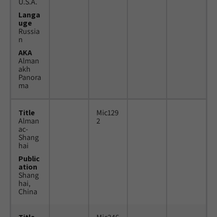
U.S.A.
Langa
uge
Russia
n
AKA
Alman
akh
Panora
ma
Title
Mic129
Alman
2
ac-
Shang
hai
Public
ation
Shang
hai,
China