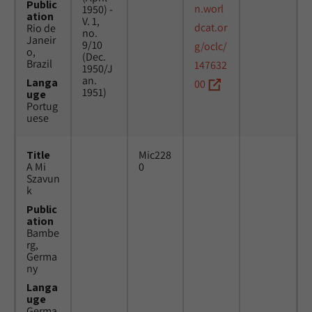
Public
n.worl
1950) -
ation
V. 1,
dcat.or
Rio de
no.
Janeir
9/10
g/oclc/
o,
(Dec.
Brazil
147632
1950/J
an.
Langa
00
1951)
uge
Portug
uese
Title
Mic228
A Mi
0
Szavun
k
Public
ation
Bambe
rg,
Germa
ny
Langa
uge
Germa