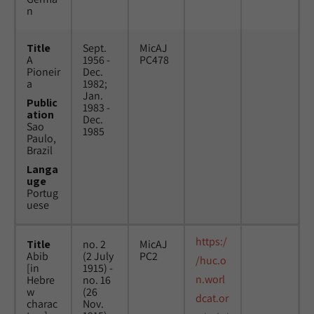
n
Title
Sept.
MicAJ
A
1956 -
PC478
Pioneir
Dec.
a
1982;
Jan.
Public
1983 -
ation
Dec.
Sao
1985
Paulo,
Brazil
Langa
uge
Portug
uese
https:/
Title
no. 2
MicAJ
Abib
(2 July
PC2
/huc.o
[in
1915) -
n.worl
Hebre
no. 16
w
(26
dcat.or
charac
Nov.