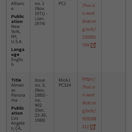
Allianc
no. 1
PC1
/huc.o
e
(Nov.
n.worl
1971) -
Public
(Jan.
dcat.or
ation
1974)
New
g/oclc/
York,
NY,
235991
U.S.A.
709
Langa
uge
Englis
h
https:/
Title
Issue
MicAJ
Alman
no. 3,
PC324
/huc.o
ac
(Nov.
n.worl
Panora
1980) -
ma
no.
dcat.or
402
Public
(Dec.
g/oclc/
ation
23-30,
Los
959288
1988)
Angele
212
s, CA,