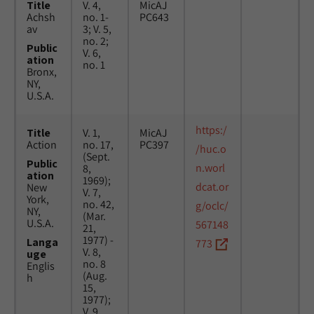
Title
V. 4,
MicAJ
Achsh
no. 1-
PC643
av
3; V. 5,
no. 2;
Public
V. 6,
ation
no. 1
Bronx,
NY,
U.S.A.
https:/
Title
V. 1,
MicAJ
Action
no. 17,
PC397
/huc.o
(Sept.
Public
n.worl
8,
ation
1969);
dcat.or
New
V. 7,
York,
no. 42,
g/oclc/
NY,
(Mar.
U.S.A.
567148
21,
1977) -
Langa
773
V. 8,
uge
no. 8
Englis
(Aug.
h
15,
1977);
V. 9,