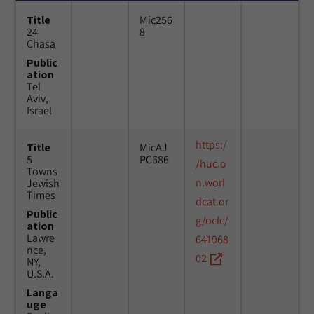
Title
Mic256
24
8
Chasa
Public
ation
Tel
Aviv,
Israel
https:/
Title
MicAJ
5
PC686
/huc.o
Towns
n.worl
Jewish
Times
dcat.or
Public
g/oclc/
ation
Lawre
641968
nce,
02
NY,
U.S.A.
Langa
uge