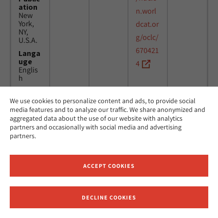
ation
n.worl
New
York,
dcat.or
NY,
g/oclc/
U.S.A.
670421
Langa
uge
4
Englis
h
We use cookies to personalize content and ads, to provide social
Title
24
MicAJ
media features and to analyze our traffic. We share anonymized and
Americ
March
PC398
aggregated data about the use of our website with analytics
an
1976 -
partners and occasionally with social media and advertising
Jewish
16
partners.
Joint
April
Distrib
1984
ution
Commi
ACCEPT COOKIES
ttee.
News.
Public
DECLINE COOKIES
ation
Receive News and Updates from Hebrew Union College
New
York,