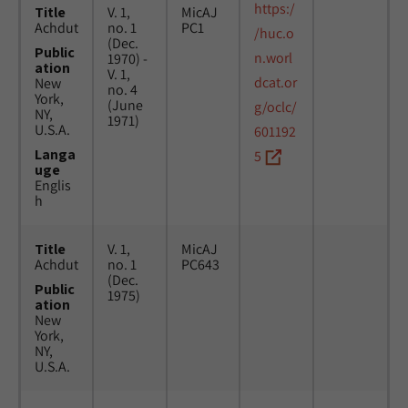
https:/
Title
V. 1,
MicAJ
Achdut
no. 1
PC1
/huc.o
(Dec.
Public
n.worl
1970) -
ation
V. 1,
dcat.or
New
no. 4
York,
(June
g/oclc/
NY,
1971)
U.S.A.
601192
Langa
5
uge
Englis
h
Title
V. 1,
MicAJ
Achdut
no. 1
PC643
(Dec.
Public
1975)
ation
New
York,
NY,
U.S.A.