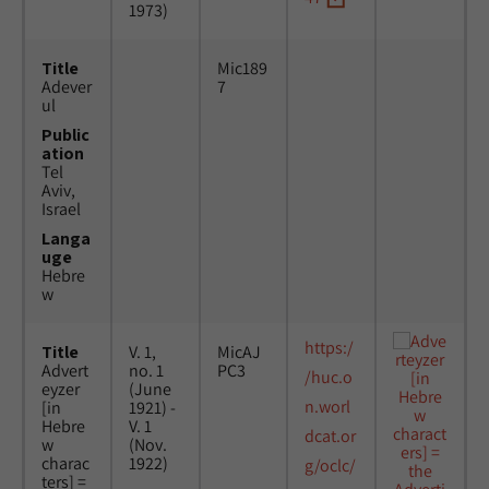
1973)
Title
Mic189
Adever
7
ul
Public
ation
Tel
Aviv,
Israel
Langa
uge
Hebre
w
https:/
Title
V. 1,
MicAJ
Advert
no. 1
PC3
/huc.o
eyzer
(June
n.worl
[in
1921) -
Hebre
V. 1
dcat.or
w
(Nov.
charac
1922)
g/oclc/
ters] =