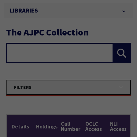
LIBRARIES
The AJPC Collection
Search...
FILTERS
Call
OCLC
NLI
Details
Holdings
Number
Access
Access