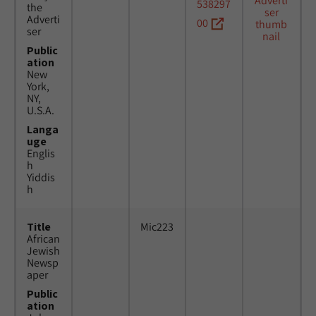
538297
the
Adverti
00
ser
Public
ation
New
York,
NY,
U.S.A.
Langa
uge
Englis
h
Yiddis
h
Title
Mic223
African
Jewish
Newsp
aper
Public
ation