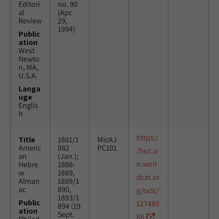
Editori
no. 90
al
(Apr.
Review
29,
1994)
Public
ation
West
Newto
n, MA,
U.S.A.
Langa
uge
Englis
h
https:/
Title
1881/1
MicAJ
Americ
882
PC101
/huc.o
an
(Jan.);
n.worl
Hebre
1888-
w
1889,
dcat.or
Alman
1889/1
ac
890,
g/oclc/
1893/1
Public
127480
894 (19
ation
Sept.
88