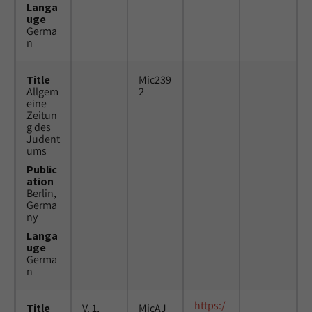
Langa
uge
Germa
n
Title
Mic239
Allgem
2
eine
Zeitun
g des
Judent
ums
Public
ation
Berlin,
Germa
ny
Langa
uge
Germa
n
https:/
Title
V. 1,
MicAJ