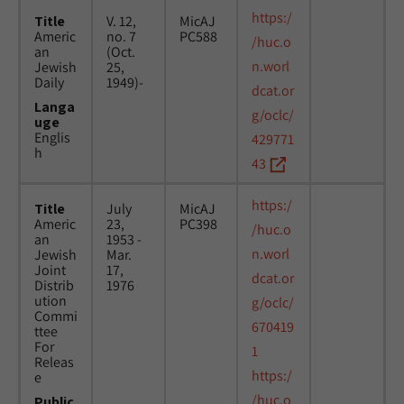
https:/
Title
V. 12,
MicAJ
Americ
no. 7
PC588
/huc.o
an
(Oct.
n.worl
Jewish
25,
Daily
1949)-
dcat.or
Langa
g/oclc/
uge
Englis
429771
h
43
https:/
Title
July
MicAJ
Americ
23,
PC398
/huc.o
an
1953 -
n.worl
Jewish
Mar.
Joint
17,
dcat.or
Distrib
1976
ution
g/oclc/
Commi
670419
ttee
For
1
Releas
https:/
e
/huc.o
Public