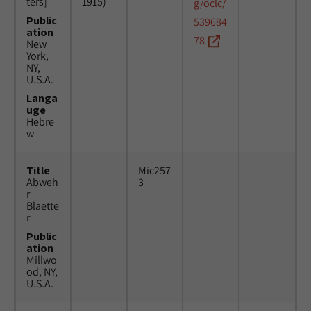
ters]
1915)
g/oclc/
Public
539684
ation
78
New
York,
NY,
U.S.A.
Langa
uge
Hebre
w
Title
Mic257
Abweh
3
r
Blaette
r
Public
ation
Millwo
od, NY,
U.S.A.