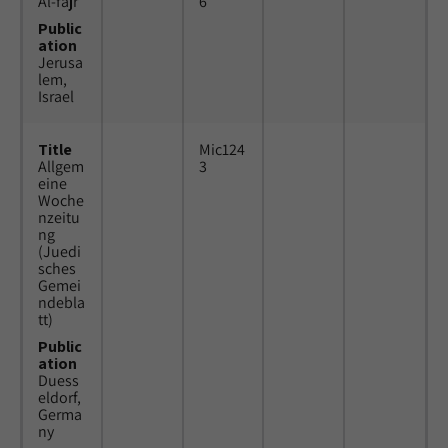
Al-fajr
6
Public
ation
Jerusa
lem,
Israel
Title
Mic124
Allgem
3
eine
Woche
nzeitu
ng
(Juedi
sches
Gemei
ndebla
tt)
Public
ation
Duess
eldorf,
Germa
ny