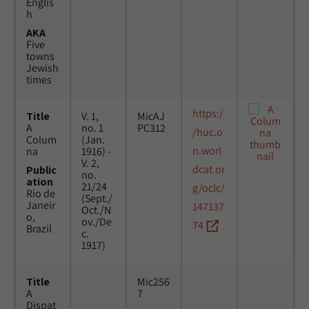
Englis
h
AKA
Five
towns
Jewish
times
https:/
Title
V. 1,
MicAJ
A
no. 1
PC312
/huc.o
Colum
(Jan.
n.worl
na
1916) -
V. 2,
dcat.or
Public
no.
ation
21/24
g/oclc/
Rio de
(Sept./
Janeir
147137
Oct./N
o,
ov./De
74
Brazil
c.
1917)
Title
Mic256
A
7
Dispat