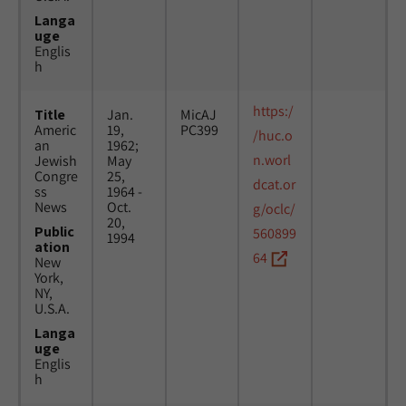
Langa
uge
Englis
h
https:/
Title
Jan.
MicAJ
Americ
19,
PC399
/huc.o
an
1962;
n.worl
Jewish
May
Congre
25,
dcat.or
ss
1964 -
News
Oct.
g/oclc/
20,
Public
560899
1994
ation
64
New
York,
NY,
U.S.A.
Langa
uge
Englis
h