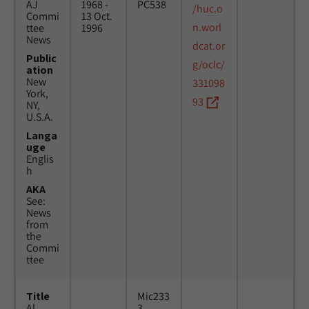
AJ
1968 -
PC538
/huc.o
Commi
13 Oct.
n.worl
ttee
1996
News
dcat.or
Public
g/oclc/
ation
New
331098
York,
93
NY,
U.S.A.
Langa
uge
Englis
h
AKA
See:
News
from
the
Commi
ttee
Title
Mic233
Al
3