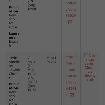
s
V. 8
dcat.or
(Aug.
Public
1899)
g/oclc/
ation
New
723503
York,
9
NY,
U.S.A.
Langa
uge
Englis
h
https:/
Title
V. 1,
MicAJ
Americ
no. 1
PC207
/huc.o
an
(12
n.worl
Jewish
May
Chroni
1916) -
dcat.or
cle
V. 5,
no. 25
g/oclc/
Public
(Nov.
ation
148164
1918)
New
11
York,
NY,
U.S.A.