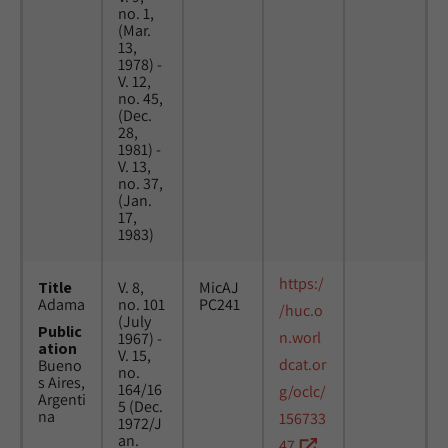
no. 1,
(Mar.
13,
1978) -
V. 12,
no. 45,
(Dec.
28,
1981) -
V. 13,
no. 37,
(Jan.
17,
1983)
https:/
Title
V. 8,
MicAJ
Adama
no. 101
PC241
/huc.o
(July
Public
n.worl
1967) -
ation
V. 15,
dcat.or
Bueno
no.
s Aires,
164/16
g/oclc/
Argenti
5 (Dec.
na
156733
1972/J
an.
47