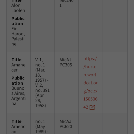
Title
Mic246
Alon
1
Laoleh
Public
ation
Ein
Harod,
Palesti
ne
https:/
Title
V. 1,
MicAJ
Amane
no. 1
PC305
/huc.o
cer
(Mar.
n.worl
18,
Public
1957) -
dcat.or
ation
V. 2,
Bueno
no. 391
g/oclc/
s Aires,
(Apr.
Argenti
150506
28,
na
1958)
42
Title
no. 1
MicAJ
Americ
(May
PC620
an
1989) -