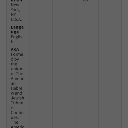
New
York,
NY,
U.S.A.
Langa
uge
Englis
h
AKA
Forme
d by
the
union
of The
Americ
an
Hebre
w and
Jewish
Tribun
e.
Contin
ues:
The
Americ