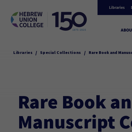
Libraries
ABOU
/
/
Libraries
Special Collections
Rare Book and Manusc
Rare Book a
Manuscript C