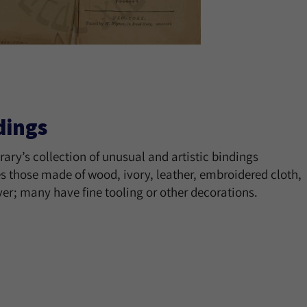
dings
rary’s collection of unusual and artistic bindings
s those made of wood, ivory, leather, embroidered cloth,
ver; many have fine tooling or other decorations.