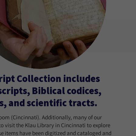
pt Collection includes
ripts, Biblical codices,
and scientific tracts.
oom (Cincinnati). Additionally, many of our
visit the Klau Library in Cincinnati to explore
ese items have been digitized and cataloged and