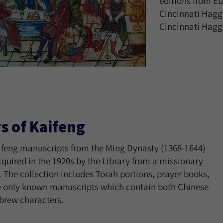
editions from Eu
Cincinnati Hagg
Cincinnati Hagg
s of Kaifeng
ifeng manuscripts from the Ming Dynasty (1368-1644)
quired in the 1920s by the Library from a missionary
. The collection includes Torah portions, prayer books,
e only known manuscripts which contain both Chinese
brew characters.