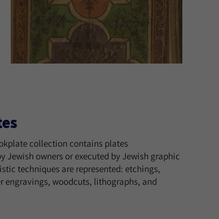
tes
okplate collection contains plates
 Jewish owners or executed by Jewish graphic
tistic techniques are represented: etchings,
 engravings, woodcuts, lithographs, and