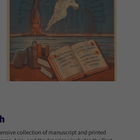
h
tensive collection of manuscript and printed