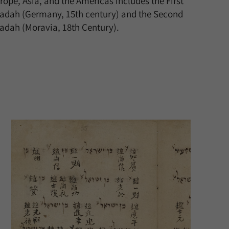
rope, Asia, and the Americas includes the First
adah (Germany, 15th century) and the Second
adah (Moravia, 18th Century).