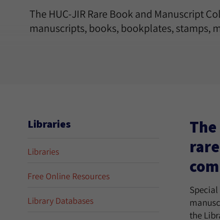
The HUC-JIR Rare Book and Manuscript Coll
manuscripts, books, bookplates, stamps, m
The 
Libraries
rare
Libraries
comm
Free Online Resources
Special
Library Databases
manuscr
the Lib