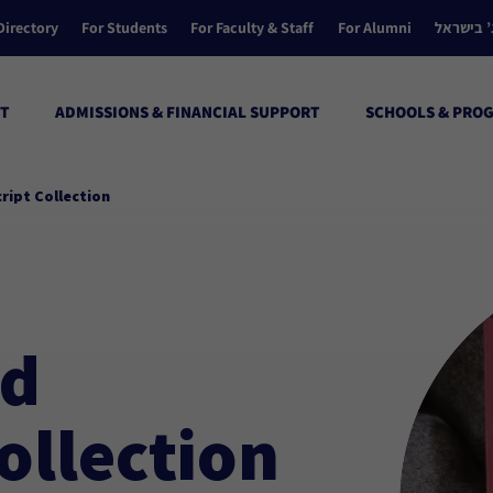
Directory
For Students
For Faculty & Staff
For Alumni
הקולג’ ב
T
ADMISSIONS & FINANCIAL SUPPORT
SCHOOLS & PRO
ript Collection
nd
ollection