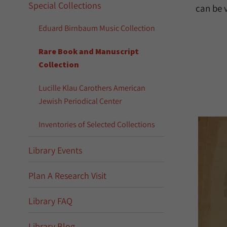
Special Collections
can be 
Eduard Birnbaum Music Collection
Rare Book and Manuscript
Collection
Lucille Klau Carothers American
Jewish Periodical Center
Inventories of Selected Collections
Library Events
Plan A Research Visit
Library FAQ
Library Blog