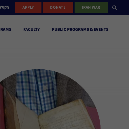
ישראל
APPLY
DONATE
IRAN WAR
GRAMS
FACULTY
PUBLIC PROGRAMS & EVENTS