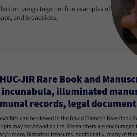
ection brings together fine examples of
aps, and broadsides.
HUC-JIR Rare Book and Manuscri
 incunabula, illuminated manusc
unal records, legal documents, 
 exhibits can be viewed in the David Ellenson Rare Book R
ipts may be viewed online. Researchers are encouraged to 
rary’s many historical treasures. Additionally, many of th