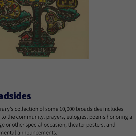
adsides
rary’s collection of some 10,000 broadsides includes
 to the community, prayers, eulogies, poems honoring a
e or other special occasion, theater posters, and
mental announcements.