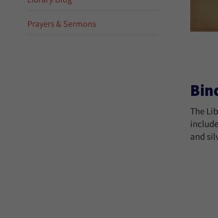
Prayers & Sermons
Bin
The Lib
include
and sil