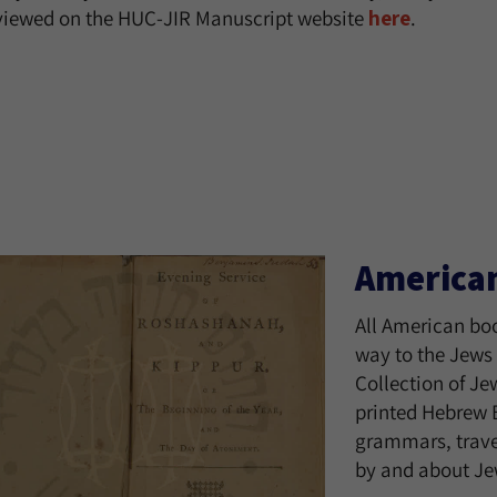
viewed on the HUC-JIR Manuscript website
here
.
America
All American boo
way to the Jews 
Collection of Je
printed Hebrew B
grammars, trave
by and about Jew