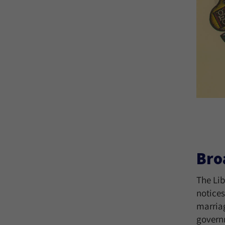
Bro
The Lib
notices
marriag
govern