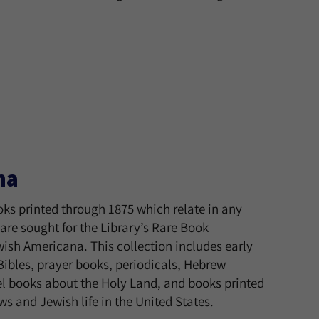
na
ks printed through 1875 which relate in any
are sought for the Library’s Rare Book
wish Americana. This collection includes early
ibles, prayer books, periodicals, Hebrew
l books about the Holy Land, and books printed
s and Jewish life in the United States.