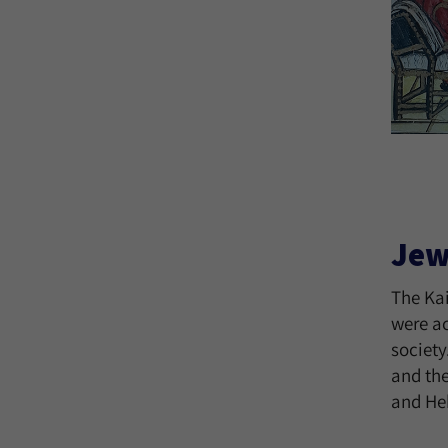
Jew
The Ka
were ac
society
and th
and He