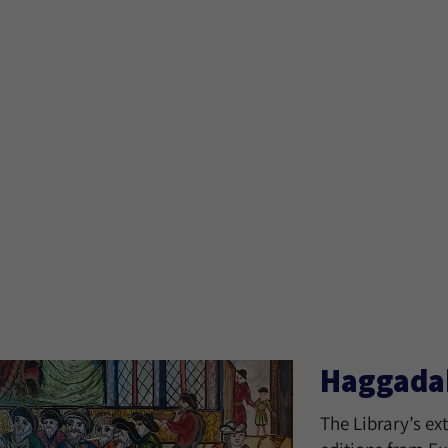
Haggada
The Library’s ex