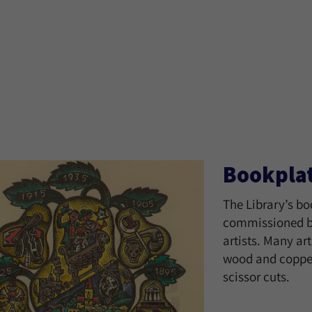
Bookpla
The Library’s bo
commissioned by
artists. Many ar
wood and copper
scissor cuts.