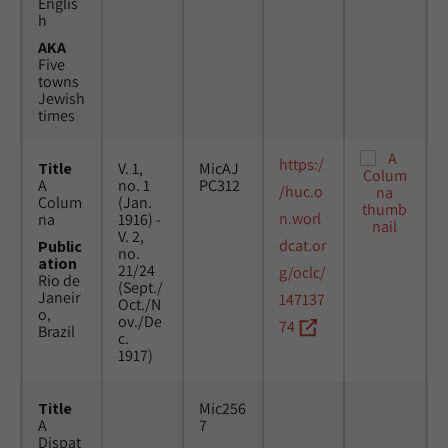
Englis
h
AKA
Five
towns
Jewish
times
https:/
Title
V. 1,
MicAJ
A
no. 1
PC312
/huc.o
Colum
(Jan.
n.worl
na
1916) -
V. 2,
dcat.or
Public
no.
ation
21/24
g/oclc/
Rio de
(Sept./
Janeir
147137
Oct./N
o,
ov./De
74
Brazil
c.
1917)
Title
Mic256
A
7
Dispat