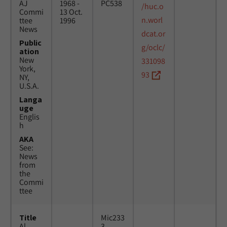
AJ
1968 -
PC538
/huc.o
Commi
13 Oct.
n.worl
ttee
1996
News
dcat.or
Public
g/oclc/
ation
New
331098
York,
93
NY,
U.S.A.
Langa
uge
Englis
h
AKA
See:
News
from
the
Commi
ttee
Title
Mic233
Al
3