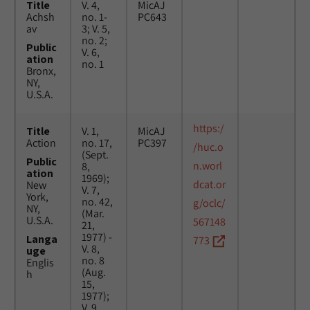
Title
V. 4,
MicAJ
Achsh
no. 1-
PC643
av
3; V. 5,
no. 2;
Public
V. 6,
ation
no. 1
Bronx,
NY,
U.S.A.
https:/
Title
V. 1,
MicAJ
Action
no. 17,
PC397
/huc.o
(Sept.
Public
n.worl
8,
ation
1969);
dcat.or
New
V. 7,
York,
no. 42,
g/oclc/
NY,
(Mar.
U.S.A.
567148
21,
1977) -
Langa
773
V. 8,
uge
no. 8
Englis
(Aug.
h
15,
1977);
V. 9,