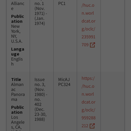
Allianc
no. 1
PC1
/huc.o
e
(Nov.
n.worl
1971) -
Public
(Jan.
dcat.or
ation
1974)
New
g/oclc/
York,
NY,
235991
U.S.A.
709
Langa
uge
Englis
h
https:/
Title
Issue
MicAJ
Alman
no. 3,
PC324
/huc.o
ac
(Nov.
n.worl
Panora
1980) -
ma
no.
dcat.or
402
Public
(Dec.
g/oclc/
ation
23-30,
Los
959288
1988)
Angele
212
s, CA,