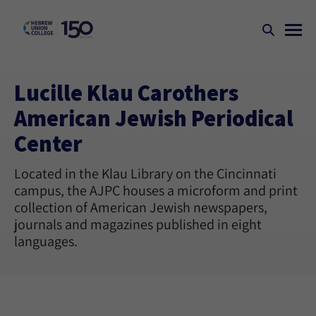
Lucille Klau Carothers
American Jewish Periodical
Center
Located in the Klau Library on the Cincinnati
campus, the AJPC houses a microform and print
collection of American Jewish newspapers,
journals and magazines published in eight
languages.