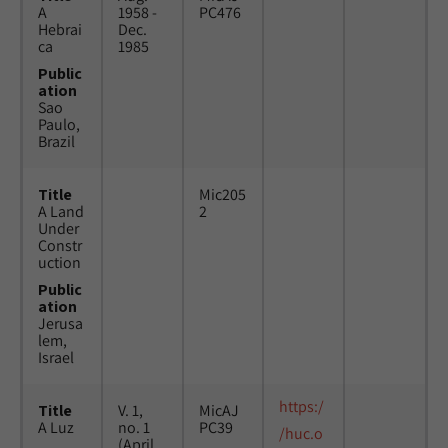
A
1958 -
PC476
Hebrai
Dec.
ca
1985
Public
ation
Sao
Paulo,
Brazil
Title
Mic205
A Land
2
Under
Constr
uction
Public
ation
Jerusa
lem,
Israel
https:/
Title
V. 1,
MicAJ
A Luz
no. 1
PC39
/huc.o
(April