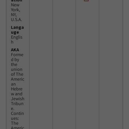
New
York,
NY,
U.S.A.
Langa
uge
Englis
h
AKA
Forme
d by
the
union
of The
Americ
an
Hebre
w and
Jewish
Tribun
e.
Contin
ues:
The
Americ