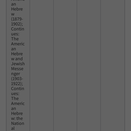
an
Hebre
w
(1879-
1902);
Contin
ues:
The
Americ
an
Hebre
w and
Jewish
Messe
nger
(1903-
1922);
Contin
ues:
The
Americ
an
Hebre
w: the
Nation
al