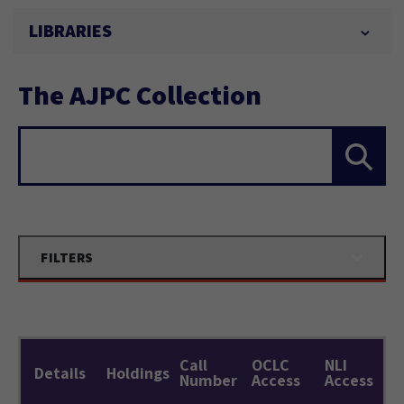
LIBRARIES
The AJPC Collection
Search...
FILTERS
Call
OCLC
NLI
Details
Holdings
Number
Access
Access