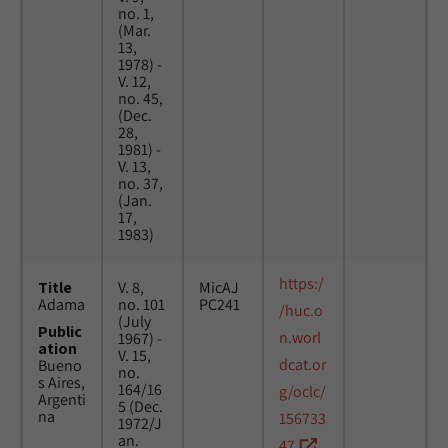
no. 1,
(Mar.
13,
1978) -
V. 12,
no. 45,
(Dec.
28,
1981) -
V. 13,
no. 37,
(Jan.
17,
1983)
https:/
Title
V. 8,
MicAJ
Adama
no. 101
PC241
/huc.o
(July
Public
n.worl
1967) -
ation
V. 15,
dcat.or
Bueno
no.
s Aires,
164/16
g/oclc/
Argenti
5 (Dec.
na
156733
1972/J
an.
47