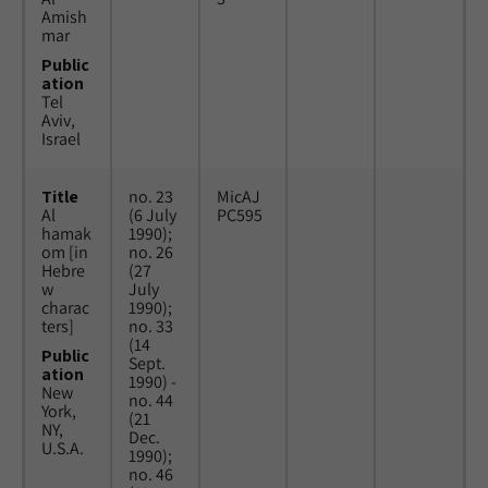
Amish
mar
Public
ation
Tel
Aviv,
Israel
Title
no. 23
MicAJ
Al
(6 July
PC595
hamak
1990);
om [in
no. 26
Hebre
(27
w
July
charac
1990);
ters]
no. 33
(14
Public
Sept.
ation
1990) -
New
no. 44
York,
(21
NY,
Dec.
U.S.A.
1990);
no. 46