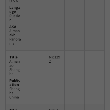
U.S.A.
Langa
uge
Russia
n
AKA
Alman
akh
Panora
ma
Title
Mic129
Alman
2
ac-
Shang
hai
Public
ation
Shang
hai,
China