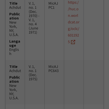
https:/
Title
V. 1,
MicAJ
Achdut
no. 1
PC1
/huc.o
(Dec.
Public
n.worl
1970) -
ation
V. 1,
dcat.or
New
no. 4
York,
(June
g/oclc/
NY,
1971)
U.S.A.
601192
Langa
5
uge
Englis
h
Title
V. 1,
MicAJ
Achdut
no. 1
PC643
(Dec.
Public
1975)
ation
New
York,
NY,
U.S.A.