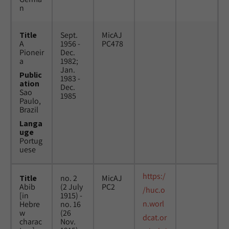
n
Title
Sept.
MicAJ
A
1956 -
PC478
Pioneir
Dec.
a
1982;
Jan.
Public
1983 -
ation
Dec.
Sao
1985
Paulo,
Brazil
Langa
uge
Portug
uese
https:/
Title
no. 2
MicAJ
Abib
(2 July
PC2
/huc.o
[in
1915) -
n.worl
Hebre
no. 16
w
(26
dcat.or
charac
Nov.