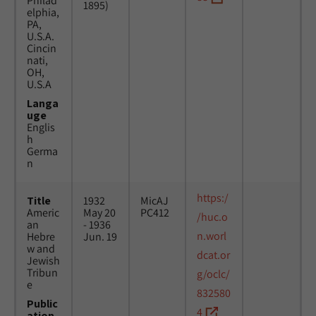
Philad
1895)
elphia,
PA,
U.S.A.
Cincin
nati,
OH,
U.S.A
Langa
uge
Englis
h
Germa
n
https:/
Title
1932
MicAJ
Americ
May 20
PC412
/huc.o
an
- 1936
n.worl
Hebre
Jun. 19
w and
dcat.or
Jewish
Tribun
g/oclc/
e
832580
Public
4
ation