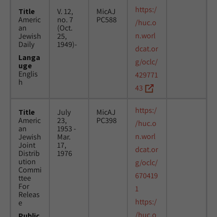
https:/
Title
V. 12,
MicAJ
Americ
no. 7
PC588
/huc.o
an
(Oct.
n.worl
Jewish
25,
Daily
1949)-
dcat.or
Langa
g/oclc/
uge
Englis
429771
h
43
https:/
Title
July
MicAJ
Americ
23,
PC398
/huc.o
an
1953 -
n.worl
Jewish
Mar.
Joint
17,
dcat.or
Distrib
1976
ution
g/oclc/
Commi
670419
ttee
For
1
Releas
https:/
e
/huc.o
Public