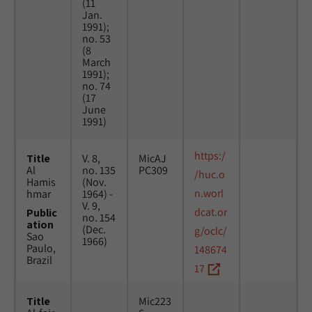
(11
Jan.
1991);
no. 53
(8
March
1991);
no. 74
(17
June
1991)
https:/
Title
V. 8,
MicAJ
Al
no. 135
PC309
/huc.o
Hamis
(Nov.
n.worl
hmar
1964) -
V. 9,
dcat.or
Public
no. 154
ation
(Dec.
g/oclc/
Sao
1966)
Paulo,
148674
Brazil
17
Title
Mic223