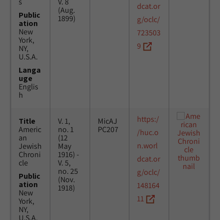
s
V. 8
dcat.or
(Aug.
Public
1899)
g/oclc/
ation
New
723503
York,
9
NY,
U.S.A.
Langa
uge
Englis
h
https:/
Title
V. 1,
MicAJ
Americ
no. 1
PC207
/huc.o
an
(12
n.worl
Jewish
May
Chroni
1916) -
dcat.or
cle
V. 5,
no. 25
g/oclc/
Public
(Nov.
ation
148164
1918)
New
11
York,
NY,
U.S.A.