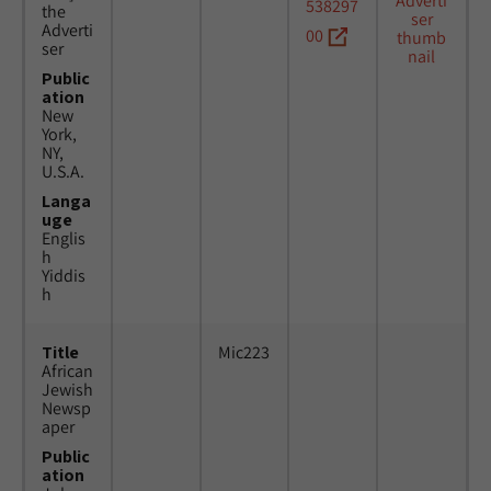
538297
the
Adverti
00
ser
Public
ation
New
York,
NY,
U.S.A.
Langa
uge
Englis
h
Yiddis
h
Title
Mic223
African
Jewish
Newsp
aper
Public
ation