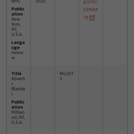
ters]
1915)
g/oclc/
Public
539684
ation
78
New
York,
NY,
U.S.A.
Langa
uge
Hebre
w
Title
Mic257
Abweh
3
r
Blaette
r
Public
ation
Millwo
od, NY,
U.S.A.