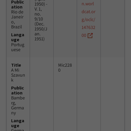
Public
n.worl
1950) -
ation
V. 1,
dcat.or
Rio de
no.
Janeir
9/10
g/oclc/
o,
(Dec.
Brazil
147632
1950/J
an.
Langa
00
1951)
uge
Portug
uese
Title
Mic228
A Mi
0
Szavun
k
Public
ation
Bambe
rg,
Germa
ny
Langa
uge
Germa