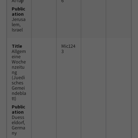
Al-fajr
6
Public
ation
Jerusa
lem,
Israel
Title
Mic124
Allgem
3
eine
Woche
nzeitu
ng
(Juedi
sches
Gemei
ndebla
tt)
Public
ation
Duess
eldorf,
Germa
ny