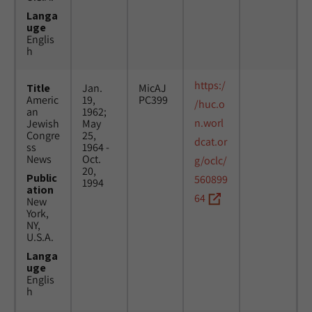
Langa
uge
Englis
h
https:/
Title
Jan.
MicAJ
Americ
19,
PC399
/huc.o
an
1962;
n.worl
Jewish
May
Congre
25,
dcat.or
ss
1964 -
News
Oct.
g/oclc/
20,
Public
560899
1994
ation
64
New
York,
NY,
U.S.A.
Langa
uge
Englis
h