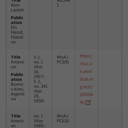
Title
Mic246
Alon
1
Laoleh
Public
ation
Ein
Harod,
Palesti
ne
https:/
Title
V. 1,
MicAJ
Amane
no. 1
PC305
/huc.o
cer
(Mar.
n.worl
18,
Public
1957) -
dcat.or
ation
V. 2,
Bueno
no. 391
g/oclc/
s Aires,
(Apr.
Argenti
150506
28,
na
1958)
42
Title
no. 1
MicAJ
Americ
(May
PC620
an
1989) -