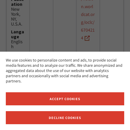
ation
n.worl
New
York,
dcat.or
NY,
g/oclc/
U.S.A.
670421
Langa
uge
4
Englis
h
We use cookies to personalize content and ads, to provide social
Title
24
MicAJ
media features and to analyze our traffic. We share anonymized and
Americ
March
PC398
aggregated data about the use of our website with analytics
an
1976 -
partners and occasionally with social media and advertising
Jewish
16
partners.
Joint
April
Distrib
1984
ution
Commi
ACCEPT COOKIES
ttee.
News.
Public
DECLINE COOKIES
ation
Receive News and Updates from Hebrew Union College
New
York,