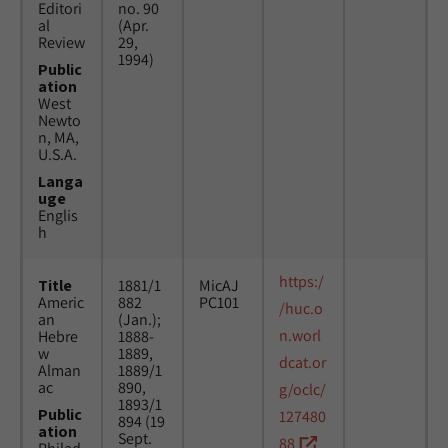
Editori
no. 90
al
(Apr.
Review
29,
1994)
Public
ation
West
Newto
n, MA,
U.S.A.
Langa
uge
Englis
h
https:/
Title
1881/1
MicAJ
Americ
882
PC101
/huc.o
an
(Jan.);
n.worl
Hebre
1888-
w
1889,
dcat.or
Alman
1889/1
ac
890,
g/oclc/
1893/1
Public
127480
894 (19
ation
Sept.
88