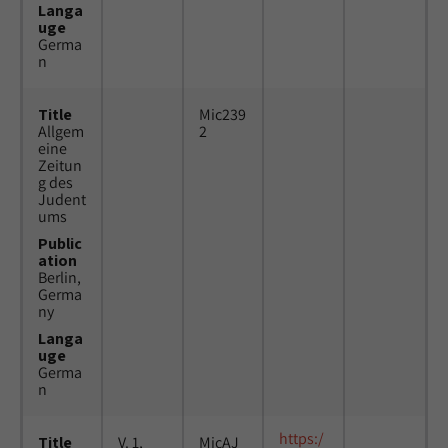
Langa
uge
Germa
n
Title
Mic239
Allgem
2
eine
Zeitun
g des
Judent
ums
Public
ation
Berlin,
Germa
ny
Langa
uge
Germa
n
https:/
Title
V. 1,
MicAJ