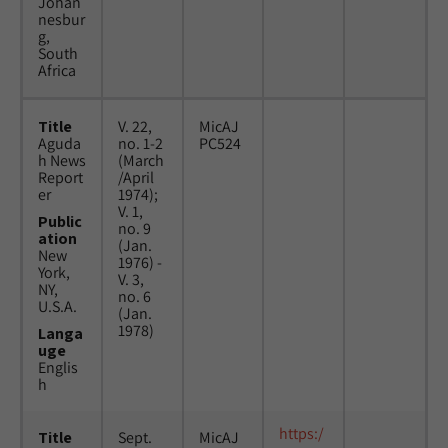
Johan
nesbur
g,
South
Africa
Title
V. 22,
MicAJ
Aguda
no. 1-2
PC524
h News
(March
Report
/April
er
1974);
V. 1,
Public
no. 9
ation
(Jan.
New
1976) -
York,
V. 3,
NY,
no. 6
U.S.A.
(Jan.
1978)
Langa
uge
Englis
h
https:/
Title
Sept.
MicAJ