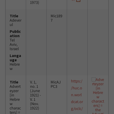
1973)
Title
Mic189
Adever
7
ul
Public
ation
Tel
Aviv,
Israel
Langa
uge
Hebre
w
https:/
Title
V. 1,
MicAJ
Advert
no. 1
PC3
/huc.o
eyzer
(June
n.worl
[in
1921) -
Hebre
V. 1
dcat.or
w
(Nov.
charac
1922)
g/oclc/
ters] =