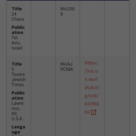
Title
Mic256
24
8
Chasa
Public
ation
Tel
Aviv,
Israel
https:/
Title
MicAJ
5
PC686
/huc.o
Towns
n.worl
Jewish
Times
dcat.or
Public
g/oclc/
ation
Lawre
641968
nce,
02
NY,
U.S.A.
Langa
uge