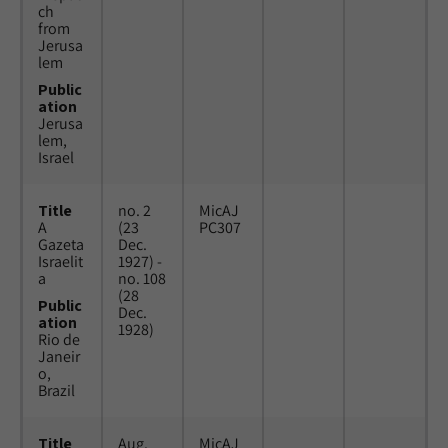
ch
from
Jerusa
lem
Public
ation
Jerusa
lem,
Israel
Title
no. 2
MicAJ
A
(23
PC307
Gazeta
Dec.
Israelit
1927) -
a
no. 108
(28
Public
Dec.
ation
1928)
Rio de
Janeir
o,
Brazil
Title
Aug.
MicAJ