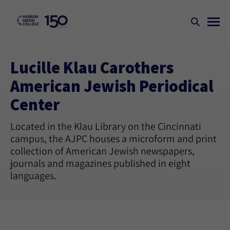
Lucille Klau Carothers
American Jewish Periodical
Center
Located in the Klau Library on the Cincinnati
campus, the AJPC houses a microform and print
collection of American Jewish newspapers,
journals and magazines published in eight
languages.