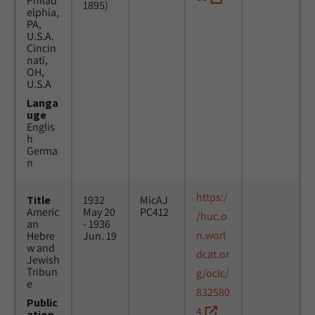
Philad
1895)
elphia,
PA,
U.S.A.
Cincin
nati,
OH,
U.S.A
Langa
uge
Englis
h
Germa
n
https:/
Title
1932
MicAJ
Americ
May 20
PC412
/huc.o
an
- 1936
n.worl
Hebre
Jun. 19
w and
dcat.or
Jewish
Tribun
g/oclc/
e
832580
Public
4
ation