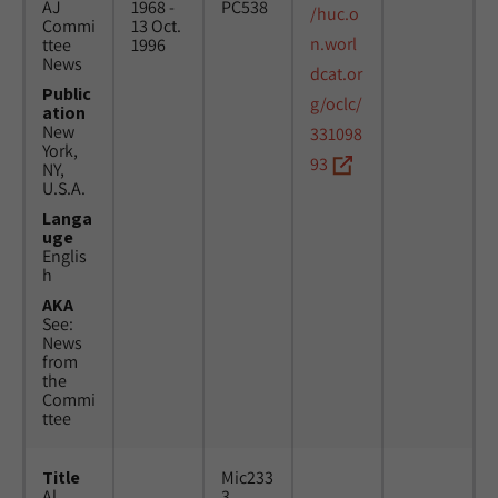
AJ
1968 -
PC538
/huc.o
Commi
13 Oct.
n.worl
ttee
1996
News
dcat.or
Public
g/oclc/
ation
New
331098
York,
93
NY,
U.S.A.
Langa
uge
Englis
h
AKA
See:
News
from
the
Commi
ttee
Title
Mic233
Al
3