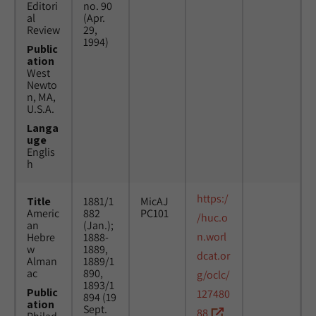
Editori
no. 90
al
(Apr.
Review
29,
1994)
Public
ation
West
Newto
n, MA,
U.S.A.
Langa
uge
Englis
h
https:/
Title
1881/1
MicAJ
Americ
882
PC101
/huc.o
an
(Jan.);
n.worl
Hebre
1888-
w
1889,
dcat.or
Alman
1889/1
ac
890,
g/oclc/
1893/1
Public
127480
894 (19
ation
Sept.
88