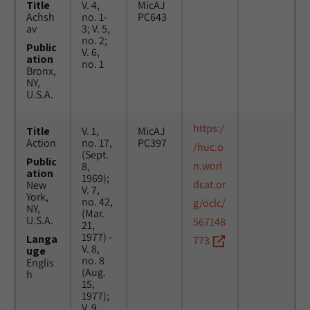
Title
V. 4,
MicAJ
Achsh
no. 1-
PC643
av
3; V. 5,
no. 2;
Public
V. 6,
ation
no. 1
Bronx,
NY,
U.S.A.
https:/
Title
V. 1,
MicAJ
Action
no. 17,
PC397
/huc.o
(Sept.
Public
n.worl
8,
ation
1969);
dcat.or
New
V. 7,
York,
no. 42,
g/oclc/
NY,
(Mar.
U.S.A.
567148
21,
1977) -
Langa
773
V. 8,
uge
no. 8
Englis
(Aug.
h
15,
1977);
V. 9,