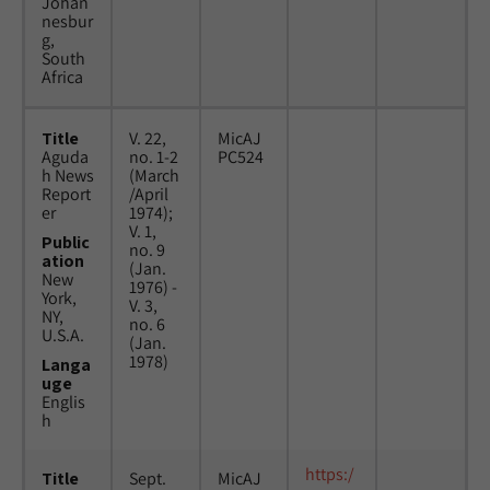
Johan
nesbur
g,
South
Africa
Title
V. 22,
MicAJ
Aguda
no. 1-2
PC524
h News
(March
Report
/April
er
1974);
V. 1,
Public
no. 9
ation
(Jan.
New
1976) -
York,
V. 3,
NY,
no. 6
U.S.A.
(Jan.
1978)
Langa
uge
Englis
h
https:/
Title
Sept.
MicAJ