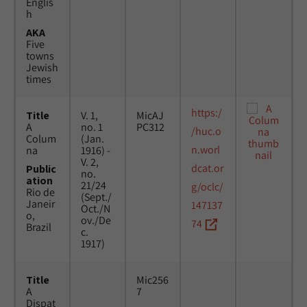
Englis
h
AKA
Five
towns
Jewish
times
https:/
Title
V. 1,
MicAJ
A
no. 1
PC312
/huc.o
Colum
(Jan.
n.worl
na
1916) -
V. 2,
dcat.or
Public
no.
ation
21/24
g/oclc/
Rio de
(Sept./
Janeir
147137
Oct./N
o,
ov./De
74
Brazil
c.
1917)
Title
Mic256
A
7
Dispat