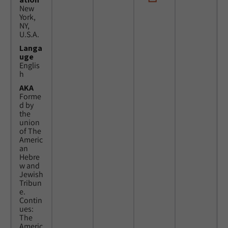
New
York,
NY,
U.S.A.
Langa
uge
Englis
h
AKA
Forme
d by
the
union
of The
Americ
an
Hebre
w and
Jewish
Tribun
e.
Contin
ues:
The
Americ