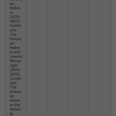
an
Hebre
w
(1879-
1902);
Contin
ues:
The
Americ
an
Hebre
w and
Jewish
Messe
nger
(1903-
1922);
Contin
ues:
The
Americ
an
Hebre
w: the
Nation
al