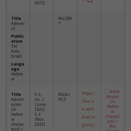
1973)
Title
Mic189
Adever
7
ul
Public
ation
Tel
Aviv,
Israel
Langa
uge
Hebre
w
https:/
Title
V. 1,
MicAJ
Advert
no. 1
PC3
/huc.o
eyzer
(June
n.worl
[in
1921) -
Hebre
V. 1
dcat.or
w
(Nov.
charac
1922)
g/oclc/
ters] =