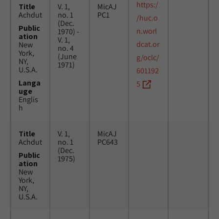
https:/
Title
V. 1,
MicAJ
Achdut
no. 1
PC1
/huc.o
(Dec.
Public
n.worl
1970) -
ation
V. 1,
dcat.or
New
no. 4
York,
(June
g/oclc/
NY,
1971)
U.S.A.
601192
Langa
5
uge
Englis
h
Title
V. 1,
MicAJ
Achdut
no. 1
PC643
(Dec.
Public
1975)
ation
New
York,
NY,
U.S.A.