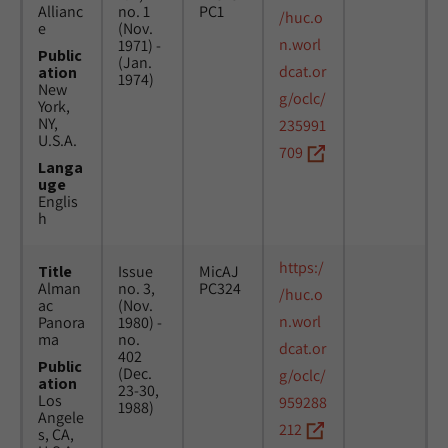
Allianc
no. 1
PC1
/huc.o
e
(Nov.
n.worl
1971) -
Public
(Jan.
dcat.or
ation
1974)
New
g/oclc/
York,
NY,
235991
U.S.A.
709
Langa
uge
Englis
h
https:/
Title
Issue
MicAJ
Alman
no. 3,
PC324
/huc.o
ac
(Nov.
n.worl
Panora
1980) -
ma
no.
dcat.or
402
Public
(Dec.
g/oclc/
ation
23-30,
Los
959288
1988)
Angele
212
s, CA,