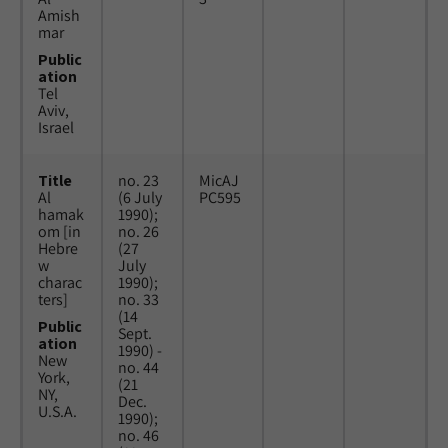
Amish
mar
Public
ation
Tel
Aviv,
Israel
Title
no. 23
MicAJ
Al
(6 July
PC595
hamak
1990);
om [in
no. 26
Hebre
(27
w
July
charac
1990);
ters]
no. 33
(14
Public
Sept.
ation
1990) -
New
no. 44
York,
(21
NY,
Dec.
U.S.A.
1990);
no. 46