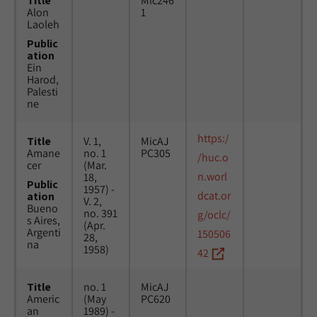
Title
Mic246
Alon
1
Laoleh
Public
ation
Ein
Harod,
Palesti
ne
https:/
Title
V. 1,
MicAJ
Amane
no. 1
PC305
/huc.o
cer
(Mar.
n.worl
18,
Public
1957) -
dcat.or
ation
V. 2,
Bueno
no. 391
g/oclc/
s Aires,
(Apr.
Argenti
150506
28,
na
1958)
42
Title
no. 1
MicAJ
Americ
(May
PC620
an
1989) -