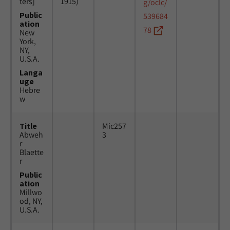
ters]
1915)
g/oclc/
Public
539684
ation
78
New
York,
NY,
U.S.A.
Langa
uge
Hebre
w
Title
Mic257
Abweh
3
r
Blaette
r
Public
ation
Millwo
od, NY,
U.S.A.