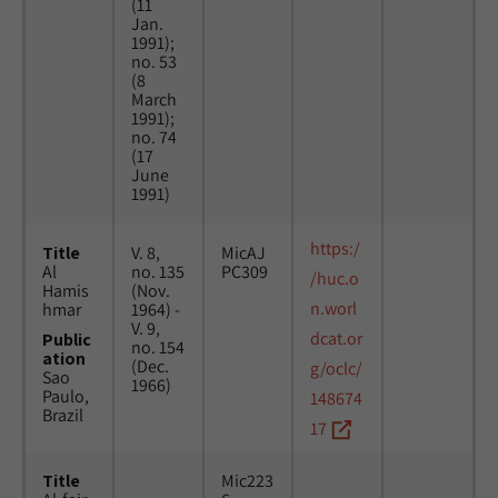
(11
Jan.
1991);
no. 53
(8
March
1991);
no. 74
(17
June
1991)
https:/
Title
V. 8,
MicAJ
Al
no. 135
PC309
/huc.o
Hamis
(Nov.
n.worl
hmar
1964) -
V. 9,
dcat.or
Public
no. 154
ation
(Dec.
g/oclc/
Sao
1966)
Paulo,
148674
Brazil
17
Title
Mic223