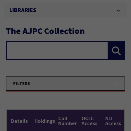
LIBRARIES
The AJPC Collection
Search...
FILTERS
Call
OCLC
NLI
Details
Holdings
Number
Access
Access