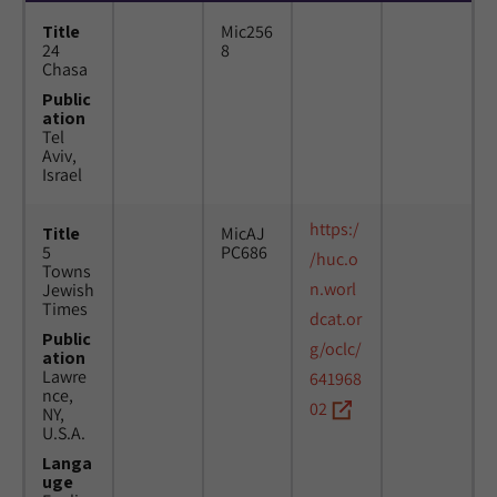
Title
Mic256
24
8
Chasa
Public
ation
Tel
Aviv,
Israel
https:/
Title
MicAJ
5
PC686
/huc.o
Towns
n.worl
Jewish
Times
dcat.or
Public
g/oclc/
ation
Lawre
641968
nce,
02
NY,
U.S.A.
Langa
uge