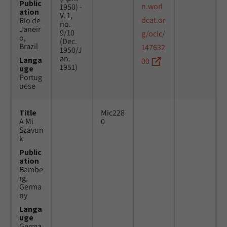
Public
n.worl
1950) -
ation
V. 1,
dcat.or
Rio de
no.
Janeir
9/10
g/oclc/
o,
(Dec.
Brazil
147632
1950/J
an.
Langa
00
1951)
uge
Portug
uese
Title
Mic228
A Mi
0
Szavun
k
Public
ation
Bambe
rg,
Germa
ny
Langa
uge
Germa