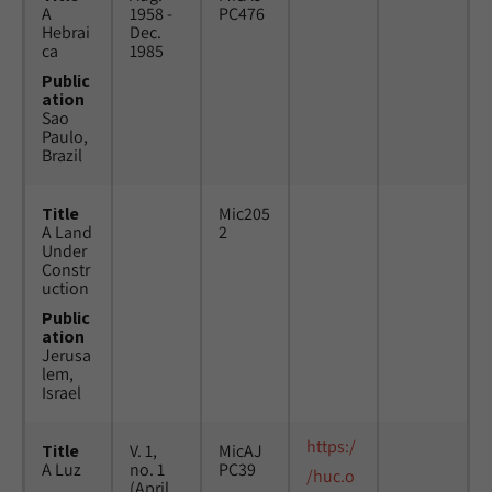
A
1958 -
PC476
Hebrai
Dec.
ca
1985
Public
ation
Sao
Paulo,
Brazil
Title
Mic205
A Land
2
Under
Constr
uction
Public
ation
Jerusa
lem,
Israel
https:/
Title
V. 1,
MicAJ
A Luz
no. 1
PC39
/huc.o
(April