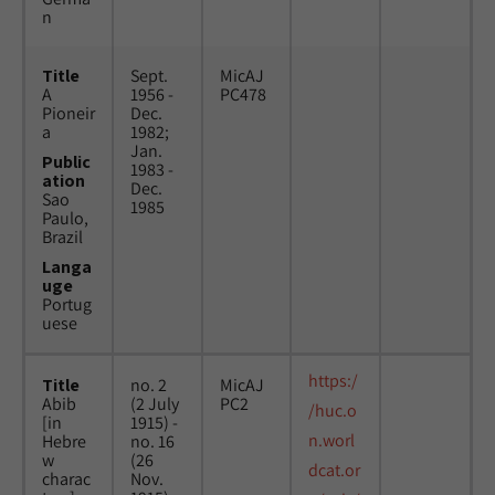
n
Title
Sept.
MicAJ
A
1956 -
PC478
Pioneir
Dec.
a
1982;
Jan.
Public
1983 -
ation
Dec.
Sao
1985
Paulo,
Brazil
Langa
uge
Portug
uese
https:/
Title
no. 2
MicAJ
Abib
(2 July
PC2
/huc.o
[in
1915) -
n.worl
Hebre
no. 16
w
(26
dcat.or
charac
Nov.