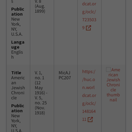
s
V. 8
dcat.or
(Aug.
Public
1899)
g/oclc/
ation
New
723503
York,
9
NY,
U.S.A.
Langa
uge
Englis
h
https:/
Title
V. 1,
MicAJ
Americ
no. 1
PC207
/huc.o
an
(12
n.worl
Jewish
May
Chroni
1916) -
dcat.or
cle
V. 5,
no. 25
g/oclc/
Public
(Nov.
ation
148164
1918)
New
11
York,
NY,
U.S.A.