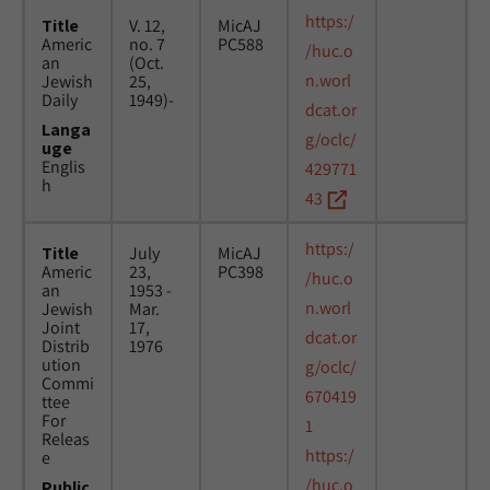
https:/
Title
V. 12,
MicAJ
Americ
no. 7
PC588
/huc.o
an
(Oct.
n.worl
Jewish
25,
Daily
1949)-
dcat.or
Langa
g/oclc/
uge
Englis
429771
h
43
https:/
Title
July
MicAJ
Americ
23,
PC398
/huc.o
an
1953 -
n.worl
Jewish
Mar.
Joint
17,
dcat.or
Distrib
1976
ution
g/oclc/
Commi
670419
ttee
For
1
Releas
https:/
e
/huc.o
Public