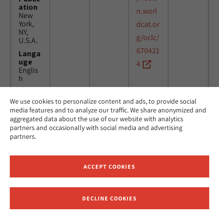
ation
n.worl
New
York,
dcat.or
NY,
g/oclc/
U.S.A.
670421
Langa
uge
4
Englis
h
We use cookies to personalize content and ads, to provide social
Title
24
MicAJ
media features and to analyze our traffic. We share anonymized and
Americ
March
PC398
aggregated data about the use of our website with analytics
an
1976 -
partners and occasionally with social media and advertising
Jewish
16
partners.
Joint
April
Distrib
1984
ution
Commi
ACCEPT COOKIES
ttee.
News.
Public
DECLINE COOKIES
ation
Receive News and Updates from Hebrew Union College
New
York,