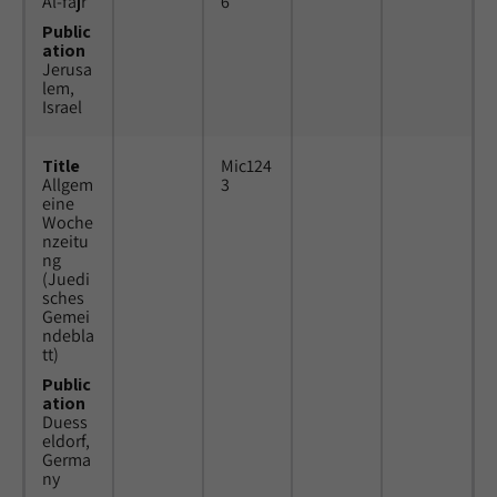
Al-fajr
6
Public
ation
Jerusa
lem,
Israel
Title
Mic124
Allgem
3
eine
Woche
nzeitu
ng
(Juedi
sches
Gemei
ndebla
tt)
Public
ation
Duess
eldorf,
Germa
ny