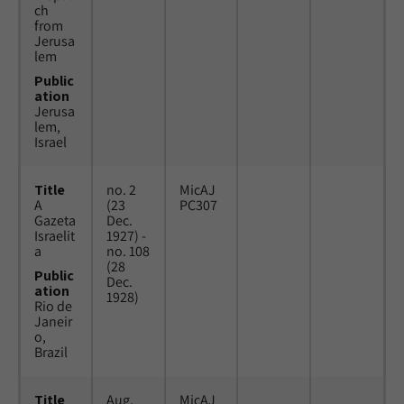
ch
from
Jerusa
lem
Public
ation
Jerusa
lem,
Israel
Title
no. 2
MicAJ
A
(23
PC307
Gazeta
Dec.
Israelit
1927) -
a
no. 108
(28
Public
Dec.
ation
1928)
Rio de
Janeir
o,
Brazil
Title
Aug.
MicAJ