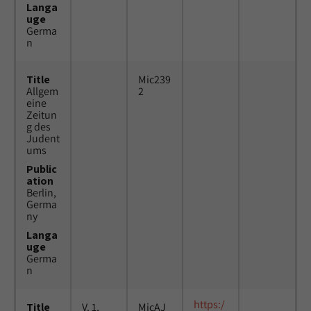
Langa
uge
Germa
n
Title
Mic239
Allgem
2
eine
Zeitun
g des
Judent
ums
Public
ation
Berlin,
Germa
ny
Langa
uge
Germa
n
https:/
Title
V. 1,
MicAJ