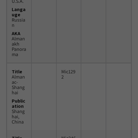
U.S.A.
Langa
uge
Russia
n
AKA
Alman
akh
Panora
ma
Title
Mic129
Alman
2
ac-
Shang
hai
Public
ation
Shang
hai,
China