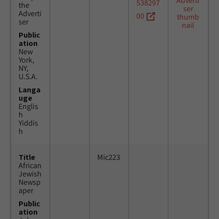
538297
the
Adverti
00
ser
Public
ation
New
York,
NY,
U.S.A.
Langa
uge
Englis
h
Yiddis
h
Title
Mic223
African
Jewish
Newsp
aper
Public
ation