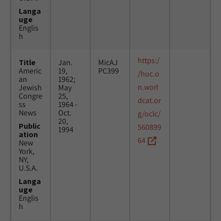
Langa
uge
Englis
h
https:/
Title
Jan.
MicAJ
Americ
19,
PC399
/huc.o
an
1962;
n.worl
Jewish
May
Congre
25,
dcat.or
ss
1964 -
News
Oct.
g/oclc/
20,
Public
560899
1994
ation
64
New
York,
NY,
U.S.A.
Langa
uge
Englis
h