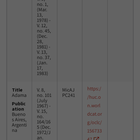
no. 1,
(Mar.
13,
1978) -
V. 12,
no. 45,
(Dec.
28,
1981) -
V. 13,
no. 37,
(Jan.
17,
1983)
https:/
Title
V. 8,
MicAJ
Adama
no. 101
PC241
/huc.o
(July
Public
n.worl
1967) -
ation
V. 15,
dcat.or
Bueno
no.
s Aires,
164/16
g/oclc/
Argenti
5 (Dec.
na
156733
1972/J
an.
47