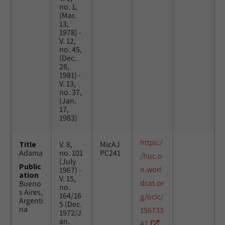
no. 1,
(Mar.
13,
1978) -
V. 12,
no. 45,
(Dec.
28,
1981) -
V. 13,
no. 37,
(Jan.
17,
1983)
https:/
Title
V. 8,
MicAJ
Adama
no. 101
PC241
/huc.o
(July
Public
n.worl
1967) -
ation
V. 15,
dcat.or
Bueno
no.
s Aires,
164/16
g/oclc/
Argenti
5 (Dec.
na
156733
1972/J
an.
47