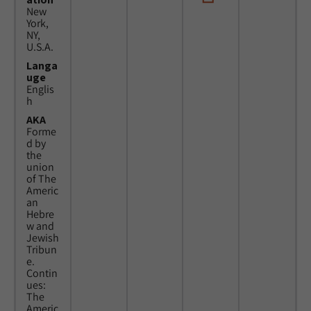
New
York,
NY,
U.S.A.
Langa
uge
Englis
h
AKA
Forme
d by
the
union
of The
Americ
an
Hebre
w and
Jewish
Tribun
e.
Contin
ues:
The
Americ