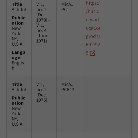
https:/
Title
V. 1,
MicAJ
Achdut
no. 1
PC1
/huc.o
(Dec.
Public
n.worl
1970) -
ation
V. 1,
dcat.or
New
no. 4
York,
(June
g/oclc/
NY,
1971)
U.S.A.
601192
Langa
5
uge
Englis
h
Title
V. 1,
MicAJ
Achdut
no. 1
PC643
(Dec.
Public
1975)
ation
New
York,
NY,
U.S.A.