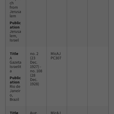
ch
from
Jerusa
lem
Public
ation
Jerusa
lem,
Israel
Title
no. 2
MicAJ
A
(23
PC307
Gazeta
Dec.
Israelit
1927) -
a
no. 108
(28
Public
Dec.
ation
1928)
Rio de
Janeir
o,
Brazil
Title
Aug.
MicAJ