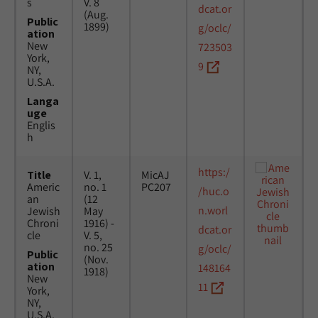
s
V. 8
dcat.or
(Aug.
Public
1899)
g/oclc/
ation
New
723503
York,
9
NY,
U.S.A.
Langa
uge
Englis
h
https:/
Title
V. 1,
MicAJ
Americ
no. 1
PC207
/huc.o
an
(12
n.worl
Jewish
May
Chroni
1916) -
dcat.or
cle
V. 5,
no. 25
g/oclc/
Public
(Nov.
ation
148164
1918)
New
11
York,
NY,
U.S.A.