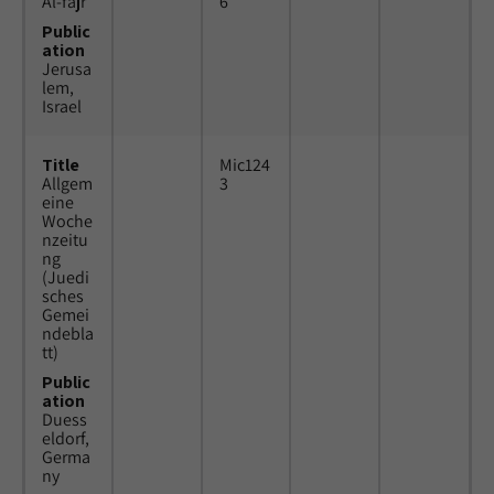
Al-fajr
6
Public
ation
Jerusa
lem,
Israel
Title
Mic124
Allgem
3
eine
Woche
nzeitu
ng
(Juedi
sches
Gemei
ndebla
tt)
Public
ation
Duess
eldorf,
Germa
ny