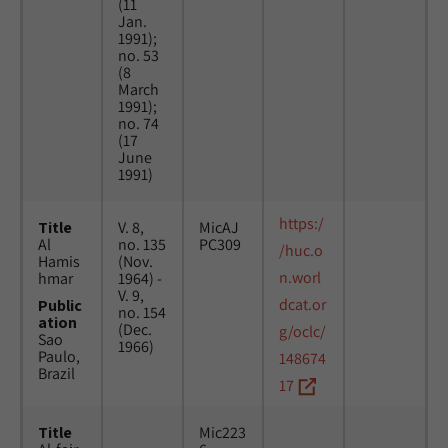
(11
Jan.
1991);
no. 53
(8
March
1991);
no. 74
(17
June
1991)
https:/
Title
V. 8,
MicAJ
Al
no. 135
PC309
/huc.o
Hamis
(Nov.
n.worl
hmar
1964) -
V. 9,
dcat.or
Public
no. 154
ation
(Dec.
g/oclc/
Sao
1966)
Paulo,
148674
Brazil
17
Title
Mic223