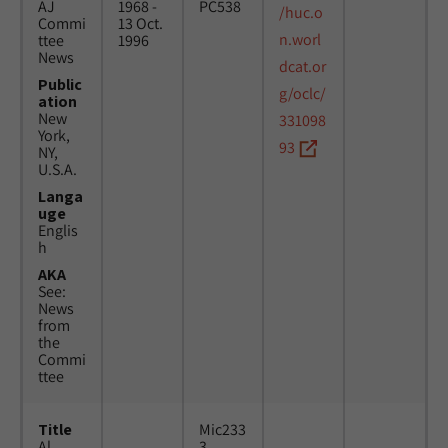
AJ
1968 -
PC538
/huc.o
Commi
13 Oct.
n.worl
ttee
1996
News
dcat.or
Public
g/oclc/
ation
New
331098
York,
93
NY,
U.S.A.
Langa
uge
Englis
h
AKA
See:
News
from
the
Commi
ttee
Title
Mic233
Al
3