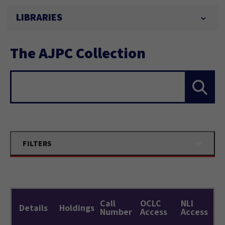
LIBRARIES
The AJPC Collection
Search...
FILTERS
Call
OCLC
NLI
Details
Holdings
Number
Access
Access