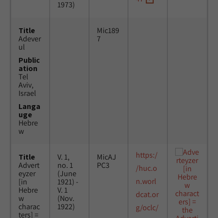
1973)
Title
Mic189
Adever
7
ul
Public
ation
Tel
Aviv,
Israel
Langa
uge
Hebre
w
https:/
Title
V. 1,
MicAJ
Advert
no. 1
PC3
/huc.o
eyzer
(June
n.worl
[in
1921) -
Hebre
V. 1
dcat.or
w
(Nov.
charac
1922)
g/oclc/
ters] =