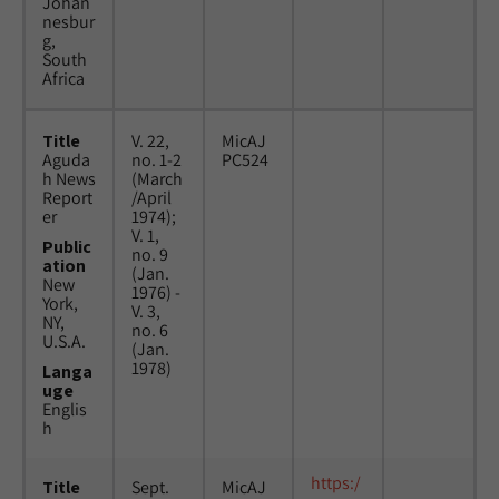
Johan
nesbur
g,
South
Africa
Title
V. 22,
MicAJ
Aguda
no. 1-2
PC524
h News
(March
Report
/April
er
1974);
V. 1,
Public
no. 9
ation
(Jan.
New
1976) -
York,
V. 3,
NY,
no. 6
U.S.A.
(Jan.
1978)
Langa
uge
Englis
h
https:/
Title
Sept.
MicAJ