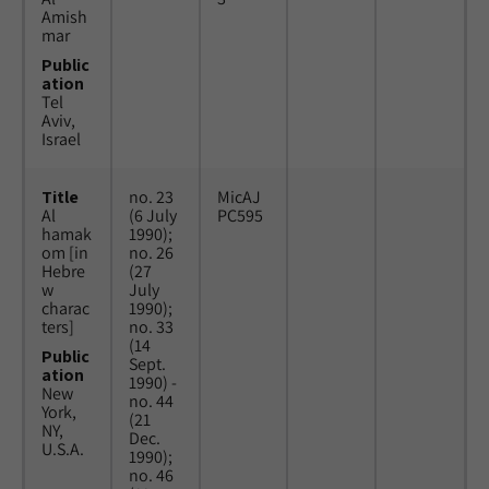
Amish
mar
Public
ation
Tel
Aviv,
Israel
Title
no. 23
MicAJ
Al
(6 July
PC595
hamak
1990);
om [in
no. 26
Hebre
(27
w
July
charac
1990);
ters]
no. 33
(14
Public
Sept.
ation
1990) -
New
no. 44
York,
(21
NY,
Dec.
U.S.A.
1990);
no. 46