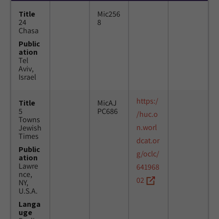
Title
Mic256
24
8
Chasa
Public
ation
Tel
Aviv,
Israel
https:/
Title
MicAJ
5
PC686
/huc.o
Towns
n.worl
Jewish
Times
dcat.or
Public
g/oclc/
ation
Lawre
641968
nce,
02
NY,
U.S.A.
Langa
uge