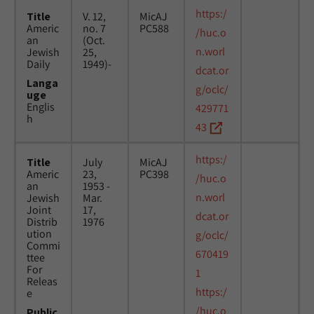
https:/
Title
V. 12,
MicAJ
Americ
no. 7
PC588
/huc.o
an
(Oct.
n.worl
Jewish
25,
Daily
1949)-
dcat.or
Langa
g/oclc/
uge
Englis
429771
h
43
https:/
Title
July
MicAJ
Americ
23,
PC398
/huc.o
an
1953 -
n.worl
Jewish
Mar.
Joint
17,
dcat.or
Distrib
1976
ution
g/oclc/
Commi
670419
ttee
For
1
Releas
https:/
e
/huc.o
Public