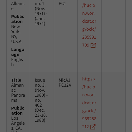
Allianc
no. 1
PC1
/huc.o
e
(Nov.
n.worl
1971) -
Public
(Jan.
dcat.or
ation
1974)
New
g/oclc/
York,
NY,
235991
U.S.A.
709
Langa
uge
Englis
h
https:/
Title
Issue
MicAJ
Alman
no. 3,
PC324
/huc.o
ac
(Nov.
n.worl
Panora
1980) -
ma
no.
dcat.or
402
Public
(Dec.
g/oclc/
ation
23-30,
Los
959288
1988)
Angele
212
s, CA,