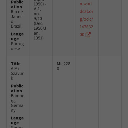
Public
n.worl
1950) -
ation
V. 1,
dcat.or
Rio de
no.
Janeir
9/10
g/oclc/
o,
(Dec.
Brazil
147632
1950/J
an.
Langa
00
1951)
uge
Portug
uese
Title
Mic228
A Mi
0
Szavun
k
Public
ation
Bambe
rg,
Germa
ny
Langa
uge
Germa