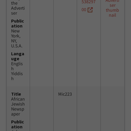
538297
the
Adverti
00
ser
Public
ation
New
York,
NY,
U.S.A.
Langa
uge
Englis
h
Yiddis
h
Title
Mic223
African
Jewish
Newsp
aper
Public
ation