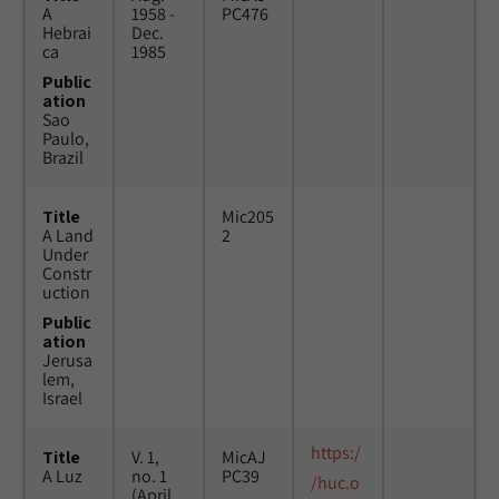
A
1958 -
PC476
Hebrai
Dec.
ca
1985
Public
ation
Sao
Paulo,
Brazil
Title
Mic205
A Land
2
Under
Constr
uction
Public
ation
Jerusa
lem,
Israel
https:/
Title
V. 1,
MicAJ
A Luz
no. 1
PC39
/huc.o
(April