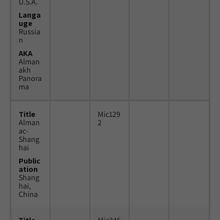
U.S.A.
Langa
uge
Russia
n
AKA
Alman
akh
Panora
ma
Title
Mic129
Alman
2
ac-
Shang
hai
Public
ation
Shang
hai,
China