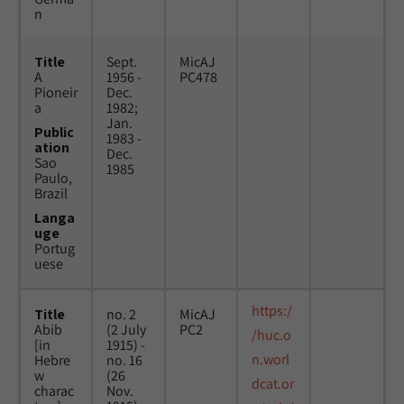
n
Title
Sept.
MicAJ
A
1956 -
PC478
Pioneir
Dec.
a
1982;
Jan.
Public
1983 -
ation
Dec.
Sao
1985
Paulo,
Brazil
Langa
uge
Portug
uese
https:/
Title
no. 2
MicAJ
Abib
(2 July
PC2
/huc.o
[in
1915) -
n.worl
Hebre
no. 16
w
(26
dcat.or
charac
Nov.