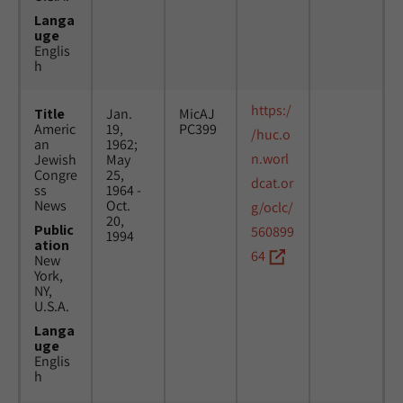
Langa
uge
Englis
h
https:/
Title
Jan.
MicAJ
Americ
19,
PC399
/huc.o
an
1962;
n.worl
Jewish
May
Congre
25,
dcat.or
ss
1964 -
News
Oct.
g/oclc/
20,
Public
560899
1994
ation
64
New
York,
NY,
U.S.A.
Langa
uge
Englis
h