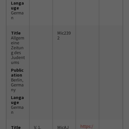
Langa
uge
Germa
n
Title
Mic239
Allgem
2
eine
Zeitun
g des
Judent
ums
Public
ation
Berlin,
Germa
ny
Langa
uge
Germa
n
https:/
Title
V. 1,
MicAJ