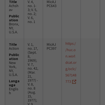
Title
V. 4,
MicAJ
Achsh
no. 1-
PC643
av
3; V. 5,
no. 2;
Public
V. 6,
ation
no. 1
Bronx,
NY,
U.S.A.
https:/
Title
V. 1,
MicAJ
Action
no. 17,
PC397
/huc.o
(Sept.
Public
n.worl
8,
ation
1969);
dcat.or
New
V. 7,
York,
no. 42,
g/oclc/
NY,
(Mar.
U.S.A.
567148
21,
1977) -
Langa
773
V. 8,
uge
no. 8
Englis
(Aug.
h
15,
1977);
V. 9,