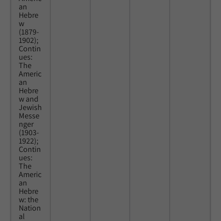
an
Hebre
w
(1879-
1902);
Contin
ues:
The
Americ
an
Hebre
w and
Jewish
Messe
nger
(1903-
1922);
Contin
ues:
The
Americ
an
Hebre
w: the
Nation
al