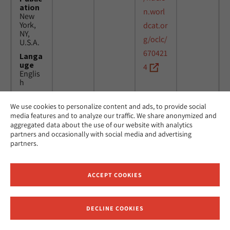
ation
n.worl
New
York,
dcat.or
NY,
g/oclc/
U.S.A.
670421
Langa
uge
4
Englis
h
We use cookies to personalize content and ads, to provide social
Title
24
MicAJ
media features and to analyze our traffic. We share anonymized and
Americ
March
PC398
aggregated data about the use of our website with analytics
an
1976 -
partners and occasionally with social media and advertising
Jewish
16
partners.
Joint
April
Distrib
1984
ution
Commi
ACCEPT COOKIES
ttee.
News.
Public
DECLINE COOKIES
ation
Receive News and Updates from Hebrew Union College
New
York,