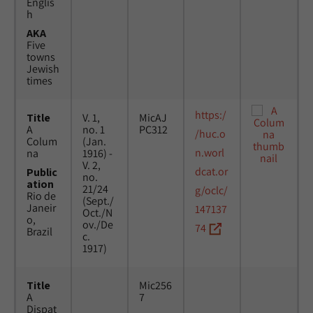
Englis
h
AKA
Five
towns
Jewish
times
https:/
Title
V. 1,
MicAJ
A
no. 1
PC312
/huc.o
Colum
(Jan.
n.worl
na
1916) -
V. 2,
dcat.or
Public
no.
ation
21/24
g/oclc/
Rio de
(Sept./
Janeir
147137
Oct./N
o,
ov./De
74
Brazil
c.
1917)
Title
Mic256
A
7
Dispat