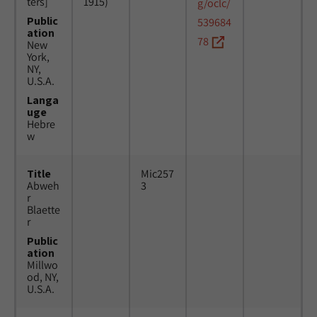
ters]
1915)
g/oclc/
Public
539684
ation
78
New
York,
NY,
U.S.A.
Langa
uge
Hebre
w
Title
Mic257
Abweh
3
r
Blaette
r
Public
ation
Millwo
od, NY,
U.S.A.