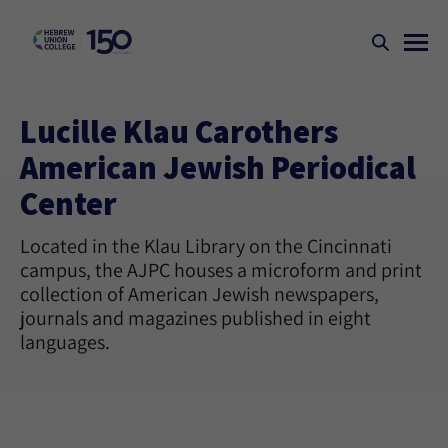
Lucille Klau Carothers
American Jewish Periodical
Center
Located in the Klau Library on the Cincinnati
campus, the AJPC houses a microform and print
collection of American Jewish newspapers,
journals and magazines published in eight
languages.