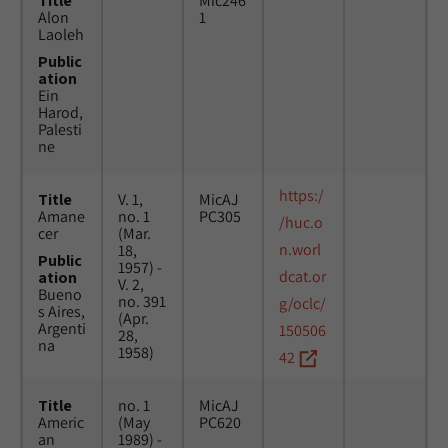
Title
Mic246
Alon
1
Laoleh
Public
ation
Ein
Harod,
Palesti
ne
https:/
Title
V. 1,
MicAJ
Amane
no. 1
PC305
/huc.o
cer
(Mar.
n.worl
18,
Public
1957) -
dcat.or
ation
V. 2,
Bueno
no. 391
g/oclc/
s Aires,
(Apr.
Argenti
150506
28,
na
1958)
42
Title
no. 1
MicAJ
Americ
(May
PC620
an
1989) -