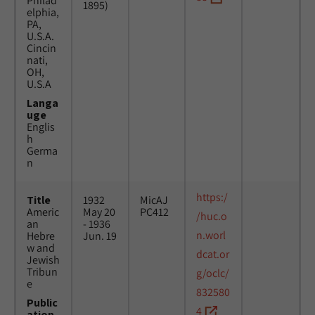
Philad
1895)
elphia,
PA,
U.S.A.
Cincin
nati,
OH,
U.S.A
Langa
uge
Englis
h
Germa
n
https:/
Title
1932
MicAJ
Americ
May 20
PC412
/huc.o
an
- 1936
n.worl
Hebre
Jun. 19
w and
dcat.or
Jewish
Tribun
g/oclc/
e
832580
Public
4
ation