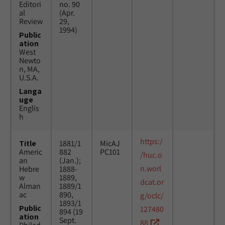
Editori
no. 90
al
(Apr.
Review
29,
1994)
Public
ation
West
Newto
n, MA,
U.S.A.
Langa
uge
Englis
h
https:/
Title
1881/1
MicAJ
Americ
882
PC101
/huc.o
an
(Jan.);
n.worl
Hebre
1888-
w
1889,
dcat.or
Alman
1889/1
ac
890,
g/oclc/
1893/1
Public
127480
894 (19
ation
Sept.
88