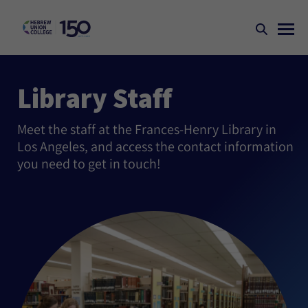
Library Staff
Meet the staff at the Frances-Henry Library in
Los Angeles, and access the contact information
you need to get in touch!