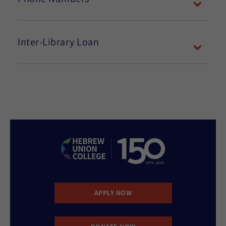
Inter-Library Loan
APPLY NOW