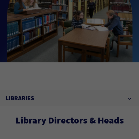
LIBRARIES
Library Directors & Heads