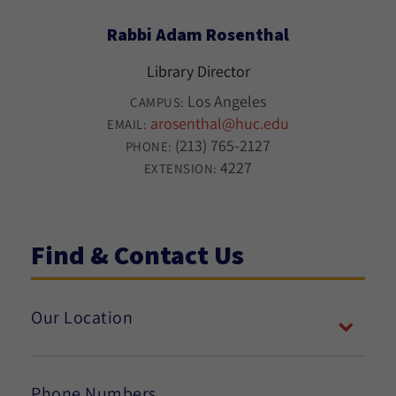
Rabbi Adam Rosenthal
Library Director
Los Angeles
CAMPUS:
arosenthal@huc.edu
EMAIL:
(213) 765-2127
PHONE:
4227
EXTENSION:
Find & Contact Us
Our Location
Phone Numbers