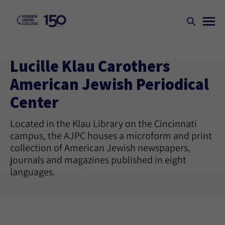
Lucille Klau Carothers
American Jewish Periodical
Center
Located in the Klau Library on the Cincinnati
campus, the AJPC houses a microform and print
collection of American Jewish newspapers,
journals and magazines published in eight
languages.