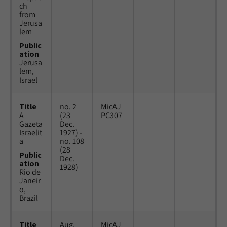
ch
from
Jerusa
lem
Public
ation
Jerusa
lem,
Israel
Title
no. 2
MicAJ
A
(23
PC307
Gazeta
Dec.
Israelit
1927) -
a
no. 108
(28
Public
Dec.
ation
1928)
Rio de
Janeir
o,
Brazil
Title
Aug.
MicAJ