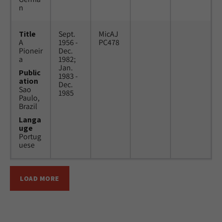
n
Title
Sept.
MicAJ
A
1956 -
PC478
Pioneir
Dec.
a
1982;
Jan.
Public
1983 -
ation
Dec.
Sao
1985
Paulo,
Brazil
Langa
uge
Portug
uese
LOAD MORE