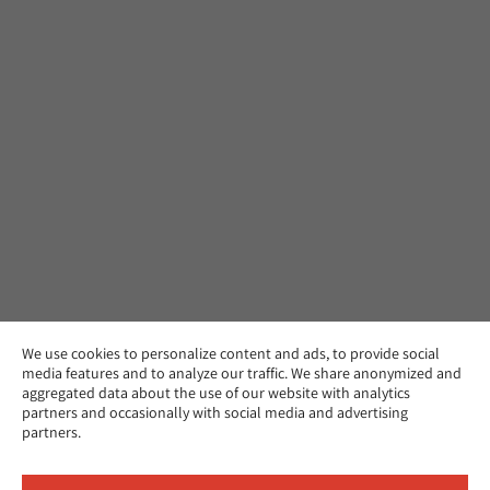
We use cookies to personalize content and ads, to provide social
media features and to analyze our traffic. We share anonymized and
aggregated data about the use of our website with analytics
partners and occasionally with social media and advertising
partners.