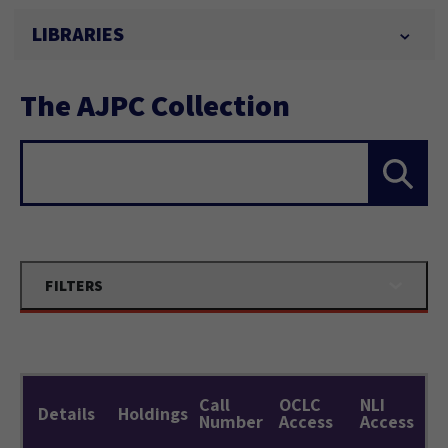
LIBRARIES
The AJPC Collection
Search...
FILTERS
Call
OCLC
NLI
Details
Holdings
Number
Access
Access