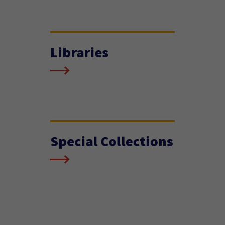
Libraries
Special Collections