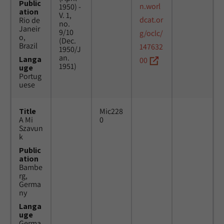
Public
n.worl
1950) -
ation
V. 1,
dcat.or
Rio de
no.
Janeir
9/10
g/oclc/
o,
(Dec.
Brazil
147632
1950/J
an.
Langa
00
1951)
uge
Portug
uese
Title
Mic228
A Mi
0
Szavun
k
Public
ation
Bambe
rg,
Germa
ny
Langa
uge
Germa