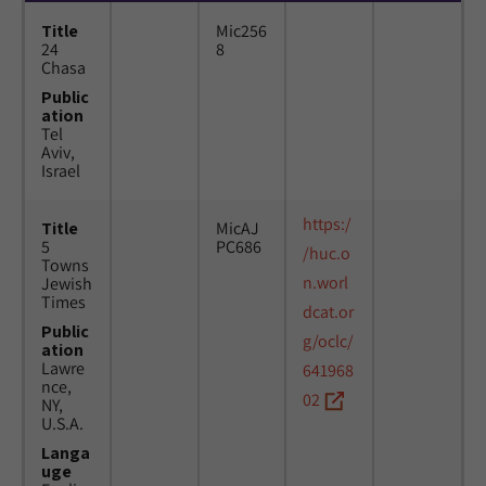
Title
Mic256
24
8
Chasa
Public
ation
Tel
Aviv,
Israel
https:/
Title
MicAJ
5
PC686
/huc.o
Towns
n.worl
Jewish
Times
dcat.or
Public
g/oclc/
ation
Lawre
641968
nce,
02
NY,
U.S.A.
Langa
uge