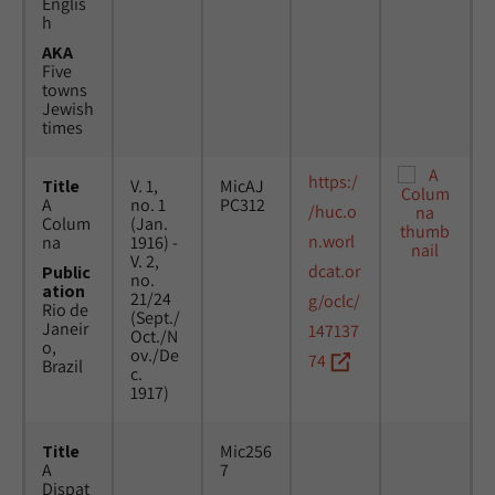
Englis
h
AKA
Five
towns
Jewish
times
https:/
Title
V. 1,
MicAJ
A
no. 1
PC312
/huc.o
Colum
(Jan.
n.worl
na
1916) -
V. 2,
dcat.or
Public
no.
ation
21/24
g/oclc/
Rio de
(Sept./
Janeir
147137
Oct./N
o,
ov./De
74
Brazil
c.
1917)
Title
Mic256
A
7
Dispat