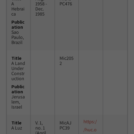
A
1958 -
PC476
Hebrai
Dec.
ca
1985
Public
ation
Sao
Paulo,
Brazil
Title
Mic205
A Land
2
Under
Constr
uction
Public
ation
Jerusa
lem,
Israel
https:/
Title
V. 1,
MicAJ
A Luz
no. 1
PC39
/huc.o
(April