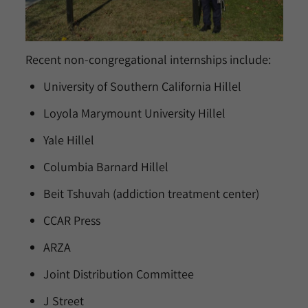
Recent non-congregational internships include:
University of Southern California Hillel
Loyola Marymount University Hillel
Yale Hillel
Columbia Barnard Hillel
Beit Tshuvah (addiction treatment center)
CCAR Press
ARZA
Joint Distribution Committee
J Street