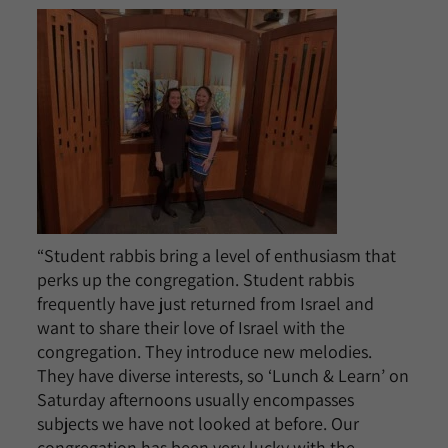
“Student rabbis bring a level of enthusiasm that
perks up the congregation. Student rabbis
frequently have just returned from Israel and
want to share their love of Israel with the
congregation. They introduce new melodies.
They have diverse interests, so ‘Lunch & Learn’ on
Saturday afternoons usually encompasses
subjects we have not looked at before. Our
congregation has been very lucky with the