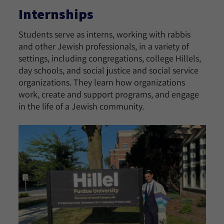
Internships
Students serve as interns, working with rabbis
and other Jewish professionals, in a variety of
settings, including congregations, college Hillels,
day schools, and social justice and social service
organizations. They learn how organizations
work, create and support programs, and engage
in the life of a Jewish community.