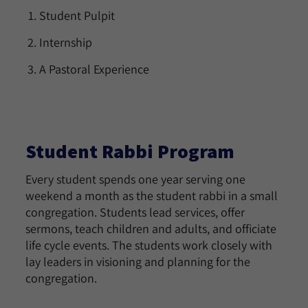
Student Pulpit
Internship
A Pastoral Experience
Student Rabbi Program
Every student spends one year serving one
weekend a month as the student rabbi in a small
congregation. Students lead services, offer
sermons, teach children and adults, and officiate
life cycle events. The students work closely with
lay leaders in visioning and planning for the
congregation.