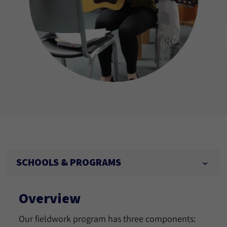
SCHOOLS & PROGRAMS
Overview
Our fieldwork program has three components: