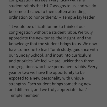
student rabbis that HUC assigns to us, and we do
become attached to them, often attending
ordination to honor them).” – Temple lay leader
“It would be difficult for me to think of our
congregation without a student rabbi. We truly
appreciate the new tunes, the insight, and the
knowledge that the student brings to us. We now
have someone to lead Torah study, guidance with
our Sunday School, and input into curriculum
and priorities. We feel we are luckier than those
congregations who have permanent rabbis. Every
year or two we have the opportunity to be
exposed to a new personality with unique
strengths. Each student brings something new
and different, and we truly appreciate that.” –
Temple member