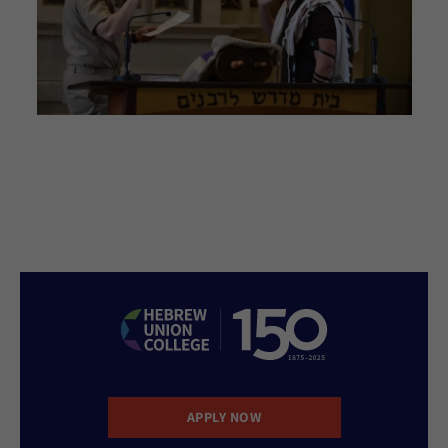
APPLY NOW