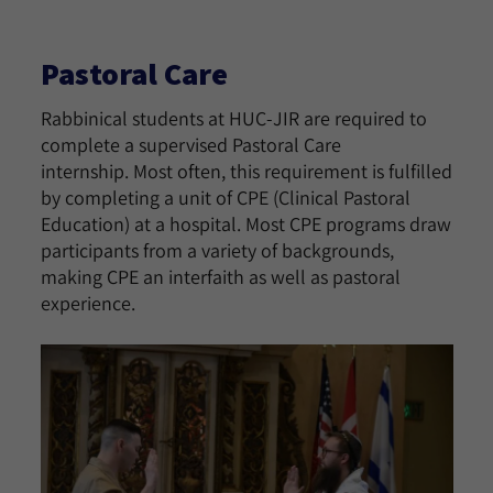
Pastoral Care
Rabbinical students at HUC-JIR are required to
complete a supervised Pastoral Care
internship. Most often, this requirement is fulfilled
by completing a unit of CPE (Clinical Pastoral
Education) at a hospital. Most CPE programs draw
participants from a variety of backgrounds,
making CPE an interfaith as well as pastoral
experience.