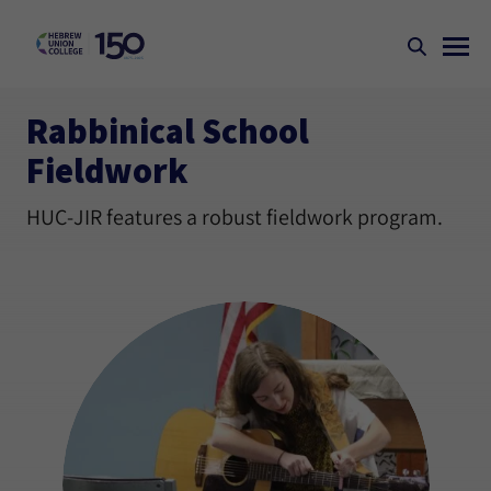
Rabbinical School
Fieldwork
HUC-JIR features a robust fieldwork program.