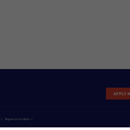
APPLY 
Report an Incident