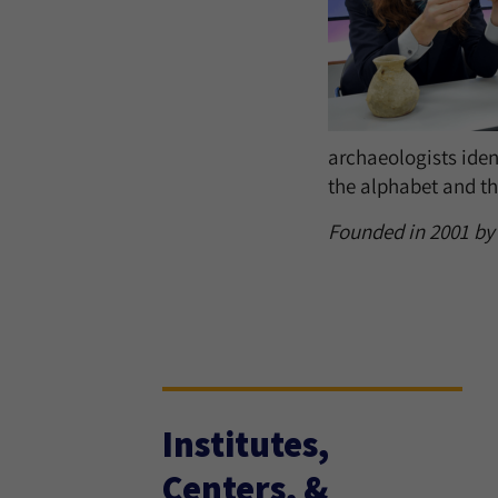
archaeologists ident
the alphabet and the
Founded in 2001 by a
Institutes,
Centers, &