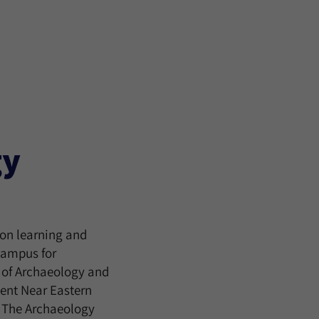
gy
on learning and
 campus for
 of Archaeology and
ient Near Eastern
in The Archaeology