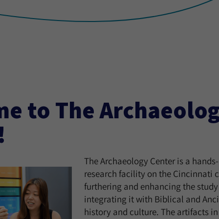
e to The Archaeolo
!
The Archaeology Center is a hands-
research facility on the Cincinnati
furthering and enhancing the study
integrating it with Biblical and Anc
history and culture. The artifacts 