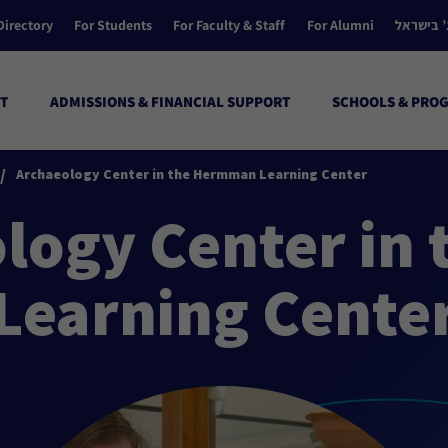
Directory
For Students
For Faculty & Staff
For Alumni
הקולג’ ב
T
ADMISSIONS & FINANCIAL SUPPORT
SCHOOLS & PRO
/
Archaeology Center in the Hermman Learning Center
logy Center in
Learning Cente