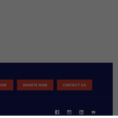
NOW
DONATE NOW
CONTACT US