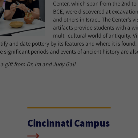
Center, which span from the 2nd to 
BCE, were discovered at excavatio
and others in Israel. The Center’s v
artifacts provide students with a w
multi-cultural world of antiquity. V
ify and date pottery by its features and where it is found.
 significant periods and events of ancient history are als
 gift from Dr. Ira and Judy Gall
Cincinnati Campus