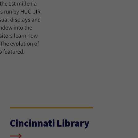
the 1st millenia
ns run by HUC-JIR
isual displays and
indow into the
isitors learn how
 The evolution of
o featured.
Cincinnati Library