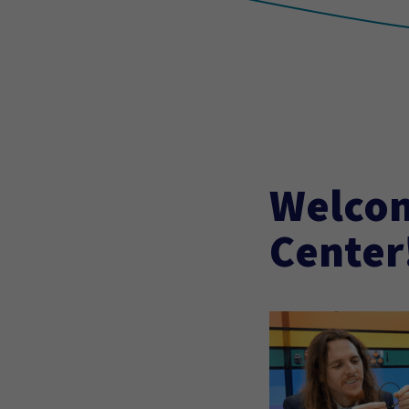
Welcom
Center