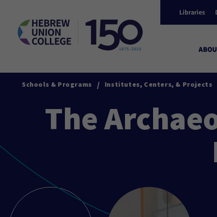
Libraries
ABOU
/
Schools & Programs
Institutes, Centers, & Projects
The Archaeo