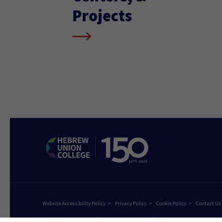
Projects
Website Accessibility Policy
Privacy Policy
Cookie Policy
Contact Us
©2026 Hebrew Union College - Jewish Institute of Religion