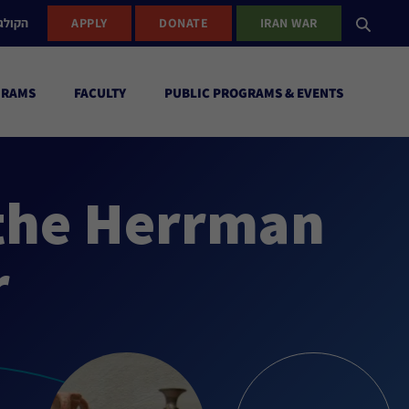
ישראל
APPLY
DONATE
IRAN WAR
GRAMS
FACULTY
PUBLIC PROGRAMS & EVENTS
 the Herrman
r