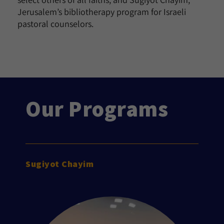
Jerusalem’s bibliotherapy program for Israeli
pastoral counselors.
Our Programs
Sugiyot Chayim