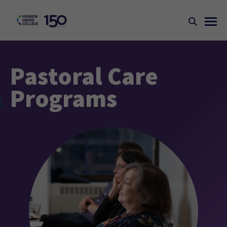
Pastoral Care
Programs