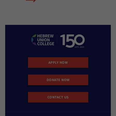
APPLY NOW
DONATE NOW
CONTACT US