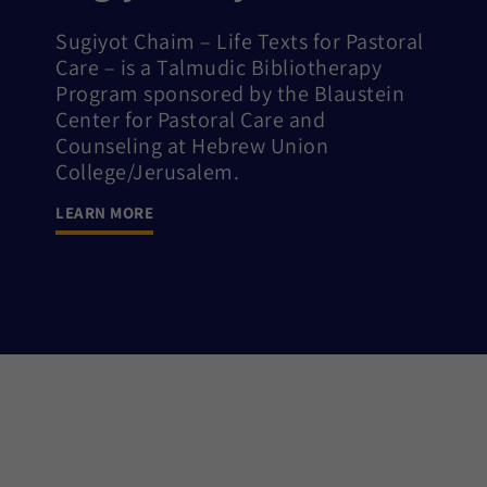
Sugiyot Chaim – Life Texts for Pastoral
Care – is a Talmudic Bibliotherapy
Program sponsored by the Blaustein
Center for Pastoral Care and
Counseling at Hebrew Union
College/Jerusalem.
LEARN MORE