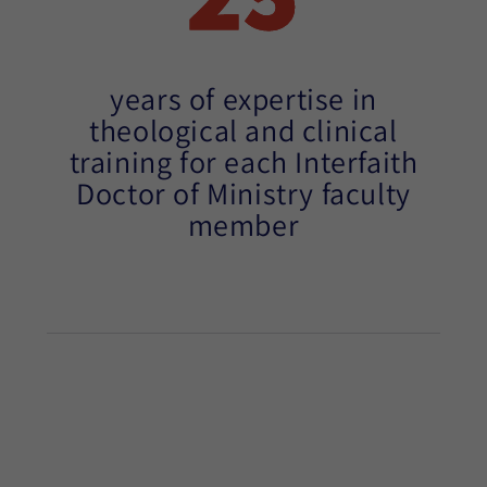
years of expertise in
theological and clinical
training for each Interfaith
Doctor of Ministry faculty
member