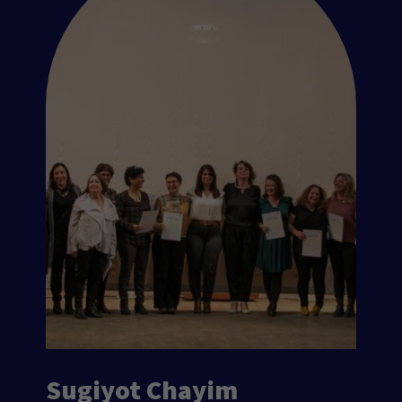
Sugiyot Chayim