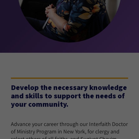
Develop the necessary knowledge
and skills to support the needs of
your community.
Advance your career through our Interfaith Doctor
of Ministry Program in New York, for clergy and
select others of all faiths, and Sugiyot Chayim,