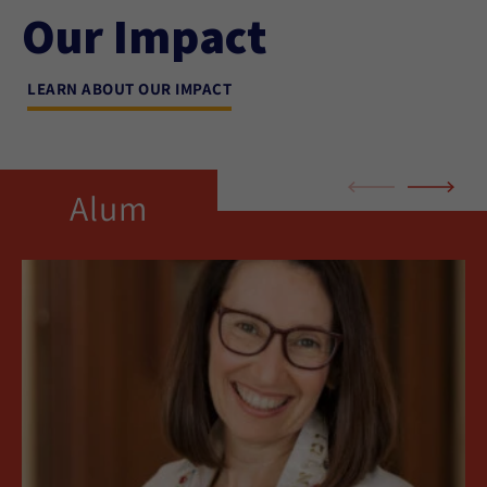
Our Impact
LEARN ABOUT OUR IMPACT
Alum