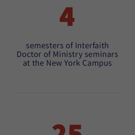
4
semesters of Interfaith
Doctor of Ministry seminars
at the New York Campus
25