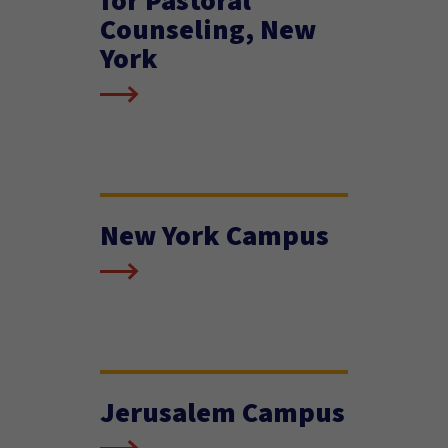
Counseling, New
York
New York Campus
Jerusalem Campus