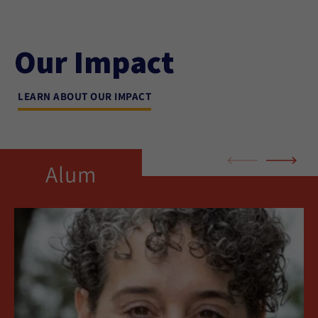
Our Impact
LEARN ABOUT OUR IMPACT
Alum