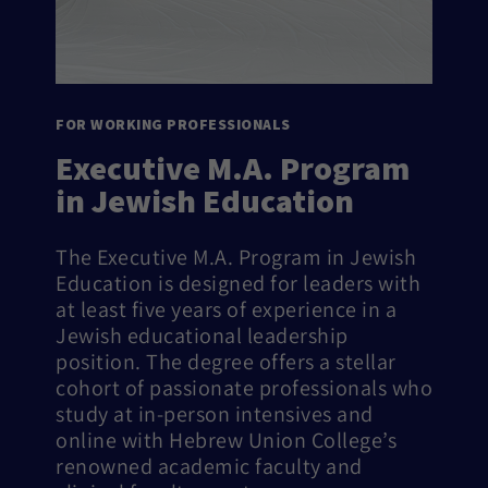
FOR WORKING PROFESSIONALS
Executive M.A. Program
in Jewish Education
The Executive M.A. Program in Jewish
Education is designed for leaders with
at least five years of experience in a
Jewish educational leadership
position. The degree offers a stellar
cohort of passionate professionals who
study at in-person intensives and
online with Hebrew Union College’s
renowned academic faculty and