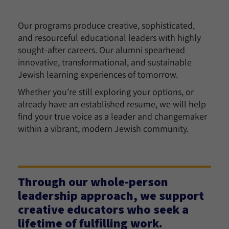
Our programs produce creative, sophisticated,
and resourceful educational leaders with highly
sought-after careers. Our alumni spearhead
innovative, transformational, and sustainable
Jewish learning experiences of tomorrow.
Whether you’re still exploring your options, or
already have an established resume, we will help
find your true voice as a leader and changemaker
within a vibrant, modern Jewish community.
Through our whole-person
leadership approach, we support
creative educators who seek a
lifetime of fulfilling work.