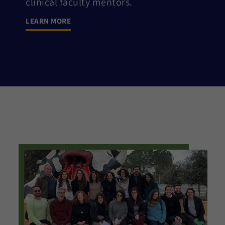
clinical faculty mentors.
LEARN MORE