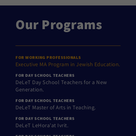
Our Programs
FOR WORKING PROFESSIONALS
Executive MA Program in Jewish Education.
FOR DAY SCHOOL TEACHERS
DeLeT Day School Teachers for a New
Generation.
FOR DAY SCHOOL TEACHERS
DeLeT Master of Arts in Teaching.
FOR DAY SCHOOL TEACHERS
DeLeT LeHora'at Ivrit.