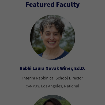
Featured Faculty
Rabbi Laura Novak Winer, Ed.D.
Interim Rabbinical School Director
Los Angeles
National
CAMPUS: