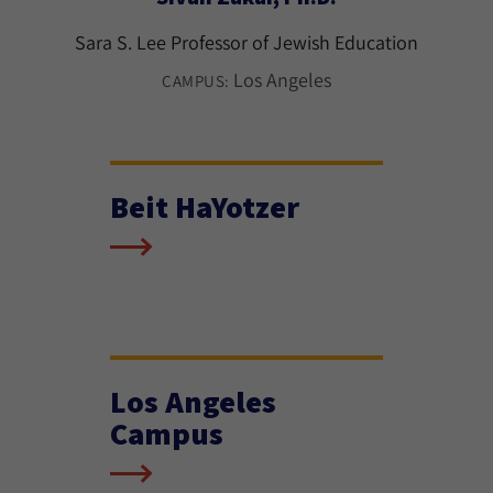
Sara S. Lee Professor of Jewish Education
Los Angeles
CAMPUS:
Beit HaYotzer
Los Angeles
Campus