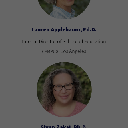
Lauren Applebaum, Ed.D.
Interim Director of School of Education
Los Angeles
CAMPUS:
Sivan Zakai, Ph.D.