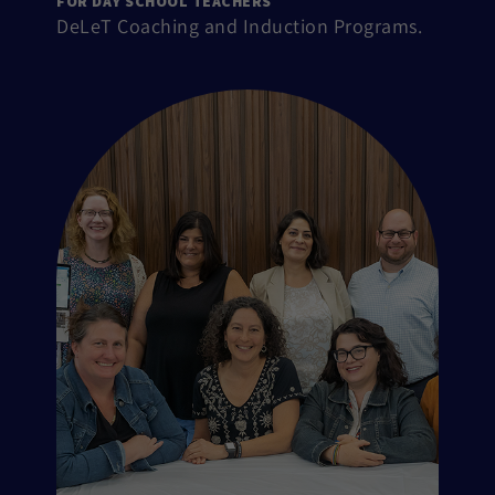
FOR DAY SCHOOL TEACHERS
DeLeT Coaching and Induction Programs.