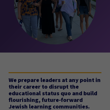
We prepare leaders at any point in
their career to disrupt the
educational status quo and build
flourishing, future-forward
Jewish learning communities.