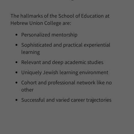
The hallmarks of the School of Education at
Hebrew Union College are:
Personalized mentorship
Sophisticated and practical experiential
learning
Relevant and deep academic studies
Uniquely Jewish learning environment
Cohort and professional network like no
other
Successful and varied career trajectories