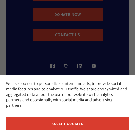
DONATE NOW
CONTACT US
Website Accessibility Policy
We use cookies to personalize content and ads, to provide social
Privacy Policy
media features and to analyze our traffic. We share anonymized and
Cookie Policy
aggregated data about the use of our website with analytics
Contact Us
partners and occasionally with social media and advertising
Report an Incident
partners.
©2026 Hebrew Union College - Jewish Institute of Religion
This website is supported by Patty Beck
ACCEPT COOKIES