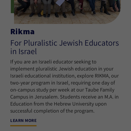
Rikma
For Pluralistic Jewish Educators
in Israel
If you are an Israeli educator seeking to
implement pluralistic Jewish education in your
Israeli educational institution, explore RIKMA, our
two-year program in Israel, requiring one day of
on-campus study per week at our Taube Family
Campus in Jerusalem. Students receive an M.A. in
Education from the Hebrew University upon
successful completion of the program.
LEARN MORE