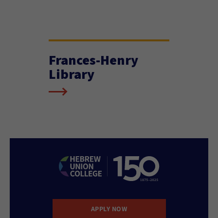
Frances-Henry
Library
APPLY NOW