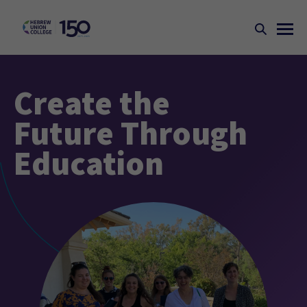
Create the
Future Through
Education