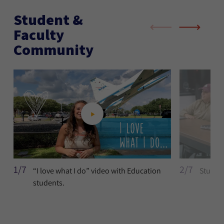
Student &
Faculty
Community
1/7
2/7
“I love what I do” video with Education
Student
students.