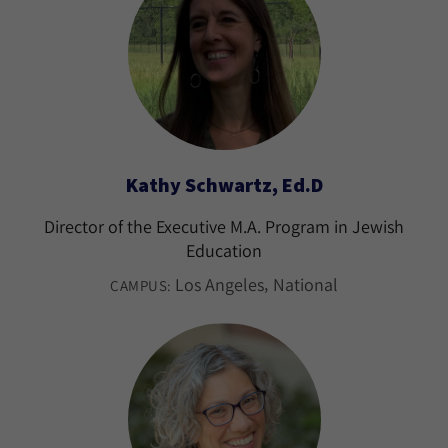
Kathy Schwartz, Ed.D
Director of the Executive M.A. Program in Jewish
Education
Los Angeles
National
CAMPUS: