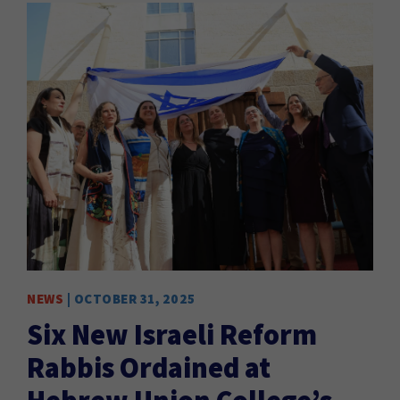
NEWS
| OCTOBER 31, 2025
Six New Israeli Reform
Rabbis Ordained at
Hebrew Union College’s