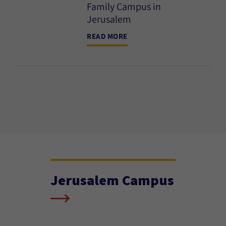
Family Campus in
Jerusalem
READ MORE
Jerusalem Campus