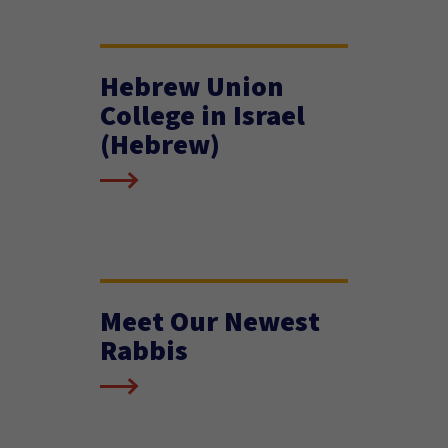
Hebrew Union
College in Israel
(Hebrew)
Meet Our Newest
Rabbis