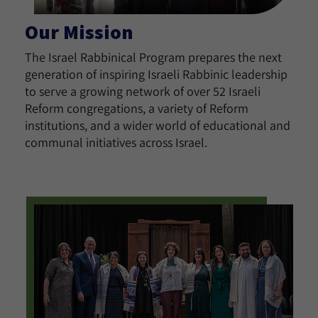
Our Mission
The Israel Rabbinical Program prepares the next
generation of inspiring Israeli Rabbinic leadership
to serve a growing network of over 52 Israeli
Reform congregations, a variety of Reform
institutions, and a wider world of educational and
communal initiatives across Israel.