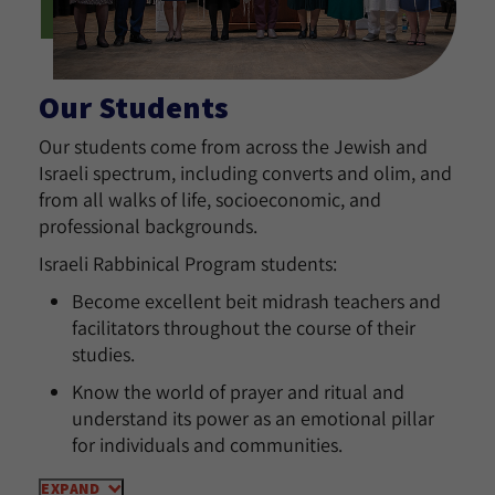
Our Students
Our students come from across the Jewish and
Israeli spectrum, including converts and olim, and
from all walks of life, socioeconomic, and
professional backgrounds.
Israeli Rabbinical Program students:
Become excellent beit midrash teachers and
facilitators throughout the course of their
studies.
Know the world of prayer and ritual and
understand its power as an emotional pillar
for individuals and communities.
EXPAND