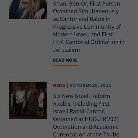
Shani Ben-Or, First Person
Ordained Simultaneously
as Cantor and Rabbi in
Progressive Community of
Modern Israel, and First
HUC Cantorial Ordination in
Jerusalem
READ MORE
NEWS
| OCTOBER 25, 2021
Six New Israeli Reform
Rabbis, including First
Israeli Rabbi-Cantor,
Ordained at HUC-JIR 2021
Ordination and Academic
Convocation at the Taube