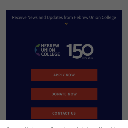
Receive News and Updates from Hebrew Union College
APPLY NOW
DONATE NOW
CONTACT US