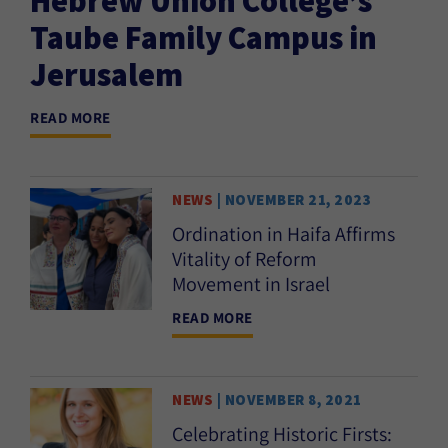
Taube Family Campus in
Jerusalem
READ MORE
NEWS
| NOVEMBER 21, 2023
Ordination in Haifa Affirms
Vitality of Reform
Movement in Israel
READ MORE
NEWS
| NOVEMBER 8, 2021
Celebrating Historic Firsts: