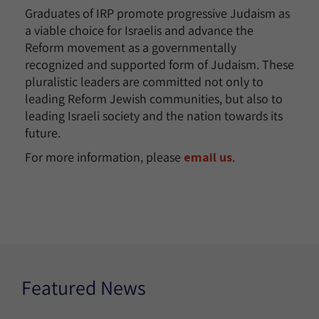
Graduates of IRP promote progressive Judaism as
a viable choice for Israelis and advance the
Reform movement as a governmentally
recognized and supported form of Judaism. These
pluralistic leaders are committed not only to
leading Reform Jewish communities, but also to
leading Israeli society and the nation towards its
future.
For more information, please
email us
.
Featured News