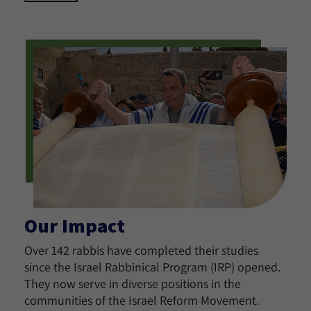
Our Impact
Over 142 rabbis have completed their studies
since the Israel Rabbinical Program (IRP) opened.
They now serve in diverse positions in the
communities of the Israel Reform Movement.