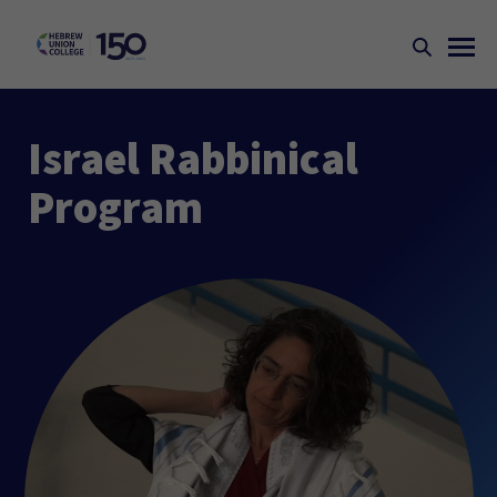
Israel Rabbinical
Program