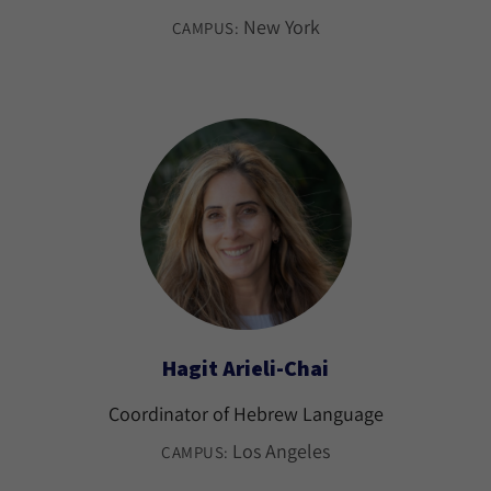
New York
CAMPUS:
Hagit Arieli-Chai
Coordinator of Hebrew Language
Los Angeles
CAMPUS: