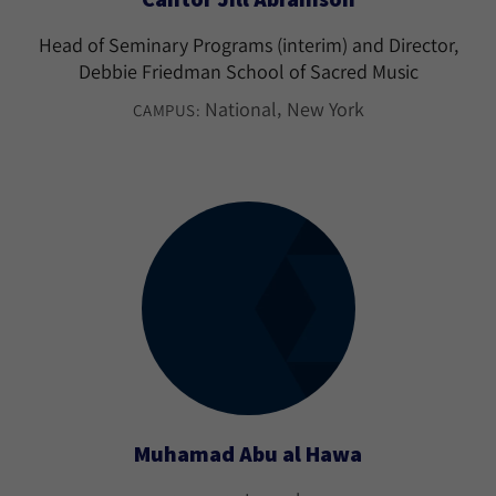
Head of Seminary Programs (interim) and Director,
Debbie Friedman School of Sacred Music
National
New York
CAMPUS:
Muhamad Abu al Hawa