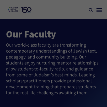
Our Faculty
Our world-class faculty are transforming
contemporary understandings of Jewish text,
pedagogy, and community building. Our
students enjoy nurturing mentor relationships,
a low student-to-faculty ratio, and guidance
from some of Judaism’s best minds. Leading
scholars/practitioners provide professional
development training that prepares students
for the real-life challenges awaiting them.