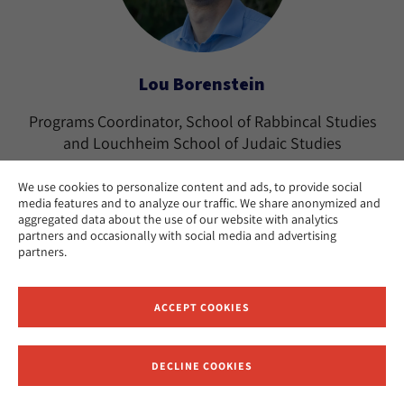
Lou Borenstein
Programs Coordinator, School of Rabbincal Studies
and Louchheim School of Judaic Studies
Los Angeles
CAMPUS:
We use cookies to personalize content and ads, to provide social
media features and to analyze our traffic. We share anonymized and
aggregated data about the use of our website with analytics
partners and occasionally with social media and advertising
partners.
ACCEPT COOKIES
DECLINE COOKIES
Receive News and Updates from Hebrew Union College