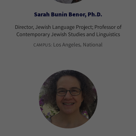
Sarah Bunin Benor, Ph.D.
Director, Jewish Language Project; Professor of
Contemporary Jewish Studies and Linguistics
Los Angeles
National
CAMPUS: