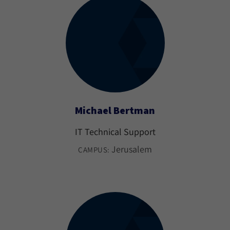
Michael Bertman
IT Technical Support
Jerusalem
CAMPUS: