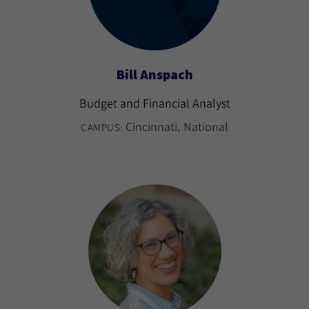
Bill Anspach
Budget and Financial Analyst
Cincinnati
National
CAMPUS: