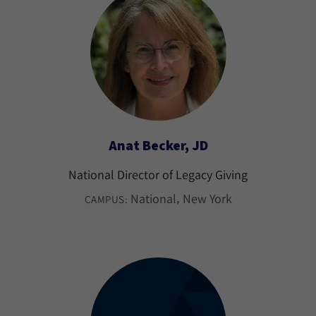
Anat Becker, JD
National Director of Legacy Giving
National
New York
CAMPUS: