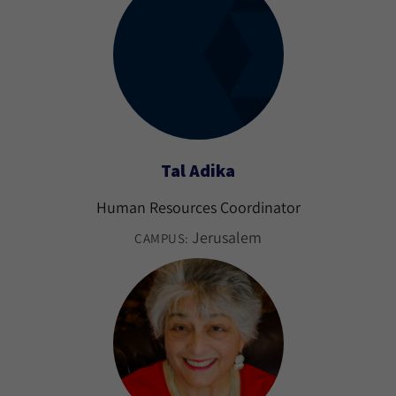
Tal Adika
Human Resources Coordinator
Jerusalem
CAMPUS: