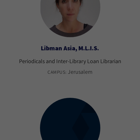
Libman Asia, M.L.I.S.
Periodicals and Inter-Library Loan Librarian
Jerusalem
CAMPUS: