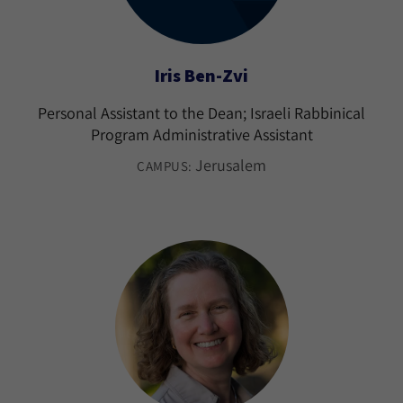
Iris Ben-Zvi
Personal Assistant to the Dean; Israeli Rabbinical
Program Administrative Assistant
Jerusalem
CAMPUS: