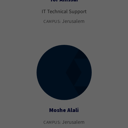
IT Technical Support
Jerusalem
CAMPUS:
Moshe Alali
Jerusalem
CAMPUS: