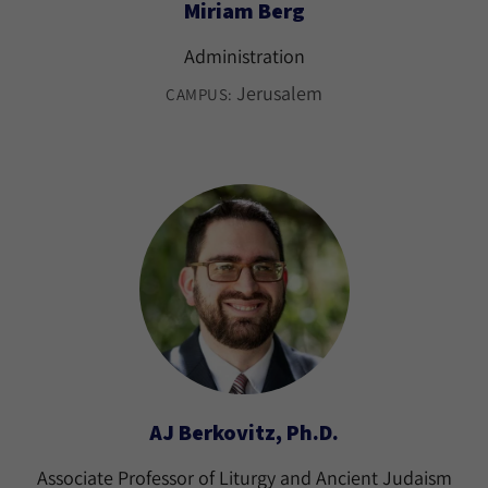
Miriam Berg
Administration
Jerusalem
CAMPUS:
AJ Berkovitz, Ph.D.
Associate Professor of Liturgy and Ancient Judaism