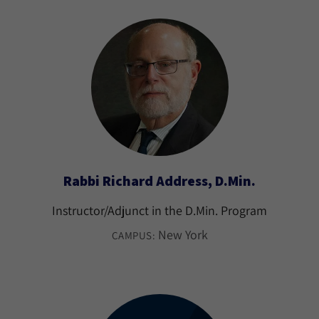
Rabbi Richard Address, D.Min.
Instructor/Adjunct in the D.Min. Program
New York
CAMPUS: