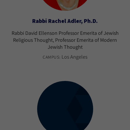
Rabbi Rachel Adler, Ph.D.
Rabbi David Ellenson Professor Emerita of Jewish
Religious Thought, Professor Emerita of Modern
Jewish Thought
Los Angeles
CAMPUS: