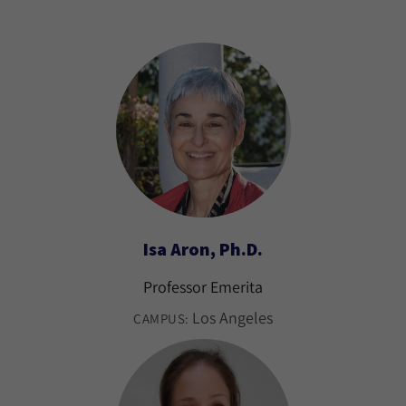
Isa Aron, Ph.D.
Professor Emerita
Los Angeles
CAMPUS: