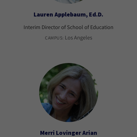
Lauren Applebaum, Ed.D.
Interim Director of School of Education
Los Angeles
CAMPUS:
Merri Lovinger Arian