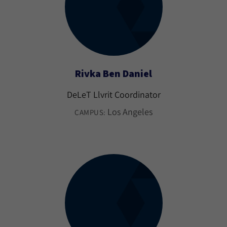
Rivka Ben Daniel
DeLeT Llvrit Coordinator
Los Angeles
CAMPUS: