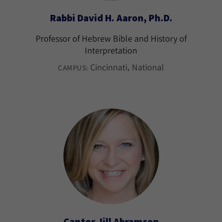
Rabbi David H. Aaron, Ph.D.
Professor of Hebrew Bible and History of
Interpretation
Cincinnati
National
CAMPUS:
Cantor Jill Abramson