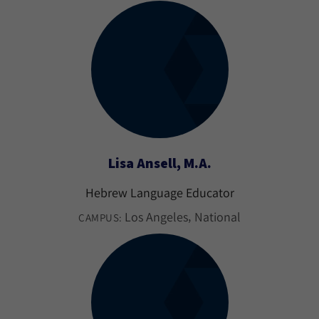
Lisa Ansell, M.A.
Hebrew Language Educator
Los Angeles
National
CAMPUS: