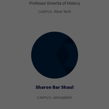
Professor Emerita of History
New York
CAMPUS:
Sharon Bar Shaul
Jerusalem
CAMPUS: