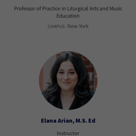
Professor of Practice in Liturgical Arts and Music
Education
New York
CAMPUS:
Elana Arian, M.S. Ed
Instructor