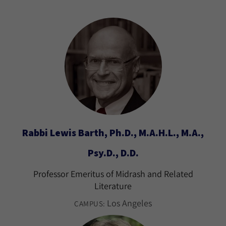
Rabbi Lewis Barth, Ph.D., M.A.H.L., M.A.,
Psy.D., D.D.
Professor Emeritus of Midrash and Related
Literature
Los Angeles
CAMPUS: