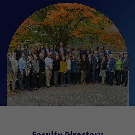
Faculty Directory