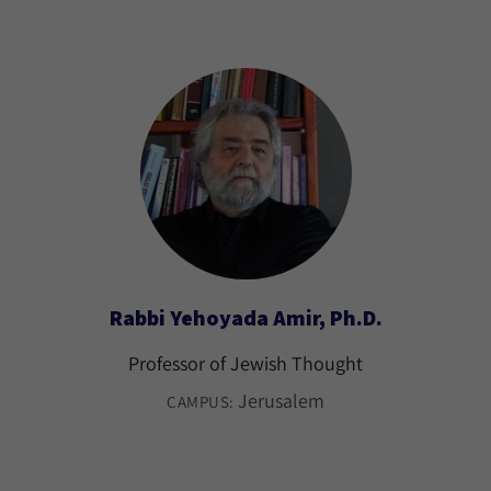
Rabbi Yehoyada Amir, Ph.D.
Professor of Jewish Thought
Jerusalem
CAMPUS: