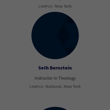
New York
CAMPUS:
Seth Bernstein
Instructor in Theology
National
New York
CAMPUS: