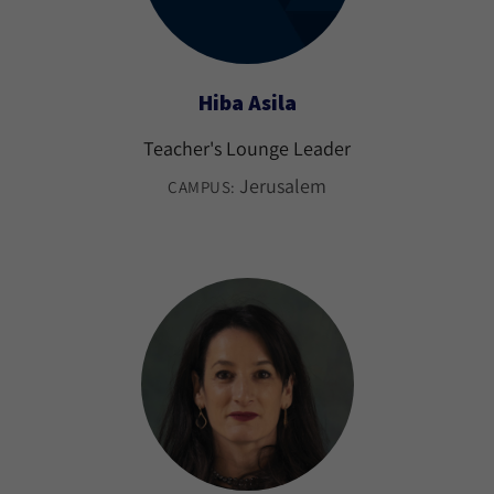
Hiba Asila
Teacher's Lounge Leader
Jerusalem
CAMPUS: