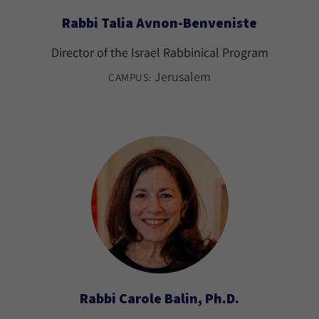
Rabbi Talia Avnon-Benveniste
Director of the Israel Rabbinical Program
Jerusalem
CAMPUS:
Rabbi Carole Balin, Ph.D.