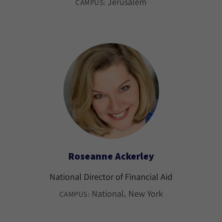
Jerusalem
CAMPUS:
Roseanne Ackerley
National Director of Financial Aid
National
New York
CAMPUS: