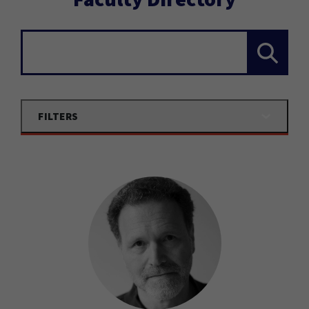
Search...
FILTERS