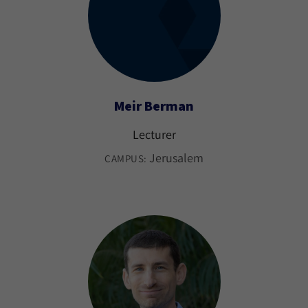
Meir Berman
Lecturer
Jerusalem
CAMPUS: