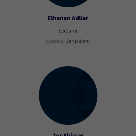
Elhanan Adller
Lecturer
Jerusalem
CAMPUS:
Tor Ahissar