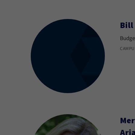
Bil
Budget
CAMPU
Mer
Ari