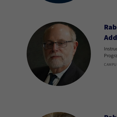
Rab
Add
Instru
Progr
CAMPU