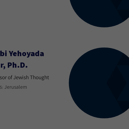
bi Yehoyada
r, Ph.D.
sor of Jewish Thought
Jerusalem
S: