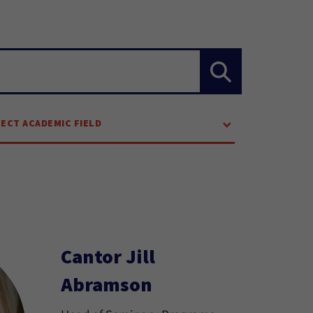
LECT ACADEMIC FIELD
Cantor Jill
Abramson