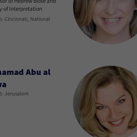
sor of Hebrew Bible and
y of Interpretation
Cincinnati
National
S:
amad Abu al
wa
Jerusalem
S: