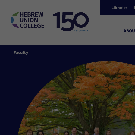
Libraries
ABOU
Faculty