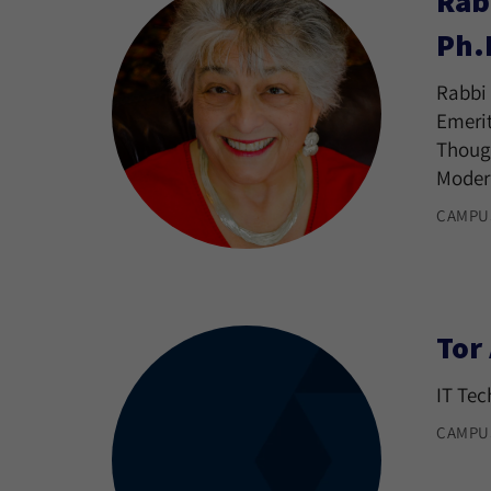
Rab
Ph.
Rabbi 
Emerit
Though
Moder
CAMPU
Tor
IT Tec
CAMPU