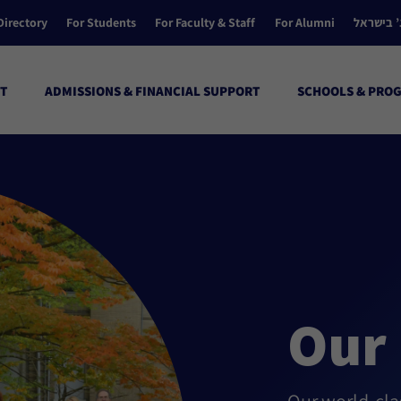
Directory
For Students
For Faculty & Staff
For Alumni
הקולג’ ב
T
ADMISSIONS & FINANCIAL SUPPORT
SCHOOLS & PRO
Our 