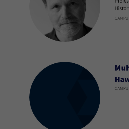
Profes
Histor
CAMPU
Muh
Ha
CAMPU