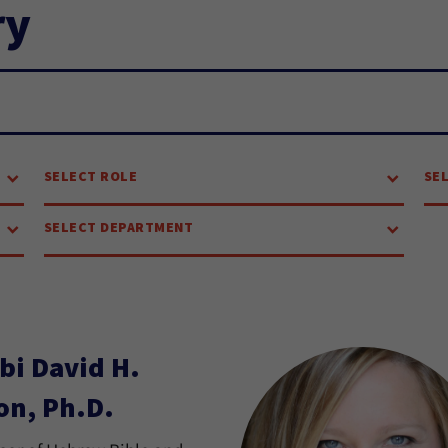
ry
SELECT ROLE
SE
SELECT DEPARTMENT
bi David H.
on, Ph.D.