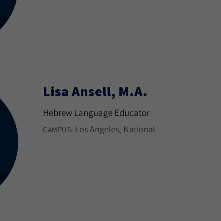
Lisa Ansell, M.A.
Hebrew Language Educator
Los Angeles
National
CAMPUS: