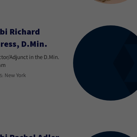
bi Richard
ress, D.Min.
ctor/Adjunct in the D.Min.
am
New York
S: