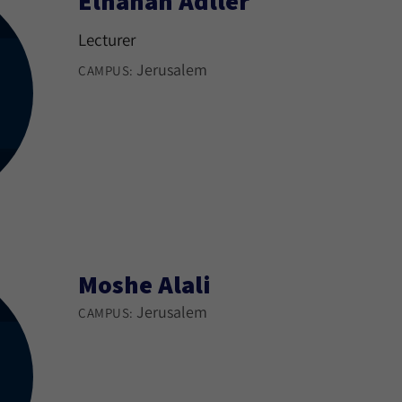
Elhanan Adller
Lecturer
Jerusalem
CAMPUS:
Moshe Alali
Jerusalem
CAMPUS: