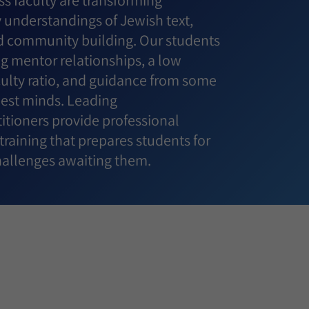
s faculty are transforming
understandings of Jewish text,
 community building. Our students
g mentor relationships, a low
culty ratio, and guidance from some
best minds. Leading
itioners provide professional
raining that prepares students for
challenges awaiting them.