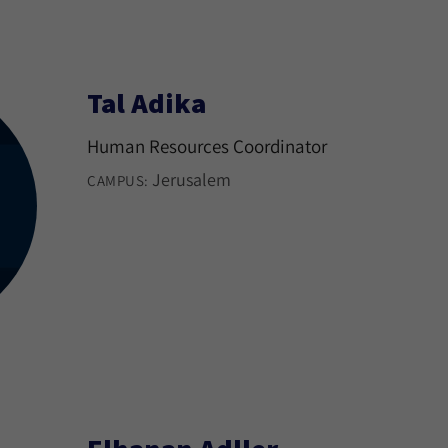
Tal Adika
Human Resources Coordinator
Jerusalem
CAMPUS: