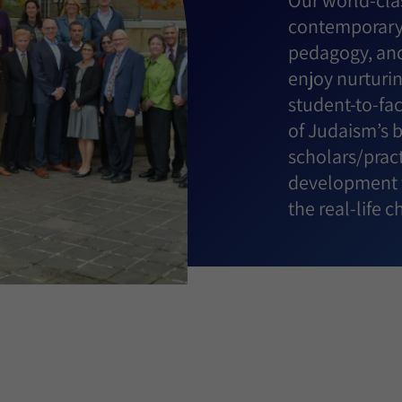
Our world-clas
contemporary 
pedagogy, and
enjoy nurturin
student-to-fa
of Judaism’s 
scholars/pract
development t
the real-life 