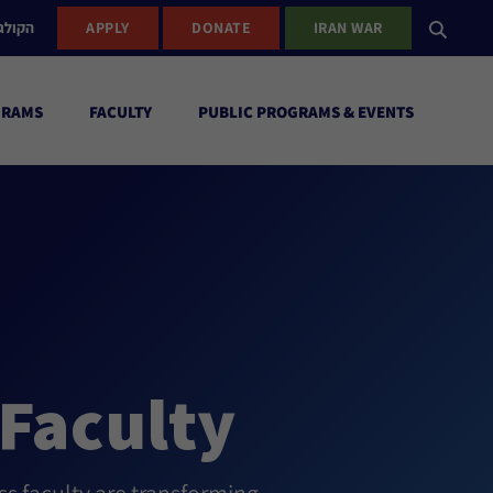
ישראל
APPLY
DONATE
IRAN WAR
GRAMS
FACULTY
PUBLIC PROGRAMS & EVENTS
Faculty