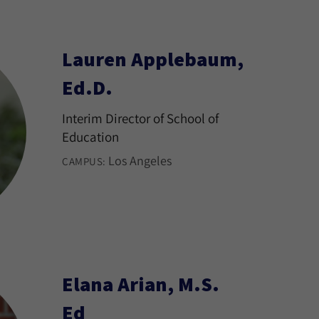
Lauren Applebaum,
Ed.D.
Interim Director of School of
Education
Los Angeles
CAMPUS:
Elana Arian, M.S.
Ed