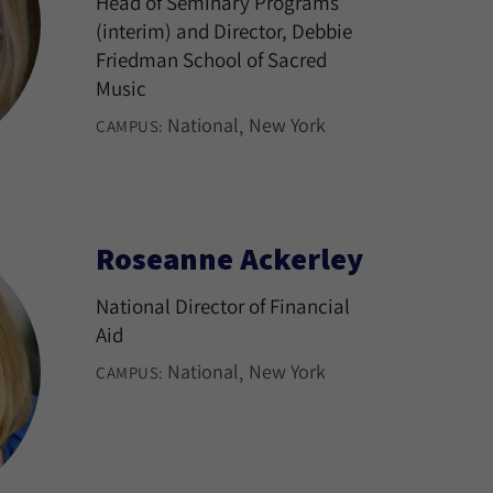
Head of Seminary Programs
(interim) and Director, Debbie
Friedman School of Sacred
Music
National
New York
CAMPUS:
Roseanne Ackerley
National Director of Financial
Aid
National
New York
CAMPUS: