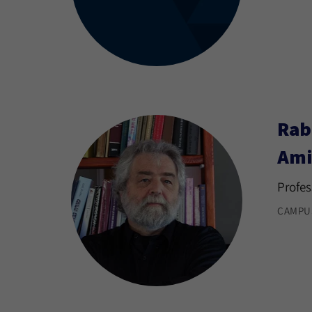
Rab
Ami
Profes
CAMPU