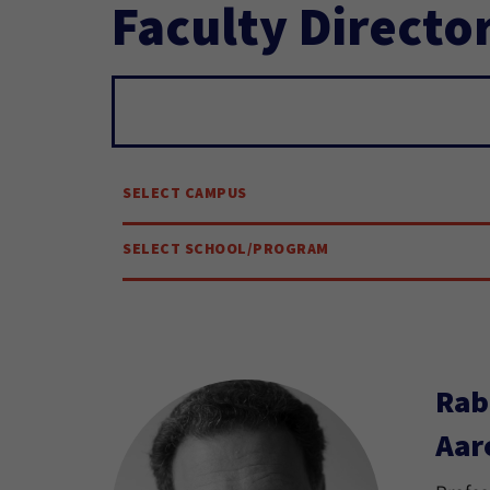
Faculty Directo
Search...
SELECT CAMPUS
SELECT SCHOOL/PROGRAM
Rab
Aar