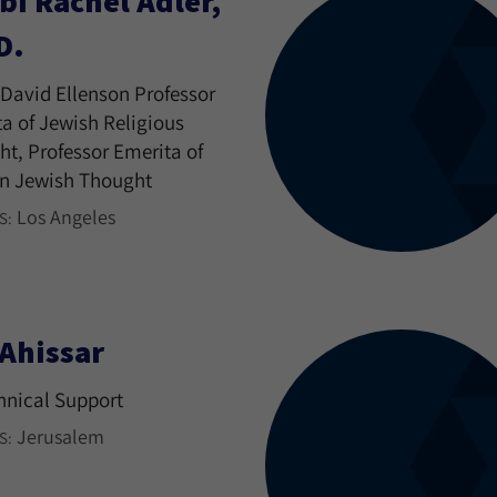
bi Rachel Adler,
D.
David Ellenson Professor
a of Jewish Religious
t, Professor Emerita of
n Jewish Thought
Los Angeles
S:
 Ahissar
hnical Support
Jerusalem
S: