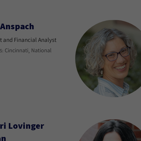
l Anspach
 and Financial Analyst
Cincinnati
National
S:
ri Lovinger
an