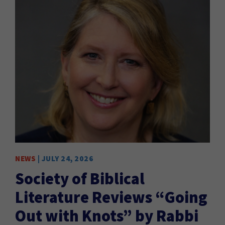
NEWS
| JULY 24, 2026
EVE
Society of Biblical
P
Literature Reviews “Going
REA
Out with Knots” by Rabbi