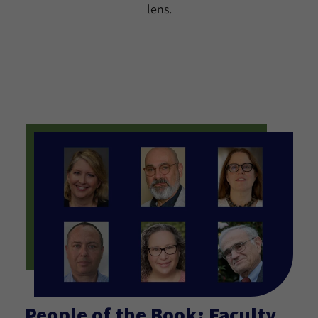
lens.
People of the Book: Faculty