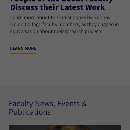
Discuss their Latest Work
Learn more about the latest books by Hebrew
Union College faculty members, as they engage in
conversation about their research projects.
LEARN MORE
Faculty News, Events &
Publications