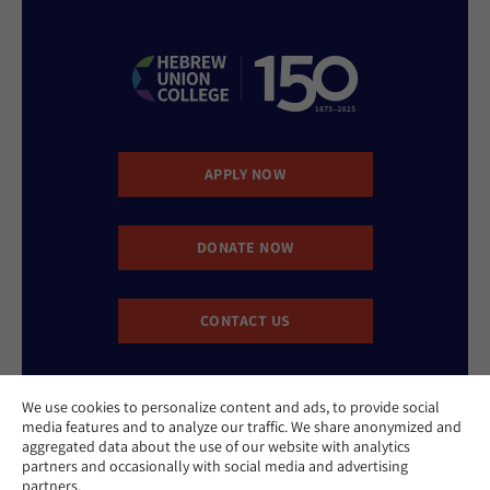
APPLY NOW
DONATE NOW
CONTACT US
We use cookies to personalize content and ads, to provide social
media features and to analyze our traffic. We share anonymized and
aggregated data about the use of our website with analytics
partners and occasionally with social media and advertising
partners.
Website Accessibility Policy