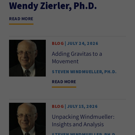
Wendy Zierler, Ph.D.
READ MORE
BLOG
| JULY 24, 2026
Adding Gravitas to a
Movement
STEVEN WINDMUELLER, PH.D.
READ MORE
BLOG
| JULY 15, 2026
Unpacking Windmueller:
Insights and Analysis
STEVEN WINDMUELLER, PH.D.