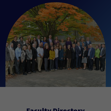
Faculty Directory