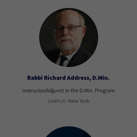
Rabbi Richard Address, D.Min.
Instructor/Adjunct in the D.Min. Program
New York
CAMPUS: