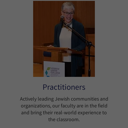
Practitioners
Actively leading Jewish communities and
organizations, our faculty are in the field
and bring their real-world experience to
the classroom.