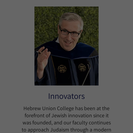
Innovators
Hebrew Union College has been at the
forefront of Jewish innovation since it
was founded, and our faculty continues
to approach Judaism through a modern