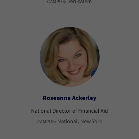
Jerusalem
CAMPUS:
Roseanne Ackerley
National Director of Financial Aid
National
New York
CAMPUS: