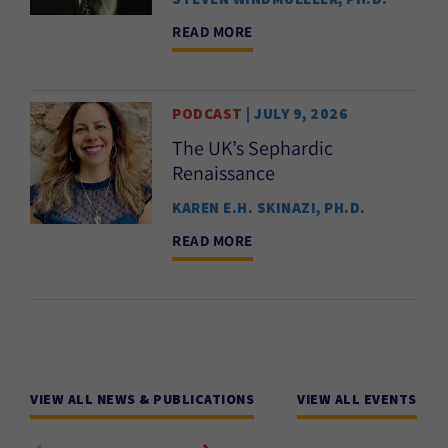
READ MORE
PODCAST
| JULY 9, 2026
The UK’s Sephardic
Renaissance
KAREN E.H. SKINAZI, PH.D.
READ MORE
VIEW ALL NEWS & PUBLICATIONS
VIEW ALL EVENTS