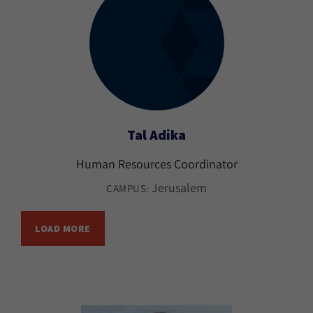
Tal Adika
Human Resources Coordinator
Jerusalem
CAMPUS:
LOAD MORE