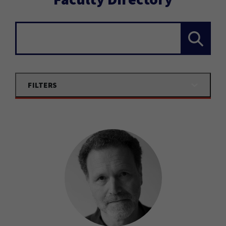
Search...
FILTERS