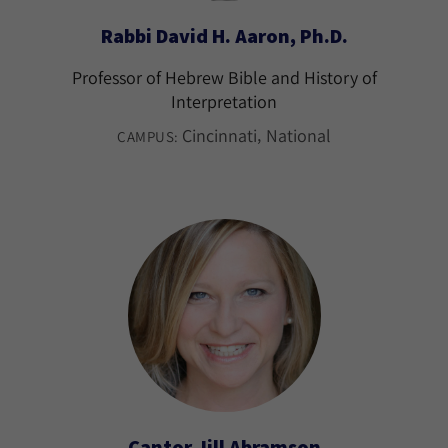
Rabbi David H. Aaron, Ph.D.
Professor of Hebrew Bible and History of
Interpretation
Cincinnati
National
CAMPUS:
Cantor Jill Abramson