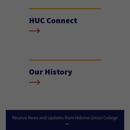
HUC Connect
Our History
Receive News and Updates from Hebrew Union College