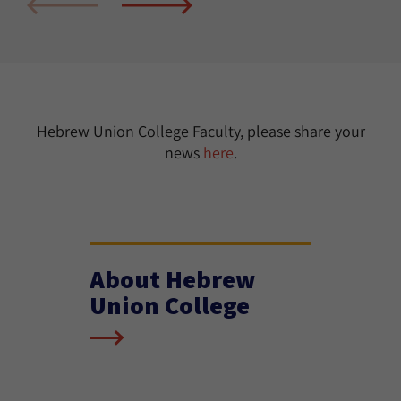
Hebrew Union College Faculty, please share your
news
here
.
About Hebrew
Union College