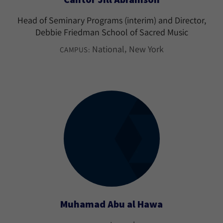
Head of Seminary Programs (interim) and Director,
Debbie Friedman School of Sacred Music
National
New York
CAMPUS:
Muhamad Abu al Hawa