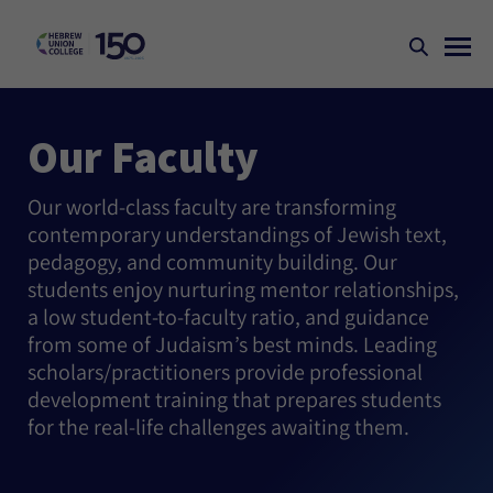
Our Faculty
Our world-class faculty are transforming
contemporary understandings of Jewish text,
pedagogy, and community building. Our
students enjoy nurturing mentor relationships,
a low student-to-faculty ratio, and guidance
from some of Judaism’s best minds. Leading
scholars/practitioners provide professional
development training that prepares students
for the real-life challenges awaiting them.