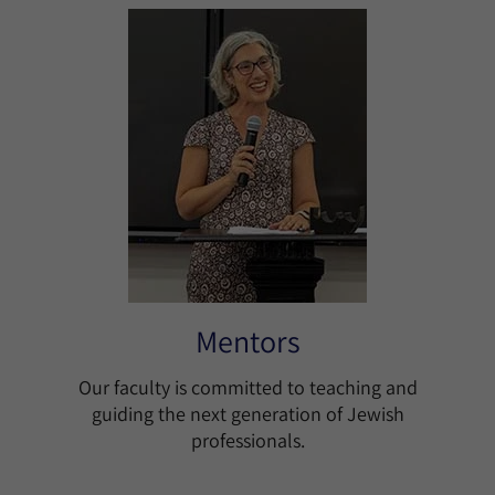
Mentors
Our faculty is committed to teaching and
guiding the next generation of Jewish
professionals.