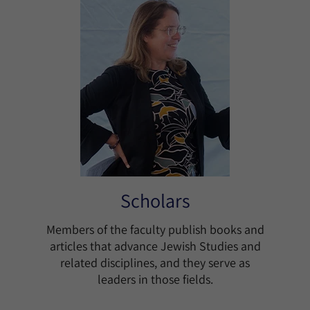
Scholars
Members of the faculty publish books and
articles that advance Jewish Studies and
related disciplines, and they serve as
leaders in those fields.