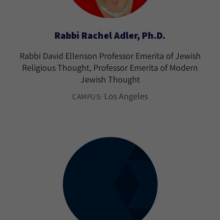
Rabbi Rachel Adler, Ph.D.
Rabbi David Ellenson Professor Emerita of Jewish
Religious Thought, Professor Emerita of Modern
Jewish Thought
Los Angeles
CAMPUS: