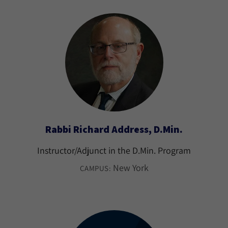
Rabbi Richard Address, D.Min.
Instructor/Adjunct in the D.Min. Program
New York
CAMPUS: