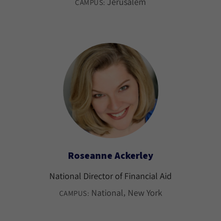
Jerusalem
CAMPUS:
Roseanne Ackerley
National Director of Financial Aid
National
New York
CAMPUS: