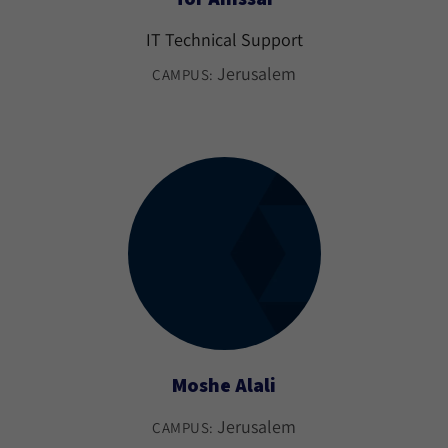
IT Technical Support
Jerusalem
CAMPUS:
Moshe Alali
Jerusalem
CAMPUS: