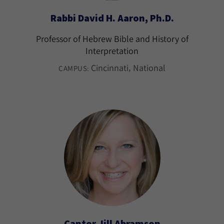
Rabbi David H. Aaron, Ph.D.
Professor of Hebrew Bible and History of
Interpretation
Cincinnati
National
CAMPUS:
Cantor Jill Abramson