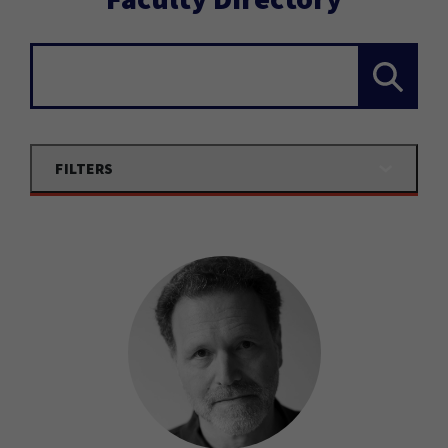
Search...
FILTERS