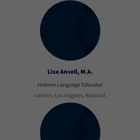
Lisa Ansell, M.A.
Hebrew Language Educator
Los Angeles
National
CAMPUS: