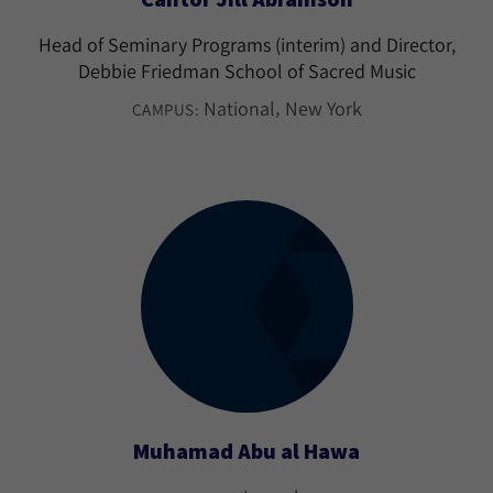
Head of Seminary Programs (interim) and Director,
Debbie Friedman School of Sacred Music
National
New York
CAMPUS:
Muhamad Abu al Hawa