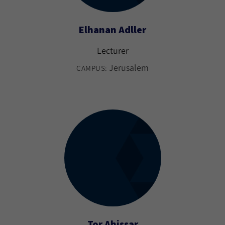
Elhanan Adller
Lecturer
Jerusalem
CAMPUS:
Tor Ahissar