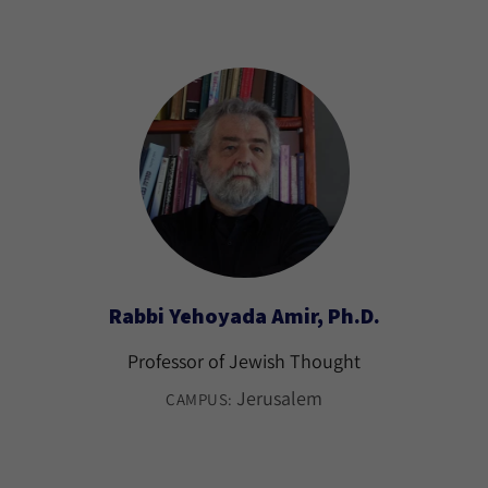
Rabbi Yehoyada Amir, Ph.D.
Professor of Jewish Thought
Jerusalem
CAMPUS: