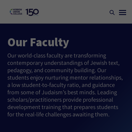
Our Faculty
Our world-class faculty are transforming
contemporary understandings of Jewish text,
pedagogy, and community building. Our
students enjoy nurturing mentor relationships,
a low student-to-faculty ratio, and guidance
from some of Judaism’s best minds. Leading
scholars/practitioners provide professional
development training that prepares students
for the real-life challenges awaiting them.