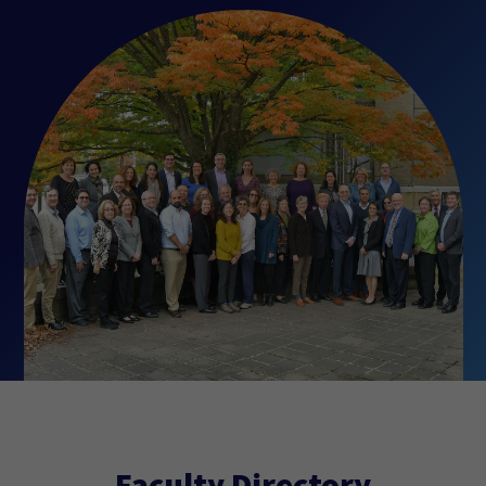
Faculty Directory