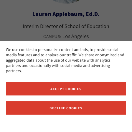
Lauren Applebaum, Ed.D.
Interim Director of School of Education
Los Angeles
CAMPUS:
We use cookies to personalize content and ads, to provide social
media features and to analyze our traffic. We share anonymized and
aggregated data about the use of our website with analytics
partners and occasionally with social media and advertising
partners.
ACCEPT COOKIES
DECLINE COOKIES
Receive News and Updates from Hebrew Union College
Merri Lovinger Arian