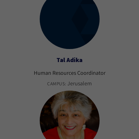
Tal Adika
Human Resources Coordinator
Jerusalem
CAMPUS: