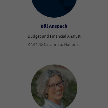
Bill Anspach
Budget and Financial Analyst
Cincinnati
National
CAMPUS: