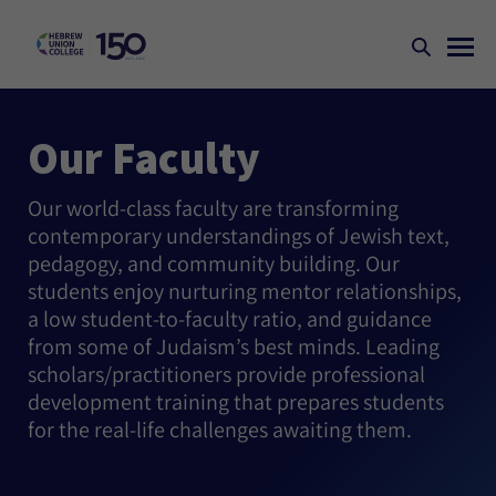
Our Faculty
Our world-class faculty are transforming
contemporary understandings of Jewish text,
pedagogy, and community building. Our
students enjoy nurturing mentor relationships,
a low student-to-faculty ratio, and guidance
from some of Judaism’s best minds. Leading
scholars/practitioners provide professional
development training that prepares students
for the real-life challenges awaiting them.