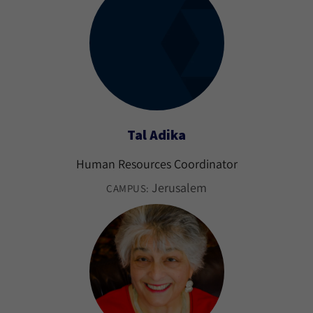
Tal Adika
Human Resources Coordinator
Jerusalem
CAMPUS: