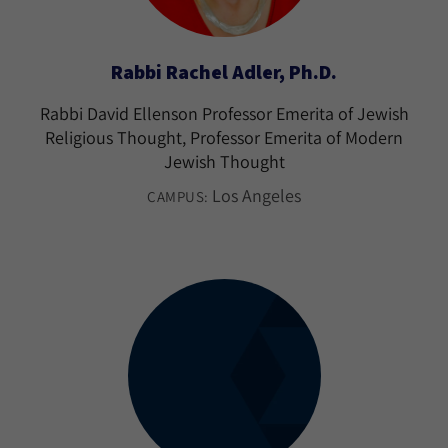
Rabbi Rachel Adler, Ph.D.
Rabbi David Ellenson Professor Emerita of Jewish
Religious Thought, Professor Emerita of Modern
Jewish Thought
Los Angeles
CAMPUS: