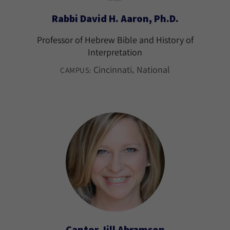
Rabbi David H. Aaron, Ph.D.
Professor of Hebrew Bible and History of
Interpretation
Cincinnati
National
CAMPUS:
Cantor Jill Abramson