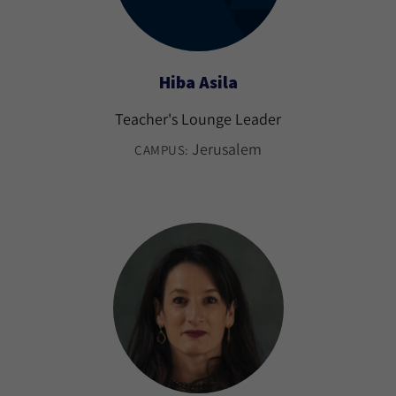
Hiba Asila
Teacher's Lounge Leader
Jerusalem
CAMPUS: