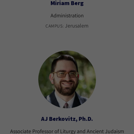
Miriam Berg
Administration
Jerusalem
CAMPUS:
AJ Berkovitz, Ph.D.
Associate Professor of Liturgy and Ancient Judaism