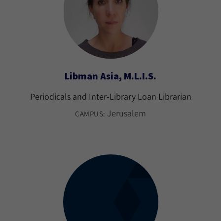
Libman Asia, M.L.I.S.
Periodicals and Inter-Library Loan Librarian
Jerusalem
CAMPUS: