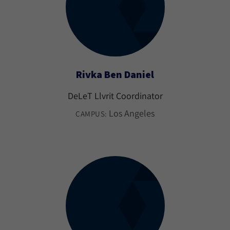
Rivka Ben Daniel
DeLeT Llvrit Coordinator
Los Angeles
CAMPUS: