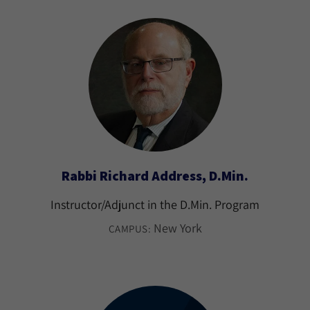
Rabbi Richard Address, D.Min.
Instructor/Adjunct in the D.Min. Program
New York
CAMPUS: