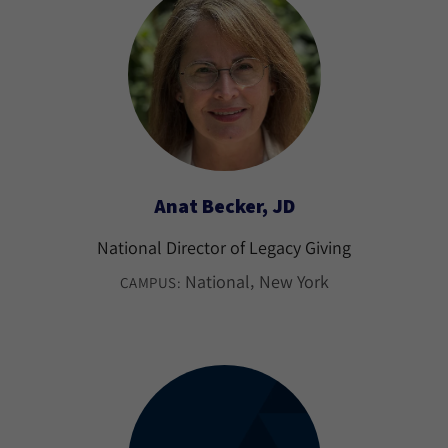
Anat Becker, JD
National Director of Legacy Giving
National
New York
CAMPUS: