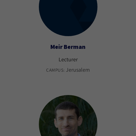
Meir Berman
Lecturer
Jerusalem
CAMPUS: