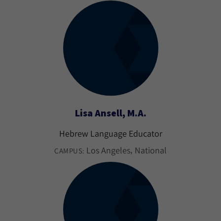
Lisa Ansell, M.A.
Hebrew Language Educator
Los Angeles
National
CAMPUS: