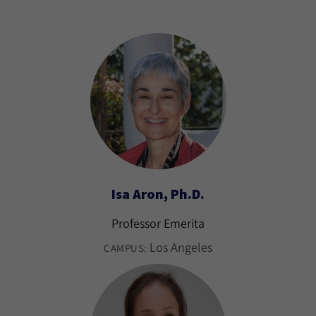
Isa Aron, Ph.D.
Professor Emerita
Los Angeles
CAMPUS: