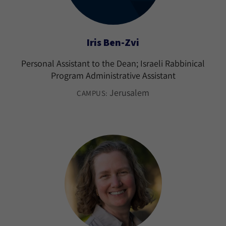
Iris Ben-Zvi
Personal Assistant to the Dean; Israeli Rabbinical
Program Administrative Assistant
Jerusalem
CAMPUS: