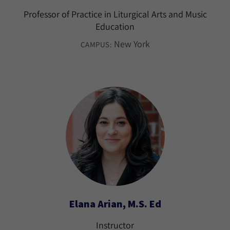
Professor of Practice in Liturgical Arts and Music
Education
New York
CAMPUS:
Elana Arian, M.S. Ed
Instructor