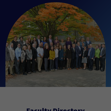
Faculty Directory