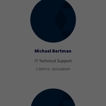
Michael Bertman
IT Technical Support
Jerusalem
CAMPUS: