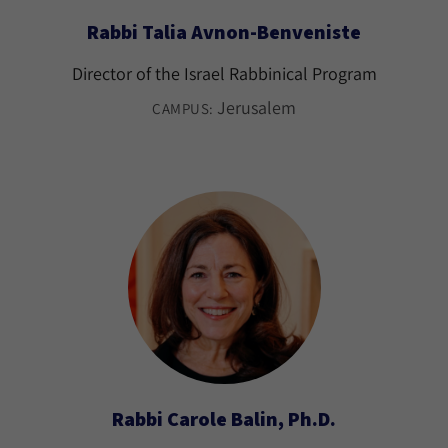
Rabbi Talia Avnon-Benveniste
Director of the Israel Rabbinical Program
Jerusalem
CAMPUS:
Rabbi Carole Balin, Ph.D.