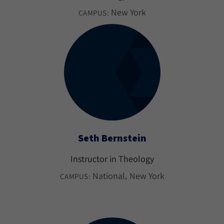
New York
CAMPUS:
Seth Bernstein
Instructor in Theology
National
New York
CAMPUS: