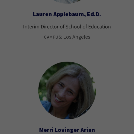
Lauren Applebaum, Ed.D.
Interim Director of School of Education
Los Angeles
CAMPUS:
Merri Lovinger Arian