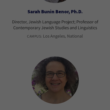
Sarah Bunin Benor, Ph.D.
Director, Jewish Language Project; Professor of
Contemporary Jewish Studies and Linguistics
Los Angeles
National
CAMPUS: