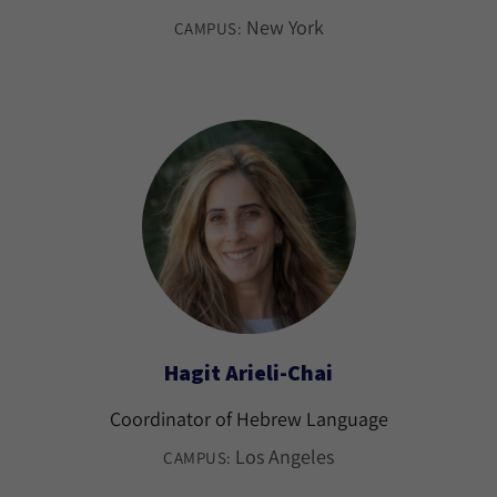
New York
CAMPUS:
Hagit Arieli-Chai
Coordinator of Hebrew Language
Los Angeles
CAMPUS: