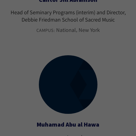
Head of Seminary Programs (interim) and Director,
Debbie Friedman School of Sacred Music
National
New York
CAMPUS:
Muhamad Abu al Hawa