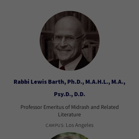
Rabbi Lewis Barth, Ph.D., M.A.H.L., M.A.,
Psy.D., D.D.
Professor Emeritus of Midrash and Related
Literature
Los Angeles
CAMPUS: