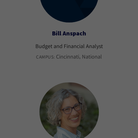
Bill Anspach
Budget and Financial Analyst
Cincinnati
National
CAMPUS: