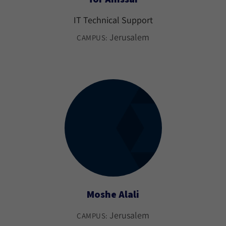
IT Technical Support
Jerusalem
CAMPUS:
Moshe Alali
Jerusalem
CAMPUS: