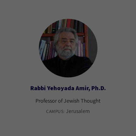
Rabbi Yehoyada Amir, Ph.D.
Professor of Jewish Thought
Jerusalem
CAMPUS: