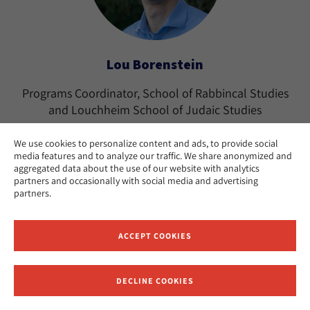
Lou Borenstein
Programs Coordinator, School of Rabbincal Studies
and Louchheim School of Judaic Studies
Los Angeles
CAMPUS:
We use cookies to personalize content and ads, to provide social
media features and to analyze our traffic. We share anonymized and
aggregated data about the use of our website with analytics
partners and occasionally with social media and advertising
partners.
ACCEPT COOKIES
DECLINE COOKIES
Receive News and Updates from Hebrew Union College