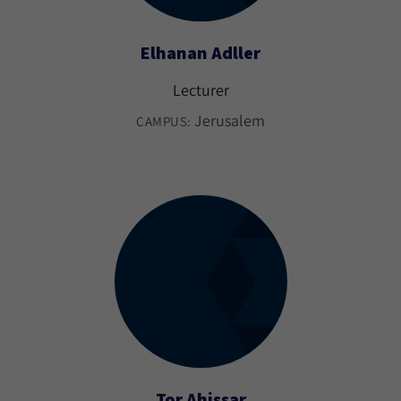
Elhanan Adller
Lecturer
Jerusalem
CAMPUS:
Tor Ahissar