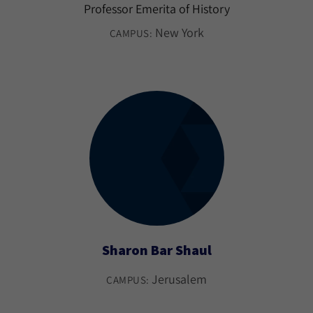
Professor Emerita of History
New York
CAMPUS:
Sharon Bar Shaul
Jerusalem
CAMPUS: