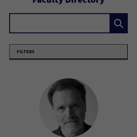
Search...
FILTERS