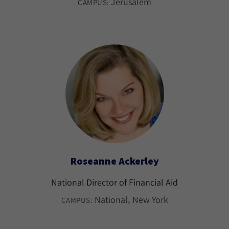
Jerusalem
CAMPUS:
Roseanne Ackerley
National Director of Financial Aid
National
New York
CAMPUS: