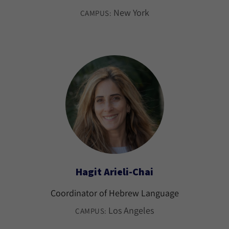
New York
CAMPUS:
Hagit Arieli-Chai
Coordinator of Hebrew Language
Los Angeles
CAMPUS: