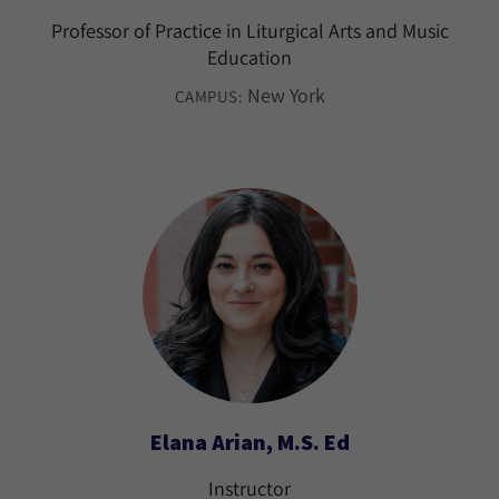
Professor of Practice in Liturgical Arts and Music
Education
New York
CAMPUS:
Elana Arian, M.S. Ed
Instructor