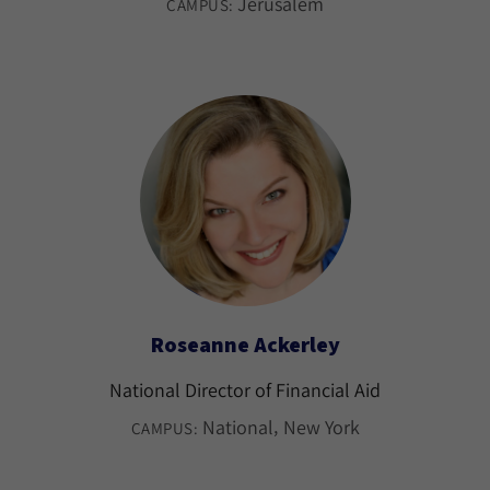
Jerusalem
CAMPUS:
Roseanne Ackerley
National Director of Financial Aid
National
New York
CAMPUS: