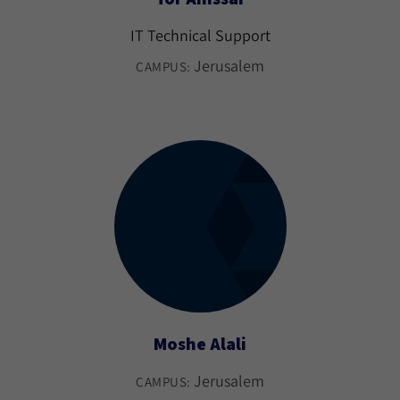
IT Technical Support
Jerusalem
CAMPUS:
Moshe Alali
Jerusalem
CAMPUS: