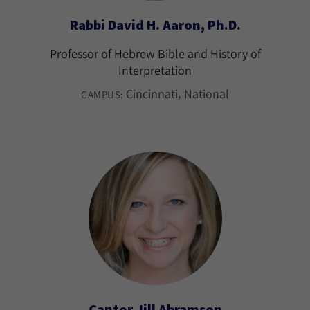
Rabbi David H. Aaron, Ph.D.
Professor of Hebrew Bible and History of
Interpretation
Cincinnati
National
CAMPUS:
Cantor Jill Abramson