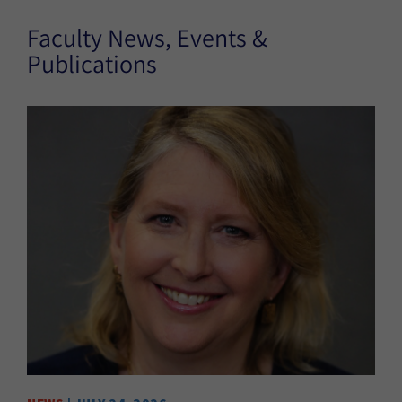
Faculty News, Events &
Publications