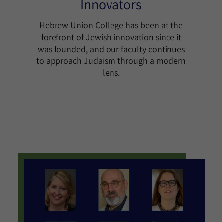
Innovators
Hebrew Union College has been at the
forefront of Jewish innovation since it
was founded, and our faculty continues
to approach Judaism through a modern
lens.