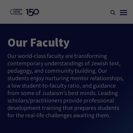
Our Faculty
Our world-class faculty are transforming
contemporary understandings of Jewish text,
pedagogy, and community building. Our
students enjoy nurturing mentor relationships,
a low student-to-faculty ratio, and guidance
from some of Judaism’s best minds. Leading
scholars/practitioners provide professional
development training that prepares students
for the real-life challenges awaiting them.