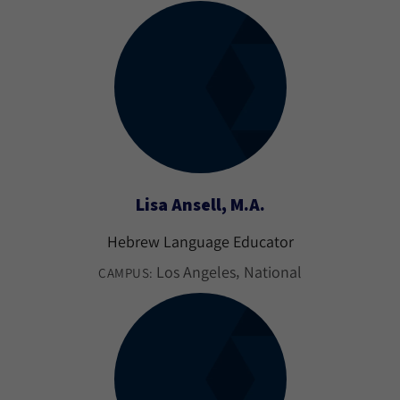
Lisa Ansell, M.A.
Hebrew Language Educator
Los Angeles
National
CAMPUS: