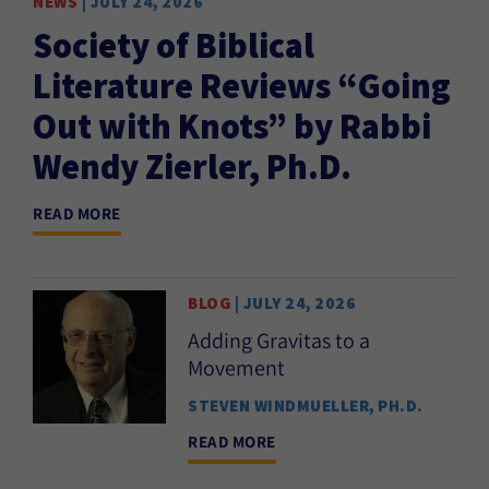
NEWS
| JULY 24, 2026
EVE
Society of Biblical
P
Literature Reviews “Going
REA
Out with Knots” by Rabbi
Wendy Zierler, Ph.D.
READ MORE
BLOG
| JULY 24, 2026
Adding Gravitas to a
Movement
STEVEN WINDMUELLER, PH.D.
READ MORE