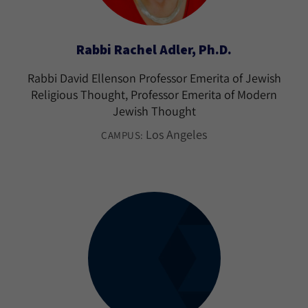
Rabbi Rachel Adler, Ph.D.
Rabbi David Ellenson Professor Emerita of Jewish
Religious Thought, Professor Emerita of Modern
Jewish Thought
Los Angeles
CAMPUS: