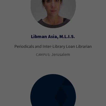
Libman Asia, M.L.I.S.
Periodicals and Inter-Library Loan Librarian
Jerusalem
CAMPUS: