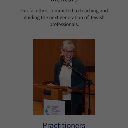
Our faculty is committed to teaching and
guiding the next generation of Jewish
professionals.
Practitioners