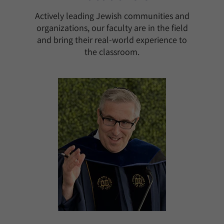
Actively leading Jewish communities and
organizations, our faculty are in the field
and bring their real-world experience to
the classroom.