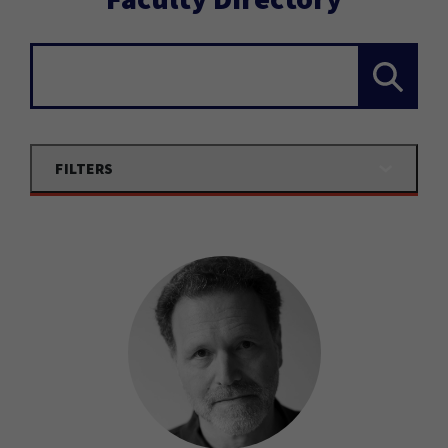
Search...
FILTERS