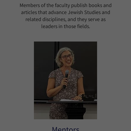
Members of the faculty publish books and
articles that advance Jewish Studies and
related disciplines, and they serve as
leaders in those fields.
Mentors