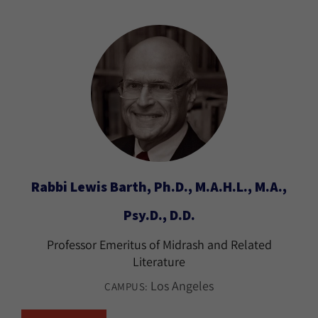
Rabbi Lewis Barth, Ph.D., M.A.H.L., M.A.,
Psy.D., D.D.
Professor Emeritus of Midrash and Related
Literature
Los Angeles
CAMPUS: