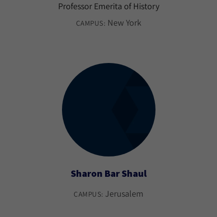
Professor Emerita of History
New York
CAMPUS:
Sharon Bar Shaul
Jerusalem
CAMPUS: