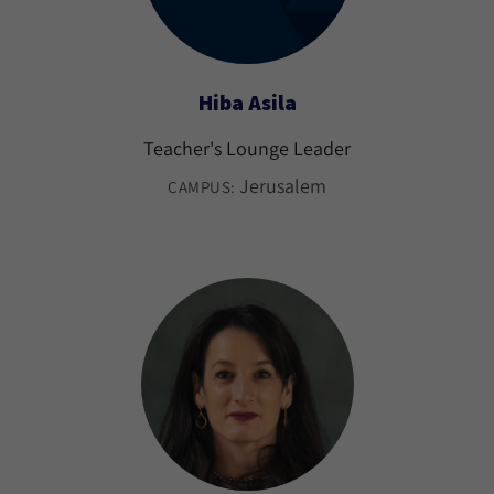
Hiba Asila
Teacher's Lounge Leader
Jerusalem
CAMPUS: