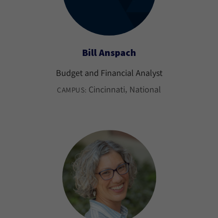
Bill Anspach
Budget and Financial Analyst
Cincinnati
National
CAMPUS: