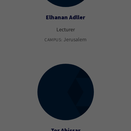
Elhanan Adller
Lecturer
Jerusalem
CAMPUS:
Tor Ahissar