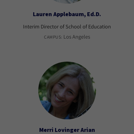
Lauren Applebaum, Ed.D.
Interim Director of School of Education
Los Angeles
CAMPUS:
Merri Lovinger Arian