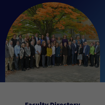
Faculty Directory