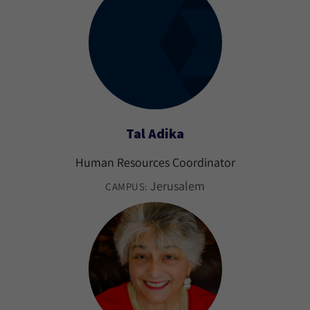
Tal Adika
Human Resources Coordinator
Jerusalem
CAMPUS: