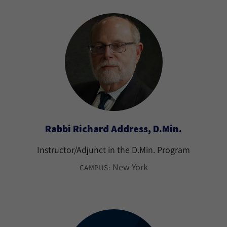
Rabbi Richard Address, D.Min.
Instructor/Adjunct in the D.Min. Program
New York
CAMPUS: