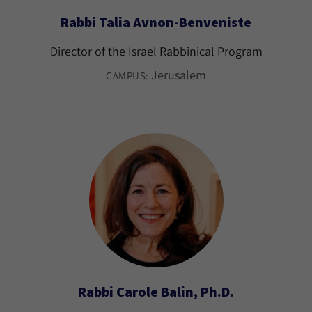
Rabbi Talia Avnon-Benveniste
Director of the Israel Rabbinical Program
Jerusalem
CAMPUS:
Rabbi Carole Balin, Ph.D.