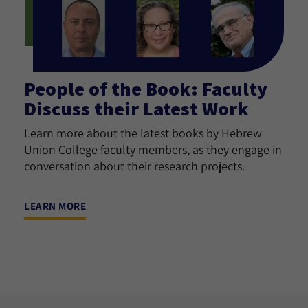
People of the Book: Faculty
Discuss their Latest Work
Learn more about the latest books by Hebrew
Union College faculty members, as they engage in
conversation about their research projects.
LEARN MORE