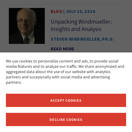
BLOG
| JULY 15, 2026
Unpacking Windmueller:
Insights and Analysis
STEVEN WINDMUELLER, PH.D.
READ MORE
We use cookies to personalize content and ads, to provide social
media features and to analyze our traffic. We share anonymized and
aggregated data about the use of our website with analytics
PODCAST
| JULY 9, 2026
partners and occasionally with social media and advertising
The UK’s Sephardic
partners.
Renaissance
KAREN E.H. SKINAZI, PH.D.
ACCEPT COOKIES
READ MORE
DECLINE COOKIES
Receive News and Updates from Hebrew Union College