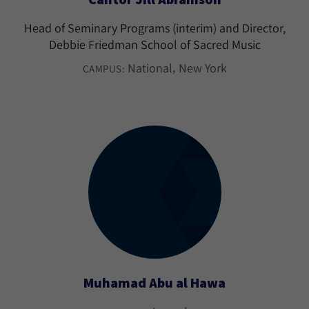
Head of Seminary Programs (interim) and Director,
Debbie Friedman School of Sacred Music
National
New York
CAMPUS:
Muhamad Abu al Hawa