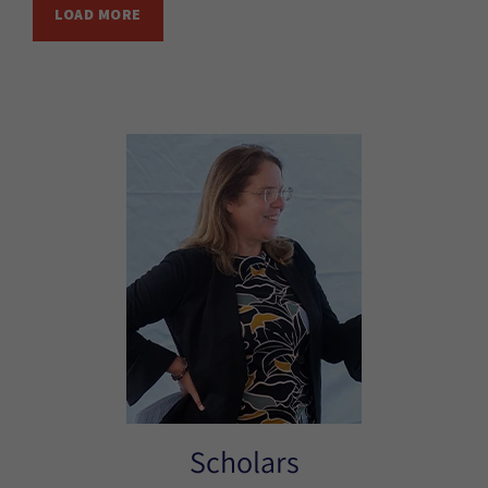
LOAD MORE
Scholars