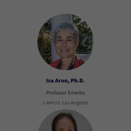
Isa Aron, Ph.D.
Professor Emerita
Los Angeles
CAMPUS: