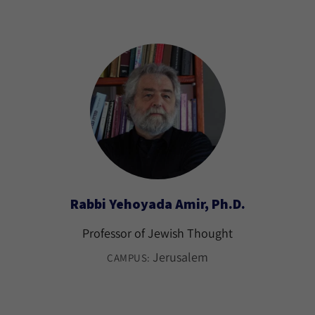
Rabbi Yehoyada Amir, Ph.D.
Professor of Jewish Thought
Jerusalem
CAMPUS: