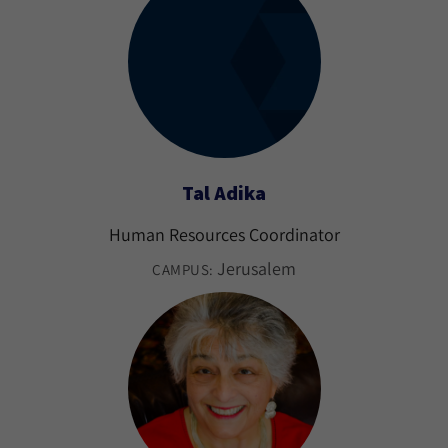
Tal Adika
Human Resources Coordinator
Jerusalem
CAMPUS: