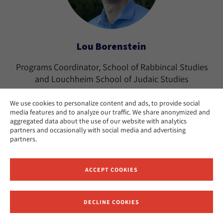
Lou Borenstein
Programs Coordinator, School of Rabbincal Studies
and Louchheim School of Judaic Studies
Los Angeles
CAMPUS:
We use cookies to personalize content and ads, to provide social
media features and to analyze our traffic. We share anonymized and
aggregated data about the use of our website with analytics
partners and occasionally with social media and advertising
partners.
ACCEPT COOKIES
DECLINE COOKIES
Receive News and Updates from Hebrew Union College