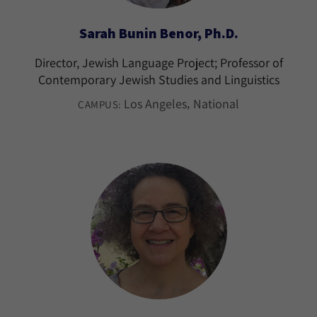
Sarah Bunin Benor, Ph.D.
Director, Jewish Language Project; Professor of
Contemporary Jewish Studies and Linguistics
Los Angeles
National
CAMPUS: