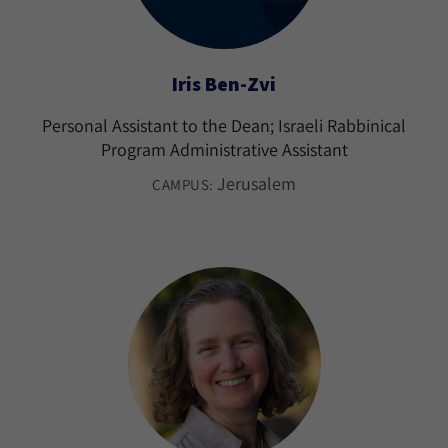
Iris Ben-Zvi
Personal Assistant to the Dean; Israeli Rabbinical
Program Administrative Assistant
Jerusalem
CAMPUS: