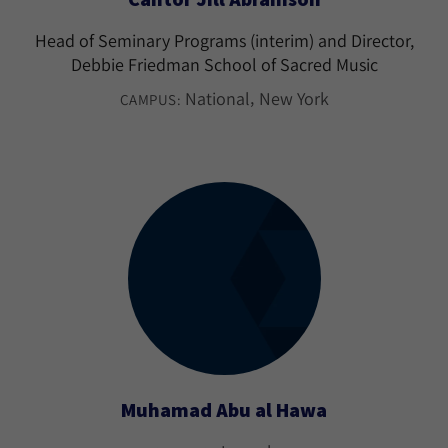
Head of Seminary Programs (interim) and Director,
Debbie Friedman School of Sacred Music
National
New York
CAMPUS:
Muhamad Abu al Hawa