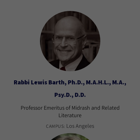
Rabbi Lewis Barth, Ph.D., M.A.H.L., M.A.,
Psy.D., D.D.
Professor Emeritus of Midrash and Related
Literature
Los Angeles
CAMPUS: