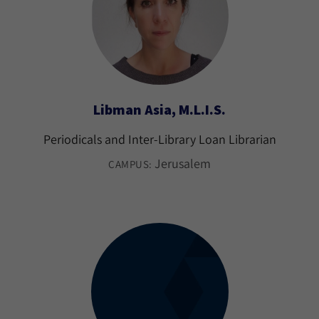
Libman Asia, M.L.I.S.
Periodicals and Inter-Library Loan Librarian
Jerusalem
CAMPUS: