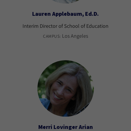
Lauren Applebaum, Ed.D.
Interim Director of School of Education
Los Angeles
CAMPUS:
Merri Lovinger Arian