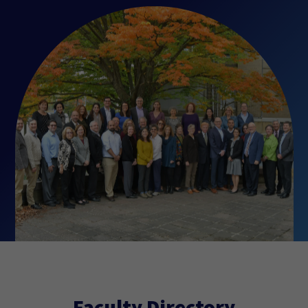
Faculty Directory