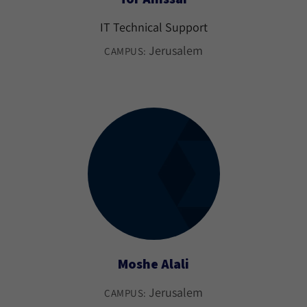
IT Technical Support
Jerusalem
CAMPUS:
Moshe Alali
Jerusalem
CAMPUS: