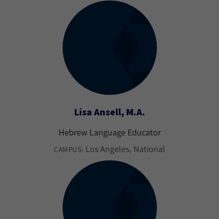
Lisa Ansell, M.A.
Hebrew Language Educator
Los Angeles
National
CAMPUS: