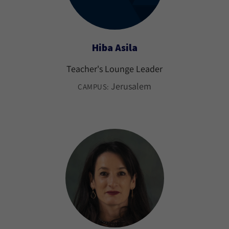
Hiba Asila
Teacher's Lounge Leader
Jerusalem
CAMPUS: