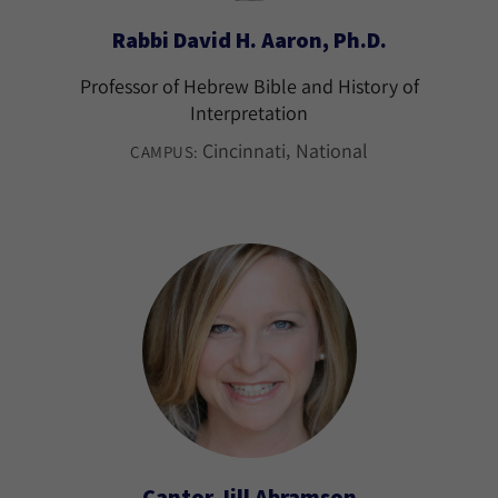
Rabbi David H. Aaron, Ph.D.
Professor of Hebrew Bible and History of
Interpretation
Cincinnati
National
CAMPUS:
Cantor Jill Abramson