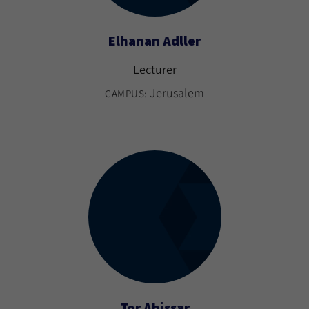
Elhanan Adller
Lecturer
Jerusalem
CAMPUS:
Tor Ahissar