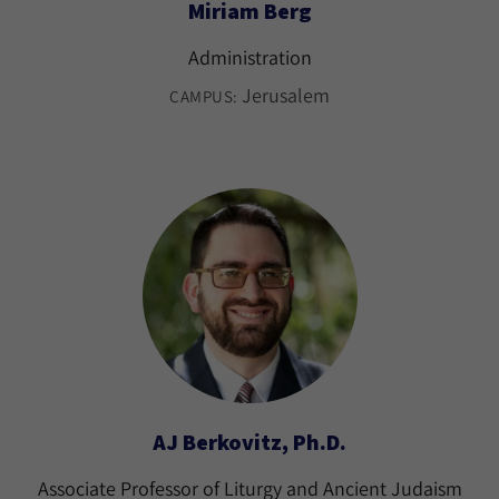
Miriam Berg
Administration
Jerusalem
CAMPUS:
AJ Berkovitz, Ph.D.
Associate Professor of Liturgy and Ancient Judaism