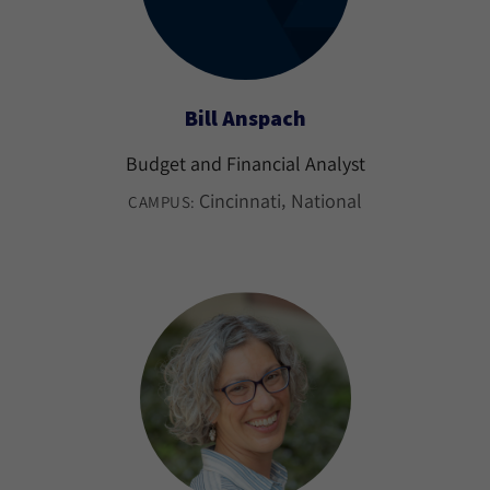
Bill Anspach
Budget and Financial Analyst
Cincinnati
National
CAMPUS: