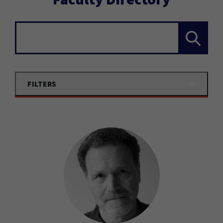
Search...
FILTERS