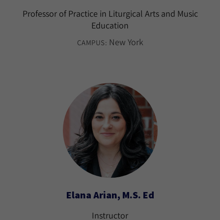
Professor of Practice in Liturgical Arts and Music
Education
New York
CAMPUS:
Elana Arian, M.S. Ed
Instructor