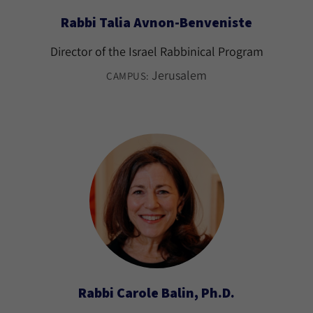
Rabbi Talia Avnon-Benveniste
Director of the Israel Rabbinical Program
Jerusalem
CAMPUS:
Rabbi Carole Balin, Ph.D.