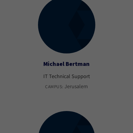
Michael Bertman
IT Technical Support
Jerusalem
CAMPUS: