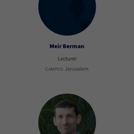
Meir Berman
Lecturer
Jerusalem
CAMPUS: