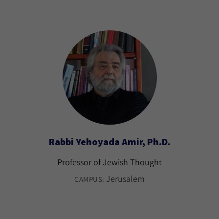
Rabbi Yehoyada Amir, Ph.D.
Professor of Jewish Thought
Jerusalem
CAMPUS: