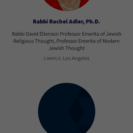
Rabbi Rachel Adler, Ph.D.
Rabbi David Ellenson Professor Emerita of Jewish
Religious Thought, Professor Emerita of Modern
Jewish Thought
Los Angeles
CAMPUS: