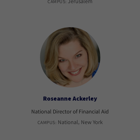
Jerusalem
CAMPUS:
Roseanne Ackerley
National Director of Financial Aid
National
New York
CAMPUS: