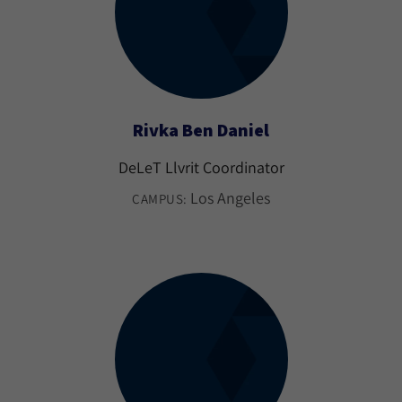
Rivka Ben Daniel
DeLeT Llvrit Coordinator
Los Angeles
CAMPUS: