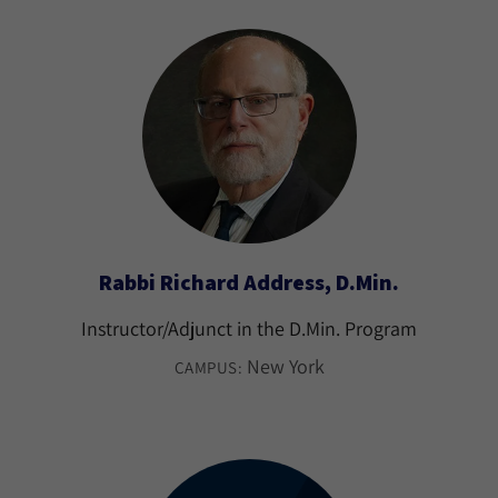
Rabbi Richard Address, D.Min.
Instructor/Adjunct in the D.Min. Program
New York
CAMPUS: