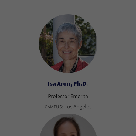
Isa Aron, Ph.D.
Professor Emerita
Los Angeles
CAMPUS: