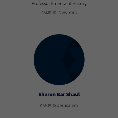
Professor Emerita of History
New York
CAMPUS:
Sharon Bar Shaul
Jerusalem
CAMPUS: