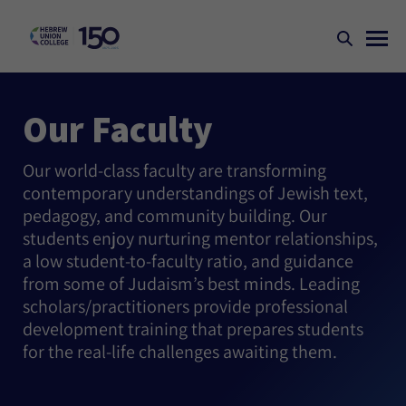
Our Faculty
Our world-class faculty are transforming
contemporary understandings of Jewish text,
pedagogy, and community building. Our
students enjoy nurturing mentor relationships,
a low student-to-faculty ratio, and guidance
from some of Judaism’s best minds. Leading
scholars/practitioners provide professional
development training that prepares students
for the real-life challenges awaiting them.