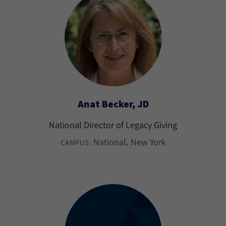
Anat Becker, JD
National Director of Legacy Giving
National
New York
CAMPUS: