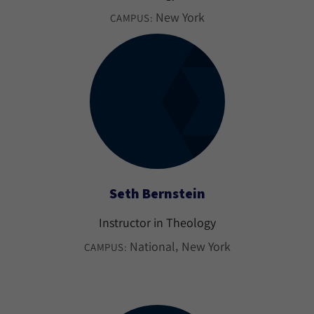
New York
CAMPUS:
Seth Bernstein
Instructor in Theology
National
New York
CAMPUS: