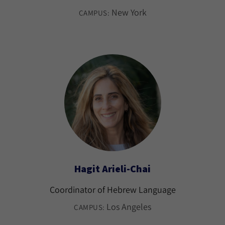
New York
CAMPUS:
Hagit Arieli-Chai
Coordinator of Hebrew Language
Los Angeles
CAMPUS: