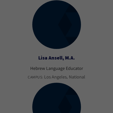
Lisa Ansell, M.A.
Hebrew Language Educator
Los Angeles
National
CAMPUS: