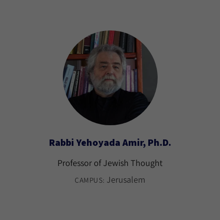
Rabbi Yehoyada Amir, Ph.D.
Professor of Jewish Thought
Jerusalem
CAMPUS: