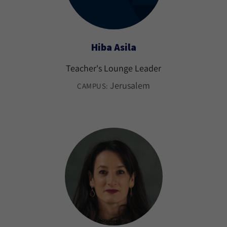
Hiba Asila
Teacher's Lounge Leader
Jerusalem
CAMPUS: