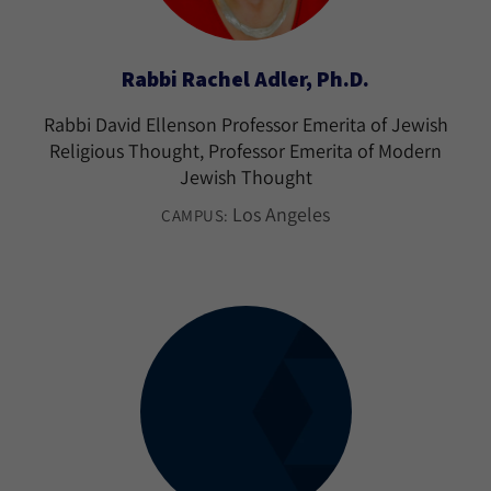
Rabbi Rachel Adler, Ph.D.
Rabbi David Ellenson Professor Emerita of Jewish
Religious Thought, Professor Emerita of Modern
Jewish Thought
Los Angeles
CAMPUS: