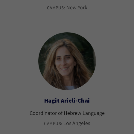
New York
CAMPUS:
Hagit Arieli-Chai
Coordinator of Hebrew Language
Los Angeles
CAMPUS: