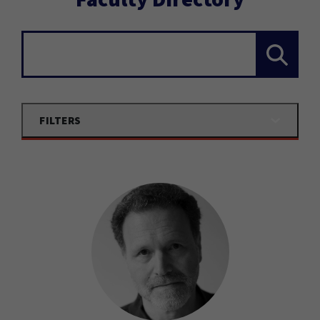
Search...
FILTERS