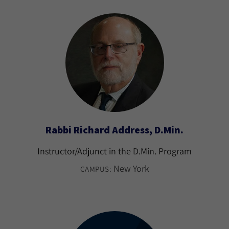
Rabbi Richard Address, D.Min.
Instructor/Adjunct in the D.Min. Program
New York
CAMPUS: