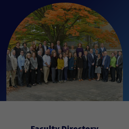
Faculty Directory