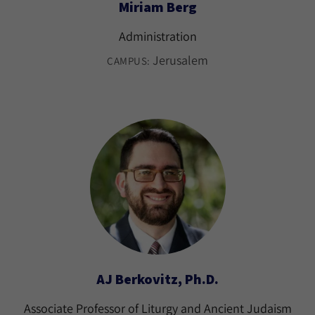
Miriam Berg
Administration
Jerusalem
CAMPUS:
AJ Berkovitz, Ph.D.
Associate Professor of Liturgy and Ancient Judaism