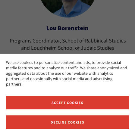
Lou Borenstein
Programs Coordinator, School of Rabbincal Studies
and Louchheim School of Judaic Studies
Los Angeles
CAMPUS:
We use cookies to personalize content and ads, to provide social
media features and to analyze our traffic. We share anonymized and
aggregated data about the use of our website with analytics
partners and occasionally with social media and advertising
partners.
ACCEPT COOKIES
DECLINE COOKIES
Receive News and Updates from Hebrew Union College