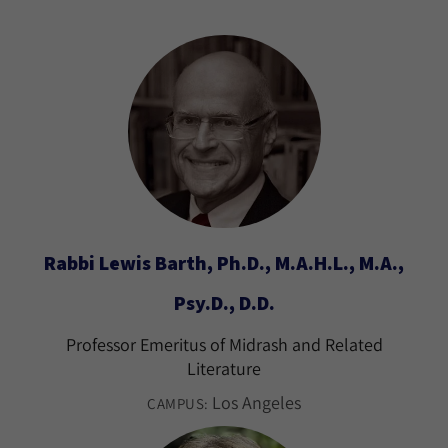
Rabbi Lewis Barth, Ph.D., M.A.H.L., M.A.,
Psy.D., D.D.
Professor Emeritus of Midrash and Related
Literature
Los Angeles
CAMPUS: