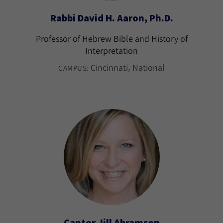
Rabbi David H. Aaron, Ph.D.
Professor of Hebrew Bible and History of
Interpretation
Cincinnati
National
CAMPUS:
Cantor Jill Abramson