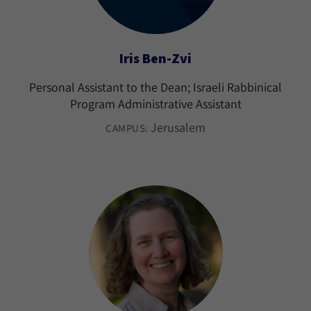
Iris Ben-Zvi
Personal Assistant to the Dean; Israeli Rabbinical
Program Administrative Assistant
Jerusalem
CAMPUS: