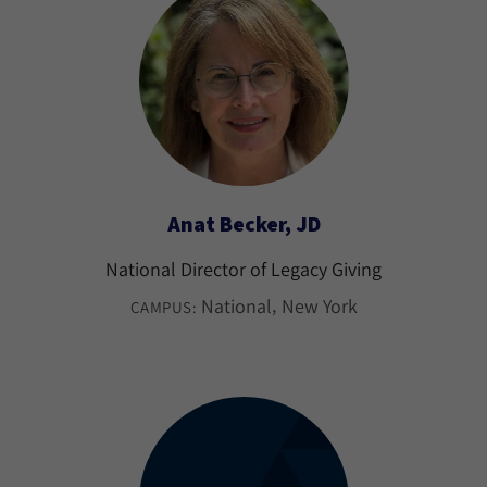
Anat Becker, JD
National Director of Legacy Giving
National
New York
CAMPUS: