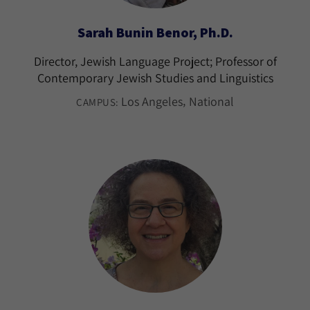
Sarah Bunin Benor, Ph.D.
Director, Jewish Language Project; Professor of
Contemporary Jewish Studies and Linguistics
Los Angeles
National
CAMPUS: