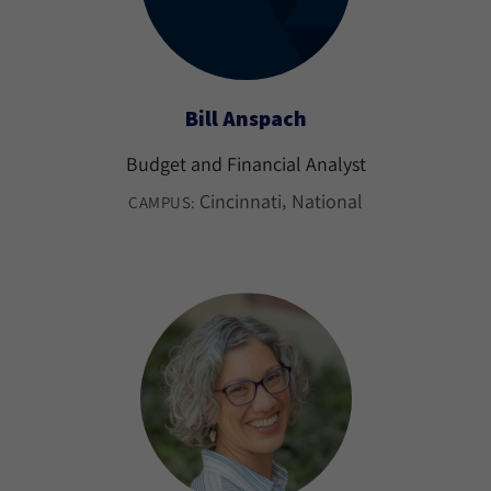
Bill Anspach
Budget and Financial Analyst
Cincinnati
National
CAMPUS: