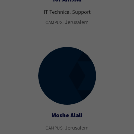
IT Technical Support
Jerusalem
CAMPUS:
Moshe Alali
Jerusalem
CAMPUS: