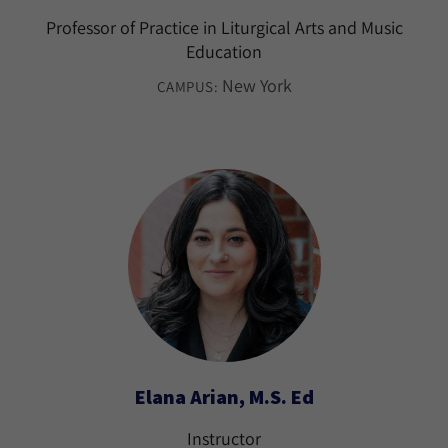
Professor of Practice in Liturgical Arts and Music
Education
New York
CAMPUS:
Elana Arian, M.S. Ed
Instructor