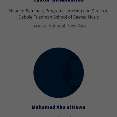
Head of Seminary Programs (interim) and Director,
Debbie Friedman School of Sacred Music
National
New York
CAMPUS:
Muhamad Abu al Hawa