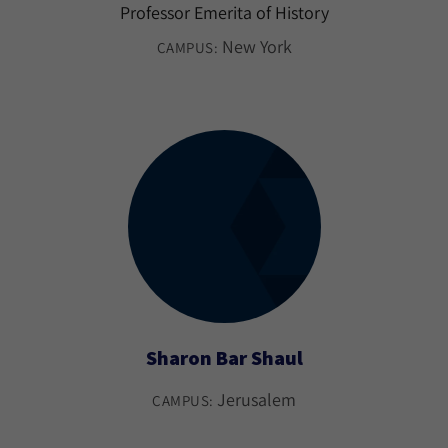
Professor Emerita of History
New York
CAMPUS:
Sharon Bar Shaul
Jerusalem
CAMPUS: