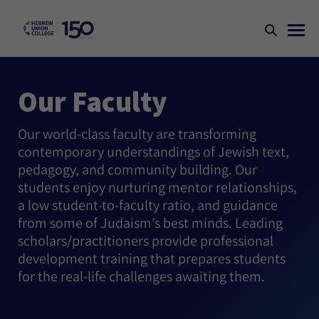
Our Faculty
Our world-class faculty are transforming
contemporary understandings of Jewish text,
pedagogy, and community building. Our
students enjoy nurturing mentor relationships,
a low student-to-faculty ratio, and guidance
from some of Judaism’s best minds. Leading
scholars/practitioners provide professional
development training that prepares students
for the real-life challenges awaiting them.