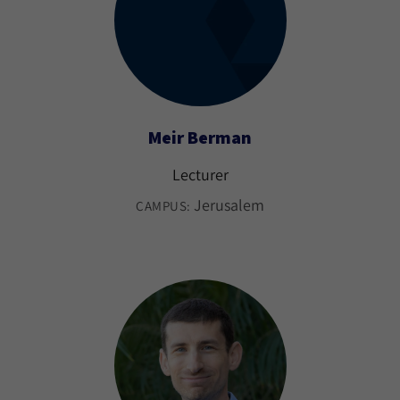
Meir Berman
Lecturer
Jerusalem
CAMPUS: