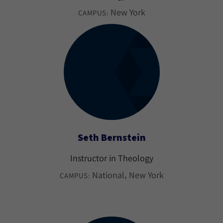
New York
CAMPUS:
Seth Bernstein
Instructor in Theology
National
New York
CAMPUS: