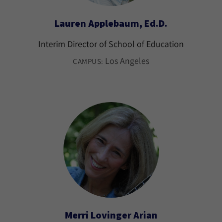
Lauren Applebaum, Ed.D.
Interim Director of School of Education
Los Angeles
CAMPUS:
Merri Lovinger Arian