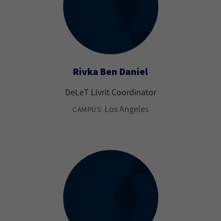
Rivka Ben Daniel
DeLeT Llvrit Coordinator
Los Angeles
CAMPUS: