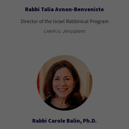
Rabbi Talia Avnon-Benveniste
Director of the Israel Rabbinical Program
Jerusalem
CAMPUS:
Rabbi Carole Balin, Ph.D.