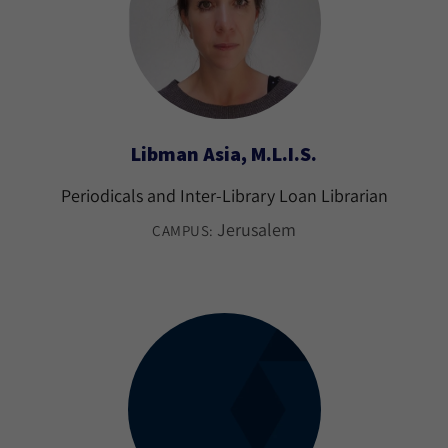
Libman Asia, M.L.I.S.
Periodicals and Inter-Library Loan Librarian
Jerusalem
CAMPUS: