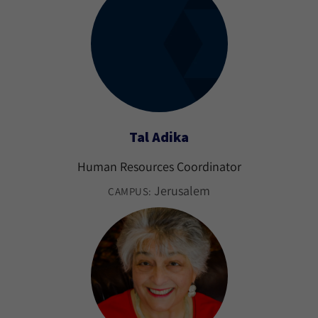
Tal Adika
Human Resources Coordinator
Jerusalem
CAMPUS: