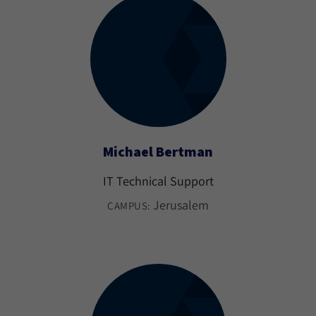
Michael Bertman
IT Technical Support
Jerusalem
CAMPUS: