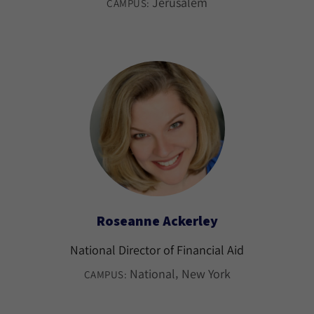
Jerusalem
CAMPUS:
Roseanne Ackerley
National Director of Financial Aid
National
New York
CAMPUS: