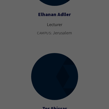
Elhanan Adller
Lecturer
Jerusalem
CAMPUS:
Tor Ahissar