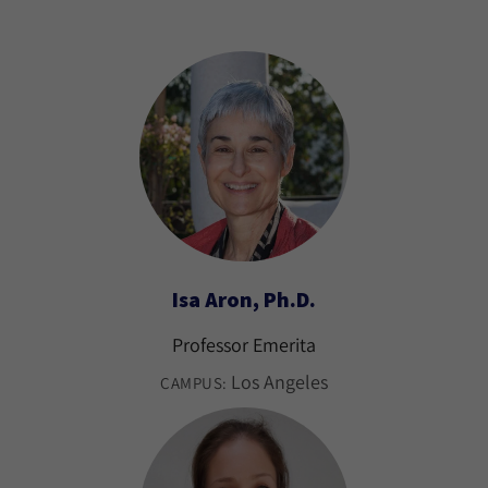
Isa Aron, Ph.D.
Professor Emerita
Los Angeles
CAMPUS: