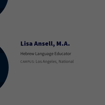
Lisa Ansell, M.A.
Hebrew Language Educator
Los Angeles
National
CAMPUS: