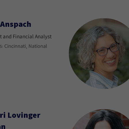
l Anspach
 and Financial Analyst
Cincinnati
National
S:
ri Lovinger
an