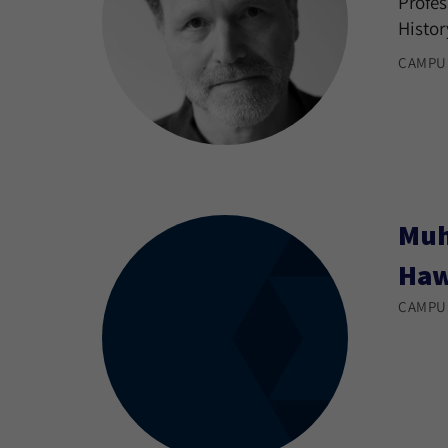
Profes
Histor
CAMPU
Muh
Ha
CAMPU