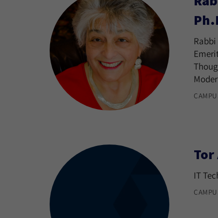
Rab
Ph.
Rabbi 
Emerit
Though
Moder
CAMPU
Tor
IT Tec
CAMPU