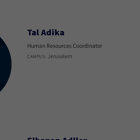
Tal Adika
Human Resources Coordinator
Jerusalem
CAMPUS: