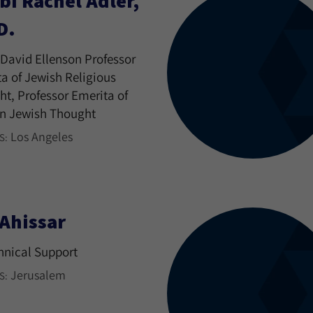
bi Rachel Adler,
D.
David Ellenson Professor
a of Jewish Religious
t, Professor Emerita of
n Jewish Thought
Los Angeles
S:
 Ahissar
hnical Support
Jerusalem
S: