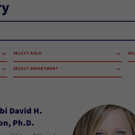
ry
SELECT ROLE
SE
SELECT DEPARTMENT
bi David H.
on, Ph.D.