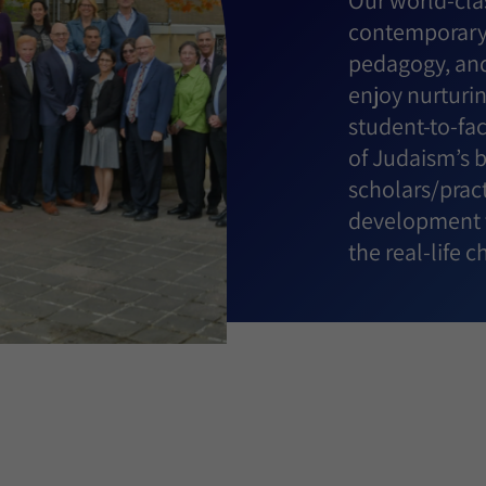
Our world-clas
contemporary 
pedagogy, and
enjoy nurturin
student-to-fa
of Judaism’s 
scholars/pract
development t
the real-life 