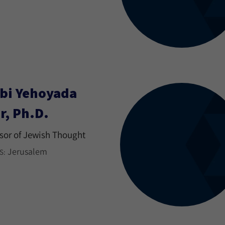
bi Yehoyada
r, Ph.D.
sor of Jewish Thought
Jerusalem
S: