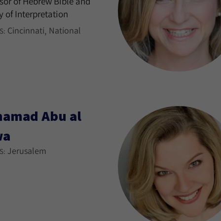
sor of Hebrew Bible and
y of Interpretation
Cincinnati
National
S:
amad Abu al
wa
Jerusalem
S: