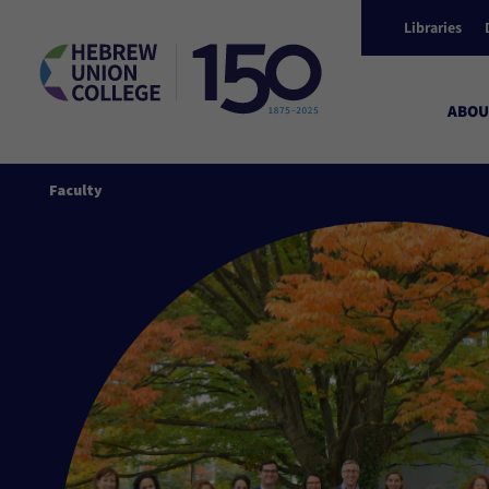
Libraries
ABOU
Faculty