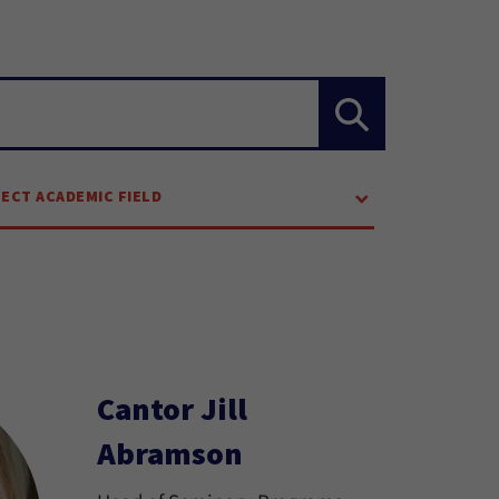
LECT ACADEMIC FIELD
Cantor Jill
Abramson