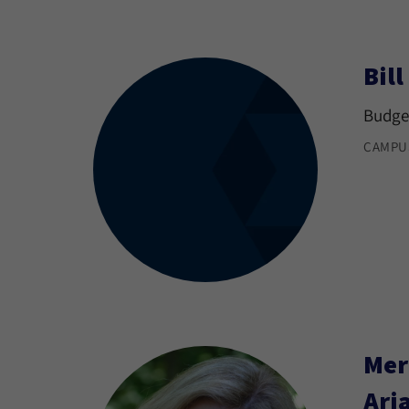
Bil
Budget
CAMPU
Mer
Ari