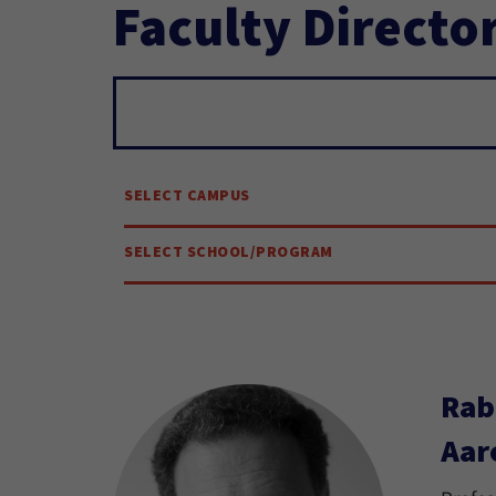
Faculty Directo
Search...
SELECT CAMPUS
SELECT SCHOOL/PROGRAM
Rab
Aar