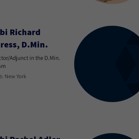
bi Richard
ress, D.Min.
ctor/Adjunct in the D.Min.
am
New York
S: