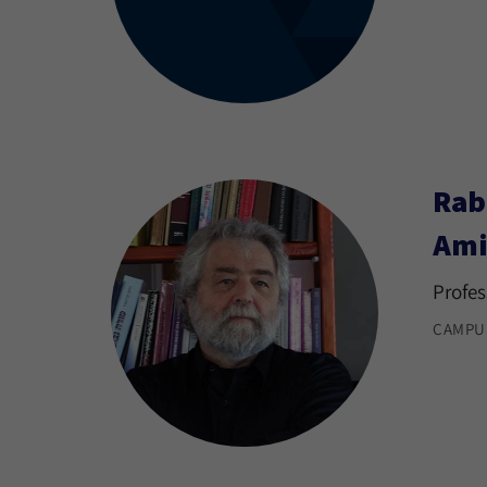
Rab
Ami
Profes
CAMPU