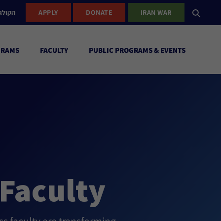
ישראל
APPLY
DONATE
IRAN WAR
GRAMS
FACULTY
PUBLIC PROGRAMS & EVENTS
Faculty