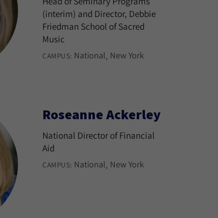
Head of Seminary Programs
(interim) and Director, Debbie
Friedman School of Sacred
Music
National
New York
CAMPUS:
Roseanne Ackerley
National Director of Financial
Aid
National
New York
CAMPUS: