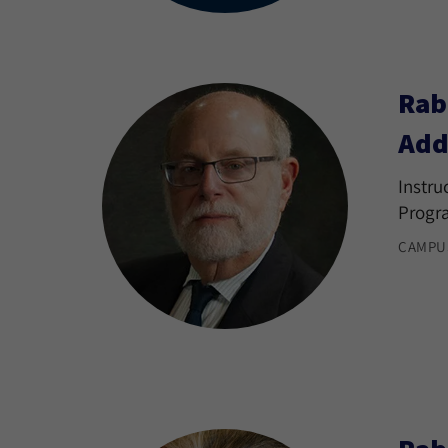
Rab
Add
Instru
Progr
CAMPU