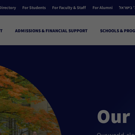
Directory
For Students
For Faculty & Staff
For Alumni
הקולג’ ב
T
ADMISSIONS & FINANCIAL SUPPORT
SCHOOLS & PRO
Our 