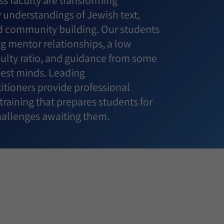
s faculty are transforming
understandings of Jewish text,
 community building. Our students
g mentor relationships, a low
culty ratio, and guidance from some
best minds. Leading
itioners provide professional
raining that prepares students for
challenges awaiting them.