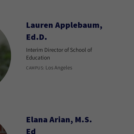
Lauren Applebaum,
Ed.D.
Interim Director of School of
Education
Los Angeles
CAMPUS:
Elana Arian, M.S.
Ed