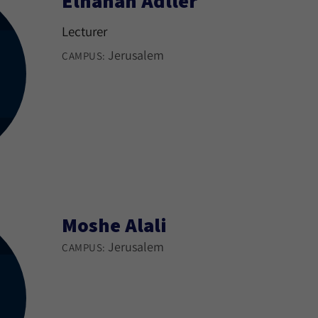
Elhanan Adller
Lecturer
Jerusalem
CAMPUS:
Moshe Alali
Jerusalem
CAMPUS: