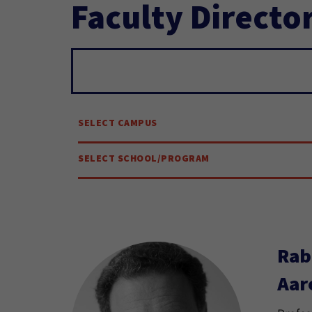
Faculty Directo
Search...
SELECT CAMPUS
SELECT SCHOOL/PROGRAM
Rab
Aar