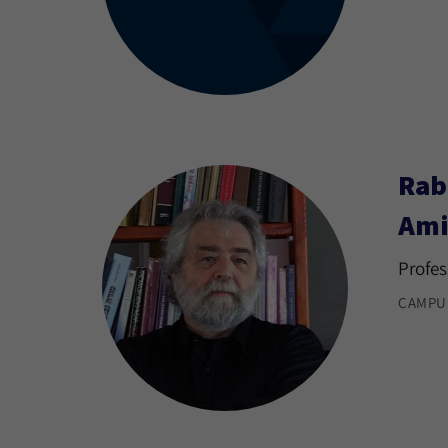
Rab
Ami
Profes
CAMPU