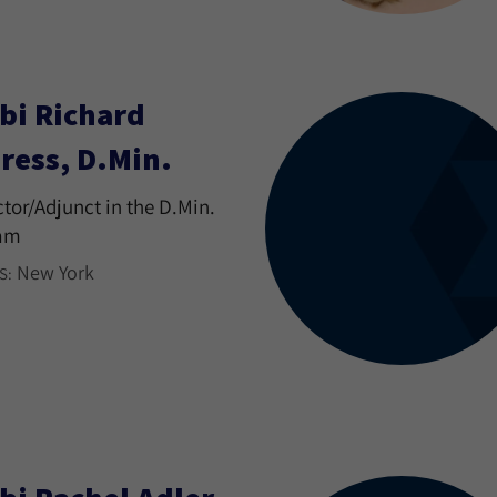
bi Richard
ress, D.Min.
ctor/Adjunct in the D.Min.
am
New York
S: