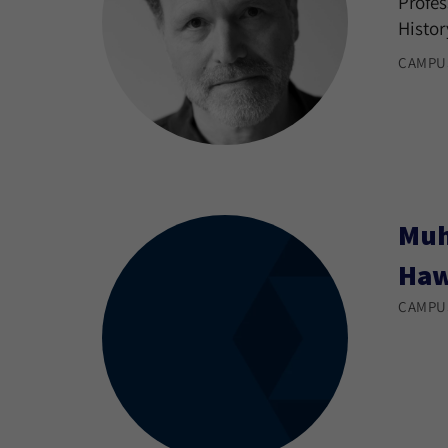
Profes
Histor
CAMPU
Muh
Ha
CAMPU