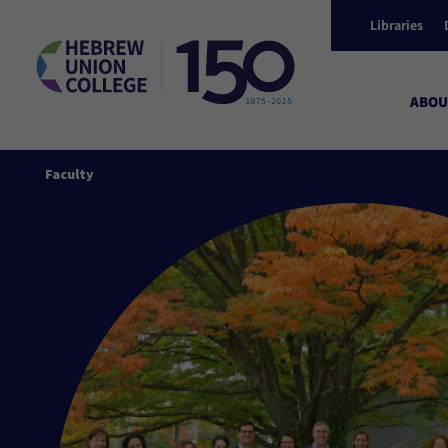
Libraries
ABOU
Faculty