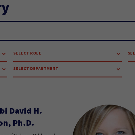
ry
SELECT ROLE
SE
SELECT DEPARTMENT
bi David H.
on, Ph.D.