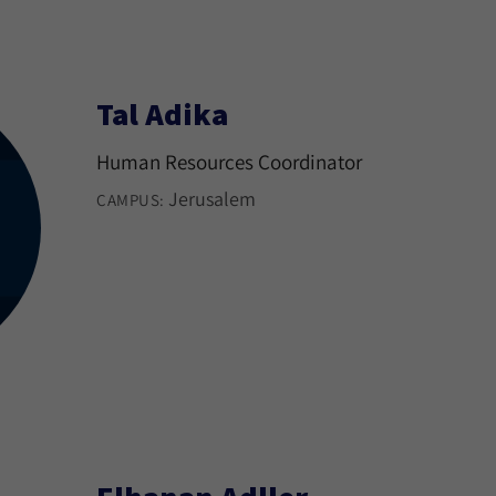
Tal Adika
Human Resources Coordinator
Jerusalem
CAMPUS: