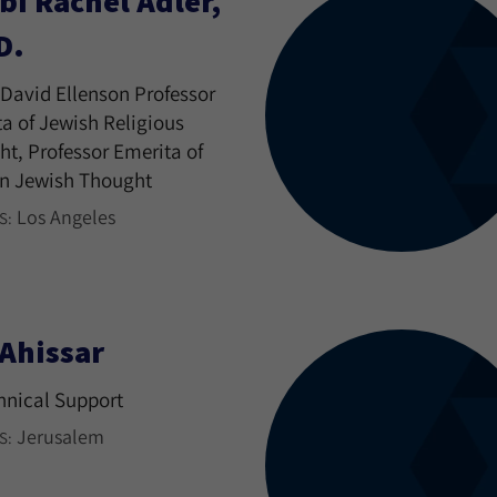
bi Rachel Adler,
D.
David Ellenson Professor
a of Jewish Religious
t, Professor Emerita of
n Jewish Thought
Los Angeles
S:
 Ahissar
hnical Support
Jerusalem
S: