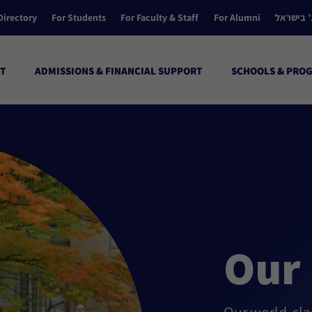
Directory
For Students
For Faculty & Staff
For Alumni
הקולג’ ב
T
ADMISSIONS & FINANCIAL SUPPORT
SCHOOLS & PRO
Our 