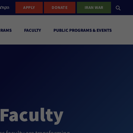
ישראל
APPLY
DONATE
IRAN WAR
GRAMS
FACULTY
PUBLIC PROGRAMS & EVENTS
Faculty