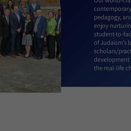
Our world-clas
contemporary 
pedagogy, and
enjoy nurturin
student-to-fa
of Judaism’s 
scholars/pract
development t
the real-life 