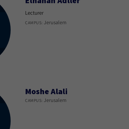
Elhanan Adller
Lecturer
Jerusalem
CAMPUS:
Moshe Alali
Jerusalem
CAMPUS: