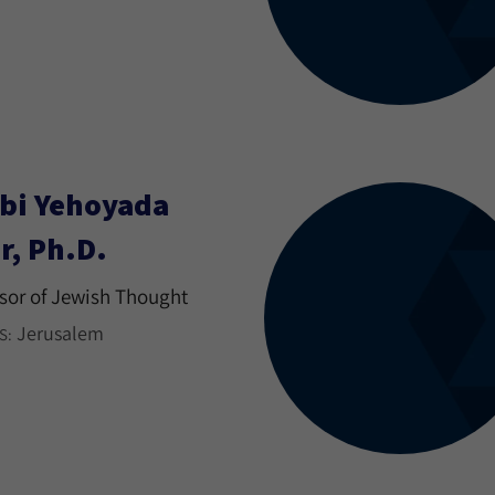
bi Yehoyada
r, Ph.D.
sor of Jewish Thought
Jerusalem
S: