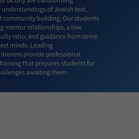
s faculty are transforming
understandings of Jewish text,
 community building. Our students
g mentor relationships, a low
culty ratio, and guidance from some
best minds. Leading
itioners provide professional
raining that prepares students for
challenges awaiting them.