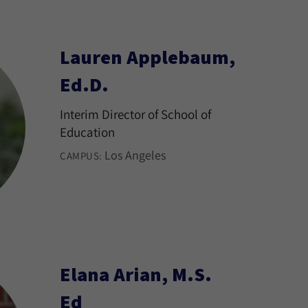
Lauren Applebaum,
Ed.D.
Interim Director of School of
Education
Los Angeles
CAMPUS:
Elana Arian, M.S.
Ed