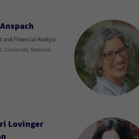
l Anspach
 and Financial Analyst
Cincinnati
National
S:
ri Lovinger
an