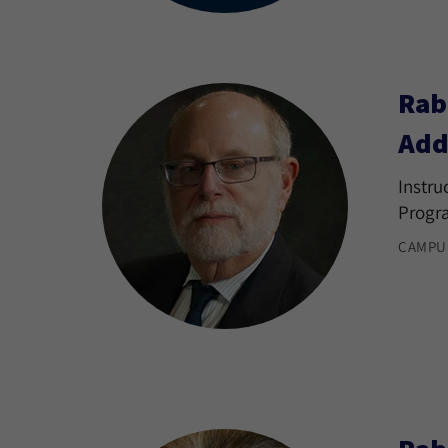
Rab
Add
Instru
Progr
CAMPU