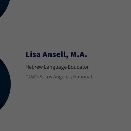
Lisa Ansell, M.A.
Hebrew Language Educator
Los Angeles
National
CAMPUS: