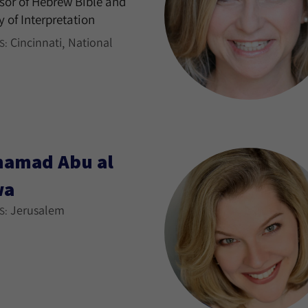
sor of Hebrew Bible and
y of Interpretation
Cincinnati
National
S:
amad Abu al
wa
Jerusalem
S: