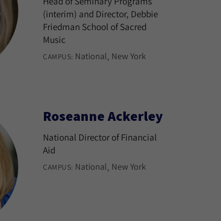
Head of Seminary Programs
(interim) and Director, Debbie
Friedman School of Sacred
Music
National
New York
CAMPUS:
Roseanne Ackerley
National Director of Financial
Aid
National
New York
CAMPUS: