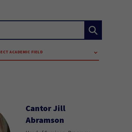
LECT ACADEMIC FIELD
Cantor Jill
Abramson