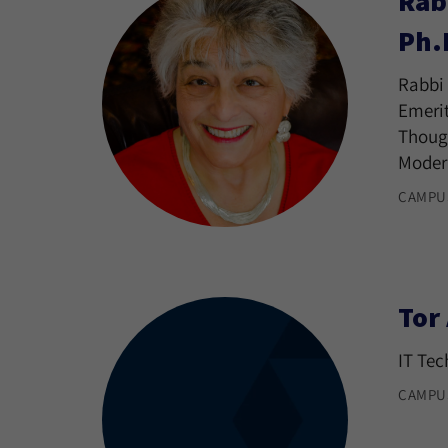
Rab
Ph.
Rabbi 
Emerit
Though
Moder
CAMPU
Tor
IT Tec
CAMPU