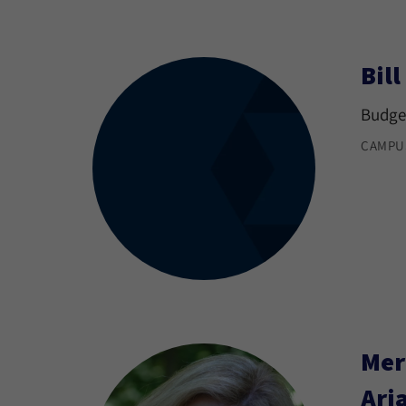
Bil
Budget
CAMPU
Mer
Ari